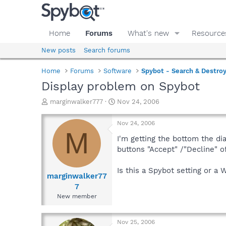
Home
Forums
What's new
Resource
New posts
Search forums
Home
Forums
Software
Spybot - Search & Destro
Display problem on Spybot
T
S
marginwalker777
Nov 24, 2006
h
t
r
a
Nov 24, 2006
e
r
M
a
t
I'm getting the bottom the dia
d
d
buttons "Accept" /"Decline" of
s
a
t
t
Is this a Spybot setting or a 
a
e
marginwalker77
r
7
t
New member
e
r
Nov 25, 2006