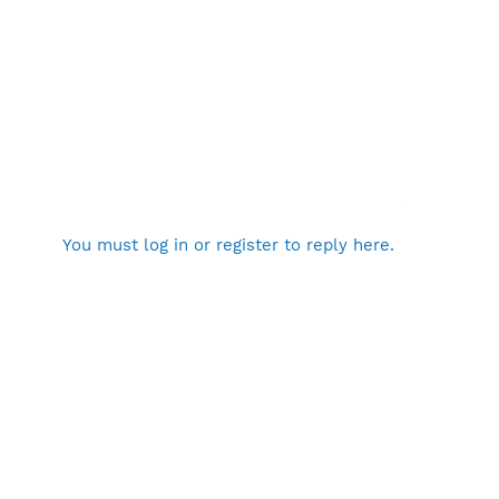
You must log in or register to reply here.