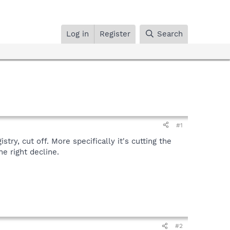
Log in
Register
Search
#1
ry, cut off. More specifically it's cutting the
he right decline.
#2