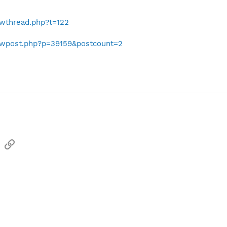
owthread.php?t=122
howpost.php?p=39159&postcount=2
sApp
Email
Link