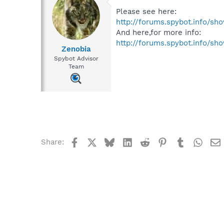
Please see here:
http://forums.spybot.info/sh
And here,for more info:
http://forums.spybot.info/s
Zenobia
Spybot Advisor
Team
Facebook
X
Bluesky
LinkedIn
Reddit
Pinterest
Tumblr
What
Share: