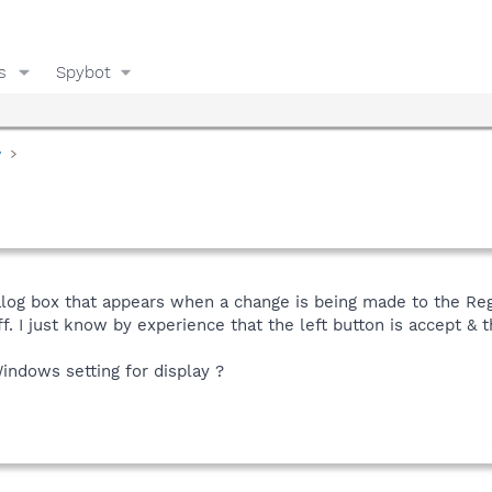
s
Spybot
y
log box that appears when a change is being made to the Regist
f. I just know by experience that the left button is accept & t
Windows setting for display ?