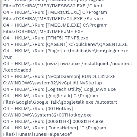
Files\TOSHIBA\TME3\TMESBS32.EXE /Client
O4 - HKLM\..\Run: [TMERzCtl.EXE] C:\Program
Files\TOSHIBA\TME3\TMERzCtl.EXE /Service
O4 - HKLM\..\Run: [TMEEJME.EXE] C:\Program
Files\TOSHIBA\TME3\TMEEJME.EXE
O4 - HKLM\..\Run: [TFNF5] TFNF5.exe
O4 - HKLM\..\Run: [QAGENT] C:\quickenw\QAGENT.EXE
O4 - HKLM\..\Run: [Pinger] c:\toshiba\ivp\ism\pinger.exe
/run
O4 - HKLM\..\Run: [nwiz] nwiz.exe /installquiet /nodetect
/keeploaded
O4 - HKLM\..\Run: [NvCplDaemon] RUNDLL32.EXE
C:\WINDOWS\system32\NvCpl.dll,NvStartup
O4 - HKLM\..\Run: [Logitech Utility] Logi_MwX.Exe
O4 - HKLM\..\Run: [googletalk] C:\Program
Files\Google\Google Talk\googletalk.exe /autostart
O4 - HKLM\..\Run: [00THotkey]
C:\WINDOWS\System32\00THotkey.exe
O4 - HKLM\..\Run: [000StTHK] 000StTHK.exe
O4 - HKLM\..\Run: [iTunesHelper] "C:\Program
Files\iTunes\iTunesHelper.exe"