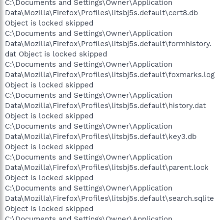
C:\Documents and Settings\Owner\Application
Data\Mozilla\Firefox\Profiles\litsbj5s.default\cert8.db
Object is locked skipped
C:\Documents and Settings\Owner\Application
Data\Mozilla\Firefox\Profiles\litsbj5s.default\formhistory.
dat Object is locked skipped
C:\Documents and Settings\Owner\Application
Data\Mozilla\Firefox\Profiles\litsbj5s.default\foxmarks.log
Object is locked skipped
C:\Documents and Settings\Owner\Application
Data\Mozilla\Firefox\Profiles\litsbj5s.default\history.dat
Object is locked skipped
C:\Documents and Settings\Owner\Application
Data\Mozilla\Firefox\Profiles\litsbj5s.default\key3.db
Object is locked skipped
C:\Documents and Settings\Owner\Application
Data\Mozilla\Firefox\Profiles\litsbj5s.default\parent.lock
Object is locked skipped
C:\Documents and Settings\Owner\Application
Data\Mozilla\Firefox\Profiles\litsbj5s.default\search.sqlite
Object is locked skipped
C:\Documents and Settings\Owner\Application