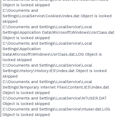
Object is locked skipped
C:\Documents and
Settings\LocalService\Cookies\index.dat Object is locked
skipped
C:\Documents and Settings\LocalService\Local
Settings\Application Data\Microsoft\Windows\UsrClass.dat
Object is locked skipped
C:\Documents and Settings\LocalService\Local
Settings\Application
Data\Microsoft\Windows\UsrClass.dat.LOG Object is
locked skipped
C:\Documents and Settings\LocalService\Local
Settings\History\History.IE5\index.dat Object is locked
skipped
C:\Documents and Settings\LocalService\Local
Settings\Temporary Internet Files\Content.IE5\index.dat
Object is locked skipped
C:\Documents and Settings\LocalService\NTUSER.DAT
Object is locked skipped
C:\Documents and Settings\LocalService\ntuser.dat.LOG
Object is locked skipped