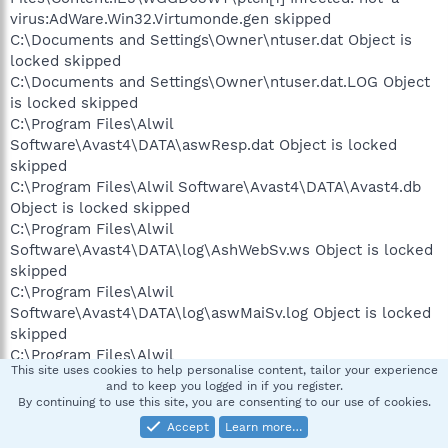
virus:AdWare.Win32.Virtumonde.gen skipped
C:\Documents and Settings\Owner\ntuser.dat Object is
locked skipped
C:\Documents and Settings\Owner\ntuser.dat.LOG Object
is locked skipped
C:\Program Files\Alwil
Software\Avast4\DATA\aswResp.dat Object is locked
skipped
C:\Program Files\Alwil Software\Avast4\DATA\Avast4.db
Object is locked skipped
C:\Program Files\Alwil
Software\Avast4\DATA\log\AshWebSv.ws Object is locked
skipped
C:\Program Files\Alwil
Software\Avast4\DATA\log\aswMaiSv.log Object is locked
skipped
C:\Program Files\Alwil
This site uses cookies to help personalise content, tailor your experience
Software\Avast4\DATA\log\nshield.log Object is locked
and to keep you logged in if you register.
skipped
By continuing to use this site, you are consenting to our use of cookies.
C:\Program Files\Alwil
Accept
Learn more…
Software\Avast4\DATA\report\Resident protection.txt