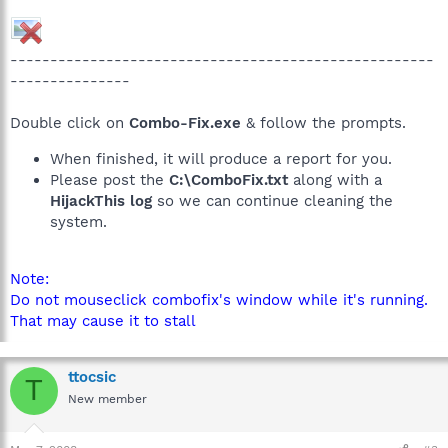
-----------------------------------------------------
---------------
Double click on
Combo-Fix.exe
& follow the prompts.
When finished, it will produce a report for you.
Please post the
C:\ComboFix.txt
along with a
HijackThis log
so we can continue cleaning the
system.
Note:
Do not mouseclick combofix's window while it's running.
That may cause it to stall
ttocsic
T
New member