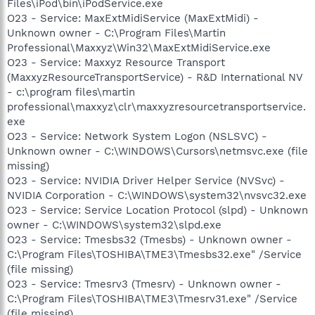
Files\iPod\bin\iPodService.exe
O23 - Service: MaxExtMidiService (MaxExtMidi) -
Unknown owner - C:\Program Files\Martin
Professional\Maxxyz\Win32\MaxExtMidiService.exe
O23 - Service: Maxxyz Resource Transport
(MaxxyzResourceTransportService) - R&D International NV
- c:\program files\martin
professional\maxxyz\clr\maxxyzresourcetransportservice.
exe
O23 - Service: Network System Logon (NSLSVC) -
Unknown owner - C:\WINDOWS\Cursors\netmsvc.exe (file
missing)
O23 - Service: NVIDIA Driver Helper Service (NVSvc) -
NVIDIA Corporation - C:\WINDOWS\system32\nvsvc32.exe
O23 - Service: Service Location Protocol (slpd) - Unknown
owner - C:\WINDOWS\system32\slpd.exe
O23 - Service: Tmesbs32 (Tmesbs) - Unknown owner -
C:\Program Files\TOSHIBA\TME3\Tmesbs32.exe" /Service
(file missing)
O23 - Service: Tmesrv3 (Tmesrv) - Unknown owner -
C:\Program Files\TOSHIBA\TME3\Tmesrv31.exe" /Service
(file missing)