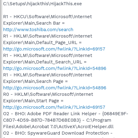
C:\Setups\hijackthis\HijackThis.exe
R1 - HKCU\Software\Microsoft\Internet
Explorer\Main,Search Bar =
http://www.toshiba.com/search
R1 - HKLM\Software\Microsoft\Internet
Explorer\Main,Default_Page_URL =
http://go.microsoft.com/fwlink/?LinkId=69157
R1 - HKLM\Software\Microsoft\Internet
Explorer\Main,Default_Search_URL =
http://go.microsoft.com/fwlink/?LinkId=54896
R1 - HKLM\Software\Microsoft\Internet
Explorer\Main,Search Page =
http://go.microsoft.com/fwlink/?LinkId=54896
R0 - HKLM\Software\Microsoft\Internet
Explorer\Main,Start Page =
http://go.microsoft.com/fwlink/?LinkId=69157
O2 - BHO: Adobe PDF Reader Link Helper - {06849E9F-
C8D7-4D59-B87D-784B7D6BE0B3} - C:\Program
Files\Adobe\Acrobat 7.0\ActiveX\AcroIEHelper.dll
O2 - BHO: SpywareGuard Download Protection -