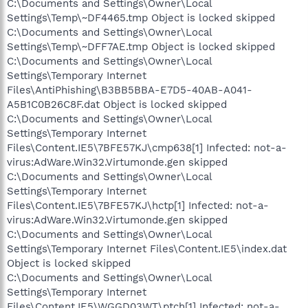
C:\Documents and Settings\Owner\Local
Settings\Temp\~DF4465.tmp Object is locked skipped
C:\Documents and Settings\Owner\Local
Settings\Temp\~DFF7AE.tmp Object is locked skipped
C:\Documents and Settings\Owner\Local
Settings\Temporary Internet
Files\AntiPhishing\B3BB5BBA-E7D5-40AB-A041-
A5B1C0B26C8F.dat Object is locked skipped
C:\Documents and Settings\Owner\Local
Settings\Temporary Internet
Files\Content.IE5\7BFE57KJ\cmp638[1] Infected: not-a-
virus:AdWare.Win32.Virtumonde.gen skipped
C:\Documents and Settings\Owner\Local
Settings\Temporary Internet
Files\Content.IE5\7BFE57KJ\hctp[1] Infected: not-a-
virus:AdWare.Win32.Virtumonde.gen skipped
C:\Documents and Settings\Owner\Local
Settings\Temporary Internet Files\Content.IE5\index.dat
Object is locked skipped
C:\Documents and Settings\Owner\Local
Settings\Temporary Internet
Files\Content.IE5\WGGD03WT\ptch[1] Infected: not-a-