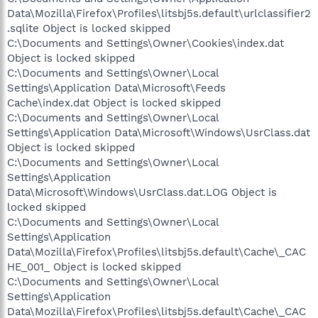
Data\Mozilla\Firefox\Profiles\litsbj5s.default\urlclassifier2
.sqlite Object is locked skipped
C:\Documents and Settings\Owner\Cookies\index.dat
Object is locked skipped
C:\Documents and Settings\Owner\Local
Settings\Application Data\Microsoft\Feeds
Cache\index.dat Object is locked skipped
C:\Documents and Settings\Owner\Local
Settings\Application Data\Microsoft\Windows\UsrClass.dat
Object is locked skipped
C:\Documents and Settings\Owner\Local
Settings\Application
Data\Microsoft\Windows\UsrClass.dat.LOG Object is
locked skipped
C:\Documents and Settings\Owner\Local
Settings\Application
Data\Mozilla\Firefox\Profiles\litsbj5s.default\Cache\_CAC
HE_001_ Object is locked skipped
C:\Documents and Settings\Owner\Local
Settings\Application
Data\Mozilla\Firefox\Profiles\litsbj5s.default\Cache\_CAC