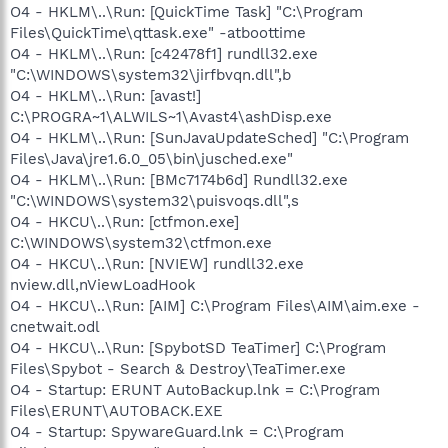
O4 - HKLM\..\Run: [QuickTime Task] "C:\Program
Files\QuickTime\qttask.exe" -atboottime
O4 - HKLM\..\Run: [c42478f1] rundll32.exe
"C:\WINDOWS\system32\jirfbvqn.dll",b
O4 - HKLM\..\Run: [avast!]
C:\PROGRA~1\ALWILS~1\Avast4\ashDisp.exe
O4 - HKLM\..\Run: [SunJavaUpdateSched] "C:\Program
Files\Java\jre1.6.0_05\bin\jusched.exe"
O4 - HKLM\..\Run: [BMc7174b6d] Rundll32.exe
"C:\WINDOWS\system32\puisvoqs.dll",s
O4 - HKCU\..\Run: [ctfmon.exe]
C:\WINDOWS\system32\ctfmon.exe
O4 - HKCU\..\Run: [NVIEW] rundll32.exe
nview.dll,nViewLoadHook
O4 - HKCU\..\Run: [AIM] C:\Program Files\AIM\aim.exe -
cnetwait.odl
O4 - HKCU\..\Run: [SpybotSD TeaTimer] C:\Program
Files\Spybot - Search & Destroy\TeaTimer.exe
O4 - Startup: ERUNT AutoBackup.lnk = C:\Program
Files\ERUNT\AUTOBACK.EXE
O4 - Startup: SpywareGuard.lnk = C:\Program