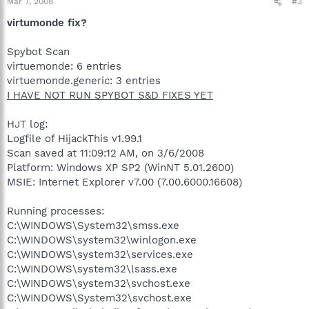
Mar 7, 2008
#3
virtumonde fix?
Spybot Scan
virtuemonde: 6 entries
virtuemonde.generic: 3 entries
I HAVE NOT RUN SPYBOT S&D FIXES YET
HJT log:
Logfile of HijackThis v1.99.1
Scan saved at 11:09:12 AM, on 3/6/2008
Platform: Windows XP SP2 (WinNT 5.01.2600)
MSIE: Internet Explorer v7.00 (7.00.6000.16608)
Running processes:
C:\WINDOWS\System32\smss.exe
C:\WINDOWS\system32\winlogon.exe
C:\WINDOWS\system32\services.exe
C:\WINDOWS\system32\lsass.exe
C:\WINDOWS\system32\svchost.exe
C:\WINDOWS\System32\svchost.exe