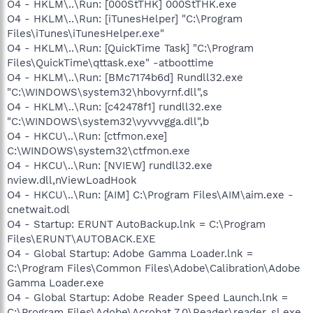
O4 - HKLM\..\Run: [000StTHK] 000StTHK.exe
O4 - HKLM\..\Run: [iTunesHelper] "C:\Program
Files\iTunes\iTunesHelper.exe"
O4 - HKLM\..\Run: [QuickTime Task] "C:\Program
Files\QuickTime\qttask.exe" -atboottime
O4 - HKLM\..\Run: [BMc7174b6d] Rundll32.exe
"C:\WINDOWS\system32\hbovyrnf.dll",s
O4 - HKLM\..\Run: [c42478f1] rundll32.exe
"C:\WINDOWS\system32\vyvvvgga.dll",b
O4 - HKCU\..\Run: [ctfmon.exe]
C:\WINDOWS\system32\ctfmon.exe
O4 - HKCU\..\Run: [NVIEW] rundll32.exe
nview.dll,nViewLoadHook
O4 - HKCU\..\Run: [AIM] C:\Program Files\AIM\aim.exe -
cnetwait.odl
O4 - Startup: ERUNT AutoBackup.lnk = C:\Program
Files\ERUNT\AUTOBACK.EXE
O4 - Global Startup: Adobe Gamma Loader.lnk =
C:\Program Files\Common Files\Adobe\Calibration\Adobe
Gamma Loader.exe
O4 - Global Startup: Adobe Reader Speed Launch.lnk =
C:\Program Files\Adobe\Acrobat 7.0\Reader\reader_sl.exe