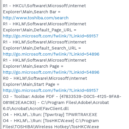
R1 - HKCU\Software\Microsoft\Internet
Explorer\Main,Search Bar =
http://www.toshiba.com/search
R1 - HKLM\Software\Microsoft\Internet
Explorer\Main,Default_Page_URL =
http://go.microsoft.com/fwlink/?LinkId=69157
R1 - HKLM\Software\Microsoft\Internet
Explorer\Main,Default_Search_URL =
http://go.microsoft.com/fwlink/?LinkId=54896
R1 - HKLM\Software\Microsoft\Internet
Explorer\Main,Search Page =
http://go.microsoft.com/fwlink/?LinkId=54896
R0 - HKLM\Software\Microsoft\Internet
Explorer\Main,Start Page =
http://go.microsoft.com/fwlink/?LinkId=69157
O3 - Toolbar: Adobe PDF - {47833539-D0C5-4125-9FA8-
0819E2EAAC93} - C:\Program Files\Adobe\Acrobat
6.0\Acrobat\AcroIEFavClient.dll
O4 - HKLM\..\Run: [Tpwrtray] TPWRTRAY.EXE
O4 - HKLM\..\Run: [TosHKCW.exe] C:\Program
Files\TOSHIBA\Wireless Hotkey\TosHKCW.exe