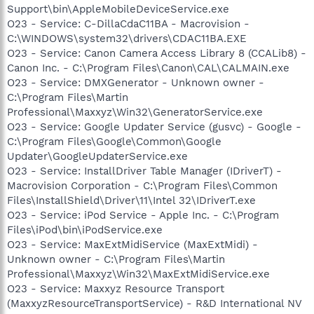
Support\bin\AppleMobileDeviceService.exe
O23 - Service: C-DillaCdaC11BA - Macrovision -
C:\WINDOWS\system32\drivers\CDAC11BA.EXE
O23 - Service: Canon Camera Access Library 8 (CCALib8) -
Canon Inc. - C:\Program Files\Canon\CAL\CALMAIN.exe
O23 - Service: DMXGenerator - Unknown owner -
C:\Program Files\Martin
Professional\Maxxyz\Win32\GeneratorService.exe
O23 - Service: Google Updater Service (gusvc) - Google -
C:\Program Files\Google\Common\Google
Updater\GoogleUpdaterService.exe
O23 - Service: InstallDriver Table Manager (IDriverT) -
Macrovision Corporation - C:\Program Files\Common
Files\InstallShield\Driver\11\Intel 32\IDriverT.exe
O23 - Service: iPod Service - Apple Inc. - C:\Program
Files\iPod\bin\iPodService.exe
O23 - Service: MaxExtMidiService (MaxExtMidi) -
Unknown owner - C:\Program Files\Martin
Professional\Maxxyz\Win32\MaxExtMidiService.exe
O23 - Service: Maxxyz Resource Transport
(MaxxyzResourceTransportService) - R&D International NV