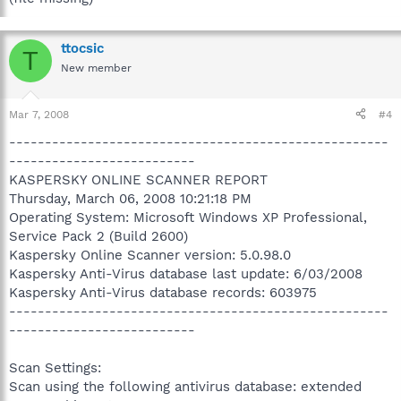
ttocsic
T
New member
Mar 7, 2008
#4
-----------------------------------------------------
--------------------------
KASPERSKY ONLINE SCANNER REPORT
Thursday, March 06, 2008 10:21:18 PM
Operating System: Microsoft Windows XP Professional,
Service Pack 2 (Build 2600)
Kaspersky Online Scanner version: 5.0.98.0
Kaspersky Anti-Virus database last update: 6/03/2008
Kaspersky Anti-Virus database records: 603975
-----------------------------------------------------
--------------------------
Scan Settings:
Scan using the following antivirus database: extended