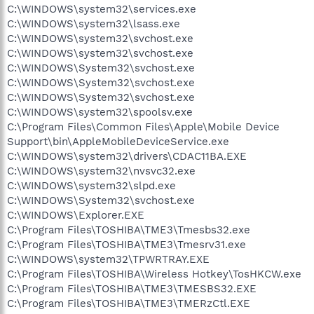
C:\WINDOWS\system32\services.exe
C:\WINDOWS\system32\lsass.exe
C:\WINDOWS\system32\svchost.exe
C:\WINDOWS\system32\svchost.exe
C:\WINDOWS\System32\svchost.exe
C:\WINDOWS\System32\svchost.exe
C:\WINDOWS\System32\svchost.exe
C:\WINDOWS\system32\spoolsv.exe
C:\Program Files\Common Files\Apple\Mobile Device
Support\bin\AppleMobileDeviceService.exe
C:\WINDOWS\system32\drivers\CDAC11BA.EXE
C:\WINDOWS\system32\nvsvc32.exe
C:\WINDOWS\system32\slpd.exe
C:\WINDOWS\System32\svchost.exe
C:\WINDOWS\Explorer.EXE
C:\Program Files\TOSHIBA\TME3\Tmesbs32.exe
C:\Program Files\TOSHIBA\TME3\Tmesrv31.exe
C:\WINDOWS\system32\TPWRTRAY.EXE
C:\Program Files\TOSHIBA\Wireless Hotkey\TosHKCW.exe
C:\Program Files\TOSHIBA\TME3\TMESBS32.EXE
C:\Program Files\TOSHIBA\TME3\TMERzCtl.EXE