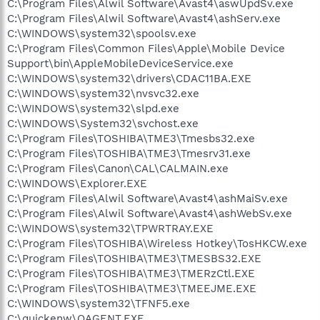
C:\Program Files\Alwil Software\Avast4\aswUpdSv.exe
C:\Program Files\Alwil Software\Avast4\ashServ.exe
C:\WINDOWS\system32\spoolsv.exe
C:\Program Files\Common Files\Apple\Mobile Device
Support\bin\AppleMobileDeviceService.exe
C:\WINDOWS\system32\drivers\CDAC11BA.EXE
C:\WINDOWS\system32\nvsvc32.exe
C:\WINDOWS\system32\slpd.exe
C:\WINDOWS\System32\svchost.exe
C:\Program Files\TOSHIBA\TME3\Tmesbs32.exe
C:\Program Files\TOSHIBA\TME3\Tmesrv31.exe
C:\Program Files\Canon\CAL\CALMAIN.exe
C:\WINDOWS\Explorer.EXE
C:\Program Files\Alwil Software\Avast4\ashMaiSv.exe
C:\Program Files\Alwil Software\Avast4\ashWebSv.exe
C:\WINDOWS\system32\TPWRTRAY.EXE
C:\Program Files\TOSHIBA\Wireless Hotkey\TosHKCW.exe
C:\Program Files\TOSHIBA\TME3\TMESBS32.EXE
C:\Program Files\TOSHIBA\TME3\TMERzCtl.EXE
C:\Program Files\TOSHIBA\TME3\TMEEJME.EXE
C:\WINDOWS\system32\TFNF5.exe
C:\quickenw\QAGENT.EXE