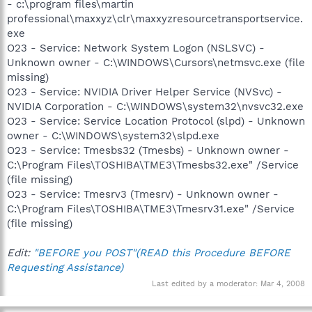
- c:\program files\martin
professional\maxxyz\clr\maxxyzresourcetransportservice.
exe
O23 - Service: Network System Logon (NSLSVC) -
Unknown owner - C:\WINDOWS\Cursors\netmsvc.exe (file
missing)
O23 - Service: NVIDIA Driver Helper Service (NVSvc) -
NVIDIA Corporation - C:\WINDOWS\system32\nvsvc32.exe
O23 - Service: Service Location Protocol (slpd) - Unknown
owner - C:\WINDOWS\system32\slpd.exe
O23 - Service: Tmesbs32 (Tmesbs) - Unknown owner -
C:\Program Files\TOSHIBA\TME3\Tmesbs32.exe" /Service
(file missing)
O23 - Service: Tmesrv3 (Tmesrv) - Unknown owner -
C:\Program Files\TOSHIBA\TME3\Tmesrv31.exe" /Service
(file missing)
Edit:
"BEFORE you POST"(READ this Procedure BEFORE
Requesting Assistance)
Last edited by a moderator:
Mar 4, 2008