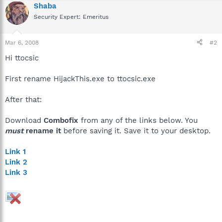
Shaba
Security Expert: Emeritus
Mar 6, 2008
#2
Hi ttocsic
First rename HijackThis.exe to ttocsic.exe
After that:
Download
Combofix
from any of the links below. You
must
rename it
before saving it. Save it to your desktop.
Link 1
Link 2
Link 3