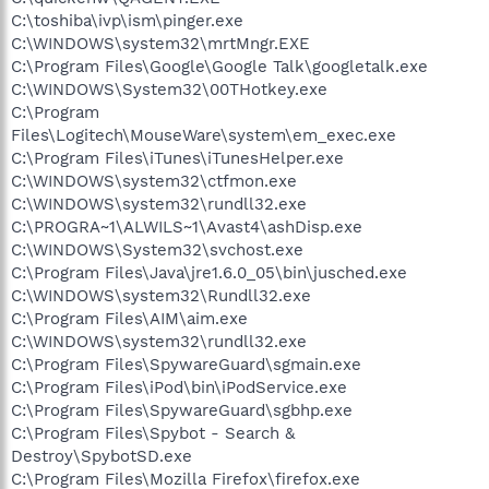
C:\toshiba\ivp\ism\pinger.exe
C:\WINDOWS\system32\mrtMngr.EXE
C:\Program Files\Google\Google Talk\googletalk.exe
C:\WINDOWS\System32\00THotkey.exe
C:\Program
Files\Logitech\MouseWare\system\em_exec.exe
C:\Program Files\iTunes\iTunesHelper.exe
C:\WINDOWS\system32\ctfmon.exe
C:\WINDOWS\system32\rundll32.exe
C:\PROGRA~1\ALWILS~1\Avast4\ashDisp.exe
C:\WINDOWS\System32\svchost.exe
C:\Program Files\Java\jre1.6.0_05\bin\jusched.exe
C:\WINDOWS\system32\Rundll32.exe
C:\Program Files\AIM\aim.exe
C:\WINDOWS\system32\rundll32.exe
C:\Program Files\SpywareGuard\sgmain.exe
C:\Program Files\iPod\bin\iPodService.exe
C:\Program Files\SpywareGuard\sgbhp.exe
C:\Program Files\Spybot - Search &
Destroy\SpybotSD.exe
C:\Program Files\Mozilla Firefox\firefox.exe