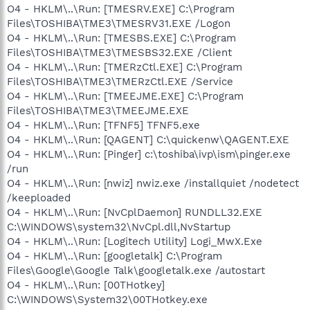
O4 - HKLM\..\Run: [TMESRV.EXE] C:\Program
Files\TOSHIBA\TME3\TMESRV31.EXE /Logon
O4 - HKLM\..\Run: [TMESBS.EXE] C:\Program
Files\TOSHIBA\TME3\TMESBS32.EXE /Client
O4 - HKLM\..\Run: [TMERzCtl.EXE] C:\Program
Files\TOSHIBA\TME3\TMERzCtl.EXE /Service
O4 - HKLM\..\Run: [TMEEJME.EXE] C:\Program
Files\TOSHIBA\TME3\TMEEJME.EXE
O4 - HKLM\..\Run: [TFNF5] TFNF5.exe
O4 - HKLM\..\Run: [QAGENT] C:\quickenw\QAGENT.EXE
O4 - HKLM\..\Run: [Pinger] c:\toshiba\ivp\ism\pinger.exe
/run
O4 - HKLM\..\Run: [nwiz] nwiz.exe /installquiet /nodetect
/keeploaded
O4 - HKLM\..\Run: [NvCplDaemon] RUNDLL32.EXE
C:\WINDOWS\system32\NvCpl.dll,NvStartup
O4 - HKLM\..\Run: [Logitech Utility] Logi_MwX.Exe
O4 - HKLM\..\Run: [googletalk] C:\Program
Files\Google\Google Talk\googletalk.exe /autostart
O4 - HKLM\..\Run: [00THotkey]
C:\WINDOWS\System32\00THotkey.exe