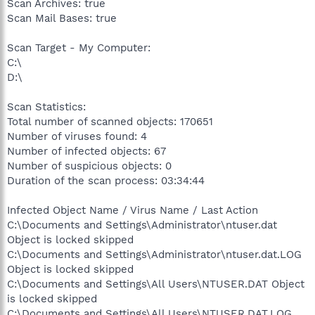
Scan Archives: true
Scan Mail Bases: true
Scan Target - My Computer:
C:\
D:\
Scan Statistics:
Total number of scanned objects: 170651
Number of viruses found: 4
Number of infected objects: 67
Number of suspicious objects: 0
Duration of the scan process: 03:34:44
Infected Object Name / Virus Name / Last Action
C:\Documents and Settings\Administrator\ntuser.dat
Object is locked skipped
C:\Documents and Settings\Administrator\ntuser.dat.LOG
Object is locked skipped
C:\Documents and Settings\All Users\NTUSER.DAT Object
is locked skipped
C:\Documents and Settings\All Users\NTUSER.DAT.LOG