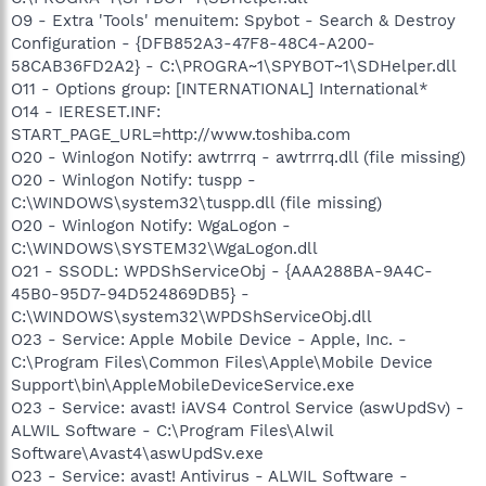
O9 - Extra 'Tools' menuitem: Spybot - Search & Destroy
Configuration - {DFB852A3-47F8-48C4-A200-
58CAB36FD2A2} - C:\PROGRA~1\SPYBOT~1\SDHelper.dll
O11 - Options group: [INTERNATIONAL] International*
O14 - IERESET.INF:
START_PAGE_URL=http://www.toshiba.com
O20 - Winlogon Notify: awtrrrq - awtrrrq.dll (file missing)
O20 - Winlogon Notify: tuspp -
C:\WINDOWS\system32\tuspp.dll (file missing)
O20 - Winlogon Notify: WgaLogon -
C:\WINDOWS\SYSTEM32\WgaLogon.dll
O21 - SSODL: WPDShServiceObj - {AAA288BA-9A4C-
45B0-95D7-94D524869DB5} -
C:\WINDOWS\system32\WPDShServiceObj.dll
O23 - Service: Apple Mobile Device - Apple, Inc. -
C:\Program Files\Common Files\Apple\Mobile Device
Support\bin\AppleMobileDeviceService.exe
O23 - Service: avast! iAVS4 Control Service (aswUpdSv) -
ALWIL Software - C:\Program Files\Alwil
Software\Avast4\aswUpdSv.exe
O23 - Service: avast! Antivirus - ALWIL Software -