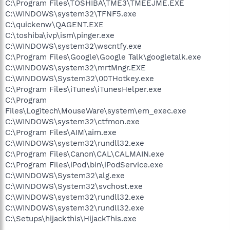
C:\Program Files\TOSHIBA\TME3\TMEEJME.EXE
C:\WINDOWS\system32\TFNF5.exe
C:\quickenw\QAGENT.EXE
C:\toshiba\ivp\ism\pinger.exe
C:\WINDOWS\system32\wscntfy.exe
C:\Program Files\Google\Google Talk\googletalk.exe
C:\WINDOWS\system32\mrtMngr.EXE
C:\WINDOWS\System32\00THotkey.exe
C:\Program Files\iTunes\iTunesHelper.exe
C:\Program
Files\Logitech\MouseWare\system\em_exec.exe
C:\WINDOWS\system32\ctfmon.exe
C:\Program Files\AIM\aim.exe
C:\WINDOWS\system32\rundll32.exe
C:\Program Files\Canon\CAL\CALMAIN.exe
C:\Program Files\iPod\bin\iPodService.exe
C:\WINDOWS\System32\alg.exe
C:\WINDOWS\System32\svchost.exe
C:\WINDOWS\system32\rundll32.exe
C:\WINDOWS\system32\rundll32.exe
C:\Setups\hijackthis\HijackThis.exe