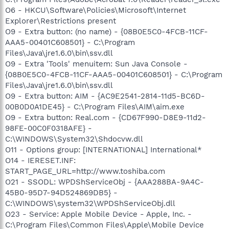
O6 - HKCU\Software\Policies\Microsoft\Internet
Explorer\Restrictions present
O9 - Extra button: (no name) - {08B0E5C0-4FCB-11CF-
AAA5-00401C608501} - C:\Program
Files\Java\jre1.6.0\bin\ssv.dll
O9 - Extra 'Tools' menuitem: Sun Java Console -
{08B0E5C0-4FCB-11CF-AAA5-00401C608501} - C:\Program
Files\Java\jre1.6.0\bin\ssv.dll
O9 - Extra button: AIM - {AC9E2541-2814-11d5-BC6D-
00B0D0A1DE45} - C:\Program Files\AIM\aim.exe
O9 - Extra button: Real.com - {CD67F990-D8E9-11d2-
98FE-00C0F0318AFE} -
C:\WINDOWS\System32\Shdocvw.dll
O11 - Options group: [INTERNATIONAL] International*
O14 - IERESET.INF:
START_PAGE_URL=http://www.toshiba.com
O21 - SSODL: WPDShServiceObj - {AAA288BA-9A4C-
45B0-95D7-94D524869DB5} -
C:\WINDOWS\system32\WPDShServiceObj.dll
O23 - Service: Apple Mobile Device - Apple, Inc. -
C:\Program Files\Common Files\Apple\Mobile Device