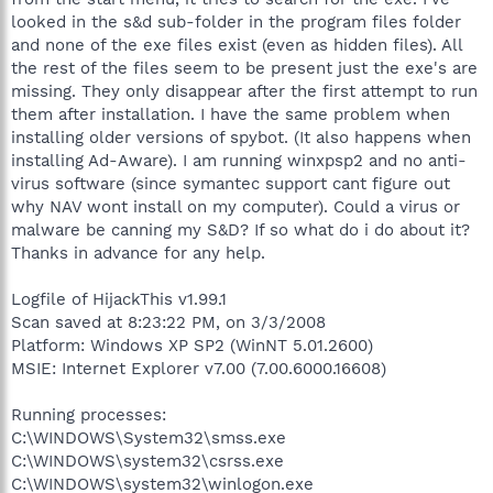
looked in the s&d sub-folder in the program files folder
and none of the exe files exist (even as hidden files). All
the rest of the files seem to be present just the exe's are
missing. They only disappear after the first attempt to run
them after installation. I have the same problem when
installing older versions of spybot. (It also happens when
installing Ad-Aware). I am running winxpsp2 and no anti-
virus software (since symantec support cant figure out
why NAV wont install on my computer). Could a virus or
malware be canning my S&D? If so what do i do about it?
Thanks in advance for any help.
Logfile of HijackThis v1.99.1
Scan saved at 8:23:22 PM, on 3/3/2008
Platform: Windows XP SP2 (WinNT 5.01.2600)
MSIE: Internet Explorer v7.00 (7.00.6000.16608)
Running processes:
C:\WINDOWS\System32\smss.exe
C:\WINDOWS\system32\csrss.exe
C:\WINDOWS\system32\winlogon.exe