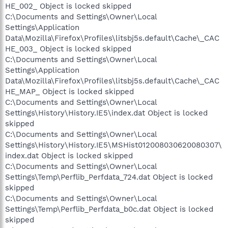
HE_002_ Object is locked skipped
C:\Documents and Settings\Owner\Local
Settings\Application
Data\Mozilla\Firefox\Profiles\litsbj5s.default\Cache\_CAC
HE_003_ Object is locked skipped
C:\Documents and Settings\Owner\Local
Settings\Application
Data\Mozilla\Firefox\Profiles\litsbj5s.default\Cache\_CAC
HE_MAP_ Object is locked skipped
C:\Documents and Settings\Owner\Local
Settings\History\History.IE5\index.dat Object is locked
skipped
C:\Documents and Settings\Owner\Local
Settings\History\History.IE5\MSHist012008030620080307\
index.dat Object is locked skipped
C:\Documents and Settings\Owner\Local
Settings\Temp\Perflib_Perfdata_724.dat Object is locked
skipped
C:\Documents and Settings\Owner\Local
Settings\Temp\Perflib_Perfdata_b0c.dat Object is locked
skipped