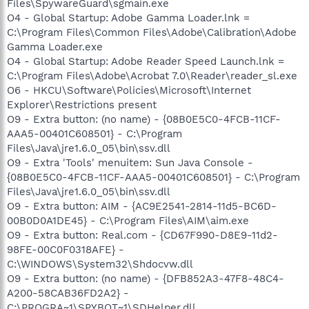
Files\SpywareGuard\sgmain.exe
O4 - Global Startup: Adobe Gamma Loader.lnk =
C:\Program Files\Common Files\Adobe\Calibration\Adobe
Gamma Loader.exe
O4 - Global Startup: Adobe Reader Speed Launch.lnk =
C:\Program Files\Adobe\Acrobat 7.0\Reader\reader_sl.exe
O6 - HKCU\Software\Policies\Microsoft\Internet
Explorer\Restrictions present
O9 - Extra button: (no name) - {08B0E5C0-4FCB-11CF-
AAA5-00401C608501} - C:\Program
Files\Java\jre1.6.0_05\bin\ssv.dll
O9 - Extra 'Tools' menuitem: Sun Java Console -
{08B0E5C0-4FCB-11CF-AAA5-00401C608501} - C:\Program
Files\Java\jre1.6.0_05\bin\ssv.dll
O9 - Extra button: AIM - {AC9E2541-2814-11d5-BC6D-
00B0D0A1DE45} - C:\Program Files\AIM\aim.exe
O9 - Extra button: Real.com - {CD67F990-D8E9-11d2-
98FE-00C0F0318AFE} -
C:\WINDOWS\System32\Shdocvw.dll
O9 - Extra button: (no name) - {DFB852A3-47F8-48C4-
A200-58CAB36FD2A2} -
C:\PROGRA~1\SPYBOT~1\SDHelper.dll