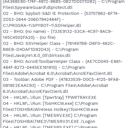
{4A368E80-174F-4872-96B5-0B27DDD11DB2} - C:\Program
Files\SpywareGuard\dlprotect.dll
O2 - BHO: Spybot-S&D IE Protection - {53707962-6F74-
2D53-2644-206D7942484F} -
C:\PROGRA~1\SPYBOT~1\SDHelper.dll
O2 - BHO: (no name) - {733E9132-53CA-4C97-9AC9-
145C4502FA20} - (no file)
O2 - BHO: SSVHelper Class - {761497BB-D6F0-462C-
B6EB-D4DAF1D92D43} - C:\Program
Files\Java\jre1.6.0_05\bin\ssv.dll
O2 - BHO: AcroIEToolbarHelper Class - {AE7CD045-E861-
484f-8273-0445EE161910} - C:\Program
Files\Adobe\Acrobat 6.0\Acrobat\AcroIEFavClient.dll
O3 - Toolbar: Adobe PDF - {47833539-D0C5-4125-9FA8-
0819E2EAAC93} - C:\Program Files\Adobe\Acrobat
6.0\Acrobat\AcroIEFavClient.dll
O4 - HKLM\..\Run: [Tpwrtray] TPWRTRAY.EXE
O4 - HKLM\..\Run: [TosHKCW.exe] C:\Program
Files\TOSHIBA\Wireless Hotkey\TosHKCW.exe
O4 - HKLM\..\Run: [TMESRV.EXE] C:\Program
Files\TOSHIBA\TME3\TMESRV31.EXE /Logon
O4 - HKLM\..\Run: [TMESBS.EXE] C:\Program