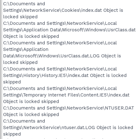
C:\Documents and
Settings\NetworkService\Cookies\index.dat Object is
locked skipped
C:\Documents and Settings\NetworkService\Local
Settings\Application Data\Microsoft\Windows\UsrClass.dat
Object is locked skipped
C:\Documents and Settings\NetworkService\Local
Settings\Application
Data\Microsoft\Windows\UsrClass.dat.LOG Object is
locked skipped
C:\Documents and Settings\NetworkService\Local
Settings\History\History.IE5\index.dat Object is locked
skipped
C:\Documents and Settings\NetworkService\Local
Settings\Temporary Internet Files\Content.IE5\index.dat
Object is locked skipped
C:\Documents and Settings\NetworkService\NTUSER.DAT
Object is locked skipped
C:\Documents and
Settings\NetworkService\ntuser.dat.LOG Object is locked
skipped