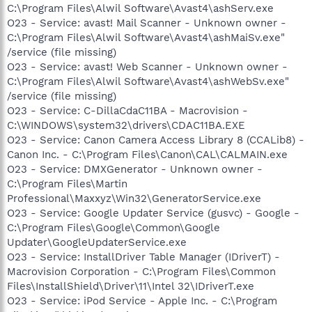
C:\Program Files\Alwil Software\Avast4\ashServ.exe
O23 - Service: avast! Mail Scanner - Unknown owner -
C:\Program Files\Alwil Software\Avast4\ashMaiSv.exe"
/service (file missing)
O23 - Service: avast! Web Scanner - Unknown owner -
C:\Program Files\Alwil Software\Avast4\ashWebSv.exe"
/service (file missing)
O23 - Service: C-DillaCdaC11BA - Macrovision -
C:\WINDOWS\system32\drivers\CDAC11BA.EXE
O23 - Service: Canon Camera Access Library 8 (CCALib8) -
Canon Inc. - C:\Program Files\Canon\CAL\CALMAIN.exe
O23 - Service: DMXGenerator - Unknown owner -
C:\Program Files\Martin
Professional\Maxxyz\Win32\GeneratorService.exe
O23 - Service: Google Updater Service (gusvc) - Google -
C:\Program Files\Google\Common\Google
Updater\GoogleUpdaterService.exe
O23 - Service: InstallDriver Table Manager (IDriverT) -
Macrovision Corporation - C:\Program Files\Common
Files\InstallShield\Driver\11\Intel 32\IDriverT.exe
O23 - Service: iPod Service - Apple Inc. - C:\Program