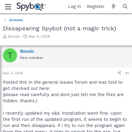
Log in
Register
Archives
Dissapearing Spybot (not a magic trick)
T
S
ttocsic
Mar 4, 2008
h
t
r
a
ttocsic
e
r
T
a
t
New member
d
d
s
a
Mar 4, 2008
#1
t
t
a
e
Posted this in the general issues forum and was told to
r
get checked out here:
t
(please read carefully and dont just tell me the files are
e
r
hidden. thanks.)
I recently updated my s&d. Installation went fine. Upon
the first run of the updated program, it seems to begin to
run and then disappears. If i try to run the program again
from the start menu, it tries to search for the exe. I've