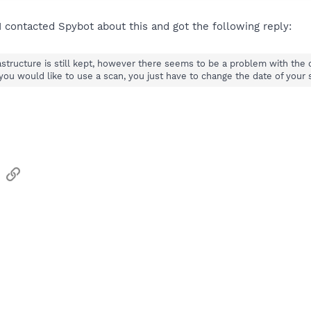
 I contacted Spybot about this and got the following reply:
frastructure is still kept, however there seems to be a problem with th
 you would like to use a scan, you just have to change the date of your
sApp
Email
Link