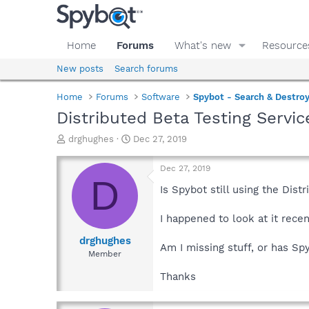
Home
Forums
What's new
Resource
New posts
Search forums
Home
Forums
Software
Spybot - Search & Destro
Distributed Beta Testing Servic
T
S
drghughes
Dec 27, 2019
h
t
r
a
Dec 27, 2019
e
r
D
a
t
Is Spybot still using the Dist
d
d
s
a
I happened to look at it rece
t
t
a
e
drghughes
Am I missing stuff, or has Sp
r
Member
t
e
Thanks
r