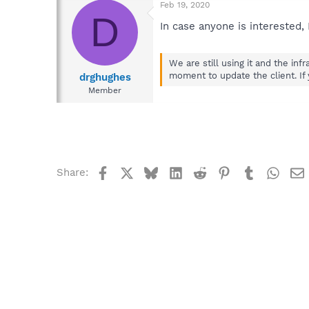
Feb 19, 2020
D
In case anyone is interested,
We are still using it and the in
moment to update the client. If
drghughes
Member
Facebook
X
Bluesky
LinkedIn
Reddit
Pinterest
Tumblr
What
Share: