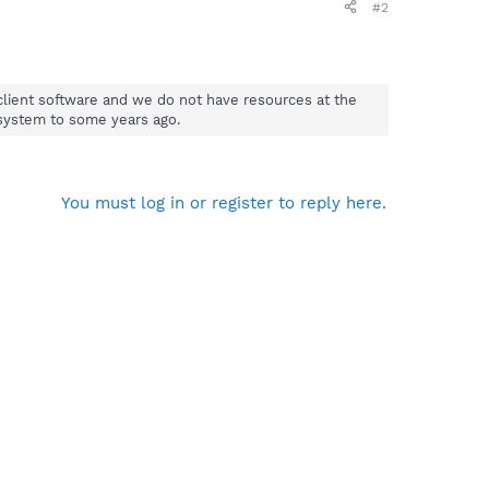
#2
e client software and we do not have resources at the
 system to some years ago.
You must log in or register to reply here.