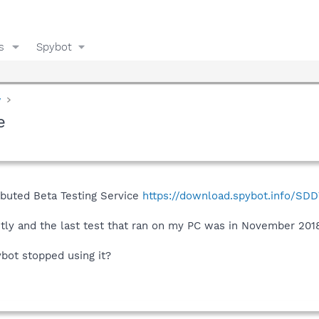
s
Spybot
y
e
ributed Beta Testing Service
https://download.spybot.info/SDD
ntly and the last test that ran on my PC was in November 201
ybot stopped using it?