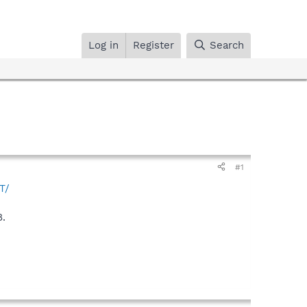
Log in
Register
Search
#1
T/
8.