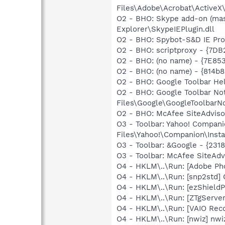
Files\Adobe\Acrobat\ActiveX\
O2 - BHO: Skype add-on (ma
Explorer\SkypeIEPlugin.dll
O2 - BHO: Spybot-S&D IE Pr
O2 - BHO: scriptproxy - {7D
O2 - BHO: (no name) - {7E8
O2 - BHO: (no name) - {814
O2 - BHO: Google Toolbar He
O2 - BHO: Google Toolbar N
Files\Google\GoogleToolbarNot
O2 - BHO: McAfee SiteAdvis
O3 - Toolbar: Yahoo! Compa
Files\Yahoo!\Companion\Insta
O3 - Toolbar: &Google - {231
O3 - Toolbar: McAfee SiteA
O4 - HKLM\..\Run: [Adobe Ph
O4 - HKLM\..\Run: [snp2std
O4 - HKLM\..\Run: [ezShield
O4 - HKLM\..\Run: [ZTgServer
O4 - HKLM\..\Run: [VAIO Rec
O4 - HKLM\..\Run: [nwiz] nwiz