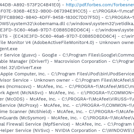
-44DB-A892-573F2C4B41E0} -
http://pdf.forbes.com/forbes
5513F07E-936B-4E52-9B00-067394E91CC5} - c:\PROGRA~1\mcaf
 - {FFC8B962-9B40-4DFF-9458-1830C7DD7F5D} - C:\PROGRA
DOWS\system32\kobemama.dll c:\windows\system32\vetidika.
E3FD-5C60-46a6-97D7-E0B85DBDD6C4} - c:\windows\system32\
STS - {EC43E3FD-5C60-46a6-97D7-E0B85DBDD6C4} - c:\window
 File Monitor V4 (AdobeActiveFileMonitor4.0) - Unknown own
gent.exe
er Service (gusvc) - Google - C:\Program Files\Google\Com
 Table Manager (IDriverT) - Macrovision Corporation - C:\Prog
ntel 32\IDriverT.exe
 Apple Computer, Inc. - C:\Program Files\iPod\bin\iPodServic
dvisor Service - Unknown owner - C:\Program Files\McAfee\
ices (mcmscsvc) - McAfee, Inc. - C:\PROGRA~1\McAfee\MSC\
ork Agent (McNASvc) - McAfee, Inc. - c:\PROGRA~1\COMMON
ner (McODS) - McAfee, Inc. - C:\PROGRA~1\McAfee\VIRUSS~1
 Service (McProxy) - McAfee, Inc. - c:\PROGRA~1\COMMON~1
time Scanner (McShield) - McAfee, Inc. - C:\PROGRA~1\McAf
emGuards (McSysmon) - McAfee, Inc. - C:\PROGRA~1\McAfee
al Firewall Service (MpfService) - McAfee, Inc. - C:\Progra
r Helper Service (NVSvc) - NVIDIA Corporation - C:\WINDOWS