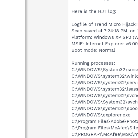
Here is the HJT log:
Logfile of Trend Micro HijackT
Scan saved at 7:24:18 PM, on
Platform: Windows XP SP2 (W
MSIE: Internet Explorer v6.00
Boot mode: Normal
Running processes:
C:\WINDOWS\System32\smss
C:\WINDOWS\system32\winlo
C:\WINDOWS\system32\servi
C:\WINDOWS\system32\lsass
C:\WINDOWS\system32\svcho
C:\WINDOWS\System32\svch
C:\WINDOWS\system32\spool
C:\WINDOWS\explorer.exe
C:\Program Files\Adobe\Pho
C:\Program Files\McAfee\Sit
C:\PROGRA~1\McAfee\MSC\m