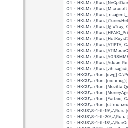
O4 - HKLM\..\Run: [NvCplD
O4 - HKLM\..\Run: [Microsof
O4 - HKLM\..\Run: [mcagent_
O4 - HKLM\..\Run: [iTunesHel
O4 - HKLM\..\Run: [IgfxTray
O4 - HKLM\..\Run: [HPAIO_
O4 - HKLM\..\Run: [HotKey
O4 - HKLM\..\Run: [ATIPTA] C:
O4 - HKLM\..\Run: [ATIModeC
O4 - HKLM\..\Run: [AGRSM
O4 - HKLM\..\Run: [Adobe Re
O4 - HKLM\..\Run: [vihisaga
O4 - HKCU\..\Run: [swg] C:\P
O4 - HKCU\..\Run: [msnmsgr
O4 - HKCU\..\Run: [Mozilla Q
O4 - HKCU\..\Run: [MoneyAge
O4 - HKCU\..\Run: [Forbes] C
O4 - HKCU\..\Run: [ctfmon.
O4 - HKUS\S-1-5-19\..\Run: 
O4 - HKUS\S-1-5-20\..\Run: 
O4 - HKUS\S-1-5-18\..\RunOnc