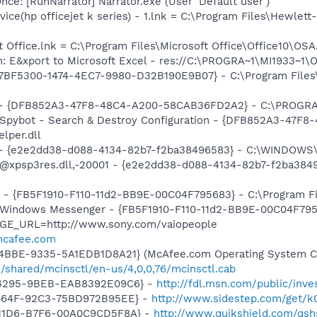
e: [RunNarrator] Narrator.exe (User 'Default user')
ice(hp officejet k series) - 1.lnk = C:\Program Files\Hewlett
t Office.lnk = C:\Program Files\Microsoft Office\Office10\OS
m: E&xport to Microsoft Excel - res://C:\PROGRA~1\MI1933~1
{77BF5300-1474-4EC7-9980-D32B190E9B07} - C:\Program Files\
e) - {DFB852A3-47F8-48C4-A200-58CAB36FD2A2} - C:\PROGRA
: Spybot - Search & Destroy Configuration - {DFB852A3-47
per.dll
) - {e2e2dd38-d088-4134-82b7-f2ba38496583} - C:\WINDOWS\
m: @xpsp3res.dll,-20001 - {e2e2dd38-d088-4134-82b7-f2ba3
r - {FB5F1910-F110-11d2-BB9E-00C04F795683} - C:\Program 
m: Windows Messenger - {FB5F1910-F110-11d2-BB9E-00C04F79
AGE_URL=http://www.sony.com/vaiopeople
.mcafee.com
4BBE-9335-5A1EDB1D8A21} (McAfee.com Operating System Cl
/shared/mcinsctl/en-us/4,0,0,76/mcinsctl.cab
-4295-9BEB-EAB8392E09C6} -
http://fdl.msn.com/public/inves
-464F-92C3-75BD972B95EE} -
http://www.sidestep.com/get/k
-11D6-B7F6-00A0C9CD5F8A} -
http://www.quikshield.com/qsh