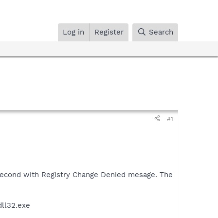
Log in
Register
Search
#1
 second with Registry Change Denied mesage. The
dll32.exe