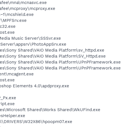
fee\mna\mcnasvc.exe
fee\mcproxy\mcproxy.exe
~1\mcshield.exe
F\MPFSrv.exe
c32.exe
ost.exe
Media Music Server\SSSvr.exe
 Server\appsrv\PhotoAppSrv.exe
es\Sony Shared\VAIO Media Platform\sv_httpd.exe
es\Sony Shared\VAIO Media Platform\SV_Httpd.exe
les\Sony Shared\VAIO Media Platform\UPnPFramework.exe
les\Sony Shared\VAIO Media Platform\UPnPFramework.exe
ent\mcagent.exe
ost.exe
oshop Elements 4.0\apdproxy.exe
_Px.exe
ipt.exe
les\Microsoft Shared\Works Shared\WkUFind.exe
esHelper.exe
l\DRIVERS\W32X86\hpoopm07.exe