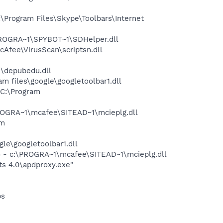
Program Files\Skype\Toolbars\Internet
PROGRA~1\SPYBOT~1\SDHelper.dll
Afee\VirusScan\scriptsn.dll
\depubedu.dll
 files\google\googletoolbar1.dll
C:\Program
OGRA~1\mcafee\SITEAD~1\mcieplg.dll
am
le\googletoolbar1.dll
 - c:\PROGRA~1\mcafee\SITEAD~1\mcieplg.dll
s 4.0\apdproxy.exe"
bs