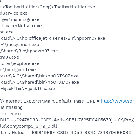
e
leToolbarNotifier\GoogleToolbarNotifier.exe
odService.exe
nger\msnmsgr.exe
etscape\Netscp.exe
on.exe
kard\AiO\hp officejet k series\Bin\hpoorn07.exe
S~1\mcsysmon.exe
Shared\Bin\hpoevm07.exe
pm07.exe
lorer\iexplore.exe
nt\bin\tgcmd.exe
ckard\AiO\Shared\bin\hpOSTS07.exe
ackard\AiO\Shared\bin\hpOFXM07.exe
HijackThis\HijackThis.exe
t\Internet Explorer\Main,Default_Page_URL =
http://www.so
is missing
xplorer.exe
 BHO - {02478D38-C3F9-4efb-9B51-7695ECA05670} - C:\Pro
lls\cpn\ycomp5_3_19_0.dll
 Link Helper - {06849E9F-C8D7-4D59-B87D-784B7D6BE0B3} 