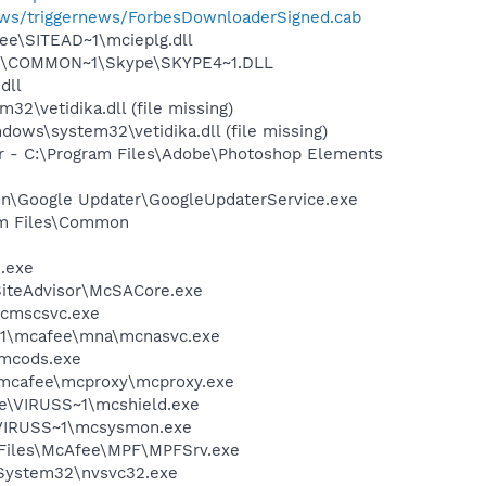
news/triggernews/ForbesDownloaderSigned.cab
ee\SITEAD~1\mcieplg.dll
~1\COMMON~1\Skype\SKYPE4~1.DLL
dll
vetidika.dll (file missing)
s\system32\vetidika.dll (file missing)
er - C:\Program Files\Adobe\Photoshop Elements
mon\Google Updater\GoogleUpdaterService.exe
ram Files\Common
e.exe
SiteAdvisor\McSACore.exe
mcmscsvc.exe
~1\mcafee\mna\mcnasvc.exe
\mcods.exe
\mcafee\mcproxy\mcproxy.exe
ee\VIRUSS~1\mcshield.exe
\VIRUSS~1\mcsysmon.exe
m Files\McAfee\MPF\MPFSrv.exe
\System32\nvsvc32.exe