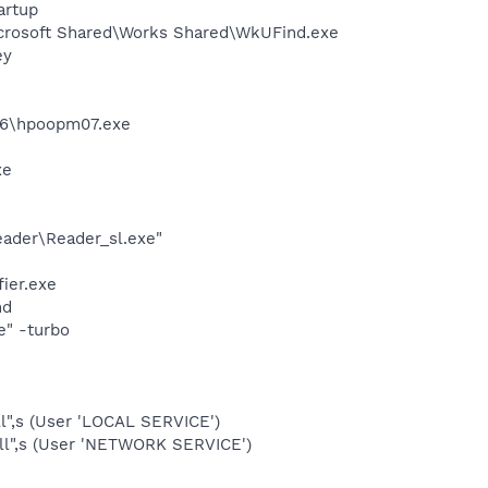
artup
icrosoft Shared\Works Shared\WkUFind.exe
ey
86\hpoopm07.exe
xe
eader\Reader_sl.exe"
ier.exe
nd
e" -turbo
l",s (User 'LOCAL SERVICE')
ll",s (User 'NETWORK SERVICE')