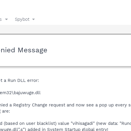
s
Spybot
enied Message
t a Run DLL error:
tem32\bajuwuge.dll
enied a Registry Change request and now see a pop up every
 are:
(based on user blacklist) value "vihisagadi" (new data: "Run
e.dll",s") added in System Startup global entry!