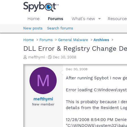
Home
Forums
What's new
Resource
New posts
Search forums
Home
Forums
General Malware
Archives
DLL Error & Registry Change D
T
S
mefthymi
Dec 30, 2008
h
t
r
a
Dec 30, 2008
e
r
M
a
t
After running Spybot I now ge
d
d
s
a
Error loading C:Windows\sys
t
t
a
e
mefthymi
This is probably because I d
r
New member
details from the Resident Log
t
e
r
12/28/2008 8:54:00 PM Denied 
"C:\WINDOWS\system32\bajuwug