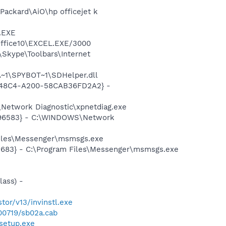
-Packard\AiO\hp officejet k
A.EXE
\Office10\EXCEL.EXE/3000
Skype\Toolbars\Internet
~1\SPYBOT~1\SDHelper.dll
F8-48C4-A200-58CAB36FD2A2} -
Network Diagnostic\xpnetdiag.exe
8496583} - C:\WINDOWS\Network
Files\Messenger\msmsgs.exe
5683} - C:\Program Files\Messenger\msmsgs.exe
ass) -
tor/v13/invinstl.exe
00719/sb02a.cab
setup.exe