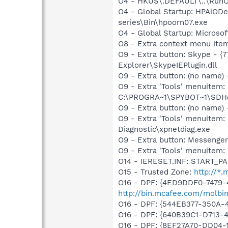
O4 - HKUS\.DEFAULT\..\RunOnc
O4 - Global Startup: HPAiODev
series\Bin\hpoorn07.exe
O4 - Global Startup: Microsof
O8 - Extra context menu ite
O9 - Extra button: Skype - 
Explorer\SkypeIEPlugin.dll
O9 - Extra button: (no nam
O9 - Extra 'Tools' menuitem
C:\PROGRA~1\SPYBOT~1\SDHel
O9 - Extra button: (no name
O9 - Extra 'Tools' menuite
Diagnostic\xpnetdiag.exe
O9 - Extra button: Messenge
O9 - Extra 'Tools' menuite
O14 - IERESET.INF: START_P
O15 - Trusted Zone:
http://*
O16 - DPF: {4ED9DDF0-7479-
http://bin.mcafee.com/molbin
O16 - DPF: {544EB377-350A
O16 - DPF: {640B39C1-D713
O16 - DPF: {8EF27A70-DD04