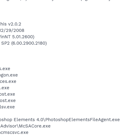
his v2.0.2
 12/29/2008
inNT 5.01.2600)
 SP2 (6.00.2900.2180)
.exe
gon.exe
ces.exe
.exe
st.exe
ost.exe
sv.exe
toshop Elements 4.0\PhotoshopElementsFileAgent.exe
eAdvisor\McSACore.exe
cmscsvc.exe