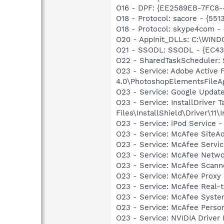
O16 - DPF: {EE2589EB-7FC8
O18 - Protocol: sacore - {
O18 - Protocol: skype4com
O20 - AppInit_DLLs: C:\WIN
O21 - SSODL: SSODL - {EC43
O22 - SharedTaskScheduler: 
O23 - Service: Adobe Active
4.0\PhotoshopElementsFileA
O23 - Service: Google Updat
O23 - Service: InstallDriver
Files\InstallShield\Driver\11\I
O23 - Service: iPod Service -
O23 - Service: McAfee SiteA
O23 - Service: McAfee Serv
O23 - Service: McAfee Netw
O23 - Service: McAfee Scan
O23 - Service: McAfee Proxy
O23 - Service: McAfee Real-
O23 - Service: McAfee Syst
O23 - Service: McAfee Person
O23 - Service: NVIDIA Drive