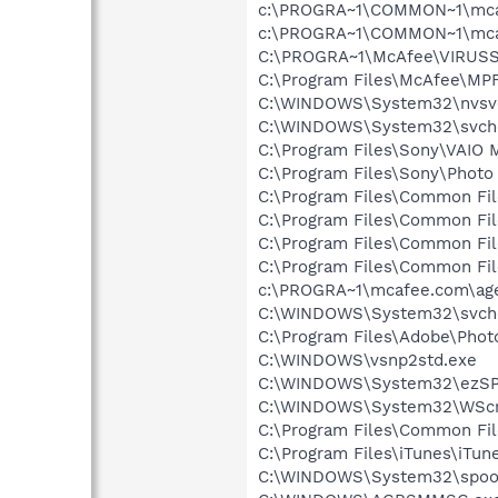
c:\PROGRA~1\COMMON~1\mca
c:\PROGRA~1\COMMON~1\mca
C:\PROGRA~1\McAfee\VIRUSS
C:\Program Files\McAfee\MP
C:\WINDOWS\System32\nvsv
C:\WINDOWS\System32\svch
C:\Program Files\Sony\VAIO 
C:\Program Files\Sony\Photo
C:\Program Files\Common Fil
C:\Program Files\Common Fil
C:\Program Files\Common Fi
C:\Program Files\Common Fi
c:\PROGRA~1\mcafee.com\ag
C:\WINDOWS\System32\svch
C:\Program Files\Adobe\Phot
C:\WINDOWS\vsnp2std.exe
C:\WINDOWS\System32\ezSP
C:\WINDOWS\System32\WScr
C:\Program Files\Common Fi
C:\Program Files\iTunes\iTun
C:\WINDOWS\System32\spoo