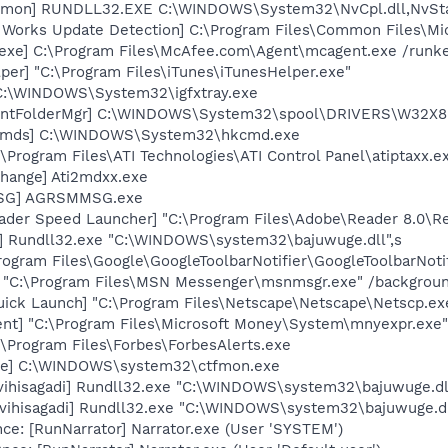
aemon] RUNDLL32.EXE C:\WINDOWS\System32\NvCpl.dll,NvSt
t Works Update Detection] C:\Program Files\Common Files\M
exe] C:\Program Files\McAfee.com\Agent\mcagent.exe /runk
per] "C:\Program Files\iTunes\iTunesHelper.exe"
] C:\WINDOWS\System32\igfxtray.exe
PrintFolderMgr] C:\WINDOWS\System32\spool\DRIVERS\W32X
sCmds] C:\WINDOWS\System32\hkcmd.exe
\Program Files\ATI Technologies\ATI Control Panel\atiptaxx.e
hange] Ati2mdxx.exe
MSG] AGRSMMSG.exe
ader Speed Launcher] "C:\Program Files\Adobe\Reader 8.0\R
di] Rundll32.exe "C:\WINDOWS\system32\bajuwuge.dll",s
rogram Files\Google\GoogleToolbarNotifier\GoogleToolbarNotif
] "C:\Program Files\MSN Messenger\msnmsgr.exe" /backgrou
uick Launch] "C:\Program Files\Netscape\Netscape\Netscp.ex
nt] "C:\Program Files\Microsoft Money\System\mnyexpr.exe"
:\Program Files\Forbes\ForbesAlerts.exe
exe] C:\WINDOWS\system32\ctfmon.exe
[vihisagadi] Rundll32.exe "C:\WINDOWS\system32\bajuwuge.dl
[vihisagadi] Rundll32.exe "C:\WINDOWS\system32\bajuwuge.d
e: [RunNarrator] Narrator.exe (User 'SYSTEM')