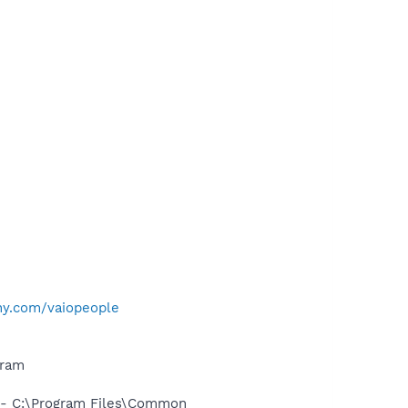
ny.com/vaiopeople
gram
- C:\Program Files\Common