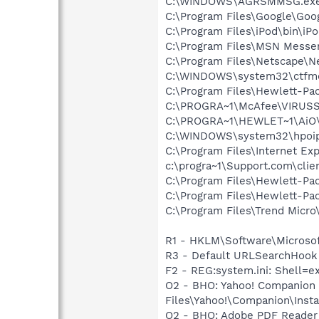
C:\WINDOWS\AGRSMMSG.ex
C:\Program Files\Google\Goog
C:\Program Files\iPod\bin\iP
C:\Program Files\MSN Messe
C:\Program Files\Netscape\N
C:\WINDOWS\system32\ctfm
C:\Program Files\Hewlett-Pac
C:\PROGRA~1\McAfee\VIRUS
C:\PROGRA~1\HEWLET~1\AiO\
C:\WINDOWS\system32\hpoi
C:\Program Files\Internet Exp
c:\progra~1\Support.com\clie
C:\Program Files\Hewlett-Pa
C:\Program Files\Hewlett-P
C:\Program Files\Trend Micro\
R1 - HKLM\Software\Microsof
R3 - Default URLSearchHook 
F2 - REG:system.ini: Shell=e
O2 - BHO: Yahoo! Companion
Files\Yahoo!\Companion\Insta
O2 - BHO: Adobe PDF Reader