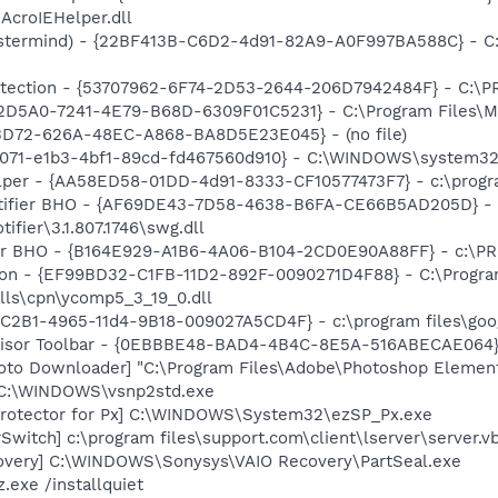
AcroIEHelper.dll
stermind) - {22BF413B-C6D2-4d91-82A9-A0F997BA588C} - C:\
otection - {53707962-6F74-2D53-2644-206D7942484F} - C:\
B2D5A0-7241-4E79-B68D-6309F01C5231} - C:\Program Files\Mc
53D72-626A-48EC-A868-BA8D5E23E045} - (no file)
b8071-e1b3-4bf1-89cd-fd467560d910} - C:\WINDOWS\system32
lper - {AA58ED58-01DD-4d91-8333-CF10577473F7} - c:\program
otifier BHO - {AF69DE43-7D58-4638-B6FA-CE66B5AD205D} - 
ifier\3.1.807.1746\swg.dll
or BHO - {B164E929-A1B6-4A06-B104-2CD0E90A88FF} - c:\PR
nion - {EF99BD32-C1FB-11D2-892F-0090271D4F88} - C:\Progr
lls\cpn\ycomp5_3_19_0.dll
8C2B1-4965-11d4-9B18-009027A5CD4F} - c:\program files\goog
dvisor Toolbar - {0EBBBE48-BAD4-4B4C-8E5A-516ABECAE064}
oto Downloader] "C:\Program Files\Adobe\Photoshop Element
] C:\WINDOWS\vsnp2std.exe
Protector for Px] C:\WINDOWS\System32\ezSP_Px.exe
Switch] c:\program files\support.com\client\lserver\server.v
overy] C:\WINDOWS\Sonysys\VAIO Recovery\PartSeal.exe
.exe /installquiet