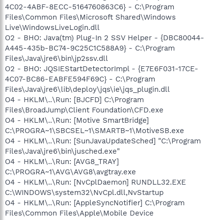
4C02-4ABF-8ECC-5164760863C6} - C:\Program
Files\Common Files\Microsoft Shared\Windows
Live\WindowsLiveLogin.dll
O2 - BHO: Java(tm) Plug-In 2 SSV Helper - {DBC80044-
A445-435b-BC74-9C25C1C588A9} - C:\Program
Files\Java\jre6\bin\jp2ssv.dll
O2 - BHO: JQSIEStartDetectorImpl - {E7E6F031-17CE-
4C07-BC86-EABFE594F69C} - C:\Program
Files\Java\jre6\lib\deploy\jqs\ie\jqs_plugin.dll
O4 - HKLM\..\Run: [BJCFD] C:\Program
Files\BroadJump\Client Foundation\CFD.exe
O4 - HKLM\..\Run: [Motive SmartBridge]
C:\PROGRA~1\SBCSEL~1\SMARTB~1\MotiveSB.exe
O4 - HKLM\..\Run: [SunJavaUpdateSched] "C:\Program
Files\Java\jre6\bin\jusched.exe"
O4 - HKLM\..\Run: [AVG8_TRAY]
C:\PROGRA~1\AVG\AVG8\avgtray.exe
O4 - HKLM\..\Run: [NvCplDaemon] RUNDLL32.EXE
C:\WINDOWS\system32\NvCpl.dll,NvStartup
O4 - HKLM\..\Run: [AppleSyncNotifier] C:\Program
Files\Common Files\Apple\Mobile Device