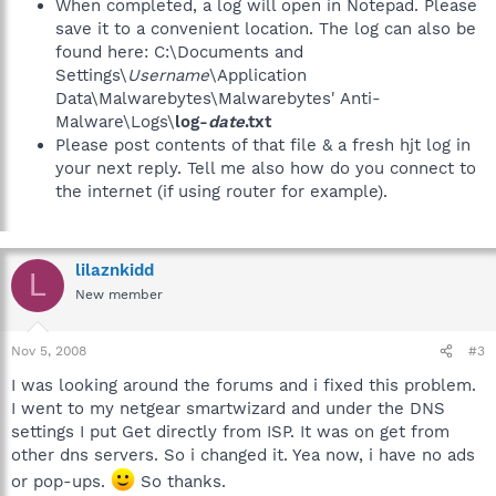
When completed, a log will open in Notepad. Please
save it to a convenient location. The log can also be
found here: C:\Documents and
Settings\
Username
\Application
Data\Malwarebytes\Malwarebytes' Anti-
Malware\Logs\
log-
date
.txt
Please post contents of that file & a fresh hjt log in
your next reply. Tell me also how do you connect to
the internet (if using router for example).
lilaznkidd
L
New member
Nov 5, 2008
#3
I was looking around the forums and i fixed this problem.
I went to my netgear smartwizard and under the DNS
settings I put Get directly from ISP. It was on get from
other dns servers. So i changed it. Yea now, i have no ads
or pop-ups.
So thanks.