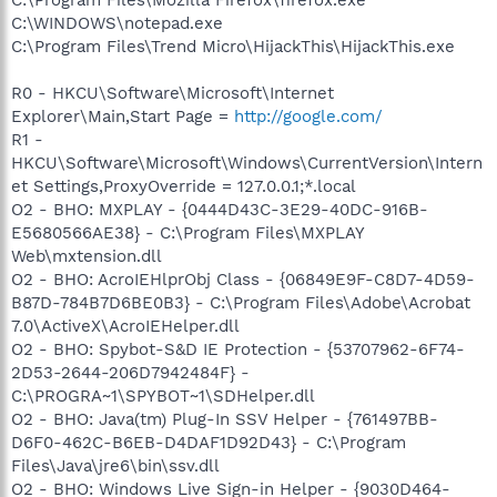
C:\WINDOWS\notepad.exe
C:\Program Files\Trend Micro\HijackThis\HijackThis.exe
R0 - HKCU\Software\Microsoft\Internet
Explorer\Main,Start Page =
http://google.com/
R1 -
HKCU\Software\Microsoft\Windows\CurrentVersion\Intern
et Settings,ProxyOverride = 127.0.0.1;*.local
O2 - BHO: MXPLAY - {0444D43C-3E29-40DC-916B-
E5680566AE38} - C:\Program Files\MXPLAY
Web\mxtension.dll
O2 - BHO: AcroIEHlprObj Class - {06849E9F-C8D7-4D59-
B87D-784B7D6BE0B3} - C:\Program Files\Adobe\Acrobat
7.0\ActiveX\AcroIEHelper.dll
O2 - BHO: Spybot-S&D IE Protection - {53707962-6F74-
2D53-2644-206D7942484F} -
C:\PROGRA~1\SPYBOT~1\SDHelper.dll
O2 - BHO: Java(tm) Plug-In SSV Helper - {761497BB-
D6F0-462C-B6EB-D4DAF1D92D43} - C:\Program
Files\Java\jre6\bin\ssv.dll
O2 - BHO: Windows Live Sign-in Helper - {9030D464-