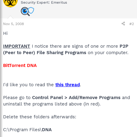
Security Expert: Emeritus
Nov 5, 2008
#2
Hi
IMPORTANT
I notice there are signs of one or more
P2P
(Peer to Peer) File Sharing Programs
on your computer.
BitTorrent DNA
I'd like you to read the
this thread
.
Please go to
Control Panel > Add/Remove Programs
and
uninstall the programs listed above (in red).
Delete these folders afterwards:
C:\Program Files\
DNA