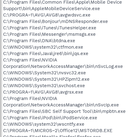
C:\Program Files\Common Files\Apple\Mobile Device
Support\bin\AppleMobileDeviceService.exe
C:\PROGRA~1\AVG\AVG8\avgwdsvc.exe
C:\Program Files\Bonjour\mDNSResponder.exe
C:\Program Files\iTunes\iTunesHelper.exe
C:\Program Files\Messenger\msmsgs.exe
C:\Program Files\DNA\btdna.exe
C:\WINDOWS\system32\ctfmon.exe
C:\Program Files\Java\jre6\bin\jqs.exe
C:\Program Files\NVIDIA
Corporation\NetworkAccessManager\bin\nSvcLog.exe
C:\WINDOWS\System32\nvsvc32.exe
C:\WINDOWS\System32\HPZipm12.exe
C:\WINDOWS\System32\svchost.exe
C:\PROGRA~1\AVG\AVG8\avgrsx.exe
C:\Program Files\NVIDIA
Corporation\NetworkAccessManager\bin\nSvcIp.exe
C:\Program Files\SBC Self Support Tool\bin\mpbtn.exe
C:\Program Files\iPod\bin\iPodService.exe
C:\WINDOWS\system32\wscntfy.exe
C:\PROGRA~1\MICROS~2\Office12\MSTORDB.EXE
C:\Program Files\Mozilla Firefox\firefox.exe