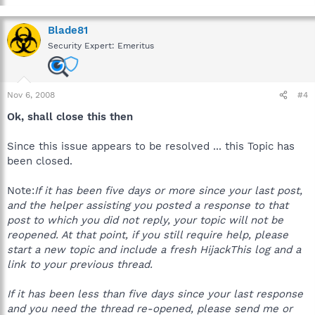
Blade81
Security Expert: Emeritus
Nov 6, 2008
#4
Ok, shall close this then
Since this issue appears to be resolved ... this Topic has
been closed.
Note:
If it has been five days or more since your last post,
and the helper assisting you posted a response to that
post to which you did not reply, your topic will not be
reopened. At that point, if you still require help, please
start a new topic and include a fresh HijackThis log and a
link to your previous thread.
If it has been less than five days since your last response
and you need the thread re-opened, please send me or