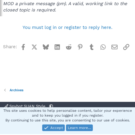
MOD a private message (pm). A valid, working link to the
closed topic is required.
You must log in or register to reply here.
Facebook
X
Bluesky
LinkedIn
Reddit
Pinterest
Tumblr
WhatsApp
Email
Li
Share:
Archives
Spybot SUAN Style
This site uses cookies to help personalise content, tailor your experience
Contact us
Terms and rules
Privacy policy
Help
Home
R
and to keep you logged in if you register.
S
By continuing to use this site, you are consenting to our use of cookies.
S
Accept
Learn more…
®
Community platform by XenForo
© 2010-2025 XenForo Ltd.