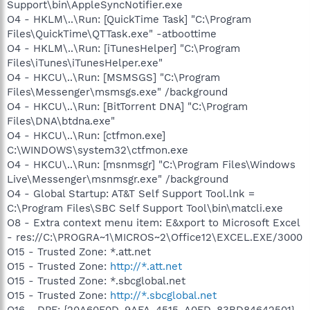
Support\bin\AppleSyncNotifier.exe
O4 - HKLM\..\Run: [QuickTime Task] "C:\Program
Files\QuickTime\QTTask.exe" -atboottime
O4 - HKLM\..\Run: [iTunesHelper] "C:\Program
Files\iTunes\iTunesHelper.exe"
O4 - HKCU\..\Run: [MSMSGS] "C:\Program
Files\Messenger\msmsgs.exe" /background
O4 - HKCU\..\Run: [BitTorrent DNA] "C:\Program
Files\DNA\btdna.exe"
O4 - HKCU\..\Run: [ctfmon.exe]
C:\WINDOWS\system32\ctfmon.exe
O4 - HKCU\..\Run: [msnmsgr] "C:\Program Files\Windows
Live\Messenger\msnmsgr.exe" /background
O4 - Global Startup: AT&T Self Support Tool.lnk =
C:\Program Files\SBC Self Support Tool\bin\matcli.exe
O8 - Extra context menu item: E&xport to Microsoft Excel
- res://C:\PROGRA~1\MICROS~2\Office12\EXCEL.EXE/3000
O15 - Trusted Zone: *.att.net
O15 - Trusted Zone:
http://*.att.net
O15 - Trusted Zone: *.sbcglobal.net
O15 - Trusted Zone:
http://*.sbcglobal.net
O16 - DPF: {20A60F0D-9AFA-4515-A0FD-83BD84642501}