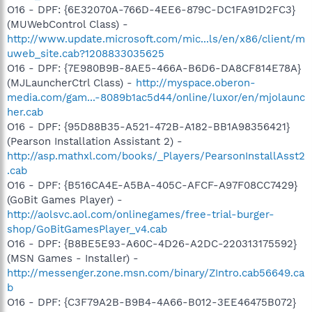
O16 - DPF: {6E32070A-766D-4EE6-879C-DC1FA91D2FC3}
(MUWebControl Class) -
http://www.update.microsoft.com/mic...ls/en/x86/client/m
uweb_site.cab?1208833035625
O16 - DPF: {7E980B9B-8AE5-466A-B6D6-DA8CF814E78A}
(MJLauncherCtrl Class) -
http://myspace.oberon-
media.com/gam...-8089b1ac5d44/online/luxor/en/mjolaunc
her.cab
O16 - DPF: {95D88B35-A521-472B-A182-BB1A98356421}
(Pearson Installation Assistant 2) -
http://asp.mathxl.com/books/_Players/PearsonInstallAsst2
.cab
O16 - DPF: {B516CA4E-A5BA-405C-AFCF-A97F08CC7429}
(GoBit Games Player) -
http://aolsvc.aol.com/onlinegames/free-trial-burger-
shop/GoBitGamesPlayer_v4.cab
O16 - DPF: {B8BE5E93-A60C-4D26-A2DC-220313175592}
(MSN Games - Installer) -
http://messenger.zone.msn.com/binary/ZIntro.cab56649.ca
b
O16 - DPF: {C3F79A2B-B9B4-4A66-B012-3EE46475B072}