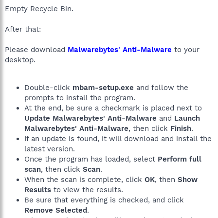
Empty Recycle Bin.
After that:
Please download
Malwarebytes' Anti-Malware
to your
desktop.
Double-click
mbam-setup.exe
and follow the
prompts to install the program.
At the end, be sure a checkmark is placed next to
Update Malwarebytes' Anti-Malware
and
Launch
Malwarebytes' Anti-Malware
, then click
Finish
.
If an update is found, it will download and install the
latest version.
Once the program has loaded, select
Perform full
scan
, then click
Scan
.
When the scan is complete, click
OK
, then
Show
Results
to view the results.
Be sure that everything is checked, and click
Remove Selected
.