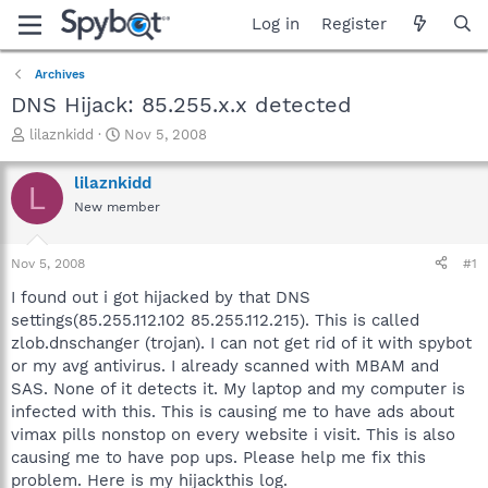
Log in
Register
Archives
DNS Hijack: 85.255.x.x detected
T
S
lilaznkidd
Nov 5, 2008
h
t
r
a
lilaznkidd
L
e
r
New member
a
t
d
d
s
a
Nov 5, 2008
#1
t
t
a
e
I found out i got hijacked by that DNS
r
settings(85.255.112.102 85.255.112.215). This is called
t
zlob.dnschanger (trojan). I can not get rid of it with spybot
e
or my avg antivirus. I already scanned with MBAM and
r
SAS. None of it detects it. My laptop and my computer is
infected with this. This is causing me to have ads about
vimax pills nonstop on every website i visit. This is also
causing me to have pop ups. Please help me fix this
problem. Here is my hijackthis log.