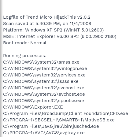
Logfile of Trend Micro HijackThis v2.0.2
Scan saved at 5:40:39 PM, on 11/4/2008
Platform: Windows XP SP2 (WinNT 5.01.2600)
MSIE: Internet Explorer v6.00 SP2 (6.00.2900.2180)
Boot mode: Normal
Running processes:
C:\WINDOWS\System32\smss.exe
C:\WINDOWS\system32\winlogon.exe
C:\WINDOWS\system32\services.exe
C:\WINDOWS\system32\lsass.exe
C:\WINDOWS\system32\svchost.exe
C:\WINDOWS\System32\svchost.exe
C:\WINDOWS\system32\spoolsv.exe
C:\WINDOWS\Explorer.EXE
C:\Program Files\BroadJump\Client Foundation\CFD.exe
C:\PROGRA~1\SBCSEL~1\SMARTB~1\MotiveSB.exe
C:\Program Files\Java\jre6\bin\jusched.exe
C:\PROGRA~1\AVG\AVG8\avgtray.exe