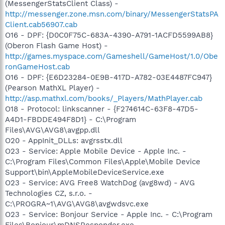
(MessengerStatsClient Class) -
http://messenger.zone.msn.com/binary/MessengerStatsPA
Client.cab56907.cab
O16 - DPF: {D0C0F75C-683A-4390-A791-1ACFD5599AB8}
(Oberon Flash Game Host) -
http://games.myspace.com/Gameshell/GameHost/1.0/Obe
ronGameHost.cab
O16 - DPF: {E6D23284-0E9B-417D-A782-03E4487FC947}
(Pearson MathXL Player) -
http://asp.mathxl.com/books/_Players/MathPlayer.cab
O18 - Protocol: linkscanner - {F274614C-63F8-47D5-
A4D1-FBDDE494F8D1} - C:\Program
Files\AVG\AVG8\avgpp.dll
O20 - AppInit_DLLs: avgrsstx.dll
O23 - Service: Apple Mobile Device - Apple Inc. -
C:\Program Files\Common Files\Apple\Mobile Device
Support\bin\AppleMobileDeviceService.exe
O23 - Service: AVG Free8 WatchDog (avg8wd) - AVG
Technologies CZ, s.r.o. -
C:\PROGRA~1\AVG\AVG8\avgwdsvc.exe
O23 - Service: Bonjour Service - Apple Inc. - C:\Program
Files\Bonjour\mDNSResponder.exe