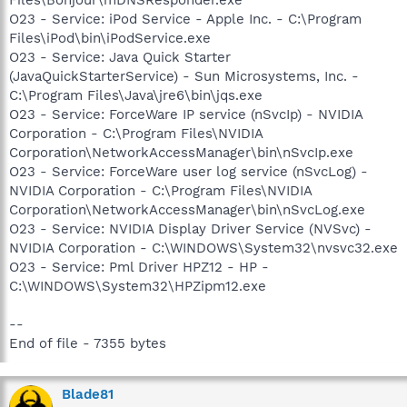
O23 - Service: iPod Service - Apple Inc. - C:\Program
Files\iPod\bin\iPodService.exe
O23 - Service: Java Quick Starter
(JavaQuickStarterService) - Sun Microsystems, Inc. -
C:\Program Files\Java\jre6\bin\jqs.exe
O23 - Service: ForceWare IP service (nSvcIp) - NVIDIA
Corporation - C:\Program Files\NVIDIA
Corporation\NetworkAccessManager\bin\nSvcIp.exe
O23 - Service: ForceWare user log service (nSvcLog) -
NVIDIA Corporation - C:\Program Files\NVIDIA
Corporation\NetworkAccessManager\bin\nSvcLog.exe
O23 - Service: NVIDIA Display Driver Service (NVSvc) -
NVIDIA Corporation - C:\WINDOWS\System32\nvsvc32.exe
O23 - Service: Pml Driver HPZ12 - HP -
C:\WINDOWS\System32\HPZipm12.exe
--
End of file - 7355 bytes
Blade81