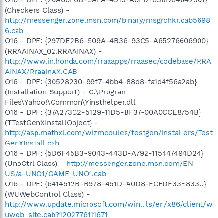
(Checkers Class) -
http://messenger.zone.msn.com/binary/msgrchkr.cab5698
6.cab
O16 - DPF: {297DE2B6-509A-4B36-93C5-A65276606900}
(RRAAINAX_02.RRAAINAX) -
http://www.in.honda.com/rraaapps/rraasec/codebase/RRA
AINAX/RraainAX.CAB
O16 - DPF: {30528230-99f7-4bb4-88d8-fa1d4f56a2ab}
(Installation Support) - C:\Program
Files\Yahoo!\Common\Yinsthelper.dll
O16 - DPF: {37A273C2-5129-11D5-BF37-00A0CCE8754B}
(TTestGenXInstallObject) -
http://asp.mathxl.com/wizmodules/testgen/installers/Test
GenXInstall.cab
O16 - DPF: {5D6F45B3-9043-443D-A792-115447494D24}
(UnoCtrl Class) -
http://messenger.zone.msn.com/EN-
US/a-UNO1/GAME_UNO1.cab
O16 - DPF: {6414512B-B978-451D-A0D8-FCFDF33E833C}
(WUWebControl Class) -
http://www.update.microsoft.com/win...ls/en/x86/client/w
uweb_site.cab?1202776111671