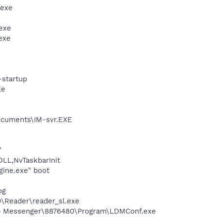
.exe
exe
exe
-startup
xe
ocuments\IM-svr.EXE
"
L,NvTaskbarInit
gine.exe" boot
og
0\Reader\reader_sl.exe
top Messenger\8876480\Program\LDMConf.exe