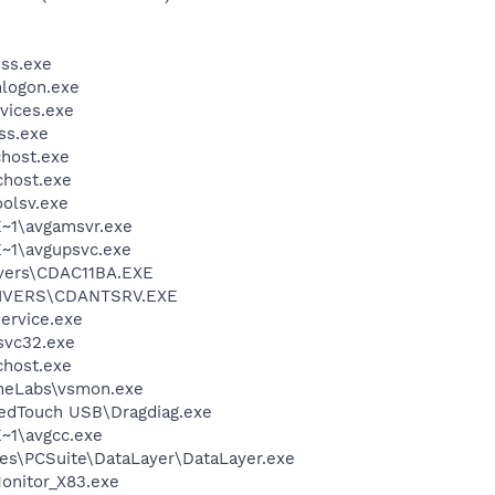
ss.exe
logon.exe
vices.exe
ss.exe
host.exe
host.exe
olsv.exe
~1\avgamsvr.exe
~1\avgupsvc.exe
vers\CDAC11BA.EXE
IVERS\CDANTSRV.EXE
ervice.exe
vc32.exe
host.exe
neLabs\vsmon.exe
eedTouch USB\Dragdiag.exe
~1\avgcc.exe
es\PCSuite\DataLayer\DataLayer.exe
nitor_X83.exe