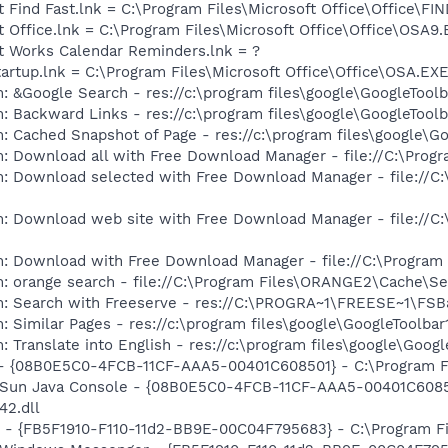
t Find Fast.lnk = C:\Program Files\Microsoft Office\Office\F
t Office.lnk = C:\Program Files\Microsoft Office\Office\OSA9
ft Works Calendar Reminders.lnk = ?
tartup.lnk = C:\Program Files\Microsoft Office\Office\OSA.EX
: &Google Search - res://c:\program files\google\GoogleToolb
: Backward Links - res://c:\program files\google\GoogleToolb
: Cached Snapshot of Page - res://c:\program files\google\G
: Download all with Free Download Manager - file://C:\Prog
m: Download selected with Free Download Manager - file://C
m: Download web site with Free Download Manager - file://C
m: Download with Free Download Manager - file://C:\Program
m: orange search - file://C:\Program Files\ORANGE2\Cache\S
m: Search with Freeserve - res://C:\PROGRA~1\FREESE~1\FSB
 Similar Pages - res://c:\program files\google\GoogleToolbar1
 Translate into English - res://c:\program files\google\Googl
 - {08B0E5C0-4FCB-11CF-AAA5-00401C608501} - C:\Program File
: Sun Java Console - {08B0E5C0-4FCB-11CF-AAA5-00401C6085
42.dll
r - {FB5F1910-F110-11d2-BB9E-00C04F795683} - C:\Program 