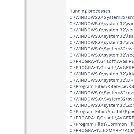
Running processes:
C:\WINDOWS.0\System32\sm
C:\WINDOWS.0\system32\win
C:\WINDOWS.0\system32\ser
C:\WINDOWS.0\system32\lsa
C:\WINDOWS.0\system32\svc
C:\WINDOWS.0\System32\svc
C:\WINDOWS.0\system32\spo
C:\PROGRA~1\Grisoft\AVGFRE
C:\PROGRA~1\Grisoft\AVGFRE
C:\WINDOWS.0\system32\dri
C:\WINDOWS.0\system32\DR
C:\Program Files\KService\KS
C:\WINDOWS.0\System32\nvs
C:\WINDOWS.0\System32\svc
C:\WINDOWS.0\system32\Zo
C:\Program Files\Alcatel\Sp
C:\PROGRA~1\Grisoft\AVGFRE
C:\Program Files\Common Fil
C:\PROGRA~1\LEXMAR~1\ACMo