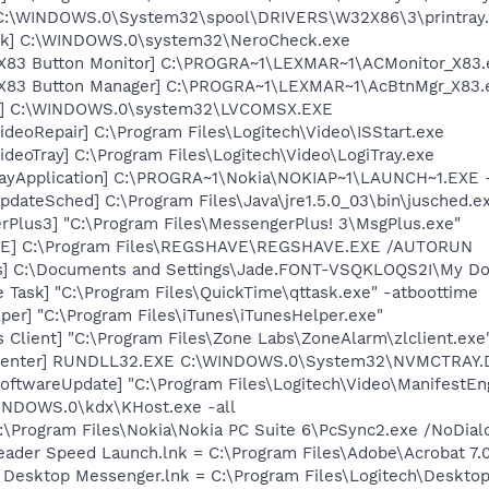
y] C:\WINDOWS.0\System32\spool\DRIVERS\W32X86\3\printray
ck] C:\WINDOWS.0\system32\NeroCheck.exe
 X83 Button Monitor] C:\PROGRA~1\LEXMAR~1\ACMonitor_X83.
 X83 Button Manager] C:\PROGRA~1\LEXMAR~1\AcBtnMgr_X83.
X] C:\WINDOWS.0\system32\LVCOMSX.EXE
ideoRepair] C:\Program Files\Logitech\Video\ISStart.exe
ideoTray] C:\Program Files\Logitech\Video\LogiTray.exe
rayApplication] C:\PROGRA~1\Nokia\NOKIAP~1\LAUNCH~1.EXE 
dateSched] C:\Program Files\Java\jre1.5.0_03\bin\jusched.e
rPlus3] "C:\Program Files\MessengerPlus! 3\MsgPlus.exe"
VE] C:\Program Files\REGSHAVE\REGSHAVE.EXE /AUTORUN
ss] C:\Documents and Settings\Jade.FONT-VSQKLOQS2I\My D
 Task] "C:\Program Files\QuickTime\qttask.exe" -atboottime
per] "C:\Program Files\iTunes\iTunesHelper.exe"
 Client] "C:\Program Files\Zone Labs\ZoneAlarm\zlclient.exe
Center] RUNDLL32.EXE C:\WINDOWS.0\System32\NVMCTRAY.DL
oftwareUpdate] "C:\Program Files\Logitech\Video\ManifestEn
WINDOWS.0\kdx\KHost.exe -all
:\Program Files\Nokia\Nokia PC Suite 6\PcSync2.exe /NoDial
eader Speed Launch.lnk = C:\Program Files\Adobe\Acrobat 7.
ch Desktop Messenger.lnk = C:\Program Files\Logitech\Desk