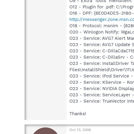
O9 - Extra 'Tools' menuite
O12 - Plugin for .pdf: C:\Pro
O16 - DPF: {8E0D4DE5-3180-
http://messenger.zone.msn.c
O18 - Protocol: msnim - {82
O20 - Winlogon Notify: Wga
O23 - Service: AVG7 Alert Ma
O23 - Service: AVG7 Update 
O23 - Service: C-DillaCdaC1
O23 - Service: C-DillaSrv 
O23 - Service: InstallDriver
Files\InstallShield\Driver\11\I
O23 - Service: iPod Service -
O23 - Service: KService - Kon
O23 - Service: NVIDIA Displ
O23 - Service: ServiceLayer 
O23 - Service: TrueVector I
Thanks!
Oct 13, 2006