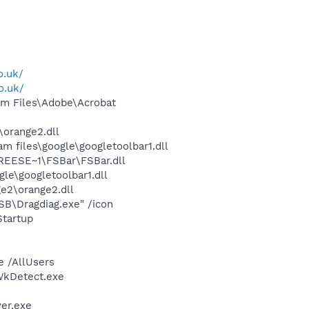
o.uk/
o.uk/
m Files\Adobe\Acrobat
orange2.dll
 files\google\googletoolbar1.dll
REESE~1\FSBar\FSBar.dll
le\googletoolbar1.dll
e2\orange2.dll
SB\Dragdiag.exe" /icon
tartup
e /AllUsers
\WkDetect.exe
er.exe