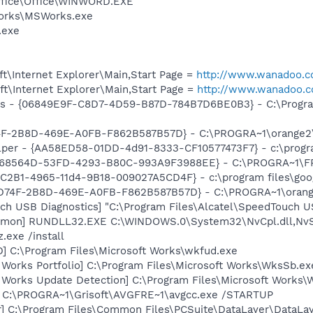
Office\Office\WINWORD.EXE
Works\MSWorks.exe
.exe
t\Internet Explorer\Main,Start Page =
http://www.wanadoo.c
t\Internet Explorer\Main,Start Page =
http://www.wanadoo.c
ass - {06849E9F-C8D7-4D59-B87D-784B7D6BE0B3} - C:\Progra
4F-2B8D-469E-A0FB-F862B587B57D} - C:\PROGRA~1\orange2\
lper - {AA58ED58-01DD-4d91-8333-CF10577473F7} - c:\program
{8B68564D-53FD-4293-B80C-993A9F3988EE} - C:\PROGRA~1\F
8C2B1-4965-11d4-9B18-009027A5CD4F} - c:\program files\goog
7BD74F-2B8D-469E-A0FB-F862B587B57D} - C:\PROGRA~1\orang
ch USB Diagnostics] "C:\Program Files\Alcatel\SpeedTouch U
emon] RUNDLL32.EXE C:\WINDOWS.0\System32\NvCpl.dll,NvS
.exe /install
] C:\Program Files\Microsoft Works\wkfud.exe
 Works Portfolio] C:\Program Files\Microsoft Works\WksSb.ex
t Works Update Detection] C:\Program Files\Microsoft Works
] C:\PROGRA~1\Grisoft\AVGFRE~1\avgcc.exe /STARTUP
r] C:\Program Files\Common Files\PCSuite\DataLayer\DataLay