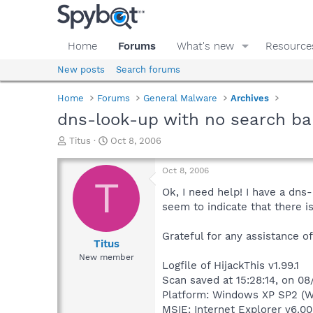
Home
Forums
What's new
Resource
New posts
Search forums
Home
Forums
General Malware
Archives
dns-look-up with no search ba
T
S
Titus
Oct 8, 2006
h
t
r
a
Oct 8, 2006
e
r
T
a
t
Ok, I need help! I have a dns
d
d
seem to indicate that there is
s
a
t
t
Grateful for any assistance o
a
e
Titus
r
New member
Logfile of HijackThis v1.99.1
t
e
Scan saved at 15:28:14, on 0
r
Platform: Windows XP SP2 (W
MSIE: Internet Explorer v6.00