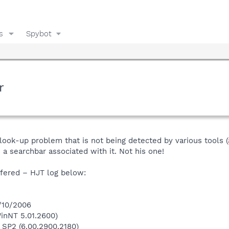
s
Spybot
r
-look-up problem that is not being detected by various tools 
 a searchbar associated with it. Not his one!
ffered – HJT log below:
8/10/2006
inNT 5.01.2600)
 SP2 (6.00.2900.2180)