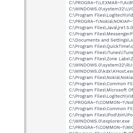
C:\PROGRA~1\LEXMAR~1\AcBt
C:\WINDOWS.0\system32\LV
C:\Program Files\Logitech\Vi
C:\PROGRA~1\Nokia\NOKIAP~
C:\Program Files\Java\jre1.5.
C:\Program Files\MessengerP
C:\Documents and Settings
C:\Program Files\QuickTime\q
C:\Program Files\iTunes\iTun
C:\Program Files\Zone Labs\Z
C:\WINDOWS.0\system32\RU
C:\WINDOWS.0\kdx\KHost.ex
C:\Program Files\Nokia\Noki
C:\Program Files\Common Fi
C:\Program Files\Microsoft O
C:\Program Files\Logitech\Vi
C:\PROGRA~1\COMMON~1\Nok
C:\Program Files\Common Fil
C:\Program Files\iPod\bin\iP
C:\WINDOWS.0\explorer.exe
C:\PROGRA~1\COMMON~1\MIC