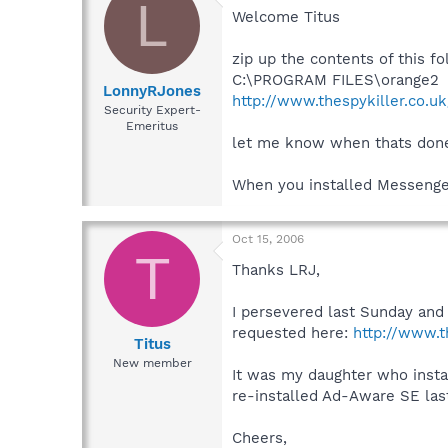
L
Welcome Titus
zip up the contents of this f
C:\PROGRAM FILES\orange2
LonnyRJones
http://www.thespykiller.co.u
Security Expert-
Emeritus
let me know when thats don
When you installed Messenger
Oct 15, 2006
T
Thanks LRJ,
I persevered last Sunday and
requested here:
http://www.t
Titus
New member
It was my daughter who instal
re-installed Ad-Aware SE las
Cheers,