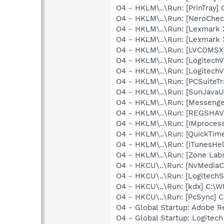
O4 - HKLM\..\Run: [PrinTra
O4 - HKLM\..\Run: [NeroChe
O4 - HKLM\..\Run: [Lexmark
O4 - HKLM\..\Run: [Lexmark
O4 - HKLM\..\Run: [LVCOMS
O4 - HKLM\..\Run: [LogitechV
O4 - HKLM\..\Run: [LogitechV
O4 - HKLM\..\Run: [PCSuiteT
O4 - HKLM\..\Run: [SunJavaUp
O4 - HKLM\..\Run: [Messenge
O4 - HKLM\..\Run: [REGSHA
O4 - HKLM\..\Run: [IMproce
O4 - HKLM\..\Run: [QuickTime
O4 - HKLM\..\Run: [iTunesHel
O4 - HKLM\..\Run: [Zone Labs
O4 - HKCU\..\Run: [NvMedia
O4 - HKCU\..\Run: [LogitechS
O4 - HKCU\..\Run: [kdx] C:\
O4 - HKCU\..\Run: [PcSync] C
O4 - Global Startup: Adobe R
O4 - Global Startup: Logite