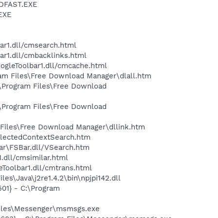
INDFAST.EXE
.EXE
E
ar1.dll/cmsearch.html
ar1.dll/cmbacklinks.html
oogleToolbar1.dll/cmcache.html
ram Files\Free Download Manager\dlall.htm
:\Program Files\Free Download
:\Program Files\Free Download
 Files\Free Download Manager\dllink.htm
electedContextSearch.htm
ar\FSBar.dll/VSearch.htm
.dll/cmsimilar.html
eToolbar1.dll/cmtrans.html
s\Java\j2re1.4.2\bin\npjpi142.dll
01} - C:\Program
Files\Messenger\msmsgs.exe