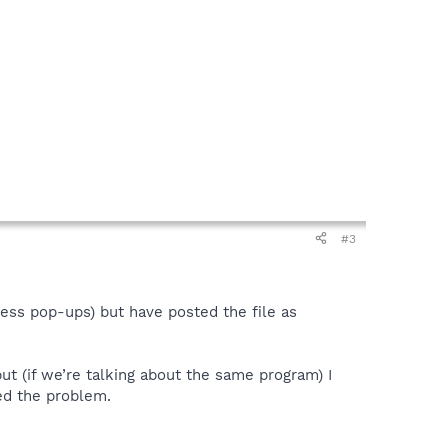
#3
ess pop-ups) but have posted the file as
t (if we’re talking about the same program) I
ed the problem.