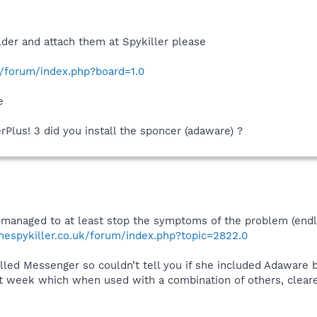
older and attach them at Spykiller please
k/forum/index.php?board=1.0
e
Plus! 3 did you install the sponcer (adaware) ?
 managed to at least stop the symptoms of the problem (endl
hespykiller.co.uk/forum/index.php?topic=2822.0
led Messenger so couldn’t tell you if she included Adaware bu
t week which when used with a combination of others, clear