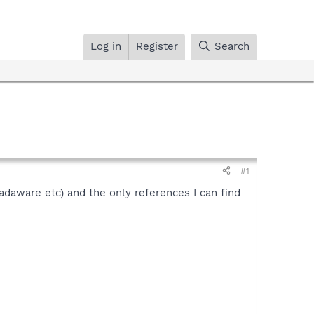
Log in
Register
Search
#1
(adaware etc) and the only references I can find