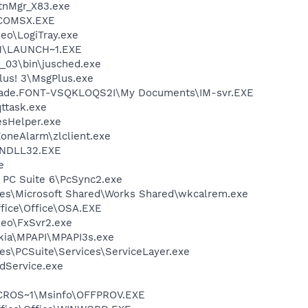
nMgr_X83.exe
COMSX.EXE
deo\LogiTray.exe
1\LAUNCH~1.EXE
0_03\bin\jusched.exe
lus! 3\MsgPlus.exe
\Jade.FONT-VSQKLOQS2I\My Documents\IM-svr.EXE
ttask.exe
esHelper.exe
oneAlarm\zlclient.exe
NDLL32.EXE
e
a PC Suite 6\PcSync2.exe
les\Microsoft Shared\Works Shared\wkcalrem.exe
ffice\Office\OSA.EXE
deo\FxSvr2.exe
ia\MPAPI\MPAPI3s.exe
es\PCSuite\Services\ServiceLayer.exe
odService.exe
ROS~1\Msinfo\OFFPROV.EXE