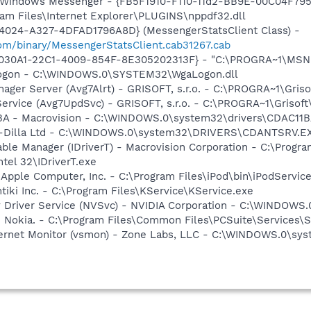
m: Windows Messenger - {FB5F1910-F110-11d2-BB9E-00C04F79
gram Files\Internet Explorer\PLUGINS\nppdf32.dll
4024-A327-4DFAD1796A8D} (MessengerStatsClient Class) -
om/binary/MessengerStatsClient.cab31267.cab
8030A1-22C1-4009-854F-8E305202313F} - "C:\PROGRA~1\MSNME
Logon - C:\WINDOWS.0\SYSTEM32\WgaLogon.dll
nager Server (Avg7Alrt) - GRISOFT, s.r.o. - C:\PROGRA~1\Gri
Service (Avg7UpdSvc) - GRISOFT, s.r.o. - C:\PROGRA~1\Griso
1BA - Macrovision - C:\WINDOWS.0\system32\drivers\CDAC11
- C-Dilla Ltd - C:\WINDOWS.0\system32\DRIVERS\CDANTSRV.E
 Table Manager (IDriverT) - Macrovision Corporation - C:\Prog
ntel 32\IDriverT.exe
 Apple Computer, Inc. - C:\Program Files\iPod\bin\iPodServic
tiki Inc. - C:\Program Files\KService\KService.exe
ay Driver Service (NVSvc) - NVIDIA Corporation - C:\WINDOW
- Nokia. - C:\Program Files\Common Files\PCSuite\Services\S
nternet Monitor (vsmon) - Zone Labs, LLC - C:\WINDOWS.0\s