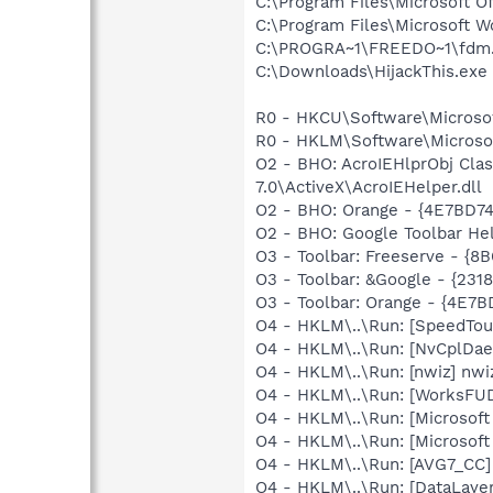
C:\Program Files\Microsoft 
C:\Program Files\Microsoft 
C:\PROGRA~1\FREEDO~1\fdm
C:\Downloads\HijackThis.exe
R0 - HKCU\Software\Microsof
R0 - HKLM\Software\Microsof
O2 - BHO: AcroIEHlprObj Cl
7.0\ActiveX\AcroIEHelper.dll
O2 - BHO: Orange - {4E7BD7
O2 - BHO: Google Toolbar He
O3 - Toolbar: Freeserve - 
O3 - Toolbar: &Google - {231
O3 - Toolbar: Orange - {4E
O4 - HKLM\..\Run: [SpeedTou
O4 - HKLM\..\Run: [NvCplDa
O4 - HKLM\..\Run: [nwiz] nwiz
O4 - HKLM\..\Run: [WorksFUD
O4 - HKLM\..\Run: [Microsoft
O4 - HKLM\..\Run: [Microsof
O4 - HKLM\..\Run: [AVG7_CC
O4 - HKLM\..\Run: [DataLaye