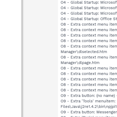
O4 - Global Startup: Microsof
O4 - Global Startup: Microsof
O4 - Global Startup: Microso
O4 - Global Startup: Office S
O8 - Extra context menu item
O8 - Extra context menu item
O8 - Extra context menu item
O8 - Extra context menu item
O8 - Extra context menu ite
Manager\dlselected.htm
O8 - Extra context menu ite
Manager\dlpage.htm
O8 - Extra context menu ite
O8 - Extra context menu ite
O8 - Extra context menu ite
O8 - Extra context menu item:
O8 - Extra context menu item:
O9 - Extra button: (no name)
O9 - Extra 'Tools' menuitem
Files\Java\j2re1.4.2\bin\npjpi1
O9 - Extra button: Messenge