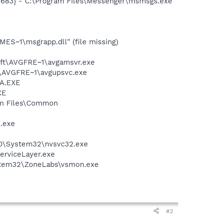
5683} - C:\Program Files\Messenger\msmsgs.exe
S~1\msgrapp.dll" (file missing)
soft\AVGFRE~1\avgamsvr.exe
ft\AVGFRE~1\avgupsvc.exe
BA.EXE
XE
ram Files\Common
e.exe
S.0\System32\nvsvc32.exe
erviceLayer.exe
ystem32\ZoneLabs\vsmon.exe
#2