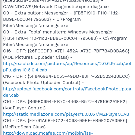
{e2e2dd38-d088-4134-82b7-f2ba38496583} -
C:\WINDOWS\Network Diagnostic\xpnetdiag.exe
O9 - Extra button: Messenger - {FB5F1910-F110-11d2-
BB9E-00C04F795683} - C:\Program
Files\Messenger\msmsgs.exe
O9 - Extra 'Tools' menuitem: Windows Messenger -
{FB5F1910-F110-11d2-BB9E-00C04F795683} - C:\Program
Files\Messenger\msmsgs.exe
O16 - DPF: {26FCCDF9-A7E1-452A-A73D-7BF7B4D0BA6C}
(AOL Pictures Uploader Class) -
http://o.aolcdn.com/pictures/ap/Resources/2.0.6.9/cab/aol
pPlugins.10.6.0.4.cab
O16 - DPF: {5F8469B4-B055-49DD-83F7-62B522420ECC}
(Facebook Photo Uploader Control) -
http://upload.facebook.com/controls/FacebookPhotoUploa
der.cab
O16 - DPF: {B69B0694-EB7C-4468-B572-B781062A1EF2}
(KooPlayer Control) -
http://static.mediazone.com/player/1.0.0.67/MZPlayer.CAB
O16 - DPF: {EF791A6B-FC12-4C68-99EF-FB9E207A39E6}
(McFreeScan Class) -
http://download.mcafee.com/molbin/iss-