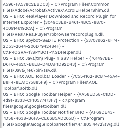
A596-FA578C2EBDC3} - C:\Program Files\Common
Files\Adobe\Acrobat\ActiveX\AcroIEHelperShim.dll
O2 - BHO: RealPlayer Download and Record Plugin for
Internet Explorer - {3049C3E9-B461-4BC5-8870-
4C09146192CA} - C:\Program
Files\Real\RealPlayer\rpbrowserrecordplugin.dll
O2 - BHO: Spybot-S&D IE Protection - {53707962-6F74-
2D53-2644-206D7942484F} -
C:\PROGRA~1\SPYBOT~1\SDHelper.dll
O2 - BHO: Java(tm) Plug-In SSV Helper - {761497BB-
D6F0-462C-B6EB-D4DAF1D92D43} - C:\Program
Files\Java\jre6\bin\ssv.dll
O2 - BHO: AOL Toolbar Loader - {7C554162-8CB7-45A4-
B8F4-8EA1C75885F9} - C:\Program Files\AOL
Toolbar\aoltb.dll
O2 - BHO: Google Toolbar Helper - {AA58ED58-01DD-
4d91-8333-CF10577473F7} - c:\program
files\google\googletoolbar1.dll
O2 - BHO: Google Toolbar Notifier BHO - {AF69DE43-
7D58-4638-B6FA-CE66B5AD205D} - C:\Program
Files\Google\GoogleToolbarNotifier\4.1.805.4472\swg.dll