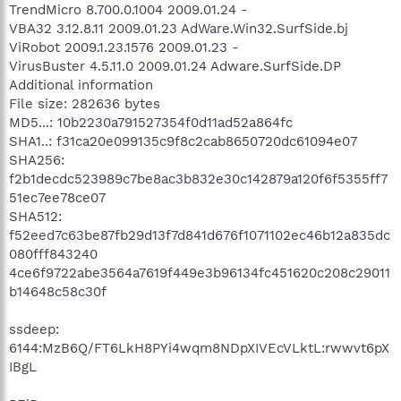
TrendMicro 8.700.0.1004 2009.01.24 -
VBA32 3.12.8.11 2009.01.23 AdWare.Win32.SurfSide.bj
ViRobot 2009.1.23.1576 2009.01.23 -
VirusBuster 4.5.11.0 2009.01.24 Adware.SurfSide.DP
Additional information
File size: 282636 bytes
MD5...: 10b2230a791527354f0d11ad52a864fc
SHA1..: f31ca20e099135c9f8c2cab8650720dc61094e07
SHA256:
f2b1decdc523989c7be8ac3b832e30c142879a120f6f5355ff7
51ec7ee78ce07
SHA512:
f52eed7c63be87fb29d13f7d841d676f1071102ec46b12a835dc
080fff843240
4ce6f9722abe3564a7619f449e3b96134fc451620c208c29011
b14648c58c30f
ssdeep:
6144:MzB6Q/FT6LkH8PYi4wqm8NDpXIVEcVLktL:rwwvt6pX
IBgL