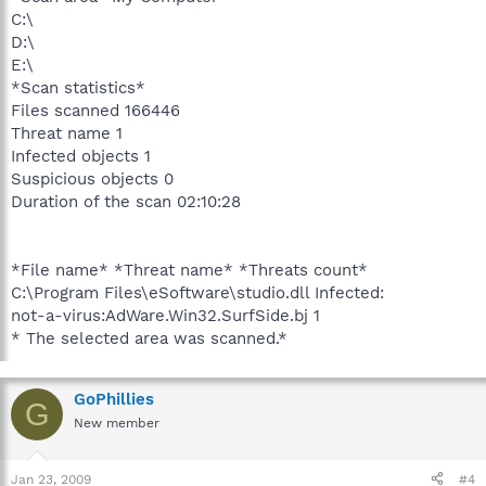
C:\
D:\
E:\
*Scan statistics*
Files scanned 166446
Threat name 1
Infected objects 1
Suspicious objects 0
Duration of the scan 02:10:28
*File name* *Threat name* *Threats count*
C:\Program Files\eSoftware\studio.dll Infected:
not-a-virus:AdWare.Win32.SurfSide.bj 1
* The selected area was scanned.*
GoPhillies
G
New member
Jan 23, 2009
#4