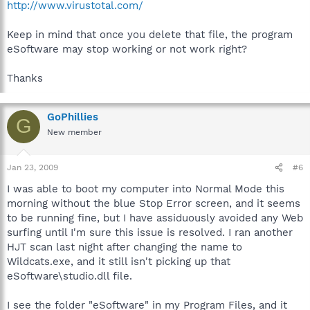
http://www.virustotal.com/
Keep in mind that once you delete that file, the program
eSoftware may stop working or not work right?
Thanks
GoPhillies
G
New member
Jan 23, 2009
#6
I was able to boot my computer into Normal Mode this
morning without the blue Stop Error screen, and it seems
to be running fine, but I have assiduously avoided any Web
surfing until I'm sure this issue is resolved. I ran another
HJT scan last night after changing the name to
Wildcats.exe, and it still isn't picking up that
eSoftware\studio.dll file.
I see the folder "eSoftware" in my Program Files, and it