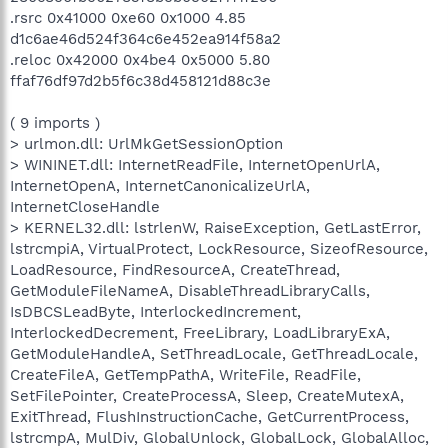
.rsrc 0x41000 0xe60 0x1000 4.85
d1c6ae46d524f364c6e452ea914f58a2
.reloc 0x42000 0x4be4 0x5000 5.80
ffaf76df97d2b5f6c38d458121d88c3e
( 9 imports )
> urlmon.dll: UrlMkGetSessionOption
> WININET.dll: InternetReadFile, InternetOpenUrlA,
InternetOpenA, InternetCanonicalizeUrlA,
InternetCloseHandle
> KERNEL32.dll: lstrlenW, RaiseException, GetLastError,
lstrcmpiA, VirtualProtect, LockResource, SizeofResource,
LoadResource, FindResourceA, CreateThread,
GetModuleFileNameA, DisableThreadLibraryCalls,
IsDBCSLeadByte, InterlockedIncrement,
InterlockedDecrement, FreeLibrary, LoadLibraryExA,
GetModuleHandleA, SetThreadLocale, GetThreadLocale,
CreateFileA, GetTempPathA, WriteFile, ReadFile,
SetFilePointer, CreateProcessA, Sleep, CreateMutexA,
ExitThread, FlushInstructionCache, GetCurrentProcess,
lstrcmpA, MulDiv, GlobalUnlock, GlobalLock, GlobalAlloc,