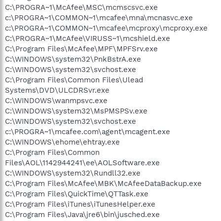
C:\PROGRA~1\McAfee\MSC\mcmscsvc.exe
c:\PROGRA~1\COMMON~1\mcafee\mna\mcnasvc.exe
c:\PROGRA~1\COMMON~1\mcafee\mcproxy\mcproxy.exe
C:\PROGRA~1\McAfee\VIRUSS~1\mcshield.exe
C:\Program Files\McAfee\MPF\MPFSrv.exe
C:\WINDOWS\system32\PnkBstrA.exe
C:\WINDOWS\system32\svchost.exe
C:\Program Files\Common Files\Ulead
Systems\DVD\ULCDRSvr.exe
C:\WINDOWS\wanmpsvc.exe
C:\WINDOWS\system32\MsPMSPSv.exe
C:\WINDOWS\system32\svchost.exe
c:\PROGRA~1\mcafee.com\agent\mcagent.exe
C:\WINDOWS\ehome\ehtray.exe
C:\Program Files\Common
Files\AOL\1142944241\ee\AOLSoftware.exe
C:\WINDOWS\system32\Rundll32.exe
C:\Program Files\McAfee\MBK\McAfeeDataBackup.exe
C:\Program Files\QuickTime\QTTask.exe
C:\Program Files\iTunes\iTunesHelper.exe
C:\Program Files\Java\jre6\bin\jusched.exe