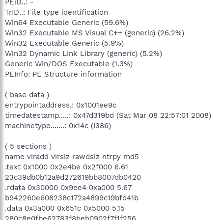
PEiD..: -
TrID..: File type identification
Win64 Executable Generic (59.6%)
Win32 Executable MS Visual C++ (generic) (26.2%)
Win32 Executable Generic (5.9%)
Win32 Dynamic Link Library (generic) (5.2%)
Generic Win/DOS Executable (1.3%)
PEInfo: PE Structure information
( base data )
entrypointaddress.: 0x1001ee9c
timedatestamp.....: 0x47d319bd (Sat Mar 08 22:57:01 2008)
machinetype.......: 0x14c (I386)
( 5 sections )
name viradd virsiz rawdsiz ntrpy md5
.text 0x1000 0x2e4be 0x2f000 6.61
23c39db0b12a9d272619bb8007db0420
.rdata 0x30000 0x9ee4 0xa000 5.67
b942260e608238c172a4899c19bfd41b
.data 0x3a000 0x651c 0x5000 5.15
280c8e0fbe62783f8beb0902f7f1f256