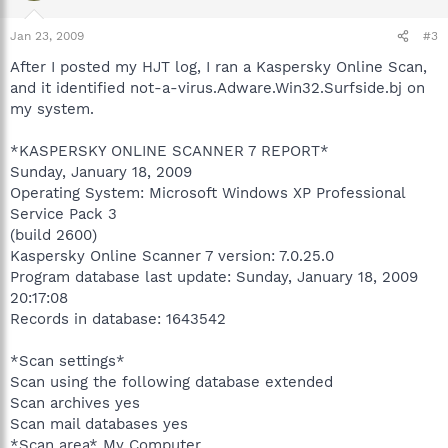
Jan 23, 2009
#3
After I posted my HJT log, I ran a Kaspersky Online Scan,
and it identified not-a-virus.Adware.Win32.Surfside.bj on
my system.
*KASPERSKY ONLINE SCANNER 7 REPORT*
Sunday, January 18, 2009
Operating System: Microsoft Windows XP Professional
Service Pack 3
(build 2600)
Kaspersky Online Scanner 7 version: 7.0.25.0
Program database last update: Sunday, January 18, 2009
20:17:08
Records in database: 1643542
*Scan settings*
Scan using the following database extended
Scan archives yes
Scan mail databases yes
*Scan area* My Computer