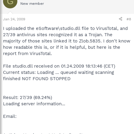
G
New member
Jan 24, 2009
#8
I uploaded the eSoftware\studio.dll file to VirusTotal, and
27/39 antivirus sites recognized it as a Trojan. The
majority of those sites linked it to Zlob.5835. I don't know
how readable this is, or if it is helpful, but here is the
report from VirusTotal.
File studio.dll received on 01.24.2009 18:13:46 (CET)
Current status: Loading ... queued waiting scanning
finished NOT FOUND STOPPED
Result: 27/39 (69.24%)
Loading server information...
Email: