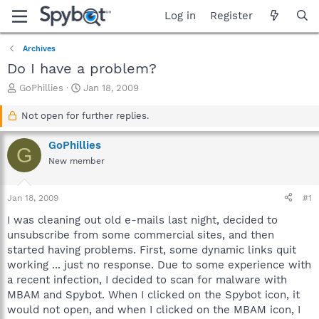
Log in
Register
Archives
Do I have a problem?
T
S
GoPhillies
Jan 18, 2009
h
t
r
a
Not open for further replies.
e
r
a
t
GoPhillies
G
d
d
New member
s
a
t
t
a
e
Jan 18, 2009
#1
r
t
I was cleaning out old e-mails last night, decided to
e
unsubscribe from some commercial sites, and then
r
started having problems. First, some dynamic links quit
working ... just no response. Due to some experience with
a recent infection, I decided to scan for malware with
MBAM and Spybot. When I clicked on the Spybot icon, it
would not open, and when I clicked on the MBAM icon, I