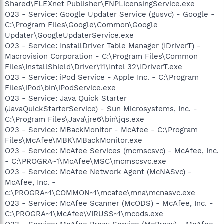
Shared\FLEXnet Publisher\FNPLicensingService.exe
O23 - Service: Google Updater Service (gusvc) - Google -
C:\Program Files\Google\Common\Google
Updater\GoogleUpdaterService.exe
O23 - Service: InstallDriver Table Manager (IDriverT) -
Macrovision Corporation - C:\Program Files\Common
Files\InstallShield\Driver\11\Intel 32\IDriverT.exe
O23 - Service: iPod Service - Apple Inc. - C:\Program
Files\iPod\bin\iPodService.exe
O23 - Service: Java Quick Starter
(JavaQuickStarterService) - Sun Microsystems, Inc. -
C:\Program Files\Java\jre6\bin\jqs.exe
O23 - Service: MBackMonitor - McAfee - C:\Program
Files\McAfee\MBK\MBackMonitor.exe
O23 - Service: McAfee Services (mcmscsvc) - McAfee, Inc.
- C:\PROGRA~1\McAfee\MSC\mcmscsvc.exe
O23 - Service: McAfee Network Agent (McNASvc) -
McAfee, Inc. -
c:\PROGRA~1\COMMON~1\mcafee\mna\mcnasvc.exe
O23 - Service: McAfee Scanner (McODS) - McAfee, Inc. -
C:\PROGRA~1\McAfee\VIRUSS~1\mcods.exe