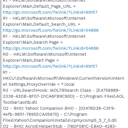
R1 - HKLM\Software\Microsoft\Internet
Explorer\Main,Default_Page_URL =
http://go.microsoft.com/fwlink/?LinkId=69157
R1 - HKLM\Software\Microsoft\Internet
Explorer\Main,Default_Search_URL =
http://go.microsoft.com/fwlink/?LinkId=54896
R1 - HKLM\Software\Microsoft\Internet
Explorer\Main,Search Page =
http://go.microsoft.com/fwlink/?LinkId=54896
R0 - HKLM\Software\Microsoft\Internet
Explorer\Main,Start Page =
http://go.microsoft.com/fwlink/?LinkId=69157
R1 -
HKCU\Software\Microsoft\Windows\CurrentVersion\Intern
et Settings,ProxyOverride = *.local
R3 - URLSearchHook: IAOLTBSearch Class - {EA756889-
2338-43DB-8F07-D1CA6FB9C90D} - C:\Program Files\AOL
Toolbar\aoltb.dll
O2 - BHO: Yahoo! Companion BHO - {02478D38-C3F9-
4efb-9B51-7695ECA05670} - C:\Program
Files\Yahoo!\Companion\Installs\cpn\ycomp5_5_7_0.dll
O2 - BHO: AcroIEHelperStub - {18DF081C-E8AD-4283-