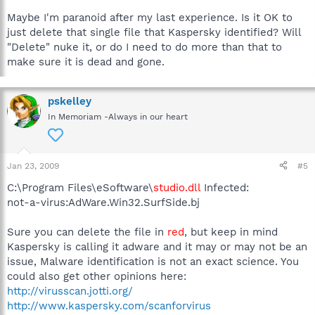
Maybe I'm paranoid after my last experience. Is it OK to
just delete that single file that Kaspersky identified? Will
"Delete" nuke it, or do I need to do more than that to
make sure it is dead and gone.
pskelley
In Memoriam -Always in our heart
Jan 23, 2009
#5
C:\Program Files\eSoftware\
studio.dll
Infected:
not-a-virus:AdWare.Win32.SurfSide.bj
Sure you can delete the file in
red
, but keep in mind
Kaspersky is calling it adware and it may or may not be an
issue, Malware identification is not an exact science. You
could also get other opinions here:
http://virusscan.jotti.org/
http://www.kaspersky.com/scanforvirus