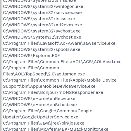
C:\WINDOWS\System32\smss.exe
C:\WINDOWS\system32\winlogon.exe
C:\WINDOWS\system32\services.exe
C:\WINDOWS\system32\lsass.exe
C:\WINDOWS\system32\Ati2evxx.exe
C:\WINDOWS\system32\svchost.exe
C:\WINDOWS\System32\svchost.exe
C:\Program Files\Lavasoft\Ad-Aware\aawservice.exe
C:\WINDOWS\system32\spoolsv.exe
C:\WINDOWS\Explorer.EXE
C:\Program Files\Common Files\AOL\ACS\AOLAcsd.exe
C:\Program Files\Common
Files\AOL\TopSpeed\2.0\aoltsmon.exe
C:\Program Files\Common Files\Apple\Mobile Device
Support\bin\AppleMobileDeviceService.exe
C:\Program Files\Bonjour\mDNSResponder.exe
C:\WINDOWS\eHome\ehRecvr.exe
C:\WINDOWS\eHome\ehSched.exe
C:\Program Files\Google\Common\Google
Updater\GoogleUpdaterService.exe
C:\Program Files\Java\jre6\bin\jqs.exe
C:\Program Files\McAfee\MBK\MBackMonitor.exe