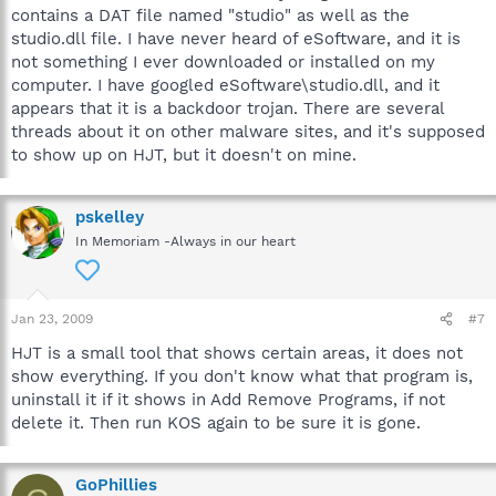
contains a DAT file named "studio" as well as the
studio.dll file. I have never heard of eSoftware, and it is
not something I ever downloaded or installed on my
computer. I have googled eSoftware\studio.dll, and it
appears that it is a backdoor trojan. There are several
threads about it on other malware sites, and it's supposed
to show up on HJT, but it doesn't on mine.
pskelley
In Memoriam -Always in our heart
Jan 23, 2009
#7
HJT is a small tool that shows certain areas, it does not
show everything. If you don't know what that program is,
uninstall it if it shows in Add Remove Programs, if not
delete it. Then run KOS again to be sure it is gone.
GoPhillies