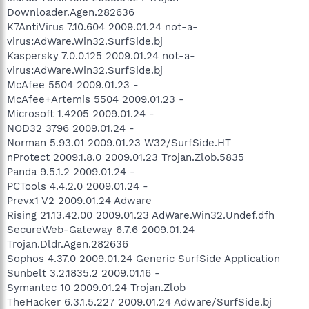
Downloader.Agen.282636
K7AntiVirus 7.10.604 2009.01.24 not-a-
virus:AdWare.Win32.SurfSide.bj
Kaspersky 7.0.0.125 2009.01.24 not-a-
virus:AdWare.Win32.SurfSide.bj
McAfee 5504 2009.01.23 -
McAfee+Artemis 5504 2009.01.23 -
Microsoft 1.4205 2009.01.24 -
NOD32 3796 2009.01.24 -
Norman 5.93.01 2009.01.23 W32/SurfSide.HT
nProtect 2009.1.8.0 2009.01.23 Trojan.Zlob.5835
Panda 9.5.1.2 2009.01.24 -
PCTools 4.4.2.0 2009.01.24 -
Prevx1 V2 2009.01.24 Adware
Rising 21.13.42.00 2009.01.23 AdWare.Win32.Undef.dfh
SecureWeb-Gateway 6.7.6 2009.01.24
Trojan.Dldr.Agen.282636
Sophos 4.37.0 2009.01.24 Generic SurfSide Application
Sunbelt 3.2.1835.2 2009.01.16 -
Symantec 10 2009.01.24 Trojan.Zlob
TheHacker 6.3.1.5.227 2009.01.24 Adware/SurfSide.bj