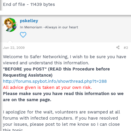
End of file - 11439 bytes
pskelley
In Memoriam -Always in our heart
Jan 22, 2009
#2
Welcome to Safer Networking, I wish to be sure you have
viewed and understand this information.
"BEFORE you POST" (READ this Procedure before
Requesting Assistance)
http://forums.spybot.info/showthread.php?t=288
All advice given is taken at your own risk.
Please make sure you have read this information so we
are on the same page.
I apologize for the wait, volunteers are swamped at all
forums with infected computers. If you have resolved
your issues, please post to let me know so I can close
this topic.