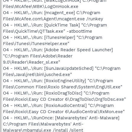
O4 - HKLM\..\Run: [MBkLogOnHook] C:\Program
Files\McAfee\MBK\LogOnHook.exe
O4 - HKLM\..\Run: [mcagent_exe] C:\Program
Files\McAfee.com\Agent\mcagent.exe /runkey
O4 - HKLM\..\Run: [QuickTime Task] "C:\Program
Files\QuickTime\QTTask.exe" -atboottime
O4 - HKLM\..\Run: [iTunesHelper] "C:\Program
Files\iTunes\iTunesHelper.exe"
O4 - HKLM\..\Run: [Adobe Reader Speed Launcher]
"C:\Program Files\Adobe\Reader
9.0\Reader\Reader_sl.exe"
O4 - HKLM\..\Run: [SunJavaUpdateSched] "C:\Program
Files\Java\jre6\bin\jusched.exe"
O4 - HKLM\..\Run: [RoxioEngineUtility] "C:\Program
Files\Common Files\Roxio Shared\System\EngUtil.exe"
O4 - HKLM\..\Run: [RoxioDragToDisc] "C:\Program
Files\Roxio\Easy CD Creator 6\DragToDisc\DrgToDsc.exe"
O4 - HKLM\..\Run: [RoxioAudioCentral] "C:\Program
Files\Roxio\Easy CD Creator 6\AudioCentral\RxMon.exe"
O4 - HKLM\..\RunOnce: [Malwarebytes' Anti-Malware]
C:\Program Files\Malwarebytes' Anti-
Malware\mbamgui.exe /install /silent