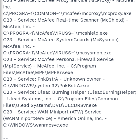
O23 - Service: McAfee Proxy Service (McProxy) - McAfee,
Inc. -
c:\PROGRA~1\COMMON~1\mcafee\mcproxy\mcproxy.exe
O23 - Service: McAfee Real-time Scanner (McShield) -
McAfee, Inc. -
C:\PROGRA~1\McAfee\VIRUSS~1\mcshield.exe
O23 - Service: McAfee SystemGuards (McSysmon) -
McAfee, Inc. -
C:\PROGRA~1\McAfee\VIRUSS~1\mcsysmon.exe
O23 - Service: McAfee Personal Firewall Service
(MpfService) - McAfee, Inc. - C:\Program
Files\McAfee\MPF\MPFSrv.exe
O23 - Service: PnkBstrA - Unknown owner -
C:\WINDOWS\system32\PnkBstrA.exe
O23 - Service: Ulead Burning Helper (UleadBurningHelper)
- Ulead Systems, Inc. - C:\Program Files\Common
Files\Ulead Systems\DVD\ULCDRSvr.exe
O23 - Service: WAN Miniport (ATW) Service
(WANMiniportService) - America Online, Inc. -
C:\WINDOWS\wanmpsvc.exe
--