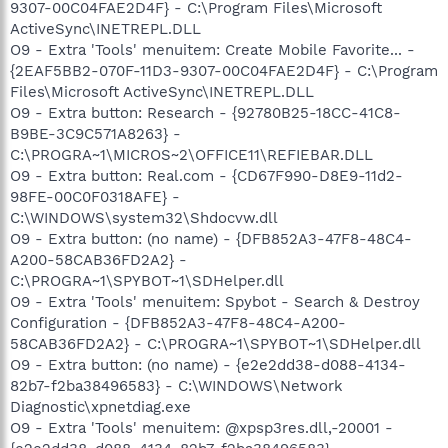
9307-00C04FAE2D4F} - C:\Program Files\Microsoft
ActiveSync\INETREPL.DLL
O9 - Extra 'Tools' menuitem: Create Mobile Favorite... -
{2EAF5BB2-070F-11D3-9307-00C04FAE2D4F} - C:\Program
Files\Microsoft ActiveSync\INETREPL.DLL
O9 - Extra button: Research - {92780B25-18CC-41C8-
B9BE-3C9C571A8263} -
C:\PROGRA~1\MICROS~2\OFFICE11\REFIEBAR.DLL
O9 - Extra button: Real.com - {CD67F990-D8E9-11d2-
98FE-00C0F0318AFE} -
C:\WINDOWS\system32\Shdocvw.dll
O9 - Extra button: (no name) - {DFB852A3-47F8-48C4-
A200-58CAB36FD2A2} -
C:\PROGRA~1\SPYBOT~1\SDHelper.dll
O9 - Extra 'Tools' menuitem: Spybot - Search & Destroy
Configuration - {DFB852A3-47F8-48C4-A200-
58CAB36FD2A2} - C:\PROGRA~1\SPYBOT~1\SDHelper.dll
O9 - Extra button: (no name) - {e2e2dd38-d088-4134-
82b7-f2ba38496583} - C:\WINDOWS\Network
Diagnostic\xpnetdiag.exe
O9 - Extra 'Tools' menuitem: @xpsp3res.dll,-20001 -