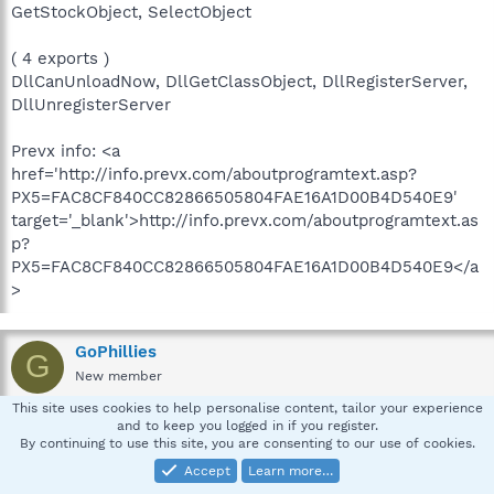
GetStockObject, SelectObject
( 4 exports )
DllCanUnloadNow, DllGetClassObject, DllRegisterServer,
DllUnregisterServer
Prevx info: <a
href='http://info.prevx.com/aboutprogramtext.asp?
PX5=FAC8CF840CC82866505804FAE16A1D00B4D540E9'
target='_blank'>http://info.prevx.com/aboutprogramtext.as
p?
PX5=FAC8CF840CC82866505804FAE16A1D00B4D540E9</a
>
GoPhillies
G
New member
This site uses cookies to help personalise content, tailor your experience
and to keep you logged in if you register.
Jan 24, 2009
#9
By continuing to use this site, you are consenting to our use of cookies.
And the report from Jotti:
Accept
Learn more…