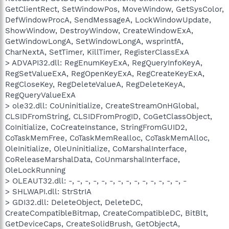
GetClientRect, SetWindowPos, MoveWindow, GetSysColor,
DefWindowProcA, SendMessageA, LockWindowUpdate,
ShowWindow, DestroyWindow, CreateWindowExA,
GetWindowLongA, SetWindowLongA, wsprintfA,
CharNextA, SetTimer, KillTimer, RegisterClassExA
> ADVAPI32.dll: RegEnumKeyExA, RegQueryInfoKeyA,
RegSetValueExA, RegOpenKeyExA, RegCreateKeyExA,
RegCloseKey, RegDeleteValueA, RegDeleteKeyA,
RegQueryValueExA
> ole32.dll: CoUninitialize, CreateStreamOnHGlobal,
CLSIDFromString, CLSIDFromProgID, CoGetClassObject,
CoInitialize, CoCreateInstance, StringFromGUID2,
CoTaskMemFree, CoTaskMemRealloc, CoTaskMemAlloc,
OleInitialize, OleUninitialize, CoMarshalInterface,
CoReleaseMarshalData, CoUnmarshalInterface,
OleLockRunning
> OLEAUT32.dll: -, -, -, -, -, -, -, -, -, -, -, -, -, -, -
> SHLWAPI.dll: StrStrIA
> GDI32.dll: DeleteObject, DeleteDC,
CreateCompatibleBitmap, CreateCompatibleDC, BitBlt,
GetDeviceCaps, CreateSolidBrush, GetObjectA,