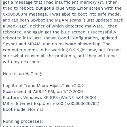
got a message that I had insufficient memory (?). I then
tried to reboot, but got a blue Stop Error screen with the
0x0000007e message. I was able to boot into safe mode,
and ran both Spybot and MBAM scans (I last updated each
a week ago), neither of which detected malware. I then
rebooted, and again got the blue screen. I successfully
rebooted into Last Known Good Configuration, updated
Spybot and MBAM, and no malware showed up. The
computer seems to be working OK right now, but I'm not
sure what caused all the problems, or if they will recur
with my next boot.
Here is an HJT log:
Logfile of Trend Micro HijackThis v2.0.2
Scan saved at 7:58:21 PM, on 1/17/2009
Platform: Windows XP SP3 (WinNT 5.01.2600)
MSIE: Internet Explorer v7.00 (7.00.6000.16762)
Boot mode: Normal
Running processes: