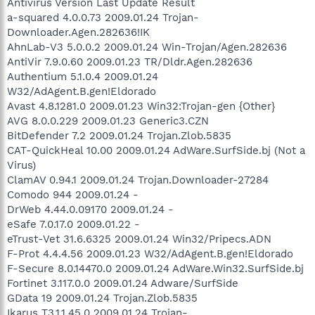
Antivirus Version Last Update Result
a-squared 4.0.0.73 2009.01.24 Trojan-
Downloader.Agen.282636!IK
AhnLab-V3 5.0.0.2 2009.01.24 Win-Trojan/Agen.282636
AntiVir 7.9.0.60 2009.01.23 TR/Dldr.Agen.282636
Authentium 5.1.0.4 2009.01.24
W32/AdAgent.B.gen!Eldorado
Avast 4.8.1281.0 2009.01.23 Win32:Trojan-gen {Other}
AVG 8.0.0.229 2009.01.23 Generic3.CZN
BitDefender 7.2 2009.01.24 Trojan.Zlob.5835
CAT-QuickHeal 10.00 2009.01.24 AdWare.SurfSide.bj (Not a
Virus)
ClamAV 0.94.1 2009.01.24 Trojan.Downloader-27284
Comodo 944 2009.01.24 -
DrWeb 4.44.0.09170 2009.01.24 -
eSafe 7.0.17.0 2009.01.22 -
eTrust-Vet 31.6.6325 2009.01.24 Win32/Pripecs.ADN
F-Prot 4.4.4.56 2009.01.23 W32/AdAgent.B.gen!Eldorado
F-Secure 8.0.14470.0 2009.01.24 AdWare.Win32.SurfSide.bj
Fortinet 3.117.0.0 2009.01.24 Adware/SurfSide
GData 19 2009.01.24 Trojan.Zlob.5835
Ikarus T3.1.1.45.0 2009.01.24 Trojan-