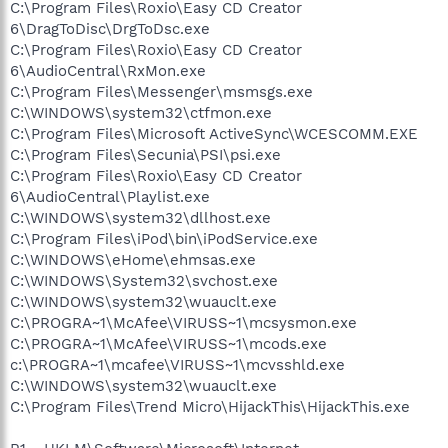
C:\Program Files\Roxio\Easy CD Creator
6\DragToDisc\DrgToDsc.exe
C:\Program Files\Roxio\Easy CD Creator
6\AudioCentral\RxMon.exe
C:\Program Files\Messenger\msmsgs.exe
C:\WINDOWS\system32\ctfmon.exe
C:\Program Files\Microsoft ActiveSync\WCESCOMM.EXE
C:\Program Files\Secunia\PSI\psi.exe
C:\Program Files\Roxio\Easy CD Creator
6\AudioCentral\Playlist.exe
C:\WINDOWS\system32\dllhost.exe
C:\Program Files\iPod\bin\iPodService.exe
C:\WINDOWS\eHome\ehmsas.exe
C:\WINDOWS\System32\svchost.exe
C:\WINDOWS\system32\wuauclt.exe
C:\PROGRA~1\McAfee\VIRUSS~1\mcsysmon.exe
C:\PROGRA~1\McAfee\VIRUSS~1\mcods.exe
c:\PROGRA~1\mcafee\VIRUSS~1\mcvsshld.exe
C:\WINDOWS\system32\wuauclt.exe
C:\Program Files\Trend Micro\HijackThis\HijackThis.exe