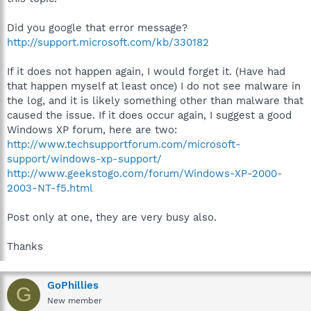
Did you google that error message?
http://support.microsoft.com/kb/330182
If it does not happen again, I would forget it. (Have had
that happen myself at least once) I do not see malware in
the log, and it is likely something other than malware that
caused the issue. If it does occur again, I suggest a good
Windows XP forum, here are two:
http://www.techsupportforum.com/microsoft-
support/windows-xp-support/
http://www.geekstogo.com/forum/Windows-XP-2000-
2003-NT-f5.html
Post only at one, they are very busy also.
Thanks
GoPhillies
G
New member