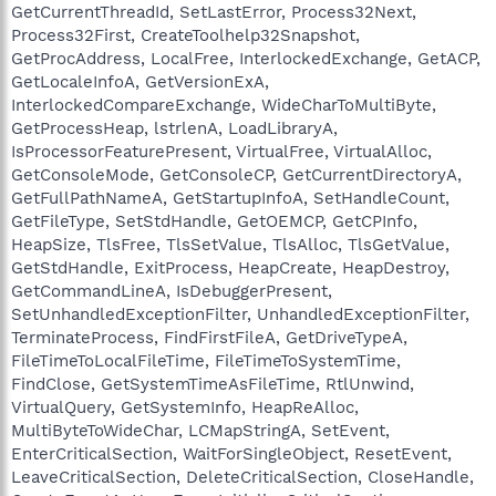
GetCurrentThreadId, SetLastError, Process32Next,
Process32First, CreateToolhelp32Snapshot,
GetProcAddress, LocalFree, InterlockedExchange, GetACP,
GetLocaleInfoA, GetVersionExA,
InterlockedCompareExchange, WideCharToMultiByte,
GetProcessHeap, lstrlenA, LoadLibraryA,
IsProcessorFeaturePresent, VirtualFree, VirtualAlloc,
GetConsoleMode, GetConsoleCP, GetCurrentDirectoryA,
GetFullPathNameA, GetStartupInfoA, SetHandleCount,
GetFileType, SetStdHandle, GetOEMCP, GetCPInfo,
HeapSize, TlsFree, TlsSetValue, TlsAlloc, TlsGetValue,
GetStdHandle, ExitProcess, HeapCreate, HeapDestroy,
GetCommandLineA, IsDebuggerPresent,
SetUnhandledExceptionFilter, UnhandledExceptionFilter,
TerminateProcess, FindFirstFileA, GetDriveTypeA,
FileTimeToLocalFileTime, FileTimeToSystemTime,
FindClose, GetSystemTimeAsFileTime, RtlUnwind,
VirtualQuery, GetSystemInfo, HeapReAlloc,
MultiByteToWideChar, LCMapStringA, SetEvent,
EnterCriticalSection, WaitForSingleObject, ResetEvent,
LeaveCriticalSection, DeleteCriticalSection, CloseHandle,