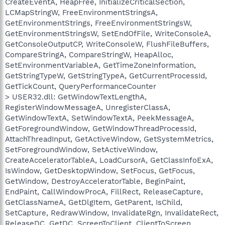
CreateEventA, HeapFree, InitializeCriticalSection,
LCMapStringW, FreeEnvironmentStringsA,
GetEnvironmentStrings, FreeEnvironmentStringsW,
GetEnvironmentStringsW, SetEndOfFile, WriteConsoleA,
GetConsoleOutputCP, WriteConsoleW, FlushFileBuffers,
CompareStringA, CompareStringW, HeapAlloc,
SetEnvironmentVariableA, GetTimeZoneInformation,
GetStringTypeW, GetStringTypeA, GetCurrentProcessId,
GetTickCount, QueryPerformanceCounter
> USER32.dll: GetWindowTextLengthA,
RegisterWindowMessageA, UnregisterClassA,
GetWindowTextA, SetWindowTextA, PeekMessageA,
GetForegroundWindow, GetWindowThreadProcessId,
AttachThreadInput, GetActiveWindow, GetSystemMetrics,
SetForegroundWindow, SetActiveWindow,
CreateAcceleratorTableA, LoadCursorA, GetClassInfoExA,
IsWindow, GetDesktopWindow, SetFocus, GetFocus,
GetWindow, DestroyAcceleratorTable, BeginPaint,
EndPaint, CallWindowProcA, FillRect, ReleaseCapture,
GetClassNameA, GetDlgItem, GetParent, IsChild,
SetCapture, RedrawWindow, InvalidateRgn, InvalidateRect,
ReleaseDC, GetDC, ScreenToClient, ClientToScreen,