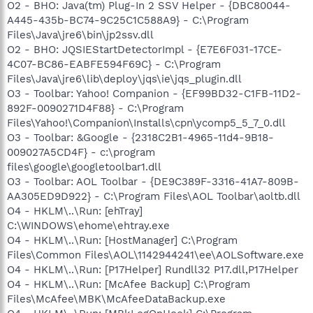
O2 - BHO: Java(tm) Plug-In 2 SSV Helper - {DBC80044-
A445-435b-BC74-9C25C1C588A9} - C:\Program
Files\Java\jre6\bin\jp2ssv.dll
O2 - BHO: JQSIEStartDetectorImpl - {E7E6F031-17CE-
4C07-BC86-EABFE594F69C} - C:\Program
Files\Java\jre6\lib\deploy\jqs\ie\jqs_plugin.dll
O3 - Toolbar: Yahoo! Companion - {EF99BD32-C1FB-11D2-
892F-0090271D4F88} - C:\Program
Files\Yahoo!\Companion\Installs\cpn\ycomp5_5_7_0.dll
O3 - Toolbar: &Google - {2318C2B1-4965-11d4-9B18-
009027A5CD4F} - c:\program
files\google\googletoolbar1.dll
O3 - Toolbar: AOL Toolbar - {DE9C389F-3316-41A7-809B-
AA305ED9D922} - C:\Program Files\AOL Toolbar\aoltb.dll
O4 - HKLM\..\Run: [ehTray]
C:\WINDOWS\ehome\ehtray.exe
O4 - HKLM\..\Run: [HostManager] C:\Program
Files\Common Files\AOL\1142944241\ee\AOLSoftware.exe
O4 - HKLM\..\Run: [P17Helper] Rundll32 P17.dll,P17Helper
O4 - HKLM\..\Run: [McAfee Backup] C:\Program
Files\McAfee\MBK\McAfeeDataBackup.exe