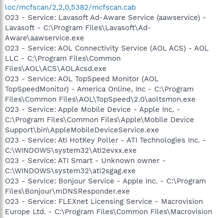
loc/mcfscan/2,2,0,5382/mcfscan.cab
O23 - Service: Lavasoft Ad-Aware Service (aawservice) -
Lavasoft - C:\Program Files\Lavasoft\Ad-
Aware\aawservice.exe
O23 - Service: AOL Connectivity Service (AOL ACS) - AOL
LLC - C:\Program Files\Common
Files\AOL\ACS\AOLAcsd.exe
O23 - Service: AOL TopSpeed Monitor (AOL
TopSpeedMonitor) - America Online, Inc - C:\Program
Files\Common Files\AOL\TopSpeed\2.0\aoltsmon.exe
O23 - Service: Apple Mobile Device - Apple Inc. -
C:\Program Files\Common Files\Apple\Mobile Device
Support\bin\AppleMobileDeviceService.exe
O23 - Service: Ati HotKey Poller - ATI Technologies Inc. -
C:\WINDOWS\system32\Ati2evxx.exe
O23 - Service: ATI Smart - Unknown owner -
C:\WINDOWS\system32\ati2sgag.exe
O23 - Service: Bonjour Service - Apple Inc. - C:\Program
Files\Bonjour\mDNSResponder.exe
O23 - Service: FLEXnet Licensing Service - Macrovision
Europe Ltd. - C:\Program Files\Common Files\Macrovision