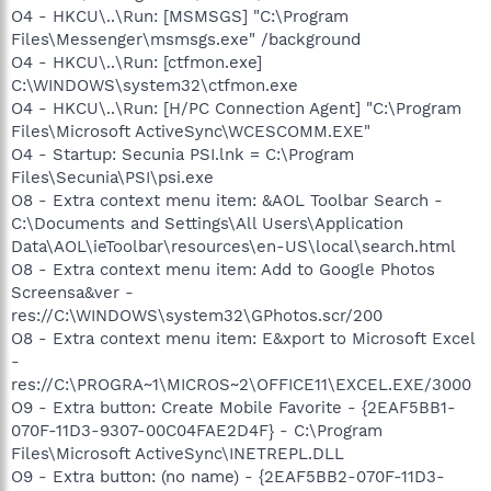
O4 - HKCU\..\Run: [MSMSGS] "C:\Program
Files\Messenger\msmsgs.exe" /background
O4 - HKCU\..\Run: [ctfmon.exe]
C:\WINDOWS\system32\ctfmon.exe
O4 - HKCU\..\Run: [H/PC Connection Agent] "C:\Program
Files\Microsoft ActiveSync\WCESCOMM.EXE"
O4 - Startup: Secunia PSI.lnk = C:\Program
Files\Secunia\PSI\psi.exe
O8 - Extra context menu item: &AOL Toolbar Search -
C:\Documents and Settings\All Users\Application
Data\AOL\ieToolbar\resources\en-US\local\search.html
O8 - Extra context menu item: Add to Google Photos
Screensa&ver -
res://C:\WINDOWS\system32\GPhotos.scr/200
O8 - Extra context menu item: E&xport to Microsoft Excel
-
res://C:\PROGRA~1\MICROS~2\OFFICE11\EXCEL.EXE/3000
O9 - Extra button: Create Mobile Favorite - {2EAF5BB1-
070F-11D3-9307-00C04FAE2D4F} - C:\Program
Files\Microsoft ActiveSync\INETREPL.DLL
O9 - Extra button: (no name) - {2EAF5BB2-070F-11D3-