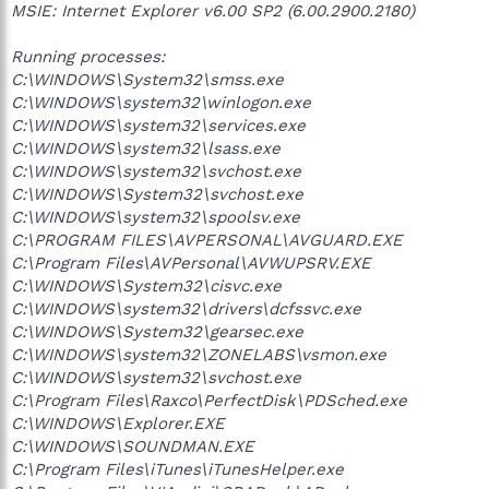
MSIE: Internet Explorer v6.00 SP2 (6.00.2900.2180)
Running processes:
C:\WINDOWS\System32\smss.exe
C:\WINDOWS\system32\winlogon.exe
C:\WINDOWS\system32\services.exe
C:\WINDOWS\system32\lsass.exe
C:\WINDOWS\system32\svchost.exe
C:\WINDOWS\System32\svchost.exe
C:\WINDOWS\system32\spoolsv.exe
C:\PROGRAM FILES\AVPERSONAL\AVGUARD.EXE
C:\Program Files\AVPersonal\AVWUPSRV.EXE
C:\WINDOWS\System32\cisvc.exe
C:\WINDOWS\system32\drivers\dcfssvc.exe
C:\WINDOWS\System32\gearsec.exe
C:\WINDOWS\system32\ZONELABS\vsmon.exe
C:\WINDOWS\system32\svchost.exe
C:\Program Files\Raxco\PerfectDisk\PDSched.exe
C:\WINDOWS\Explorer.EXE
C:\WINDOWS\SOUNDMAN.EXE
C:\Program Files\iTunes\iTunesHelper.exe