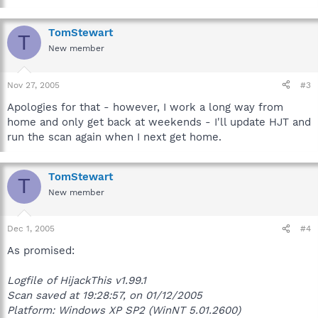
TomStewart
T
New member
Nov 27, 2005
#3
Apologies for that - however, I work a long way from
home and only get back at weekends - I'll update HJT and
run the scan again when I next get home.
TomStewart
T
New member
Dec 1, 2005
#4
As promised:
Logfile of HijackThis v1.99.1
Scan saved at 19:28:57, on 01/12/2005
Platform: Windows XP SP2 (WinNT 5.01.2600)