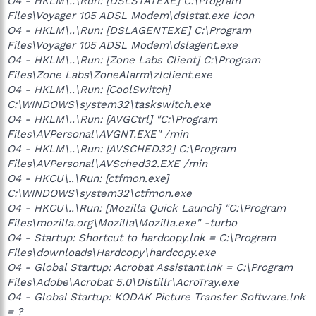
O4 - HKLM\..\Run: [DSLSTATEXE] C:\Program
Files\Voyager 105 ADSL Modem\dslstat.exe icon
O4 - HKLM\..\Run: [DSLAGENTEXE] C:\Program
Files\Voyager 105 ADSL Modem\dslagent.exe
O4 - HKLM\..\Run: [Zone Labs Client] C:\Program
Files\Zone Labs\ZoneAlarm\zlclient.exe
O4 - HKLM\..\Run: [CoolSwitch]
C:\WINDOWS\system32\taskswitch.exe
O4 - HKLM\..\Run: [AVGCtrl] "C:\Program
Files\AVPersonal\AVGNT.EXE" /min
O4 - HKLM\..\Run: [AVSCHED32] C:\Program
Files\AVPersonal\AVSched32.EXE /min
O4 - HKCU\..\Run: [ctfmon.exe]
C:\WINDOWS\system32\ctfmon.exe
O4 - HKCU\..\Run: [Mozilla Quick Launch] "C:\Program
Files\mozilla.org\Mozilla\Mozilla.exe" -turbo
O4 - Startup: Shortcut to hardcopy.lnk = C:\Program
Files\downloads\Hardcopy\hardcopy.exe
O4 - Global Startup: Acrobat Assistant.lnk = C:\Program
Files\Adobe\Acrobat 5.0\Distillr\AcroTray.exe
O4 - Global Startup: KODAK Picture Transfer Software.lnk
= ?