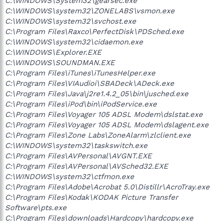
C:\WINDOWS\System32\gearsec.exe
C:\WINDOWS\system32\ZONELABS\vsmon.exe
C:\WINDOWS\system32\svchost.exe
C:\Program Files\Raxco\PerfectDisk\PDSched.exe
C:\WINDOWS\system32\cidaemon.exe
C:\WINDOWS\Explorer.EXE
C:\WINDOWS\SOUNDMAN.EXE
C:\Program Files\iTunes\iTunesHelper.exe
C:\Program Files\VIAudioi\SBADeck\ADeck.exe
C:\Program Files\Java\j2re1.4.2_05\bin\jusched.exe
C:\Program Files\iPod\bin\iPodService.exe
C:\Program Files\Voyager 105 ADSL Modem\dslstat.exe
C:\Program Files\Voyager 105 ADSL Modem\dslagent.exe
C:\Program Files\Zone Labs\ZoneAlarm\zlclient.exe
C:\WINDOWS\system32\taskswitch.exe
C:\Program Files\AVPersonal\AVGNT.EXE
C:\Program Files\AVPersonal\AVSched32.EXE
C:\WINDOWS\system32\ctfmon.exe
C:\Program Files\Adobe\Acrobat 5.0\Distillr\AcroTray.exe
C:\Program Files\Kodak\KODAK Picture Transfer
Software\pts.exe
C:\Program Files\downloads\Hardcopy\hardcopy.exe