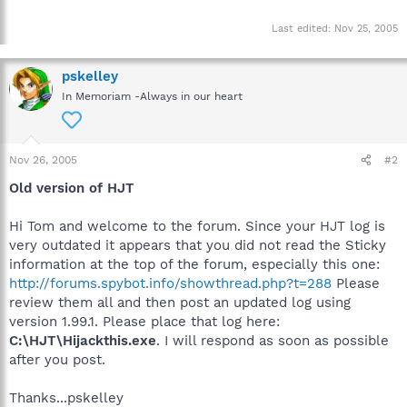
Last edited:
Nov 25, 2005
pskelley
In Memoriam -Always in our heart
Nov 26, 2005
#2
Old version of HJT
Hi Tom and welcome to the forum. Since your HJT log is
very outdated it appears that you did not read the Sticky
information at the top of the forum, especially this one:
http://forums.spybot.info/showthread.php?t=288
Please
review them all and then post an updated log using
version 1.99.1. Please place that log here:
C:\HJT\Hijackthis.exe
. I will respond as soon as possible
after you post.
Thanks...pskelley