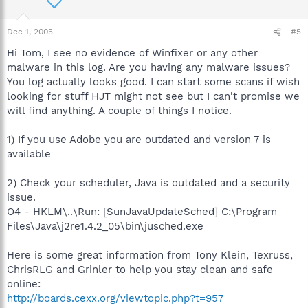
Dec 1, 2005
#5
Hi Tom, I see no evidence of Winfixer or any other
malware in this log. Are you having any malware issues?
You log actually looks good. I can start some scans if wish
looking for stuff HJT might not see but I can't promise we
will find anything. A couple of things I notice.
1) If you use Adobe you are outdated and version 7 is
available
2) Check your scheduler, Java is outdated and a security
issue.
O4 - HKLM\..\Run: [SunJavaUpdateSched] C:\Program
Files\Java\j2re1.4.2_05\bin\jusched.exe
Here is some great information from Tony Klein, Texruss,
ChrisRLG and Grinler to help you stay clean and safe
online:
http://boards.cexx.org/viewtopic.php?t=957