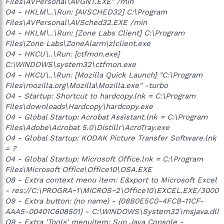
Files\AVPersonal\AVGNT.EXE" /min
O4 - HKLM\..\Run: [AVSCHED32] C:\Program
Files\AVPersonal\AVSched32.EXE /min
O4 - HKLM\..\Run: [Zone Labs Client] C:\Program
Files\Zone Labs\ZoneAlarm\zlclient.exe
O4 - HKCU\..\Run: [ctfmon.exe]
C:\WINDOWS\system32\ctfmon.exe
O4 - HKCU\..\Run: [Mozilla Quick Launch] "C:\Program
Files\mozilla.org\Mozilla\Mozilla.exe" -turbo
O4 - Startup: Shortcut to hardcopy.lnk = C:\Program
Files\downloads\Hardcopy\hardcopy.exe
O4 - Global Startup: Acrobat Assistant.lnk = C:\Program
Files\Adobe\Acrobat 5.0\Distillr\AcroTray.exe
O4 - Global Startup: KODAK Picture Transfer Software.lnk
= ?
O4 - Global Startup: Microsoft Office.lnk = C:\Program
Files\Microsoft Office\Office10\OSA.EXE
O8 - Extra context menu item: E&xport to Microsoft Excel
- res://C:\PROGRA~1\MICROS~2\Office10\EXCEL.EXE/3000
O9 - Extra button: (no name) - {08B0E5C0-4FCB-11CF-
AAA5-00401C608501} - C:\WINDOWS\System32\msjava.dll
O9 - Extra 'Tools' menuitem: Sun Java Console -