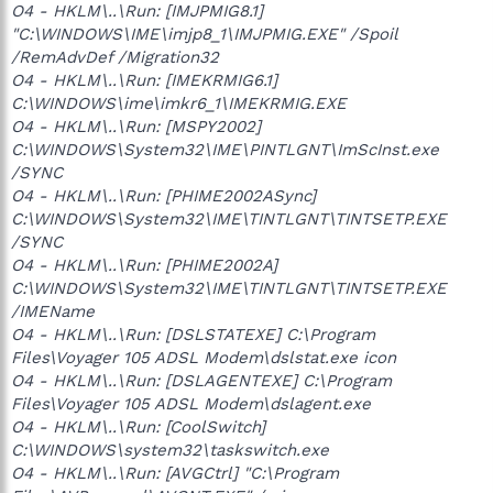
O4 - HKLM\..\Run: [IMJPMIG8.1]
"C:\WINDOWS\IME\imjp8_1\IMJPMIG.EXE" /Spoil
/RemAdvDef /Migration32
O4 - HKLM\..\Run: [IMEKRMIG6.1]
C:\WINDOWS\ime\imkr6_1\IMEKRMIG.EXE
O4 - HKLM\..\Run: [MSPY2002]
C:\WINDOWS\System32\IME\PINTLGNT\ImScInst.exe
/SYNC
O4 - HKLM\..\Run: [PHIME2002ASync]
C:\WINDOWS\System32\IME\TINTLGNT\TINTSETP.EXE
/SYNC
O4 - HKLM\..\Run: [PHIME2002A]
C:\WINDOWS\System32\IME\TINTLGNT\TINTSETP.EXE
/IMEName
O4 - HKLM\..\Run: [DSLSTATEXE] C:\Program
Files\Voyager 105 ADSL Modem\dslstat.exe icon
O4 - HKLM\..\Run: [DSLAGENTEXE] C:\Program
Files\Voyager 105 ADSL Modem\dslagent.exe
O4 - HKLM\..\Run: [CoolSwitch]
C:\WINDOWS\system32\taskswitch.exe
O4 - HKLM\..\Run: [AVGCtrl] "C:\Program