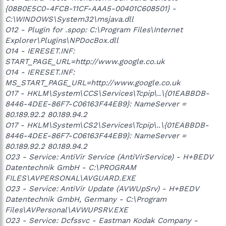
{08B0E5C0-4FCB-11CF-AAA5-00401C608501} -
C:\WINDOWS\System32\msjava.dll
O12 - Plugin for .spop: C:\Program Files\Internet
Explorer\Plugins\NPDocBox.dll
O14 - IERESET.INF:
START_PAGE_URL=http://www.google.co.uk
O14 - IERESET.INF:
MS_START_PAGE_URL=http://www.google.co.uk
O17 - HKLM\System\CCS\Services\Tcpip\..\{01EABBDB-
8446-4DEE-86F7-C06163F44EB9}: NameServer =
80.189.92.2 80.189.94.2
O17 - HKLM\System\CS2\Services\Tcpip\..\{01EABBDB-
8446-4DEE-86F7-C06163F44EB9}: NameServer =
80.189.92.2 80.189.94.2
O23 - Service: AntiVir Service (AntiVirService) - H+BEDV
Datentechnik GmbH - C:\PROGRAM
FILES\AVPERSONAL\AVGUARD.EXE
O23 - Service: AntiVir Update (AVWUpSrv) - H+BEDV
Datentechnik GmbH, Germany - C:\Program
Files\AVPersonal\AVWUPSRV.EXE
O23 - Service: Dcfssvc - Eastman Kodak Company -