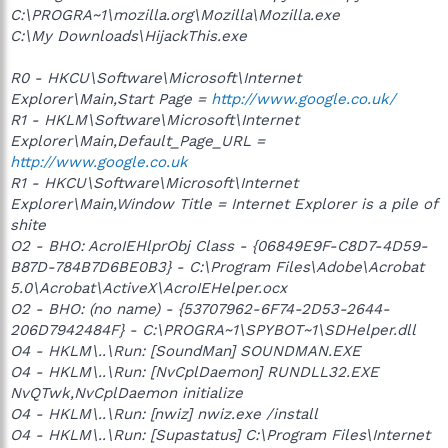
C:\PROGRA~1\mozilla.org\Mozilla\Mozilla.exe
C:\My Downloads\HijackThis.exe
R0 - HKCU\Software\Microsoft\Internet
Explorer\Main,Start Page =
http://www.google.co.uk/
R1 - HKLM\Software\Microsoft\Internet
Explorer\Main,Default_Page_URL =
http://www.google.co.uk
R1 - HKCU\Software\Microsoft\Internet
Explorer\Main,Window Title = Internet Explorer is a pile of
shite
O2 - BHO: AcroIEHlprObj Class - {06849E9F-C8D7-4D59-
B87D-784B7D6BE0B3} - C:\Program Files\Adobe\Acrobat
5.0\Acrobat\ActiveX\AcroIEHelper.ocx
O2 - BHO: (no name) - {53707962-6F74-2D53-2644-
206D7942484F} - C:\PROGRA~1\SPYBOT~1\SDHelper.dll
O4 - HKLM\..\Run: [SoundMan] SOUNDMAN.EXE
O4 - HKLM\..\Run: [NvCplDaemon] RUNDLL32.EXE
NvQTwk,NvCplDaemon initialize
O4 - HKLM\..\Run: [nwiz] nwiz.exe /install
O4 - HKLM\..\Run: [Supastatus] C:\Program Files\Internet