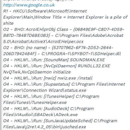
http://www.google.co.uk
R1 - HKCU\Software\Microsoft\Internet
Explorer\Main,Window Title = Internet Explorer is a pile of
shite
O2 - BHO: AcroIEHlprObj Class - {06849E9F-C8D7-4D59-
B87D-784B7D6BE0B3} - C:\Program Files\Adobe\Acrobat
5.0\Acrobat\ActiveX\AcroIEHelper.ocx
O2 - BHO: (no name) - {53707962-6F74-2D53-2644-
206D7942484F} - C:\PROGRA~1\SPYBOT~1\SDHelper.dll
O4 - HKLM\..\Run: [SoundMan] SOUNDMAN.EXE
O4 - HKLM\..\Run: [NvCplDaemon] RUNDLL32.EXE
NvQTwk,NvCplDaemon initialize
O4 - HKLM\..\Run: [nwiz] nwiz.exe /install
O4 - HKLM\..\Run: [Supastatus] C:\Program Files\Internet
Explorer\Connection Wizard\status.exe
O4 - HKLM\..\Run: [iTunesHelper] C:\Program
Files\iTunes\iTunesHelper.exe
O4 - HKLM\..\Run: [AudioDeck] C:\Program
Files\VIAudioi\SBADeck\ADeck.exe
O4 - HKLM\..\Run: [SunJavaUpdateSched] C:\Program
Files\Java\j2re1.4.2_05\bin\jusched.exe