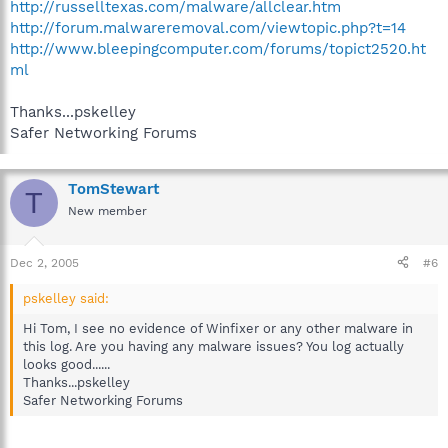
http://russelltexas.com/malware/allclear.htm
http://forum.malwareremoval.com/viewtopic.php?t=14
http://www.bleepingcomputer.com/forums/topict2520.ht
ml
Thanks...pskelley
Safer Networking Forums
TomStewart
T
New member
Dec 2, 2005
#6
pskelley said:
Hi Tom, I see no evidence of Winfixer or any other malware in
this log. Are you having any malware issues? You log actually
looks good......
Thanks...pskelley
Safer Networking Forums