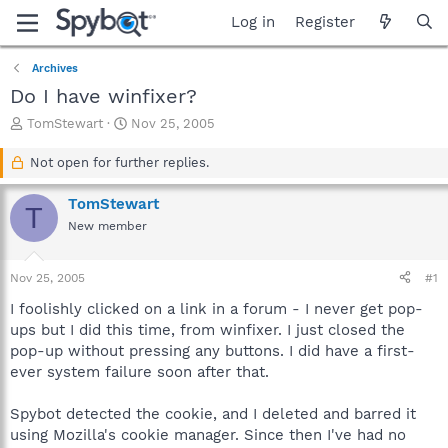
Log in
Register
Archives
Do I have winfixer?
T
S
TomStewart
Nov 25, 2005
h
t
r
a
Not open for further replies.
e
r
a
t
TomStewart
T
d
d
New member
s
a
t
t
a
e
Nov 25, 2005
#1
r
t
I foolishly clicked on a link in a forum - I never get pop-
e
ups but I did this time, from winfixer. I just closed the
r
pop-up without pressing any buttons. I did have a first-
ever system failure soon after that.
Spybot detected the cookie, and I deleted and barred it
using Mozilla's cookie manager. Since then I've had no