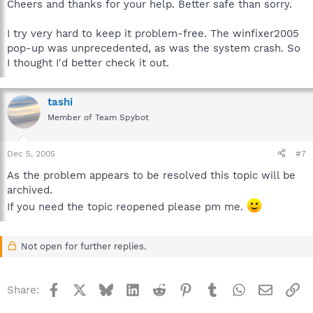
Cheers and thanks for your help. Better safe than sorry.
I try very hard to keep it problem-free. The winfixer2005
pop-up was unprecedented, as was the system crash. So
I thought I'd better check it out.
tashi
Member of Team Spybot
Dec 5, 2005
#7
As the problem appears to be resolved this topic will be
archived.
If you need the topic reopened please pm me.
Not open for further replies.
Facebook
X
Bluesky
LinkedIn
Reddit
Pinterest
Tumblr
WhatsApp
Email
Li
Share: