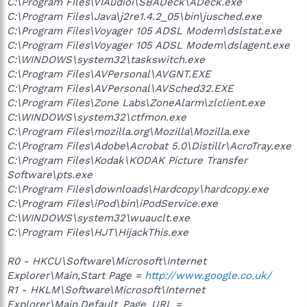
C:\Program Files\VIAudioi\SBADeck\ADeck.exe
C:\Program Files\Java\j2re1.4.2_05\bin\jusched.exe
C:\Program Files\Voyager 105 ADSL Modem\dslstat.exe
C:\Program Files\Voyager 105 ADSL Modem\dslagent.exe
C:\WINDOWS\system32\taskswitch.exe
C:\Program Files\AVPersonal\AVGNT.EXE
C:\Program Files\AVPersonal\AVSched32.EXE
C:\Program Files\Zone Labs\ZoneAlarm\zlclient.exe
C:\WINDOWS\system32\ctfmon.exe
C:\Program Files\mozilla.org\Mozilla\Mozilla.exe
C:\Program Files\Adobe\Acrobat 5.0\Distillr\AcroTray.exe
C:\Program Files\Kodak\KODAK Picture Transfer
Software\pts.exe
C:\Program Files\downloads\Hardcopy\hardcopy.exe
C:\Program Files\iPod\bin\iPodService.exe
C:\WINDOWS\system32\wuauclt.exe
C:\Program Files\HJT\HijackThis.exe
R0 - HKCU\Software\Microsoft\Internet
Explorer\Main,Start Page =
http://www.google.co.uk/
R1 - HKLM\Software\Microsoft\Internet
Explorer\Main,Default_Page_URL =