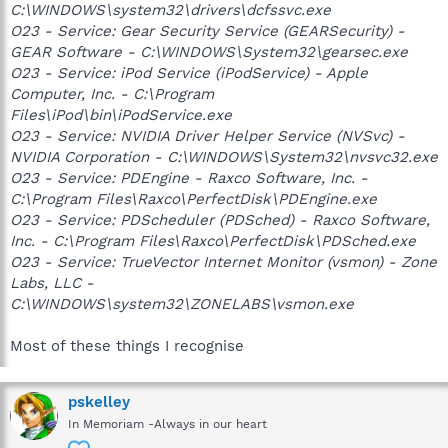
C:\WINDOWS\system32\drivers\dcfssvc.exe
O23 - Service: Gear Security Service (GEARSecurity) -
GEAR Software - C:\WINDOWS\System32\gearsec.exe
O23 - Service: iPod Service (iPodService) - Apple
Computer, Inc. - C:\Program
Files\iPod\bin\iPodService.exe
O23 - Service: NVIDIA Driver Helper Service (NVSvc) -
NVIDIA Corporation - C:\WINDOWS\System32\nvsvc32.exe
O23 - Service: PDEngine - Raxco Software, Inc. -
C:\Program Files\Raxco\PerfectDisk\PDEngine.exe
O23 - Service: PDScheduler (PDSched) - Raxco Software,
Inc. - C:\Program Files\Raxco\PerfectDisk\PDSched.exe
O23 - Service: TrueVector Internet Monitor (vsmon) - Zone
Labs, LLC -
C:\WINDOWS\system32\ZONELABS\vsmon.exe
Most of these things I recognise
pskelley
In Memoriam -Always in our heart