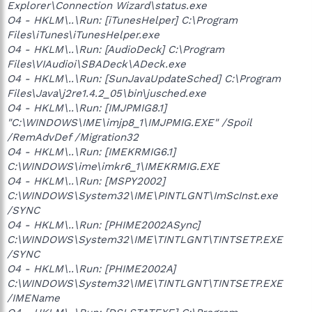
Explorer\Connection Wizard\status.exe
O4 - HKLM\..\Run: [iTunesHelper] C:\Program
Files\iTunes\iTunesHelper.exe
O4 - HKLM\..\Run: [AudioDeck] C:\Program
Files\VIAudioi\SBADeck\ADeck.exe
O4 - HKLM\..\Run: [SunJavaUpdateSched] C:\Program
Files\Java\j2re1.4.2_05\bin\jusched.exe
O4 - HKLM\..\Run: [IMJPMIG8.1]
"C:\WINDOWS\IME\imjp8_1\IMJPMIG.EXE" /Spoil
/RemAdvDef /Migration32
O4 - HKLM\..\Run: [IMEKRMIG6.1]
C:\WINDOWS\ime\imkr6_1\IMEKRMIG.EXE
O4 - HKLM\..\Run: [MSPY2002]
C:\WINDOWS\System32\IME\PINTLGNT\ImScInst.exe
/SYNC
O4 - HKLM\..\Run: [PHIME2002ASync]
C:\WINDOWS\System32\IME\TINTLGNT\TINTSETP.EXE
/SYNC
O4 - HKLM\..\Run: [PHIME2002A]
C:\WINDOWS\System32\IME\TINTLGNT\TINTSETP.EXE
/IMEName