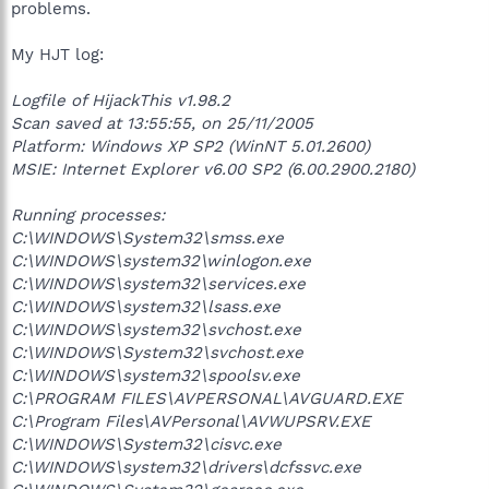
problems.
My HJT log:
Logfile of HijackThis v1.98.2
Scan saved at 13:55:55, on 25/11/2005
Platform: Windows XP SP2 (WinNT 5.01.2600)
MSIE: Internet Explorer v6.00 SP2 (6.00.2900.2180)
Running processes:
C:\WINDOWS\System32\smss.exe
C:\WINDOWS\system32\winlogon.exe
C:\WINDOWS\system32\services.exe
C:\WINDOWS\system32\lsass.exe
C:\WINDOWS\system32\svchost.exe
C:\WINDOWS\System32\svchost.exe
C:\WINDOWS\system32\spoolsv.exe
C:\PROGRAM FILES\AVPERSONAL\AVGUARD.EXE
C:\Program Files\AVPersonal\AVWUPSRV.EXE
C:\WINDOWS\System32\cisvc.exe
C:\WINDOWS\system32\drivers\dcfssvc.exe