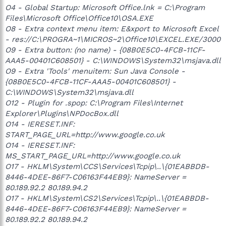
O4 - Global Startup: Microsoft Office.lnk = C:\Program
Files\Microsoft Office\Office10\OSA.EXE
O8 - Extra context menu item: E&xport to Microsoft Excel
- res://C:\PROGRA~1\MICROS~2\Office10\EXCEL.EXE/3000
O9 - Extra button: (no name) - {08B0E5C0-4FCB-11CF-
AAA5-00401C608501} - C:\WINDOWS\System32\msjava.dll
O9 - Extra 'Tools' menuitem: Sun Java Console -
{08B0E5C0-4FCB-11CF-AAA5-00401C608501} -
C:\WINDOWS\System32\msjava.dll
O12 - Plugin for .spop: C:\Program Files\Internet
Explorer\Plugins\NPDocBox.dll
O14 - IERESET.INF:
START_PAGE_URL=http://www.google.co.uk
O14 - IERESET.INF:
MS_START_PAGE_URL=http://www.google.co.uk
O17 - HKLM\System\CCS\Services\Tcpip\..\{01EABBDB-
8446-4DEE-86F7-C06163F44EB9}: NameServer =
80.189.92.2 80.189.94.2
O17 - HKLM\System\CS2\Services\Tcpip\..\{01EABBDB-
8446-4DEE-86F7-C06163F44EB9}: NameServer =
80.189.92.2 80.189.94.2