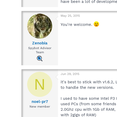
have been a lot of developmen
May 25, 2015
You're welcome.
Zenobia
Spybot Advisor
Team
Jun 29, 2015
N
it's best to stick with v1.6.2
to handle the new versions.
I used to have some Intel P3
noel-pr7
used PCs (from some friends
New member
2.0Ghz cpu with 1Gb of RAM,
with 2gigs of RAM)