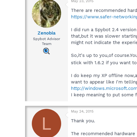
May 23, 2015
There are recommended hardw
https://www.safer-networking
I did run a Spybot 2.4 versio
Zenobia
that,but it was slower starti
Spybot Advisor
might not indicate the exper
Team
So,it's up to you,of course.Yo
stick with 1.6.2 if you want t
I do keep my XP offline now,
want to appear like I'm tellin
http://windows.microsoft.c
I keep meaning to put some fo
May 24, 2015
L
Thank you.
The recommended hardware pag