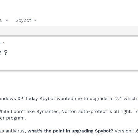
s
Spybot
y
2 ?
Windows XP. Today Spybot wanted me to upgrade to 2.4 which h
While I don't like Symantec, Norton auto-protect is all right. 
her program.
as antivirus,
what's the point in upgrading Spybot?
Version 1.6