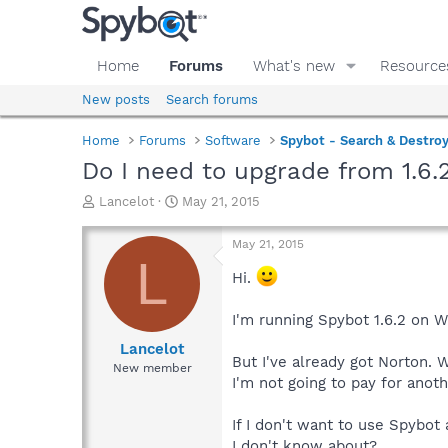
Home
Forums
What's new
Resource
New posts
Search forums
Home
Forums
Software
Spybot - Search & Destro
Do I need to upgrade from 1.6.
T
S
Lancelot
May 21, 2015
h
t
r
a
May 21, 2015
e
r
L
a
t
Hi.
d
d
s
a
I'm running Spybot 1.6.2 on 
t
t
a
e
Lancelot
But I've already got Norton. 
r
New member
t
I'm not going to pay for anot
e
r
If I don't want to use Spybot 
I don't know about?