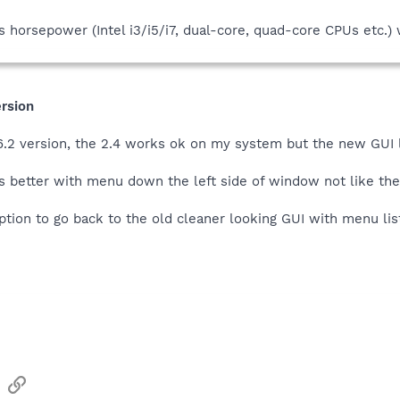
 horsepower (Intel i3/i5/i7, dual-core, quad-core CPUs etc.) 
ersion
 1.6.2 version, the 2.4 works ok on my system but the new GUI
ks better with menu down the left side of window not like th
tion to go back to the old cleaner looking GUI with menu lis
sApp
Email
Link