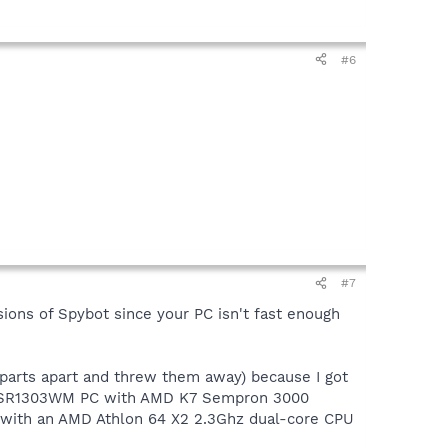
#6
#7
rsions of Spybot since your PC isn't fast enough
 parts apart and threw them away) because I got
paq SR1303WM PC with AMD K7 Sempron 3000
 with an AMD Athlon 64 X2 2.3Ghz dual-core CPU