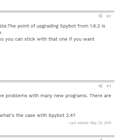
#2
able.The point of upgrading Spybot from 1.6.2 is
e.
so you can stick with that one if you want
#3
 have problems with many new programs. There are
what's the case with Spybot 2.4?
Last edited:
May 23, 2015