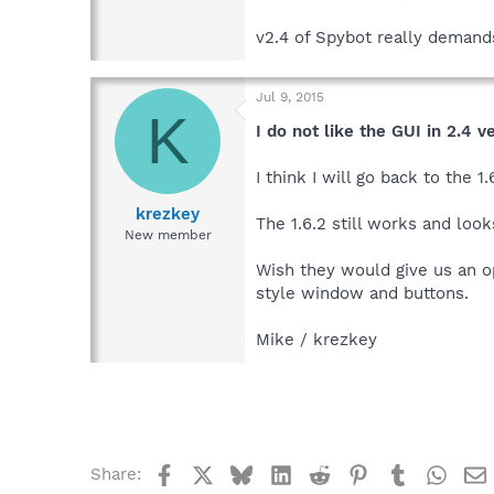
v2.4 of Spybot really demands
Jul 9, 2015
K
I do not like the GUI in 2.4 v
I think I will go back to the
krezkey
The 1.6.2 still works and loo
New member
Wish they would give us an op
style window and buttons.
Mike / krezkey
Facebook
X
Bluesky
LinkedIn
Reddit
Pinterest
Tumblr
What
Share: