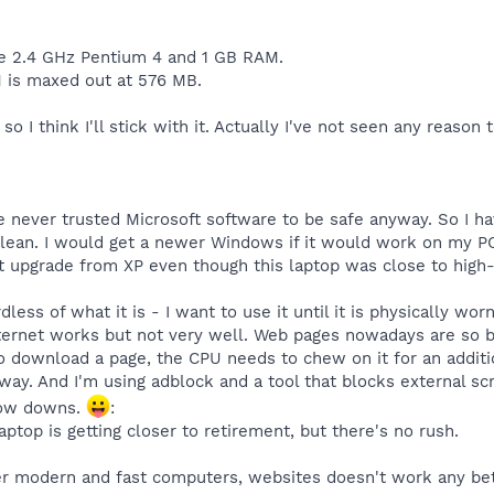
 2.4 GHz Pentium 4 and 1 GB RAM.
 is maxed out at 576 MB.
 so I think I'll stick with it. Actually I've not seen any reaso
ave never trusted Microsoft software to be safe anyway. So I 
ean. I would get a newer Windows if it would work on my P
't upgrade from XP even though this laptop was close to high-
ess of what it is - I want to use it until it is physically worn
Internet works but not very well. Web pages nowadays are so 
to download a page, the CPU needs to chew on it for an additio
 way. And I'm using adblock and a tool that blocks external s
slow downs.
:
laptop is getting closer to retirement, but there's no rush.
r modern and fast computers, websites doesn't work any bett