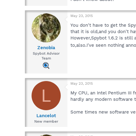
May 23, 2015
You don't have to get the Spyb
that it is old,and you don't h
However,Spybot 1.6.2 is still
to,also.I've seen nothing ann
Zenobia
Spybot Advisor
Team
May 23, 2015
L
My CPU, an Intel Pentium III
hardly any modern software t
Some times new software ver
Lancelot
New member