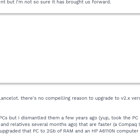
t but I'm not so sure it has brought us forward.
, Lancelot. there's no compelling reason to upgrade to v2.x ve
 PCs but I dismantled them a few years ago (yup, took the PC
 and relatives several months ago) that are faster (a Com
 upgraded that PC to 2Gb of RAM and an HP A6110N computer