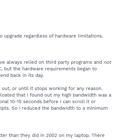
n to upgrade regardless of hardware limitations.
have always relied on third party programs and
not
C, but the hardware requirements began to
end back in its day.
 out, or until it stops working for any reason.
bloated that I found out my high bandwidth was a
nal 10-15 seconds before I can scroll it or
cripts. So I reduced the bandwidth to a minimum
er than they did in 2002 on my laptop. There