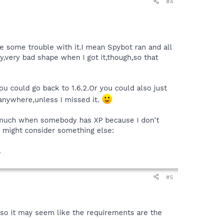
#4
e some trouble with it.I mean Spybot ran and all
y,very bad shape when I got it,though,so that
you could go back to 1.6.2.Or you could also just
g anywhere,unless I missed it.
ay much when somebody has XP because I don't
ver might consider something else:
.
#5
so it may seem like the requirements are the