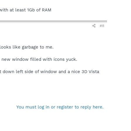
with at least 1Gb of RAM
#8
 looks like garbage to me.
e new window filled with icons yuck.
t down left side of window and a nice 3D Vista
You must log in or register to reply here.