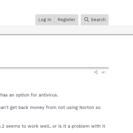
Log in
Register
Search
#1
as an option for antivirus.
I can't get back money from not using Norton so
.2 seems to work well, or is it a problem with it