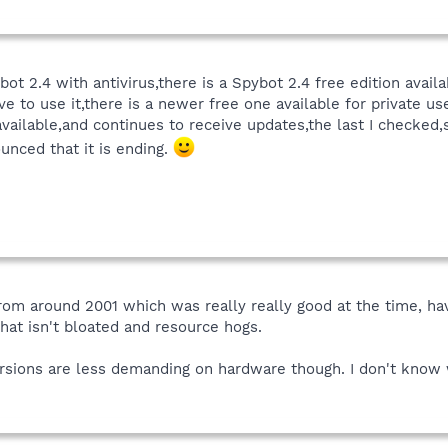
ot 2.4 with antivirus,there is a Spybot 2.4 free edition avail
ave to use it,there is a newer free one available for private us
 available,and continues to receive updates,the last I checked,
ounced that it is ending.
 from around 2001 which was really really good at the time,
hat isn't bloated and resource hogs.
sions are less demanding on hardware though. I don't know 