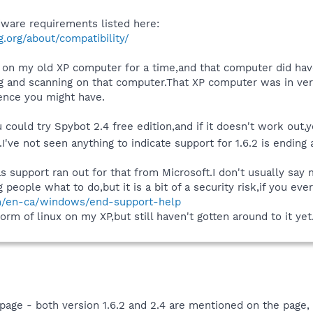
are requirements listed here:
.org/about/compatibility/
n on my old XP computer for a time,and that computer did hav
ng and scanning on that computer.That XP computer was in ver
ience you might have.
u could try Spybot 2.4 free edition,and if it doesn't work out,
o.I've not seen anything to indicate support for 1.6.2 is endin
as support ran out for that from Microsoft.I don't usually s
g people what to do,but it is a bit of a security risk,if you e
om/en-ca/windows/end-support-help
rm of linux on my XP,but still haven't gotten around to it yet
e - both version 1.6.2 and 2.4 are mentioned on the page, 