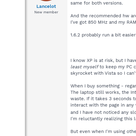
same for both versions.
Lancelot
New member
And the recommended hw are
I've got 850 MHz and my RAM
1.6.2 probably run a bit easier
I know XP is at risk, but I h
least myself
to keep my PC cl
skyrocket with Vista so I can
When I buy something - regardl
The laptop still works, the 
waste. If it takes 3 seconds 
interact with the page in any
and I have not noticed any 
I'm reluctantly realizing this 
But even when I'm using othe