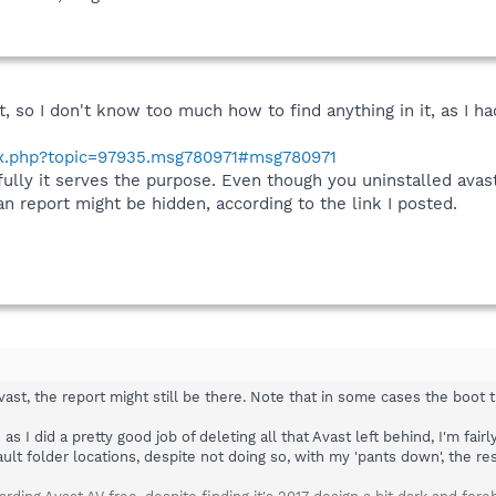
t, so I don't know too much how to find anything in it, as I h
ex.php?topic=97935.msg780971#msg780971
fully it serves the purpose. Even though you uninstalled avast,
 report might be hidden, according to the link I posted.
avast, the report might still be there. Note that in some cases the boot
as I did a pretty good job of deleting all that Avast left behind, I'm fai
ult folder locations, despite not doing so, with my 'pants down', the re