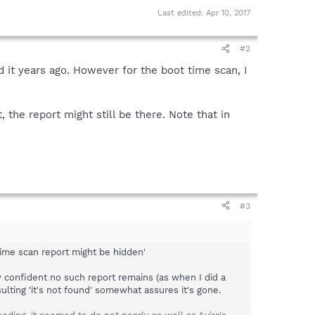
Last edited:
Apr 10, 2017
#2
ad it years ago. However for the boot time scan, I
 the report might still be there. Note that in
#3
 time scan report might be hidden'
rly confident no such report remains (as when I did a
sulting 'it's not found' somewhat assures it's gone.