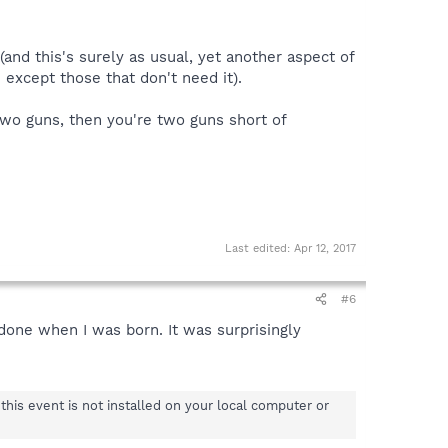
 (and this's surely as usual, yet another aspect of
 except those that don't need it).
y two guns, then you're two guns short of
Last edited:
Apr 12, 2017
#6
done when I was born. It was surprisingly
his event is not installed on your local computer or