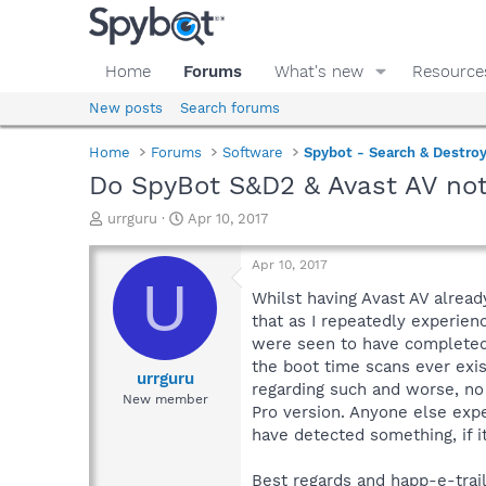
Home
Forums
What's new
Resource
New posts
Search forums
Home
Forums
Software
Spybot - Search & Destro
Do SpyBot S&D2 & Avast AV not
T
S
urrguru
Apr 10, 2017
h
t
r
a
Apr 10, 2017
e
r
U
a
t
Whilst having Avast AV alread
d
d
that as I repeatedly experie
s
a
were seen to have completed,
t
t
the boot time scans ever exist
a
e
urrguru
regarding such and worse, no
r
New member
Pro version. Anyone else expe
t
e
have detected something, if it
r
Best regards and happ-e-trails