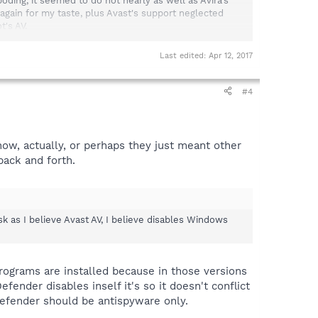
oding, it seemed to do not nearly as well as Avira's
', again for my taste, plus Avast's support neglected
t's AV.
at its quarantine files listed nothing.
Last edited:
Apr 12, 2017
#4
with the Spybot update, causing it to fail."
now, actually, or perhaps they just meant other
nt didn't mention which security programs have been
back and forth.
occurs.
sk as I believe Avast AV, I believe disables Windows
sk as I believe Avast AV, I believe disables Windows
ograms are installed because in those versions
nder disables inself it's so it doesn't conflict
efender should be antispyware only.