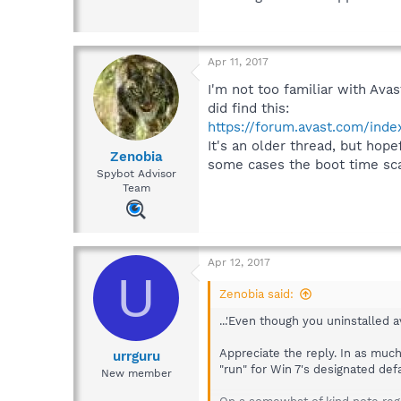
Apr 11, 2017
I'm not too familiar with Avas
did find this:
https://forum.avast.com/ind
It's an older thread, but hope
Zenobia
some cases the boot time scan
Spybot Advisor
Team
Apr 12, 2017
U
Zenobia said:
...'Even though you uninstalled 
Appreciate the reply. In as much 
urrguru
"run" for Win 7's designated defa
New member