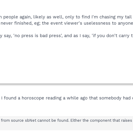
n people again, likely as well, only to find I'm chasing my tail
 never finished, eg; the event viewer's uselessness to anyone
 say, 'no press is bad press', and as I say, 'if you don't carr
y. I found a horoscope reading a while ago that somebody had 
0 from source sbNet cannot be found. Either the component that raises t