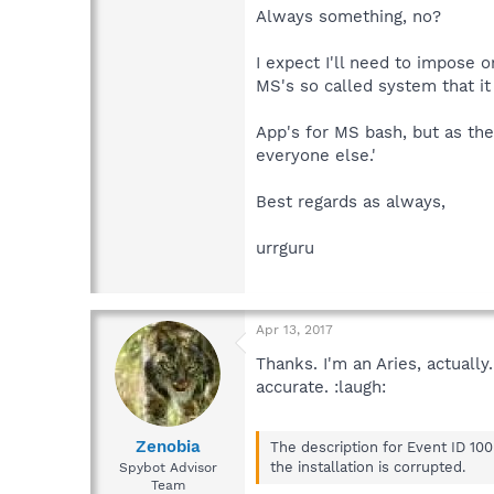
Always something, no?
I expect I'll need to impose o
MS's so called system that it
App's for MS bash, but as they
everyone else.'
Best regards as always,
urrguru
Apr 13, 2017
Thanks. I'm an Aries, actuall
accurate. :laugh:
Zenobia
The description for Event ID 10
the installation is corrupted.
Spybot Advisor
Team