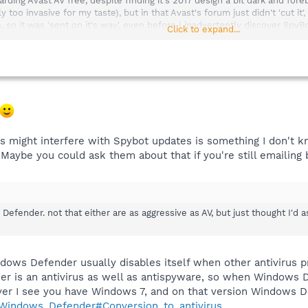
ding Avast AV free, despite finding it's 2017 design a bit dark and foreb
y too invasive for my taste), but in that Avast's forum just didn't 'cut it
 so it was 'sent on it's way', even before I inadvertently discover SpyBo
Click to expand...
t the lack of 'missing' scan reports, really was of little consequence, as 
ain, thanks for the reply (good one).
ught, following a kind response from Team SpyBot.
e any other security programs that could be running which may interfere 
s might interfere with Spybot updates is something I don't k
n and/or political correctness being all the rage now days, the stateme
 Maybe you could ask them about that if you're still emailing 
e to fail, and if so, might there be some indications when and if such 
Defender. not that either are as aggressive as AV, but just thought I'd a
Defender. not that either are as aggressive as AV, but just thought I'd a
 u all,
ws Defender usually disables itself when other antivirus pr
is an antivirus as well as antispyware, so when Windows Defe
ver I see you have Windows 7, and on that version Windows D
i/Windows_Defender#Conversion_to_antivirus