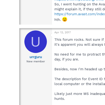
So, I went hunting on the Ava
might explain it, if they still
https://forum.avast.com/inde
hth.
Apr 12, 2017
U
This forum rocks. Not sure if
it's apparent you will always
No need for me to protract th
urrguru
day, if you are.
New member
Besides, now I'm headed up to
The description for Event ID 
local computer or the installa
Likely just more MS inadequa
hunts.