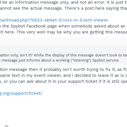
 be an information message only, and not an error. It is just 
annot see the actual message. There's a post here saying tha
showthread.php?70533-sbNet-Errors-in-Event-Viewer
on the Spybot Facebook page when somebody asked about an 
 it here. This very well may be why you are getting this mess
ation only, isn't it? While the display of this message doesn't look to b
l message just informs about a working ("listening") Spybot service
ion message then it probably isn't worth trying to fix it, as fi
e text in my event viewer, and I decided to leave it as is on
, or you can ask about it in your support ticket if it is still o
.org/support/ticket/