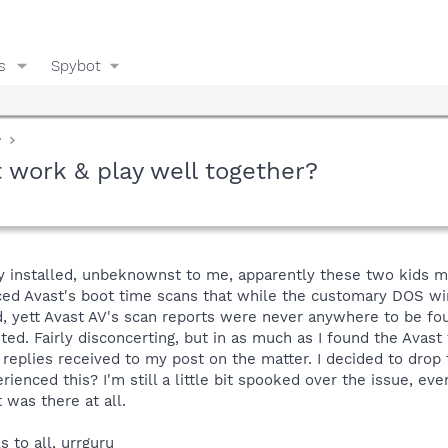
s
Spybot
y
 work & play well together?
y installed, unbeknownst to me, apparently these two kids ma
nced Avast's boot time scans that while the customary DOS w
 yett Avast AV's scan reports were never anywhere to be foun
ed. Fairly disconcerting, but in as much as I found the Avast 
 replies received to my post on the matter. I decided to dro
rienced this? I'm still a little bit spooked over the issue, e
 was there at all.
 to all, urrguru