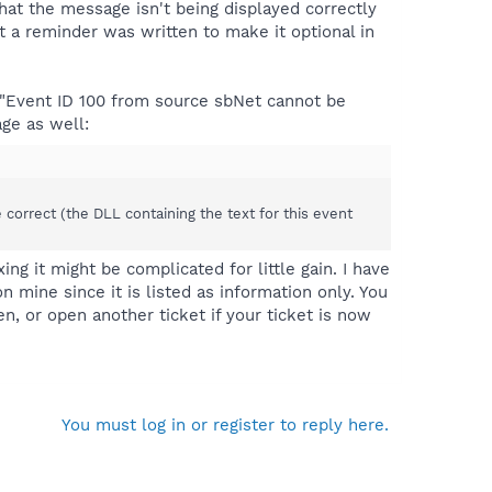
that the message isn't being displayed correctly
t a reminder was written to make it optional in
"Event ID 100 from source sbNet cannot be
age as well:
e correct (the DLL containing the text for this event
xing it might be complicated for little gain. I have
 mine since it is listed as information only. You
pen, or open another ticket if your ticket is now
You must log in or register to reply here.