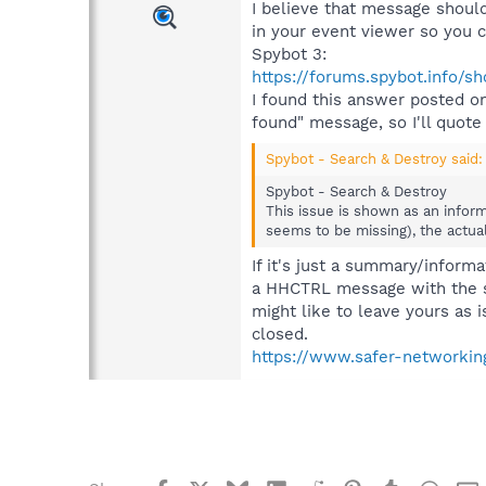
I believe that message should
in your event viewer so you c
Spybot 3:
https://forums.spybot.info/
I found this answer posted 
found" message, so I'll quote
Spybot - Search & Destroy said:
Spybot - Search & Destroy
This issue is shown as an inform
seems to be missing), the actua
If it's just a summary/informat
a HHCTRL message with the sam
might like to leave yours as is
closed.
https://www.safer-networking