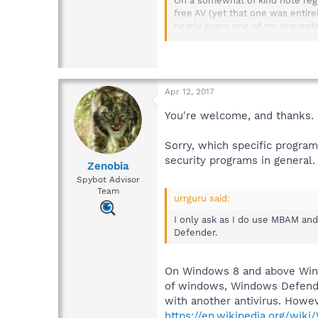
On a somewhat of kind note regar
free AV (yet that one was entirel
nearly every one of my requests,
Lastly, I was and remain confiden
Sorry for the 'read' here, but ag
Apr 12, 2017
If not bumping, I just had a tho
You're welcome, and thanks.
There I was cautioned to "disabl
Sorry, which specific program
However likely die to discretio
security programs in general.
Zenobia
reported as causing Spybot updat
Spybot Advisor
Team
I only ask as I do use MBAM and 
urrguru said:
Defender.
I only ask as I do use MBAM and 
Best regards and happ-e-trails to
Defender.
urrguru
On Windows 8 and above Windo
of windows, Windows Defender 
with another antivirus. Howe
https://en.wikipedia.org/wik