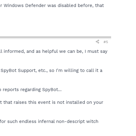
your Windows Defender was disabled before, that
#5
ell informed, and as helpful we can be, I must say
yBot Support, etc., so I'm willing to call it a
 reports regarding SpyBot...
that raises this event is not installed on your
for such endless infernal non-descript witch