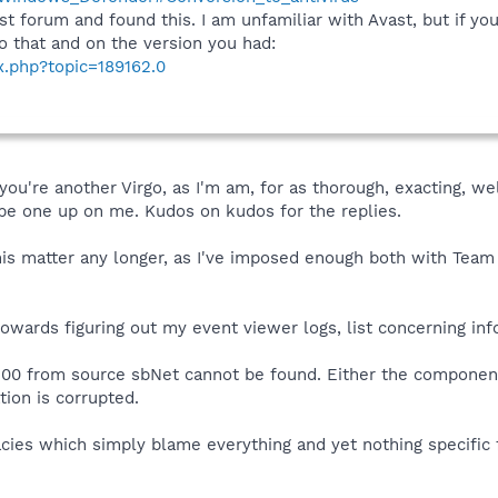
st forum and found this. I am unfamiliar with Avast, but if 
 do that and on the version you had:
x.php?topic=189162.0
 you're another Virgo, as I'm am, for as thorough, exacting, w
 be one up on me. Kudos on kudos for the replies.
is matter any longer, as I've imposed enough both with Team Sp
wards figuring out my event viewer logs, list concerning info
100 from source sbNet cannot be found. Either the component 
tion is corrupted.
cies which simply blame everything and yet nothing specific 