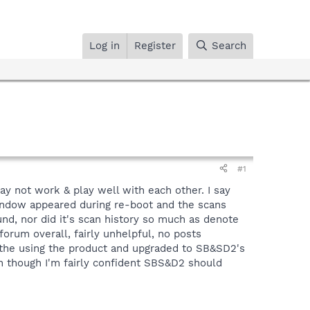
Log in
Register
Search
#1
y not work & play well with each other. I say
indow appeared during re-boot and the scans
d, nor did it's scan history so much as denote
forum overall, fairly unhelpful, no posts
p the using the product and upgraded to SB&SD2's
ven though I'm fairly confident SBS&D2 should