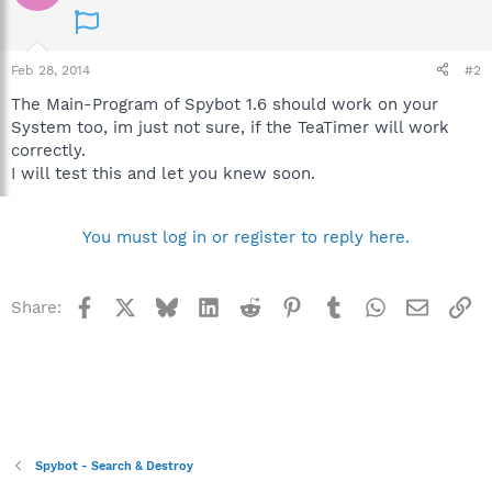
Feb 28, 2014
#2
The Main-Program of Spybot 1.6 should work on your
System too, im just not sure, if the TeaTimer will work
correctly.
I will test this and let you knew soon.
You must log in or register to reply here.
Facebook
X
Bluesky
LinkedIn
Reddit
Pinterest
Tumblr
WhatsApp
Email
Li
Share:
Spybot - Search & Destroy