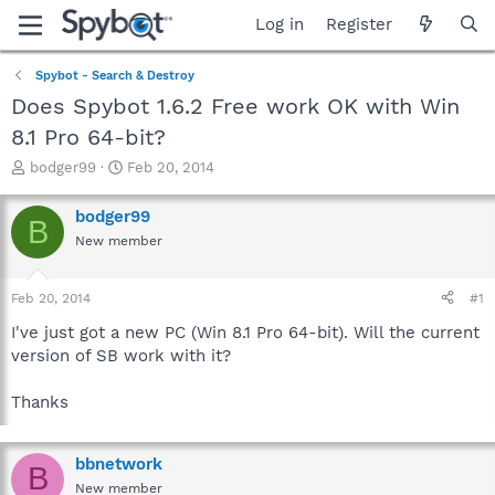
Log in
Register
Spybot - Search & Destroy
Does Spybot 1.6.2 Free work OK with Win
8.1 Pro 64-bit?
T
S
bodger99
Feb 20, 2014
h
t
r
a
bodger99
B
e
r
New member
a
t
d
d
s
a
Feb 20, 2014
#1
t
t
a
e
I've just got a new PC (Win 8.1 Pro 64-bit). Will the current
r
version of SB work with it?
t
e
Thanks
r
bbnetwork
B
New member