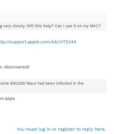
 very slowly. Will this help? Can I use it on my MAC?
ttp://support.apple.com/kb/HT5244
e-discovered/
 some 600,000 Macs had been infected in the
on.aspx
You must log in or register to reply here.