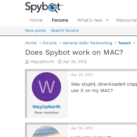
Home
Forums
What's new
Resource
New posts
Search forums
Home
Forums
General Safer Networking
Tavern
Does Spybot work on MAC?
T
S
WayUpNorth
Apr 20, 2012
h
t
r
a
Apr 20, 2012
e
r
W
a
t
Was stupid, downloaded crappy
d
d
use it on my MAC?
s
a
t
t
a
e
WayUpNorth
r
New member
t
e
r
Apr 20, 2012