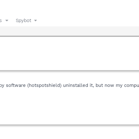
s
Spybot
 software (hotspotshield) uninstalled it, but now my compute