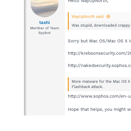
Hello WayUpNorth,
WayUpNorth said:
tashi
Was stupid, downloaded crappy s
Member of Team
Spybot
Sorry but Mac OS/Mac OS X i
http://krebsonsecurity.com/2
http://nakedsecurity.sophos
More malware for the Mac OS X 
Flashback attack.
http://www.sophos.com/en-us
Hope that helps, you might w