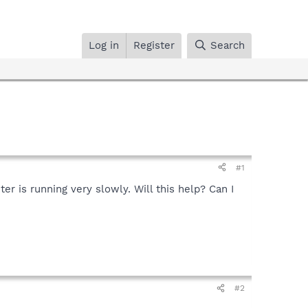
Log in
Register
Search
#1
r is running very slowly. Will this help? Can I
#2