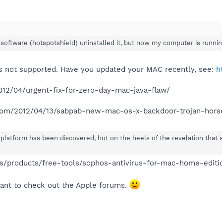
oftware (hotspotshield) uninstalled it, but now my computer is running
s not supported. Have you updated your MAC recently, see:
h
012/04/urgent-fix-for-zero-day-mac-java-flaw/
.com/2012/04/13/sabpab-new-mac-os-x-backdoor-trojan-hors
platform has been discovered, hot on the heels of the revelation that
/products/free-tools/sophos-antivirus-for-mac-home-editi
ant to check out the Apple forums.