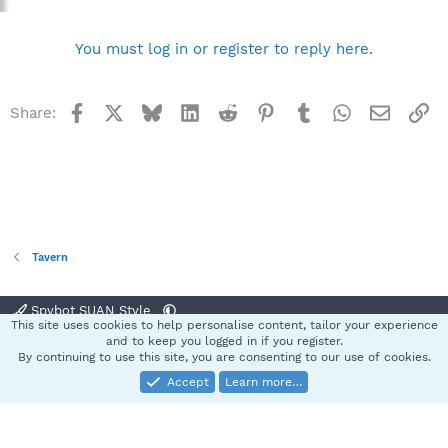
You must log in or register to reply here.
Facebook
X
Bluesky
LinkedIn
Reddit
Pinterest
Tumblr
WhatsApp
Email
Li
Share:
Tavern
Spybot SUAN Style
This site uses cookies to help personalise content, tailor your experience
Contact us
Terms and rules
Privacy policy
Help
Home
R
and to keep you logged in if you register.
S
By continuing to use this site, you are consenting to our use of cookies.
S
Accept
Learn more…
®
Community platform by XenForo
© 2010-2025 XenForo Ltd.