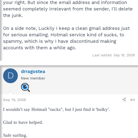
your right. But since the email address and information
seemed completely irrelevant from the sender, I'll delete
the junk.
On a side note, Luckily I keep a clean gmail address just
for serious emailing. Hotmail service kind of sucks, to
spammy, which is why I have discontinued making
accounts with them a while ago.
Last edited:
Sep 19, 2008
drragostea
D
New member
Sep 19, 2008
#4
I wouldn't say Hotmail "sucks", but I just find it 'bulky'.
Glad to have helped.
Safe surfing.