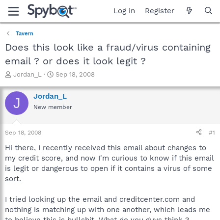
Log in
Register
Tavern
Does this look like a fraud/virus containing
email ? or does it look legit ?
T
S
Jordan_L
Sep 18, 2008
h
t
r
a
Jordan_L
J
e
r
New member
a
t
d
d
s
a
Sep 18, 2008
#1
t
t
a
e
Hi there, I recently received this email about changes to
r
my credit score, and now I'm curious to know if this email
t
is legit or dangerous to open if it contains a virus of some
e
sort.
r
I tried looking up the email and creditcenter.com and
nothing is matching up with one another, which leads me
to believe this is bullshit. What do you guys think ?