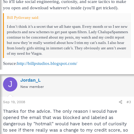
So it'll take social engineering, curiosity, and scare tactics to make
you open and download whatever's inside (you'll get tricked).
Bill Pytlovany said:
I don’t think it’s a secret that we all hate spam. Every month or so I see new
products and new schemes to get past spam filters. Lady ChalupaSpammers
continue to be concerned about my penis, my watch and my credit report
but now they’re really worried about how I trim my cat’s nails. I also hear
from lonely girls sitting in internet cafe’s. They obviously are aren’t aware
of my need for Viagra.
Soruce:
http://billpstudios.blogspot.com/
Jordan_L
J
New member
Sep 19, 2008
#3
Thanks for the advice. The only reason I would have
opened the email that was blocked and labeled as
dangerous by "hotmail" would have been out of curiosity
to see if there really was a change to my credit score, so