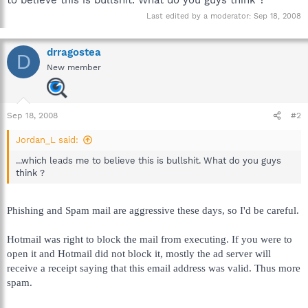
Last edited by a moderator:
Sep 18, 2008
drragostea
D
New member
Sep 18, 2008
#2
Jordan_L said:
...which leads me to believe this is bullshit. What do you guys
think ?
Phishing and Spam mail are aggressive these days, so I'd be careful.
Hotmail was right to block the mail from executing. If you were to
open it and Hotmail did not block it, mostly the ad server will
receive a receipt saying that this email address was valid. Thus more
spam.