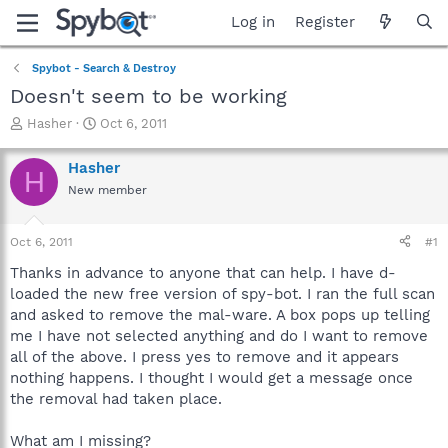
Log in
Register
Spybot - Search & Destroy
Doesn't seem to be working
T
S
Hasher
Oct 6, 2011
h
t
r
a
Hasher
H
e
r
New member
a
t
d
d
s
a
Oct 6, 2011
#1
t
t
a
e
Thanks in advance to anyone that can help. I have d-
r
loaded the new free version of spy-bot. I ran the full scan
t
and asked to remove the mal-ware. A box pops up telling
e
me I have not selected anything and do I want to remove
r
all of the above. I press yes to remove and it appears
nothing happens. I thought I would get a message once
the removal had taken place.
What am I missing?