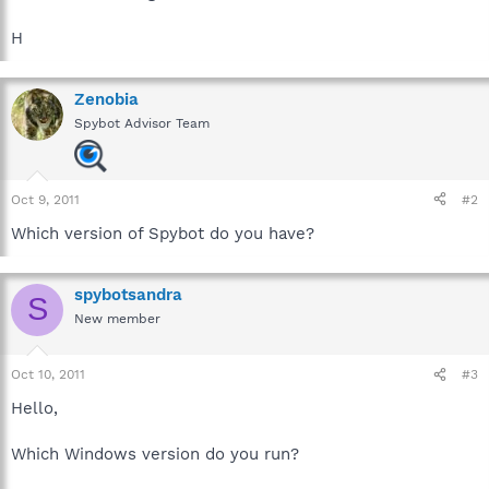
H
Zenobia
Spybot Advisor Team
Oct 9, 2011
#2
Which version of Spybot do you have?
spybotsandra
S
New member
Oct 10, 2011
#3
Hello,
Which Windows version do you run?