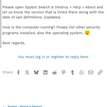
Please open Spybot Search & Destroy > Help > About and
let us know the version that is listed there along with the
date of last definitions. (Updates)
How is the computer running? Please list other security
programs installed, also the operating system.
Best regards.
You must log in or register to reply here.
Facebook
X
Bluesky
LinkedIn
Reddit
Pinterest
Tumblr
WhatsApp
Email
Li
Share:
Spybot - Search & Destroy