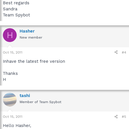
Best regards
Sandra
Team Spybot
Hasher
H
New member
Oct 15, 2011
#4
Inhave the latest free version
Thanks
H
tashi
Member of Team Spybot
Oct 15, 2011
#5
Hello Hasher,