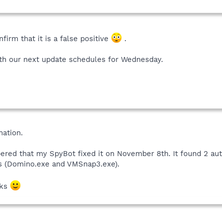
nfirm that it is a false positive
.
ith our next update schedules for Wednesday.
mation.
ered that my SpyBot fixed it on November 8th. It found 2 aut
s (Domino.exe and VMSnap3.exe).
nks