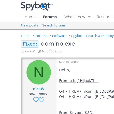
Home
Forums
What's new
Resource
New posts
Search forums
Home
Forums
Software
Spybot - Search & Destroy
domino.exe
Fixed:
T
S
nickW
Nov 16, 2008
h
t
r
a
Nov 16, 2008
e
r
N
a
t
Hello,
d
d
s
a
From a log HijackThis
:
t
t
a
e
nickW
O4 - HKLM\..\Run: [BigDog
r
New member
O4 - HKLM\..\Run: [BigDog
t
e
r
From Spybot-S&D
: