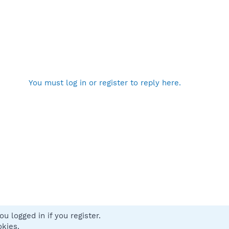
You must log in or register to reply here.
u logged in if you register.
 us
Terms and rules
Privacy policy
Help
Home
R
okies.