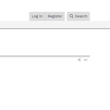
Log in
Register
Search
#1