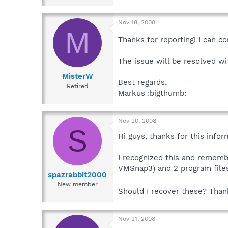
Nov 18, 2008
M
Thanks for reporting! I can co
The issue will be resolved w
MisterW
Best regards,
Retired
Markus :bigthumb:
Nov 20, 2008
S
Hi guys, thanks for this infor
I recognized this and rememb
VMSnap3) and 2 program file
spazrabbit2000
New member
Should I recover these? Tha
Nov 21, 2008