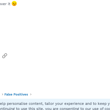
over it
sApp
Email
Link
False Positives
elp personalise content, tailor your experience and to keep yo
Contact
ntinuing to use this site, you are consenting to our use of co