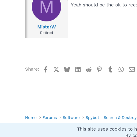
M
Yeah should be the ok to rec
MisterW
Retired
Facebook
X
Bluesky
LinkedIn
Reddit
Pinterest
Tumblr
What
Share:
Home
Forums
Software
Spybot - Search & Destroy
This site uses cookies to h
Spybot SUAN Style
By co