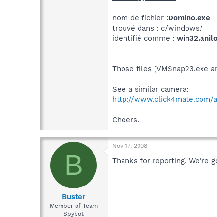
nom de fichier :
Domino.exe
trouvé dans : c/windows/
identifié comme :
win32.anilo
Those files (VMSnap23.exe a
See a similar camera:
http://www.click4mate.com/
Cheers.
Nov 17, 2008
B
Thanks for reporting. We're go
Buster
Member of Team
Spybot