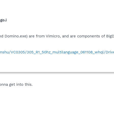
go.i
nd Domino.exe) are from Vimicro, and are components of Big
anshu/VC0305/305_R1_50hz_multilanguage_061108_whql/Driv
nna get into this.