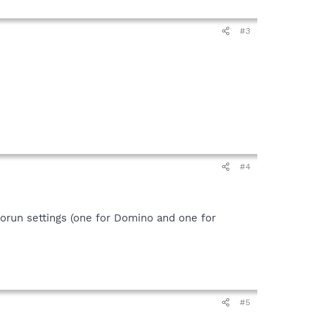
#3
#4
orun settings (one for Domino and one for
#5