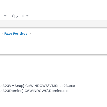
s
Spybot
False Positives
Path323VMSnap] C:\WINDOWS\VMSnap23.exe
Path323Domino] C:\WINDOWS\Domino.exe