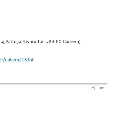
DogPath (software for USB PC Camera).
er/usbvm305.inf
#2