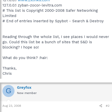
127.0.0.1 zyban-zocor-levitra.com
# This list is Copyright 2000-2008 Safer Networking
Limited
# End of entries inserted by Spybot - Search & Destroy
Reading through the whole list, I see places I would never
go. Could this list be a bunch of sites that S&D is
blocking? I hope so!
What do you think? :hair:
Thanks,
Chris
Greyfox
G
New member
Aug 23, 2008
#2