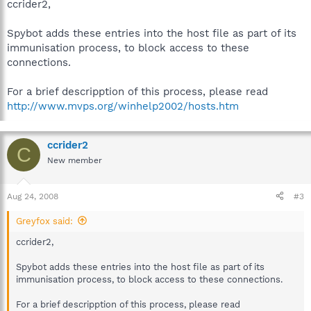
ccrider2,
Spybot adds these entries into the host file as part of its
immunisation process, to block access to these
connections.
For a brief descripption of this process, please read
http://www.mvps.org/winhelp2002/hosts.htm
ccrider2
C
New member
Aug 24, 2008
#3
Greyfox said:
ccrider2,
Spybot adds these entries into the host file as part of its
immunisation process, to block access to these connections.
For a brief descripption of this process, please read