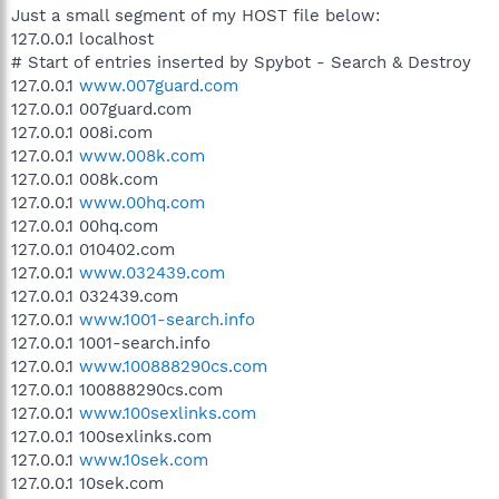
Just a small segment of my HOST file below:
127.0.0.1 localhost
# Start of entries inserted by Spybot - Search & Destroy
127.0.0.1
www.007guard.com
127.0.0.1 007guard.com
127.0.0.1 008i.com
127.0.0.1
www.008k.com
127.0.0.1 008k.com
127.0.0.1
www.00hq.com
127.0.0.1 00hq.com
127.0.0.1 010402.com
127.0.0.1
www.032439.com
127.0.0.1 032439.com
127.0.0.1
www.1001-search.info
127.0.0.1 1001-search.info
127.0.0.1
www.100888290cs.com
127.0.0.1 100888290cs.com
127.0.0.1
www.100sexlinks.com
127.0.0.1 100sexlinks.com
127.0.0.1
www.10sek.com
127.0.0.1 10sek.com