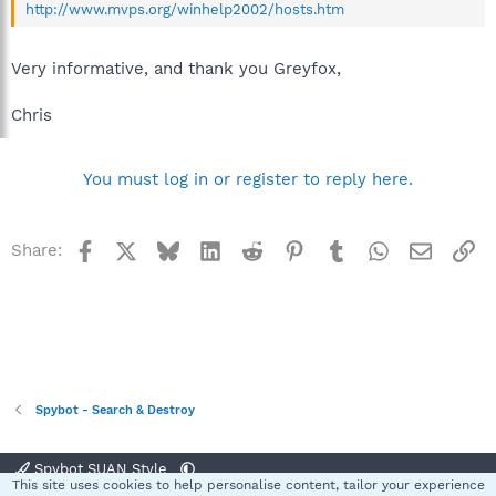
http://www.mvps.org/winhelp2002/hosts.htm
Very informative, and thank you Greyfox,
Chris
You must log in or register to reply here.
Facebook
X
Bluesky
LinkedIn
Reddit
Pinterest
Tumblr
WhatsApp
Email
Li
Share:
Spybot - Search & Destroy
Spybot SUAN Style
This site uses cookies to help personalise content, tailor your experience