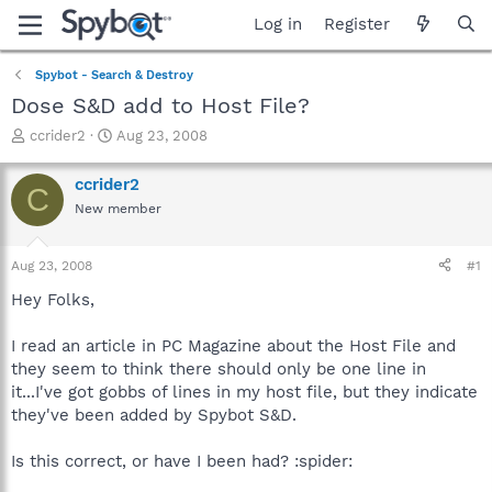
Log in
Register
Spybot - Search & Destroy
Dose S&D add to Host File?
T
S
ccrider2
Aug 23, 2008
h
t
r
a
ccrider2
C
e
r
New member
a
t
d
d
s
a
Aug 23, 2008
#1
t
t
a
e
Hey Folks,
r
t
I read an article in PC Magazine about the Host File and
e
they seem to think there should only be one line in
r
it...I've got gobbs of lines in my host file, but they indicate
they've been added by Spybot S&D.
Is this correct, or have I been had? :spider: