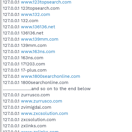
127.0.0.1
www.123topsearch.com
127.0.0.1 123topsearch.com
127.0.0.1
www.132.com
127.0.0.1 132.com
127.0.0.1
www.136136.net
127.0.0.1 136136.net
127.0.0.1
www.139mm.com
127.0.0.1 139mm.com
127.0.0.1
www.163ns.com
127.0.0.1 163ns.com
127.0.0.1 171203.com
127.0.0.1 17-plus.com
127.0.0.1
www.1800searchonline.com
127.0.0.1 1800searchonline.com
........................and so on to the end below
127.0.0.1 zurrusco.com
127.0.0.1
www.zurrusco.com
127.0.0.1 zvimigdal.com
127.0.0.1
www.zxcsolution.com
127.0.0.1 zxcsolution.com
127.0.0.1 zxlinks.com
127.0.0.1
www.zxlinks.com