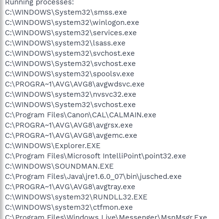
Running processes:
C:\WINDOWS\System32\smss.exe
C:\WINDOWS\system32\winlogon.exe
C:\WINDOWS\system32\services.exe
C:\WINDOWS\system32\lsass.exe
C:\WINDOWS\system32\svchost.exe
C:\WINDOWS\System32\svchost.exe
C:\WINDOWS\system32\spoolsv.exe
C:\PROGRA~1\AVG\AVG8\avgwdsvc.exe
C:\WINDOWS\system32\nvsvc32.exe
C:\WINDOWS\System32\svchost.exe
C:\Program Files\Canon\CAL\CALMAIN.exe
C:\PROGRA~1\AVG\AVG8\avgrsx.exe
C:\PROGRA~1\AVG\AVG8\avgemc.exe
C:\WINDOWS\Explorer.EXE
C:\Program Files\Microsoft IntelliPoint\point32.exe
C:\WINDOWS\SOUNDMAN.EXE
C:\Program Files\Java\jre1.6.0_07\bin\jusched.exe
C:\PROGRA~1\AVG\AVG8\avgtray.exe
C:\WINDOWS\system32\RUNDLL32.EXE
C:\WINDOWS\system32\ctfmon.exe
C:\Program Files\Windows Live\Messenger\MsnMsgr.Exe