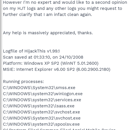
However I'm no expert and would like to a second opinion
on my HJT logs and any other logs you might request to
further clarify that I am infact clean again.
Any help is massively appreciated, thanks.
Logfile of HijackThis v1.99.1
Scan saved at 01:33:10, on 24/10/2008
Platform: Windows XP SP2 (WinNT 5.01.2600)
MSIE: Internet Explorer v6.00 SP2 (6.00.2900.2180)
Running processes:
C:\WINDOWS\System32\smss.exe
C:\WINDOWS\system32\winlogon.exe
C:\WINDOWS\system32\services.exe
C:\WINDOWS\system32\lsass.exe
C:\WINDOWS\system32\svchost.exe
C:\WINDOWS\System32\svchost.exe
C:\WINDOWS\system32\spoolsv.exe