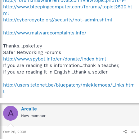
http://forum.malwareremoval.com/viewtopic.php?t=14
http://www.bleepingcomputer.com/forums/topict2520.ht
ml
http://cybercoyote.org/security/not-admin.shtml
http://www.malwarecomplaints.info/
Thanks...pskelley
Safer Networking Forums
http://www.spybot.info/en/donate/index.html
If you are reading this information...thank a teacher,
If you are reading it in English...thank a soldier.
http://users.telenet.be/bluepatchy/miekiemoes/Links.htm
l
Arcaile
A
New member
Oct 26, 2008
#5