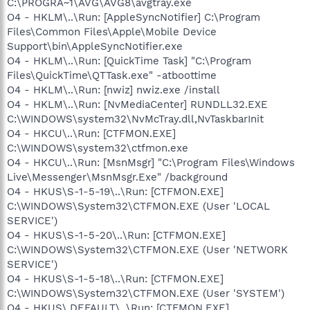
C:\PROGRA~1\AVG\AVG8\avgtray.exe
O4 - HKLM\..\Run: [AppleSyncNotifier] C:\Program
Files\Common Files\Apple\Mobile Device
Support\bin\AppleSyncNotifier.exe
O4 - HKLM\..\Run: [QuickTime Task] "C:\Program
Files\QuickTime\QTTask.exe" -atboottime
O4 - HKLM\..\Run: [nwiz] nwiz.exe /install
O4 - HKLM\..\Run: [NvMediaCenter] RUNDLL32.EXE
C:\WINDOWS\system32\NvMcTray.dll,NvTaskbarInit
O4 - HKCU\..\Run: [CTFMON.EXE]
C:\WINDOWS\system32\ctfmon.exe
O4 - HKCU\..\Run: [MsnMsgr] "C:\Program Files\Windows
Live\Messenger\MsnMsgr.Exe" /background
O4 - HKUS\S-1-5-19\..\Run: [CTFMON.EXE]
C:\WINDOWS\System32\CTFMON.EXE (User 'LOCAL
SERVICE')
O4 - HKUS\S-1-5-20\..\Run: [CTFMON.EXE]
C:\WINDOWS\System32\CTFMON.EXE (User 'NETWORK
SERVICE')
O4 - HKUS\S-1-5-18\..\Run: [CTFMON.EXE]
C:\WINDOWS\System32\CTFMON.EXE (User 'SYSTEM')
O4 - HKUS\.DEFAULT\..\Run: [CTFMON.EXE]