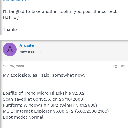
I'll be glad to take another look if you post the correct
HJT log.
Thanks
Arcaile
A
New member
Oct 25, 2008
#3
My apologies, as I said, somewhat new.
Logfile of Trend Micro HijackThis v2.0.2
Scan saved at 09:19:36, on 25/10/2008
Platform: Windows XP SP2 (WinNT 5.01.2600)
MSIE: Internet Explorer v6.00 SP2 (6.00.2900.2180)
Boot mode: Normal