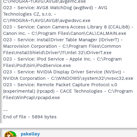
C:\PROGRA~1\AVG\AVG8\avgemc.exe
O23 - Service: AVG8 WatchDog (avg8wd) - AVG
Technologies CZ, s.r.o. -
C:\PROGRA~1\AVG\AVG8\avgwdsvc.exe
O23 - Service: Canon Camera Access Library 8 (CCALib8) -
Canon Inc. - C:\Program Files\Canon\CAL\CALMAIN.exe
O23 - Service: InstallDriver Table Manager (IDriverT) -
Macrovision Corporation - C:\Program Files\Common
Files\InstallShield\Driver\11\Intel 32\IDriverT.exe
O23 - Service: iPod Service - Apple Inc. - C:\Program
Files\iPod\bin\iPodService.exe
O23 - Service: NVIDIA Display Driver Service (NVSvc) -
NVIDIA Corporation - C:\WINDOWS\system32\nvsvc32.exe
O23 - Service: Remote Packet Capture Protocol v.0
(experimental) (rpcapd) - CACE Technologies - C:\Program
Files\WinPcap\rpcapd.exe
--
End of file - 5894 bytes
pskelley