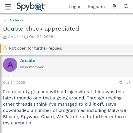
Log in
Register
Archives
Double check appreciated
T
S
Arcaile
Oct 24, 2008
h
t
r
a
Not open for further replies.
e
r
a
t
Arcaile
A
d
d
New member
s
a
t
t
a
e
Oct 24, 2008
#1
r
t
I've recently grapped with a trojan virus I think was this
e
latest mundo one that's going around. Through reading
r
other threads I think I've managed to kill it off. Have
downloaded a number of programmes including Malware
Blaster, Spyware Guard, WinPatrol etc to further enforce
my computer.