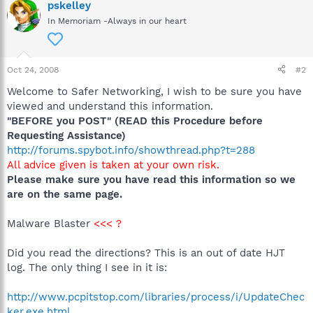
pskelley
In Memoriam -Always in our heart
Oct 24, 2008
#2
Welcome to Safer Networking, I wish to be sure you have
viewed and understand this information.
"BEFORE you POST" (READ this Procedure before
Requesting Assistance)
http://forums.spybot.info/showthread.php?t=288
All advice given is taken at your own risk.
Please make sure you have read this information so we
are on the same page.
Malware Blaster
<<< ?
Did you read the directions? This is an out of date HJT
log. The only thing I see in it is:
http://www.pcpitstop.com/libraries/process/i/UpdateChec
ker.exe.html