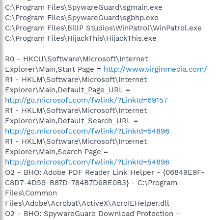
C:\Program Files\SpywareGuard\sgmain.exe
C:\Program Files\SpywareGuard\sgbhp.exe
C:\Program Files\BillP Studios\WinPatrol\WinPatrol.exe
C:\Program Files\HijackThis\HijackThis.exe
R0 - HKCU\Software\Microsoft\Internet
Explorer\Main,Start Page =
http://www.virginmedia.com/
R1 - HKLM\Software\Microsoft\Internet
Explorer\Main,Default_Page_URL =
http://go.microsoft.com/fwlink/?LinkId=69157
R1 - HKLM\Software\Microsoft\Internet
Explorer\Main,Default_Search_URL =
http://go.microsoft.com/fwlink/?LinkId=54896
R1 - HKLM\Software\Microsoft\Internet
Explorer\Main,Search Page =
http://go.microsoft.com/fwlink/?LinkId=54896
O2 - BHO: Adobe PDF Reader Link Helper - {06849E9F-
C8D7-4D59-B87D-784B7D6BE0B3} - C:\Program
Files\Common
Files\Adobe\Acrobat\ActiveX\AcroIEHelper.dll
O2 - BHO: SpywareGuard Download Protection -