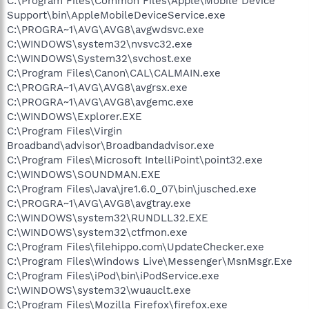
C:\Program Files\Common Files\Apple\Mobile Device
Support\bin\AppleMobileDeviceService.exe
C:\PROGRA~1\AVG\AVG8\avgwdsvc.exe
C:\WINDOWS\system32\nvsvc32.exe
C:\WINDOWS\System32\svchost.exe
C:\Program Files\Canon\CAL\CALMAIN.exe
C:\PROGRA~1\AVG\AVG8\avgrsx.exe
C:\PROGRA~1\AVG\AVG8\avgemc.exe
C:\WINDOWS\Explorer.EXE
C:\Program Files\Virgin
Broadband\advisor\Broadbandadvisor.exe
C:\Program Files\Microsoft IntelliPoint\point32.exe
C:\WINDOWS\SOUNDMAN.EXE
C:\Program Files\Java\jre1.6.0_07\bin\jusched.exe
C:\PROGRA~1\AVG\AVG8\avgtray.exe
C:\WINDOWS\system32\RUNDLL32.EXE
C:\WINDOWS\system32\ctfmon.exe
C:\Program Files\filehippo.com\UpdateChecker.exe
C:\Program Files\Windows Live\Messenger\MsnMsgr.Exe
C:\Program Files\iPod\bin\iPodService.exe
C:\WINDOWS\system32\wuauclt.exe
C:\Program Files\Mozilla Firefox\firefox.exe