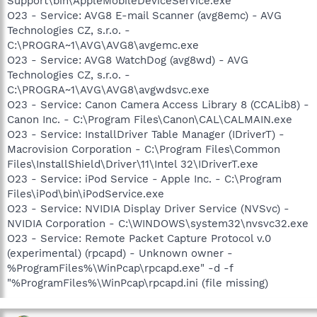
Support\bin\AppleMobileDeviceService.exe
O23 - Service: AVG8 E-mail Scanner (avg8emc) - AVG
Technologies CZ, s.r.o. -
C:\PROGRA~1\AVG\AVG8\avgemc.exe
O23 - Service: AVG8 WatchDog (avg8wd) - AVG
Technologies CZ, s.r.o. -
C:\PROGRA~1\AVG\AVG8\avgwdsvc.exe
O23 - Service: Canon Camera Access Library 8 (CCALib8) -
Canon Inc. - C:\Program Files\Canon\CAL\CALMAIN.exe
O23 - Service: InstallDriver Table Manager (IDriverT) -
Macrovision Corporation - C:\Program Files\Common
Files\InstallShield\Driver\11\Intel 32\IDriverT.exe
O23 - Service: iPod Service - Apple Inc. - C:\Program
Files\iPod\bin\iPodService.exe
O23 - Service: NVIDIA Display Driver Service (NVSvc) -
NVIDIA Corporation - C:\WINDOWS\system32\nvsvc32.exe
O23 - Service: Remote Packet Capture Protocol v.0
(experimental) (rpcapd) - Unknown owner -
%ProgramFiles%\WinPcap\rpcapd.exe" -d -f
"%ProgramFiles%\WinPcap\rpcapd.ini (file missing)