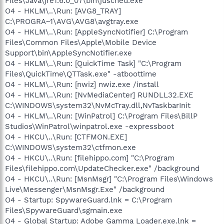
Files\Java\jre1.6.0_07\bin\jusched.exe"
O4 - HKLM\..\Run: [AVG8_TRAY]
C:\PROGRA~1\AVG\AVG8\avgtray.exe
O4 - HKLM\..\Run: [AppleSyncNotifier] C:\Program
Files\Common Files\Apple\Mobile Device
Support\bin\AppleSyncNotifier.exe
O4 - HKLM\..\Run: [QuickTime Task] "C:\Program
Files\QuickTime\QTTask.exe" -atboottime
O4 - HKLM\..\Run: [nwiz] nwiz.exe /install
O4 - HKLM\..\Run: [NvMediaCenter] RUNDLL32.EXE
C:\WINDOWS\system32\NvMcTray.dll,NvTaskbarInit
O4 - HKLM\..\Run: [WinPatrol] C:\Program Files\BillP
Studios\WinPatrol\winpatrol.exe -expressboot
O4 - HKCU\..\Run: [CTFMON.EXE]
C:\WINDOWS\system32\ctfmon.exe
O4 - HKCU\..\Run: [filehippo.com] "C:\Program
Files\filehippo.com\UpdateChecker.exe" /background
O4 - HKCU\..\Run: [MsnMsgr] "C:\Program Files\Windows
Live\Messenger\MsnMsgr.Exe" /background
O4 - Startup: SpywareGuard.lnk = C:\Program
Files\SpywareGuard\sgmain.exe
O4 - Global Startup: Adobe Gamma Loader.exe.lnk =