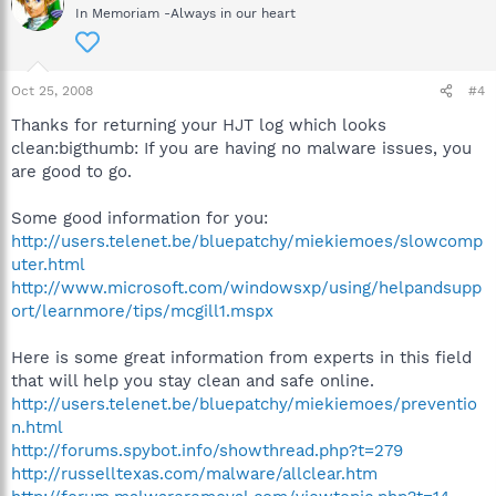
In Memoriam -Always in our heart
Oct 25, 2008
#4
Thanks for returning your HJT log which looks
clean:bigthumb: If you are having no malware issues, you
are good to go.
Some good information for you:
http://users.telenet.be/bluepatchy/miekiemoes/slowcomp
uter.html
http://www.microsoft.com/windowsxp/using/helpandsupp
ort/learnmore/tips/mcgill1.mspx
Here is some great information from experts in this field
that will help you stay clean and safe online.
http://users.telenet.be/bluepatchy/miekiemoes/preventio
n.html
http://forums.spybot.info/showthread.php?t=279
http://russelltexas.com/malware/allclear.htm