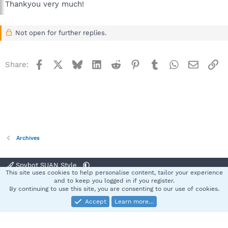
Thankyou very much!
Not open for further replies.
Facebook
X
Bluesky
LinkedIn
Reddit
Pinterest
Tumblr
WhatsApp
Email
Li
Share:
Archives
Spybot SUAN Style
This site uses cookies to help personalise content, tailor your experience
Contact us
Terms and rules
Privacy policy
Help
Home
R
and to keep you logged in if you register.
S
By continuing to use this site, you are consenting to our use of cookies.
S
Accept
Learn more…
®
Community platform by XenForo
© 2010-2025 XenForo Ltd.