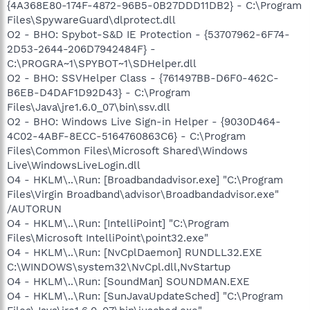
{4A368E80-174F-4872-96B5-0B27DDD11DB2} - C:\Program
Files\SpywareGuard\dlprotect.dll
O2 - BHO: Spybot-S&D IE Protection - {53707962-6F74-
2D53-2644-206D7942484F} -
C:\PROGRA~1\SPYBOT~1\SDHelper.dll
O2 - BHO: SSVHelper Class - {761497BB-D6F0-462C-
B6EB-D4DAF1D92D43} - C:\Program
Files\Java\jre1.6.0_07\bin\ssv.dll
O2 - BHO: Windows Live Sign-in Helper - {9030D464-
4C02-4ABF-8ECC-5164760863C6} - C:\Program
Files\Common Files\Microsoft Shared\Windows
Live\WindowsLiveLogin.dll
O4 - HKLM\..\Run: [Broadbandadvisor.exe] "C:\Program
Files\Virgin Broadband\advisor\Broadbandadvisor.exe"
/AUTORUN
O4 - HKLM\..\Run: [IntelliPoint] "C:\Program
Files\Microsoft IntelliPoint\point32.exe"
O4 - HKLM\..\Run: [NvCplDaemon] RUNDLL32.EXE
C:\WINDOWS\system32\NvCpl.dll,NvStartup
O4 - HKLM\..\Run: [SoundMan] SOUNDMAN.EXE
O4 - HKLM\..\Run: [SunJavaUpdateSched] "C:\Program