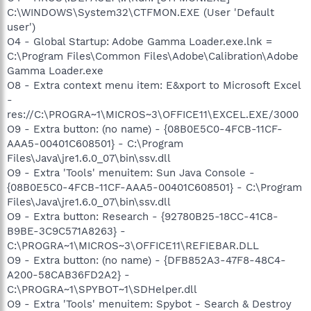
C:\WINDOWS\System32\CTFMON.EXE (User 'Default
user')
O4 - Global Startup: Adobe Gamma Loader.exe.lnk =
C:\Program Files\Common Files\Adobe\Calibration\Adobe
Gamma Loader.exe
O8 - Extra context menu item: E&xport to Microsoft Excel
-
res://C:\PROGRA~1\MICROS~3\OFFICE11\EXCEL.EXE/3000
O9 - Extra button: (no name) - {08B0E5C0-4FCB-11CF-
AAA5-00401C608501} - C:\Program
Files\Java\jre1.6.0_07\bin\ssv.dll
O9 - Extra 'Tools' menuitem: Sun Java Console -
{08B0E5C0-4FCB-11CF-AAA5-00401C608501} - C:\Program
Files\Java\jre1.6.0_07\bin\ssv.dll
O9 - Extra button: Research - {92780B25-18CC-41C8-
B9BE-3C9C571A8263} -
C:\PROGRA~1\MICROS~3\OFFICE11\REFIEBAR.DLL
O9 - Extra button: (no name) - {DFB852A3-47F8-48C4-
A200-58CAB36FD2A2} -
C:\PROGRA~1\SPYBOT~1\SDHelper.dll
O9 - Extra 'Tools' menuitem: Spybot - Search & Destroy