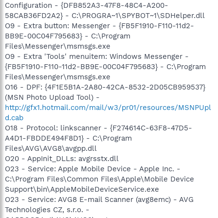
Configuration - {DFB852A3-47F8-48C4-A200-
58CAB36FD2A2} - C:\PROGRA~1\SPYBOT~1\SDHelper.dll
O9 - Extra button: Messenger - {FB5F1910-F110-11d2-
BB9E-00C04F795683} - C:\Program
Files\Messenger\msmsgs.exe
O9 - Extra 'Tools' menuitem: Windows Messenger -
{FB5F1910-F110-11d2-BB9E-00C04F795683} - C:\Program
Files\Messenger\msmsgs.exe
O16 - DPF: {4F1E5B1A-2A80-42CA-8532-2D05CB959537}
(MSN Photo Upload Tool) -
http://gfx1.hotmail.com/mail/w3/pr01/resources/MSNPUpl
d.cab
O18 - Protocol: linkscanner - {F274614C-63F8-47D5-
A4D1-FBDDE494F8D1} - C:\Program
Files\AVG\AVG8\avgpp.dll
O20 - AppInit_DLLs: avgrsstx.dll
O23 - Service: Apple Mobile Device - Apple Inc. -
C:\Program Files\Common Files\Apple\Mobile Device
Support\bin\AppleMobileDeviceService.exe
O23 - Service: AVG8 E-mail Scanner (avg8emc) - AVG
Technologies CZ, s.r.o. -