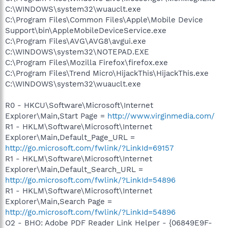
C:\WINDOWS\system32\wuauclt.exe
C:\Program Files\Common Files\Apple\Mobile Device
Support\bin\AppleMobileDeviceService.exe
C:\Program Files\AVG\AVG8\avgui.exe
C:\WINDOWS\system32\NOTEPAD.EXE
C:\Program Files\Mozilla Firefox\firefox.exe
C:\Program Files\Trend Micro\HijackThis\HijackThis.exe
C:\WINDOWS\system32\wuauclt.exe
R0 - HKCU\Software\Microsoft\Internet
Explorer\Main,Start Page =
http://www.virginmedia.com/
R1 - HKLM\Software\Microsoft\Internet
Explorer\Main,Default_Page_URL =
http://go.microsoft.com/fwlink/?LinkId=69157
R1 - HKLM\Software\Microsoft\Internet
Explorer\Main,Default_Search_URL =
http://go.microsoft.com/fwlink/?LinkId=54896
R1 - HKLM\Software\Microsoft\Internet
Explorer\Main,Search Page =
http://go.microsoft.com/fwlink/?LinkId=54896
O2 - BHO: Adobe PDF Reader Link Helper - {06849E9F-