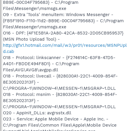
BB9E-00C04F795683} - C:\Program
Files\Messenger\msmsgs.exe
O9 - Extra 'Tools' menuitem: Windows Messenger -
{FB5F1910-F110-11d2-BB9E-00C04F795683} - C:\Program
Files\Messenger\msmsgs.exe
O16 - DPF: {4F1E5B1A-2A80-42CA-8532-2D05CB959537}
(MSN Photo Upload Tool) -
http://gfx1.hotmail.com/mail/w3/pr01/resources/MSNPUpl
d.cab
O18 - Protocol: linkscanner - {F274614C-63F8-47D5-
A4D1-FBDDE494F8D1} - C:\Program
Files\AVG\AVG8\avgpp.dll
O18 - Protocol: livecall - {828030A1-22C1-4009-854F-
8E305202313F} -
C:\PROGRA~1\WINDOW~4\MESSEN~1\MSGRAP~1.DLL
O18 - Protocol: msnim - {828030A1-22C1-4009-854F-
8E305202313F} -
C:\PROGRA~1\WINDOW~4\MESSEN~1\MSGRAP~1.DLL
O20 - AppInit_DLLs: avgrsstx.dll
O23 - Service: Apple Mobile Device - Apple Inc. -
C:\Program Files\Common Files\Apple\Mobile Device