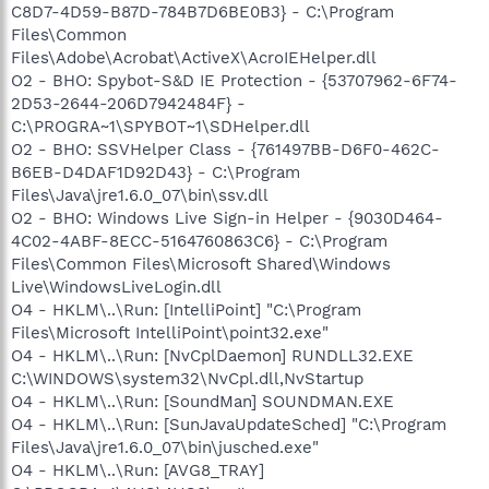
C8D7-4D59-B87D-784B7D6BE0B3} - C:\Program
Files\Common
Files\Adobe\Acrobat\ActiveX\AcroIEHelper.dll
O2 - BHO: Spybot-S&D IE Protection - {53707962-6F74-
2D53-2644-206D7942484F} -
C:\PROGRA~1\SPYBOT~1\SDHelper.dll
O2 - BHO: SSVHelper Class - {761497BB-D6F0-462C-
B6EB-D4DAF1D92D43} - C:\Program
Files\Java\jre1.6.0_07\bin\ssv.dll
O2 - BHO: Windows Live Sign-in Helper - {9030D464-
4C02-4ABF-8ECC-5164760863C6} - C:\Program
Files\Common Files\Microsoft Shared\Windows
Live\WindowsLiveLogin.dll
O4 - HKLM\..\Run: [IntelliPoint] "C:\Program
Files\Microsoft IntelliPoint\point32.exe"
O4 - HKLM\..\Run: [NvCplDaemon] RUNDLL32.EXE
C:\WINDOWS\system32\NvCpl.dll,NvStartup
O4 - HKLM\..\Run: [SoundMan] SOUNDMAN.EXE
O4 - HKLM\..\Run: [SunJavaUpdateSched] "C:\Program
Files\Java\jre1.6.0_07\bin\jusched.exe"
O4 - HKLM\..\Run: [AVG8_TRAY]