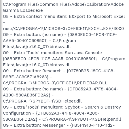
C:\Program Files\Common Files\Adobe\Calibration\Adobe
Gamma Loader.exe
O8 - Extra context menu item: E&xport to Microsoft Excel
-
res://C:\PROGRA~1\MICROS~3\OFFICE11\EXCEL.EXE/3000
O9 - Extra button: (no name) - {08B0E5C0-4FCB-11CF-
AAA5-00401C608501} - C:\Program
Files\Java\jre1.6.0_07\bin\ssv.dll
O9 - Extra 'Tools' menuitem: Sun Java Console -
{08B0E5C0-4FCB-11CF-AAA5-00401C608501} - C:\Program
Files\Java\jre1.6.0_07\bin\ssv.dll
O9 - Extra button: Research - {92780B25-18CC-41C8-
B9BE-3C9C571A8263} -
C:\PROGRA~1\MICROS~3\OFFICE11\REFIEBAR.DLL
O9 - Extra button: (no name) - {DFB852A3-47F8-48C4-
A200-58CAB36FD2A2} -
C:\PROGRA~1\SPYBOT~1\SDHelper.dll
O9 - Extra 'Tools' menuitem: Spybot - Search & Destroy
Configuration - {DFB852A3-47F8-48C4-A200-
58CAB36FD2A2} - C:\PROGRA~1\SPYBOT~1\SDHelper.dll
O9 - Extra button: Messenger - {FB5F1910-F110-11d2-