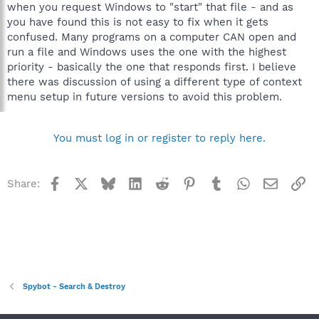
when you request Windows to "start" that file - and as
you have found this is not easy to fix when it gets
confused. Many programs on a computer CAN open and
run a file and Windows uses the one with the highest
priority - basically the one that responds first. I believe
there was discussion of using a different type of context
menu setup in future versions to avoid this problem.
You must log in or register to reply here.
Facebook
X
Bluesky
LinkedIn
Reddit
Pinterest
Tumblr
WhatsApp
Email
Li
Share:
Spybot - Search & Destroy