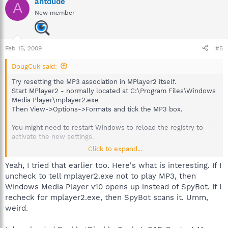
antdude
A
New member
Feb 15, 2009
#5
DougCuk said:
Try resetting the MP3 association in MPlayer2 itself.
Start MPlayer2 - normally located at C:\Program Files\Windows
Media Player\mplayer2.exe
Then View->Options->Formats and tick the MP3 box.
You might need to restart Windows to reload the registry to
activate the new settings.
Click to expand...
If that doesn't work then the following thread details a few
options that were suggested when the same issue arose with
Yeah, I tried that earlier too. Here's what is interesting. If I
PDF files
uncheck to tell mplayer2.exe not to play MP3, then
http://forums.spybot.info/showthread.php?
Windows Media Player v10 opens up instead of SpyBot. If I
p=223136#post223136
recheck for mplayer2.exe, then SpyBot scans it. Umm,
weird.