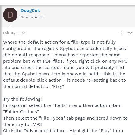
DougCuk
D
New member
Feb 15, 2009
#2
Where the default action for a file-type is not fully
configured in the registry Spybot can accidentally hijack
the default response - many have reported the same
problem but with PDF files. If you right click on any MP3
file and check the context menu you will probably find
that the Spybot scan item is shown in bold - this is the
default double click action - it needs re-setting back to
the normal default of "Play".
Try the following:
In Explorer select the "Tools" menu then bottom item
"Folder Options"
Then select the "File Types" tab page and scroll down to
the entry for MP3
Click the "Advanced" button - Highlight the "Play" item