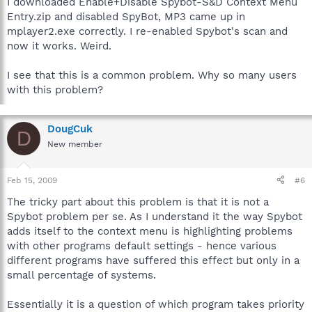
I downloaded Enable+Disable Spybot-S&D Context Menu
Entry.zip and disabled SpyBot, MP3 came up in
mplayer2.exe correctly. I re-enabled Spybot's scan and
now it works. Weird.
I see that this is a common problem. Why so many users
with this problem?
DougCuk
D
New member
Feb 15, 2009
#6
The tricky part about this problem is that it is not a
Spybot problem per se. As I understand it the way Spybot
adds itself to the context menu is highlighting problems
with other programs default settings - hence various
different programs have suffered this effect but only in a
small percentage of systems.
Essentially it is a question of which program takes priority