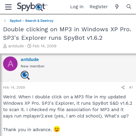
Log in
Register
Spybot - Search & Destroy
Double clicking on MP3 in Windows XP Pro.
SP3's Explorer runs SpyBot v1.6.2
T
S
antdude
Feb 14, 2009
h
t
r
a
antdude
A
e
r
New member
a
t
d
d
s
a
t
t
Feb 14, 2009
#1
a
e
r
Weird. When I double click on a MP3 file in my updated
t
Windows XP Pro. SP3's Explorer, it runs SpyBot S&D v1.6.2
e
to scan it. I checked my file association for MP3 and it
r
says run mplayer2.exe (yes, I am old school). What's up?
Thank you in advance.