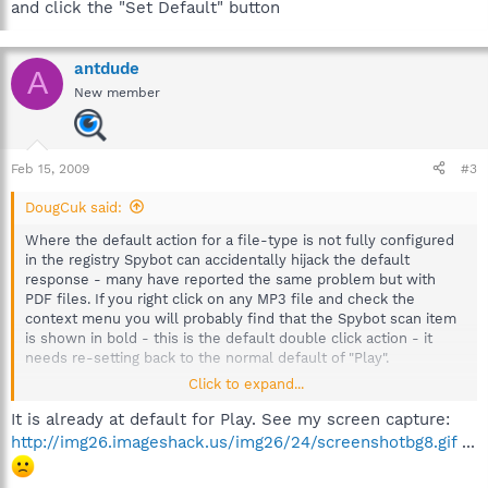
and click the "Set Default" button
antdude
A
New member
Feb 15, 2009
#3
DougCuk said:
Where the default action for a file-type is not fully configured
in the registry Spybot can accidentally hijack the default
response - many have reported the same problem but with
PDF files. If you right click on any MP3 file and check the
context menu you will probably find that the Spybot scan item
is shown in bold - this is the default double click action - it
needs re-setting back to the normal default of "Play".
Click to expand...
Try the following:
In Explorer select the "Tools" menu then bottom item "Folder
It is already at default for Play. See my screen capture:
Options"
http://img26.imageshack.us/img26/24/screenshotbg8.gif
...
Then select the "File Types" tab page and scroll down to the
entry for MP3