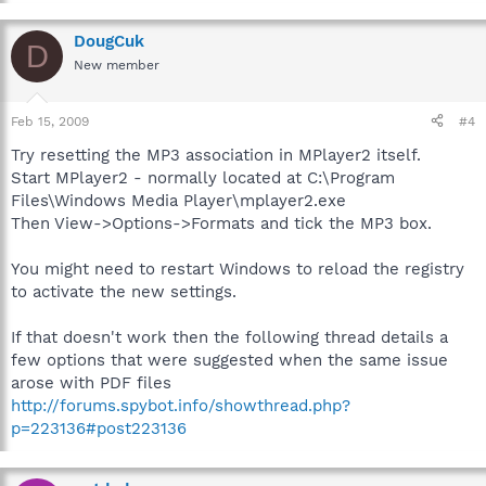
Click the "Advanced" button - Highlight the "Play" item and click
the "Set Default" button
DougCuk
D
New member
Feb 15, 2009
#4
Try resetting the MP3 association in MPlayer2 itself.
Start MPlayer2 - normally located at C:\Program
Files\Windows Media Player\mplayer2.exe
Then View->Options->Formats and tick the MP3 box.
You might need to restart Windows to reload the registry
to activate the new settings.
If that doesn't work then the following thread details a
few options that were suggested when the same issue
arose with PDF files
http://forums.spybot.info/showthread.php?
p=223136#post223136