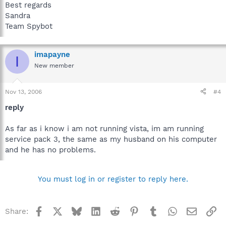
Best regards
Sandra
Team Spybot
imapayne
I
New member
Nov 13, 2006
#4
reply
As far as i know i am not running vista, im am running
service pack 3, the same as my husband on his computer
and he has no problems.
You must log in or register to reply here.
Facebook
X
Bluesky
LinkedIn
Reddit
Pinterest
Tumblr
WhatsApp
Email
Li
Share: