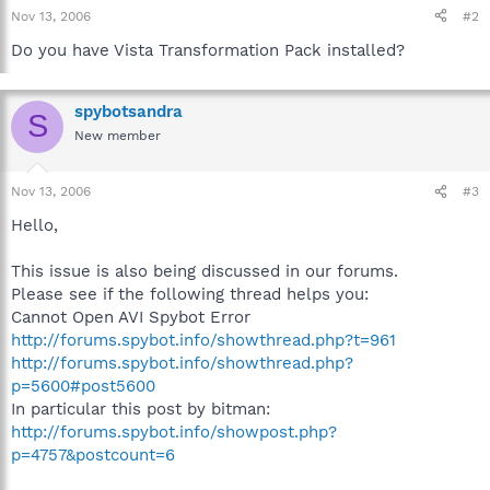
Nov 13, 2006
#2
Do you have Vista Transformation Pack installed?
spybotsandra
S
New member
Nov 13, 2006
#3
Hello,
This issue is also being discussed in our forums.
Please see if the following thread helps you:
Cannot Open AVI Spybot Error
http://forums.spybot.info/showthread.php?t=961
http://forums.spybot.info/showthread.php?
p=5600#post5600
In particular this post by bitman:
http://forums.spybot.info/showpost.php?
p=4757&postcount=6