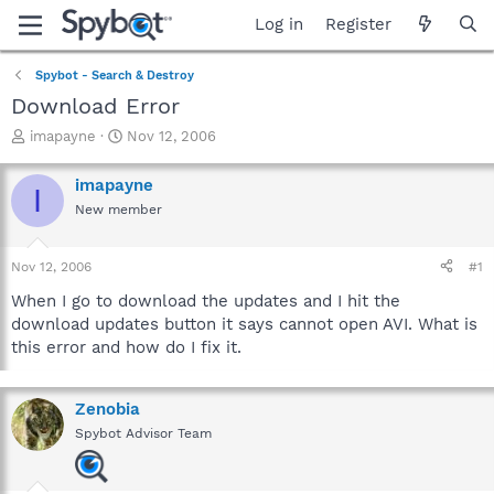
Log in
Register
Spybot - Search & Destroy
Download Error
T
S
imapayne
Nov 12, 2006
h
t
r
a
imapayne
I
e
r
New member
a
t
d
d
s
a
Nov 12, 2006
#1
t
t
a
e
When I go to download the updates and I hit the
r
download updates button it says cannot open AVI. What is
t
this error and how do I fix it.
e
r
Zenobia
Spybot Advisor Team