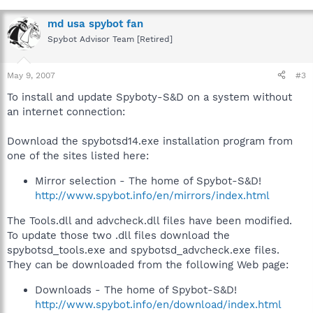
md usa spybot fan
Spybot Advisor Team [Retired]
May 9, 2007
#3
To install and update Spyboty-S&D on a system without
an internet connection:
Download the spybotsd14.exe installation program from
one of the sites listed here:
Mirror selection - The home of Spybot-S&D!
http://www.spybot.info/en/mirrors/index.html
The Tools.dll and advcheck.dll files have been modified.
To update those two .dll files download the
spybotsd_tools.exe and spybotsd_advcheck.exe files.
They can be downloaded from the following Web page:
Downloads - The home of Spybot-S&D!
http://www.spybot.info/en/download/index.html