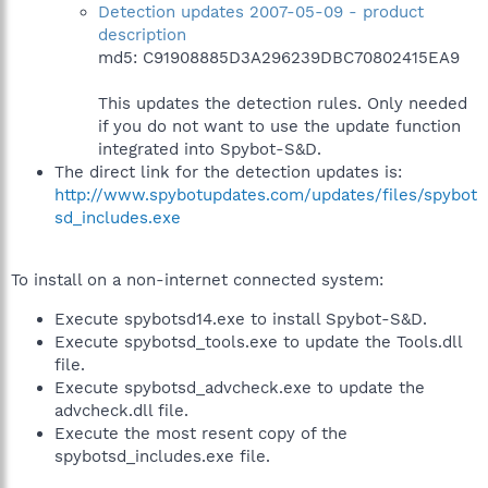
Detection updates 2007-05-09 - product
description
md5: C91908885D3A296239DBC70802415EA9
This updates the detection rules. Only needed
if you do not want to use the update function
integrated into Spybot-S&D.
The direct link for the detection updates is:
http://www.spybotupdates.com/updates/files/spybot
sd_includes.exe
To install on a non-internet connected system:
Execute spybotsd14.exe to install Spybot-S&D.
Execute spybotsd_tools.exe to update the Tools.dll
file.
Execute spybotsd_advcheck.exe to update the
advcheck.dll file.
Execute the most resent copy of the
spybotsd_includes.exe file.