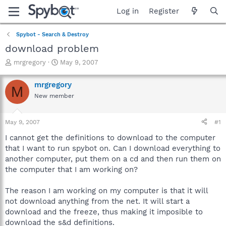
Log in
Register
Spybot - Search & Destroy
download problem
T
S
mrgregory
May 9, 2007
h
t
r
a
mrgregory
M
e
r
New member
a
t
d
d
s
a
May 9, 2007
#1
t
t
a
e
I cannot get the definitions to download to the computer
r
that I want to run spybot on. Can I download everything to
t
another computer, put them on a cd and then run them on
e
the computer that I am working on?
r
The reason I am working on my computer is that it will
not download anything from the net. It will start a
download and the freeze, thus making it imposible to
download the s&d definitions.