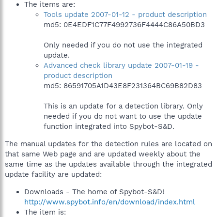
The items are:
Tools update 2007-01-12 - product description
md5: 0E4EDF1C77F4992736F4444C86A50BD3
Only needed if you do not use the integrated
update.
Advanced check library update 2007-01-19 -
product description
md5: 86591705A1D43E8F231364BC69B82D83
This is an update for a detection library. Only
needed if you do not want to use the update
function integrated into Spybot-S&D.
The manual updates for the detection rules are located on
that same Web page and are updated weekly about the
same time as the updates available through the integrated
update facility are updated:
Downloads - The home of Spybot-S&D!
http://www.spybot.info/en/download/index.html
The item is: