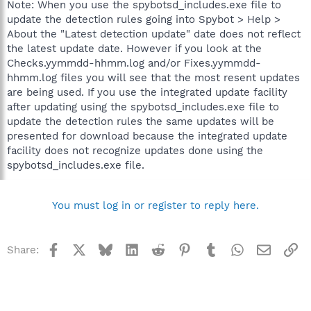
Note: When you use the spybotsd_includes.exe file to
update the detection rules going into Spybot > Help >
About the "Latest detection update" date does not reflect
the latest update date. However if you look at the
Checks.yymmdd-hhmm.log and/or Fixes.yymmdd-
hhmm.log files you will see that the most resent updates
are being used. If you use the integrated update facility
after updating using the spybotsd_includes.exe file to
update the detection rules the same updates will be
presented for download because the integrated update
facility does not recognize updates done using the
spybotsd_includes.exe file.
You must log in or register to reply here.
Facebook
X
Bluesky
LinkedIn
Reddit
Pinterest
Tumblr
WhatsApp
Email
Li
Share: