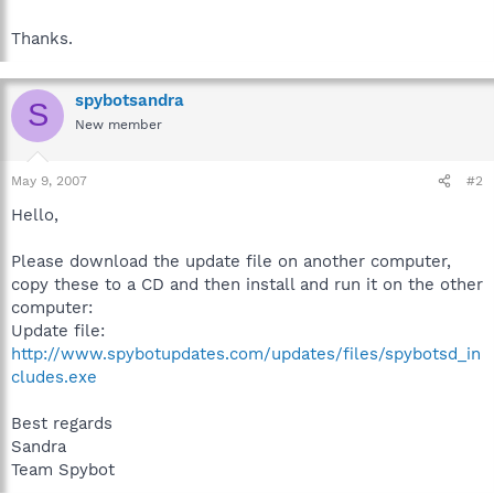
Thanks.
spybotsandra
S
New member
May 9, 2007
#2
Hello,
Please download the update file on another computer,
copy these to a CD and then install and run it on the other
computer:
Update file:
http://www.spybotupdates.com/updates/files/spybotsd_in
cludes.exe
Best regards
Sandra
Team Spybot