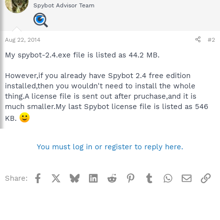
Spybot Advisor Team
Aug 22, 2014
#2
My spybot-2.4.exe file is listed as 44.2 MB.
However,if you already have Spybot 2.4 free edition
installed,then you wouldn't need to install the whole
thing.A license file is sent out after pruchase,and it is
much smaller.My last Spybot license file is listed as 546
KB.
You must log in or register to reply here.
Facebook
X
Bluesky
LinkedIn
Reddit
Pinterest
Tumblr
WhatsApp
Email
Li
Share: