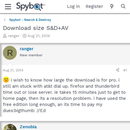
Log in
Register
Spybot - Search & Destroy
Download size S&D+AV
T
S
ranger
Aug 21, 2014
h
t
r
a
ranger
R
e
r
New member
a
t
d
d
s
a
Aug 21, 2014
#1
t
t
a
e
I wish to know how large the download is for pro. i
r
still am stuck with at&t dial up. firefox and thunderbird
t
time out or lose server. ie takes 15 minuites just to get to
e
home page, then its a resolution problem. i have used the
r
free edition long enough, an its time to pay my
dues:bigthumb: //Ed
Zenobia