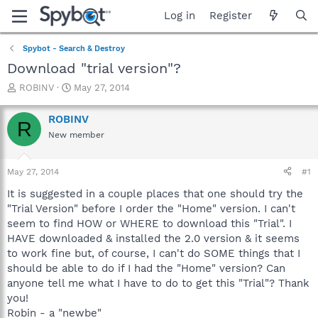
Log in
Register
Spybot - Search & Destroy
Download "trial version"?
T
S
ROBINV
May 27, 2014
h
t
r
a
ROBINV
R
e
r
New member
a
t
d
d
s
a
May 27, 2014
#1
t
t
a
e
It is suggested in a couple places that one should try the
r
"Trial Version" before I order the "Home" version. I can't
t
seem to find HOW or WHERE to download this "Trial". I
e
HAVE downloaded & installed the 2.0 version & it seems
r
to work fine but, of course, I can't do SOME things that I
should be able to do if I had the "Home" version? Can
anyone tell me what I have to do to get this "Trial"? Thank
you!
Robin - a "newbe"