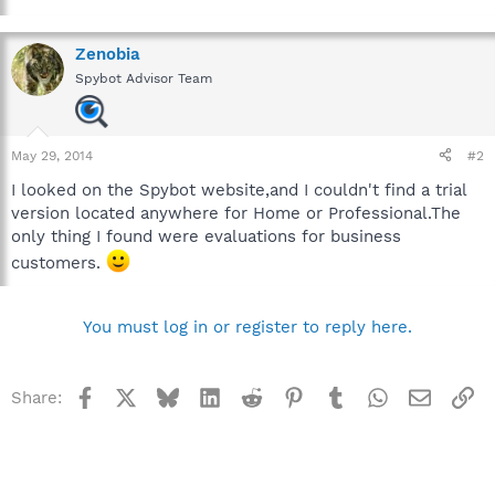
Zenobia
Spybot Advisor Team
May 29, 2014
#2
I looked on the Spybot website,and I couldn't find a trial
version located anywhere for Home or Professional.The
only thing I found were evaluations for business
customers.
You must log in or register to reply here.
Facebook
X
Bluesky
LinkedIn
Reddit
Pinterest
Tumblr
WhatsApp
Email
Li
Share: