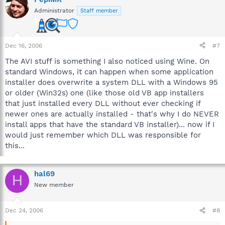
Administrator
Staff member
Dec 16, 2006
#7
The AVI stuff is something I also noticed using Wine. On
standard Windows, it can happen when some application
installer does overwrite a system DLL with a Windows 95
or older (Win32s) one (like those old VB app installers
that just installed every DLL without ever checking if
newer ones are actually installed - that's why I do NEVER
install apps that have the standard VB installer)... now if I
would just remember which DLL was responsible for
this...
hal69
H
New member
Dec 24, 2006
#8