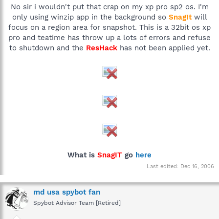
No sir i wouldn't put that crap on my xp pro sp2 os. I'm
only using winzip app in the background so
SnagIt
will
focus on a region area for snapshot. This is a 32bit os xp
pro and teatime has throw up a lots of errors and refuse
to shutdown and the
ResHack
has not been applied yet.
What is
SnagIT
go
here
Last edited:
Dec 16, 2006
md usa spybot fan
Spybot Advisor Team [Retired]