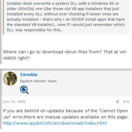
installer does overwrite a system DLL with a Windows 95 or
older (Win32s) one (like those old VB app installers that just
installed every DLL without ever checking if newer ones are
actually installed - that's why I do NEVER install apps that have
the standard VB installer)... now if I would just remember which
DLL was responsible for this...
Where can I go to download vbrun files from? That at ver
vb600 right?
Zenobia
Spybot Advisor Team
Dec 24, 2006
#10
If you are behind on updates because of the 'Cannot Open
.avi' error,there are manual updates available on this page:
http://www.spybot.info/en/download/index.html