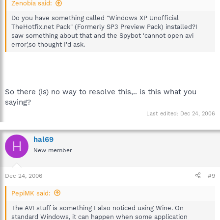
Zenobia said:
Do you have something called "Windows XP Unofficial
TheHotfix.net Pack" (Formerly SP3 Preview Pack) installed?I
saw something about that and the Spybot 'cannot open avi
error',so thought I'd ask.
So there (is) no way to resolve this,.. is this what you
saying?
Last edited:
Dec 24, 2006
hal69
H
New member
Dec 24, 2006
#9
PepiMK said:
The AVI stuff is something I also noticed using Wine. On
standard Windows, it can happen when some application