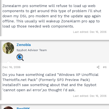
http://forums.spybot.info/showthread.php?t=9690
Zonealarm pro sometime will refuse to load up web
components to get around this type of problem i'll shut
down my DSL pro modem and try the update app again
offline. This usually will wakeup ZoneAlarm pro app to
load up those needed web components.
Last edited:
Dec 16, 2006
Zenobia
Spybot Advisor Team
Dec 16, 2006
#6
Do you have something called "Windows XP Unofficial
TheHotfix.net Pack" (Formerly SP3 Preview Pack)
installed?I saw something about that and the Spybot
'cannot open avi error',so thought I'd ask.
Last edited:
Dec 16, 2006
PepiMK