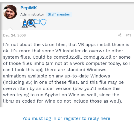
PepiMK
Administrator
Staff member
Dec 24, 2006
#11
It's not about the vbrun files; that VB apps install those is
ok. It's more that some VB installer do overwrite other
system files. Could be comctl32.dll, comdlg32.dll or some
of those files imho (am not at a work computer today, so I
can't look this up); there are standard Windows
animations available on any up-to-date Windows
(including 95) in one of these files, and this file may be
overwritten by an older version (btw you'll notice this
when trying to run Spybot on Wine as well, since the
libraries coded for Wine do not include those as well).
You must log in or register to reply here.