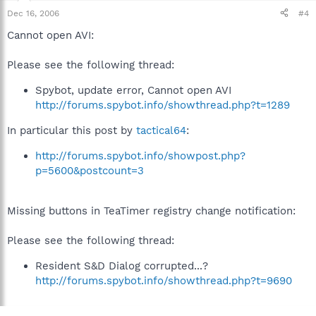
Dec 16, 2006
#4
Cannot open AVI:
Please see the following thread:
Spybot, update error, Cannot open AVI
http://forums.spybot.info/showthread.php?t=1289
In particular this post by
tactical64
:
http://forums.spybot.info/showpost.php?
p=5600&postcount=3
Missing buttons in TeaTimer registry change notification:
Please see the following thread:
Resident S&D Dialog corrupted...?
http://forums.spybot.info/showthread.php?t=9690