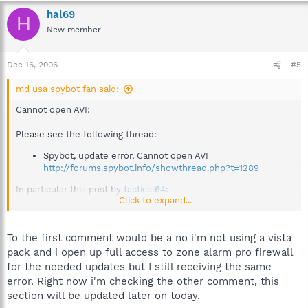
hal69
H
New member
Dec 16, 2006
#5
md usa spybot fan said:
Cannot open AVI:
Please see the following thread:
Spybot, update error, Cannot open AVI
http://forums.spybot.info/showthread.php?t=1289
In particular this post by
tactical64
:
Click to expand...
http://forums.spybot.info/showpost.php?
p=5600&postcount=3
To the first comment would be a no i'm not using a vista
pack and i open up full access to zone alarm pro firewall
Missing buttons in TeaTimer registry change notification:
for the needed updates but I still receiving the same
error. Right now i'm checking the other comment, this
Please see the following thread:
section will be updated later on today.
Resident S&D Dialog corrupted...?