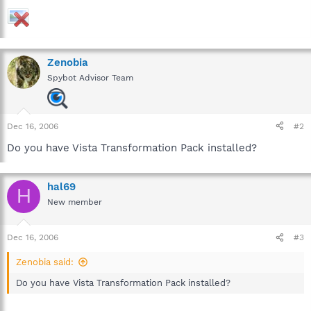
Zenobia
Spybot Advisor Team
Dec 16, 2006
#2
Do you have Vista Transformation Pack installed?
hal69
H
New member
Dec 16, 2006
#3
Zenobia said:
Do you have Vista Transformation Pack installed?