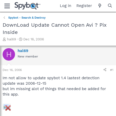
Log in
Register
Spybot - Search & Destroy
DownLoad Update Cannot Open Avi ? Pix
Inside
T
S
hal69
Dec 16, 2006
h
t
r
a
hal69
H
e
r
New member
a
t
d
d
s
a
Dec 16, 2006
#1
t
t
a
e
Im not allow to update spybot 1.4 lastest detection
r
update was 2006-12-15
t
but im missing alot of things that needed be added for
e
this app.
r