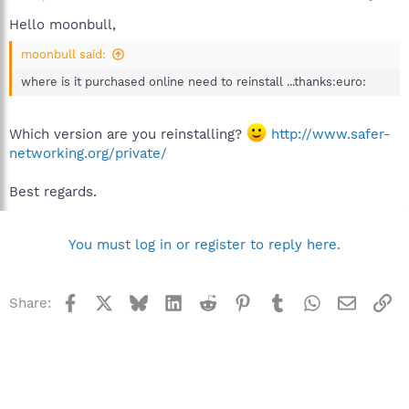
Hello moonbull,
moonbull said:
where is it purchased online need to reinstall ...thanks:euro:
Which version are you reinstalling?
http://www.safer-
networking.org/private/
Best regards.
You must log in or register to reply here.
Facebook
X
Bluesky
LinkedIn
Reddit
Pinterest
Tumblr
WhatsApp
Email
Li
Share: