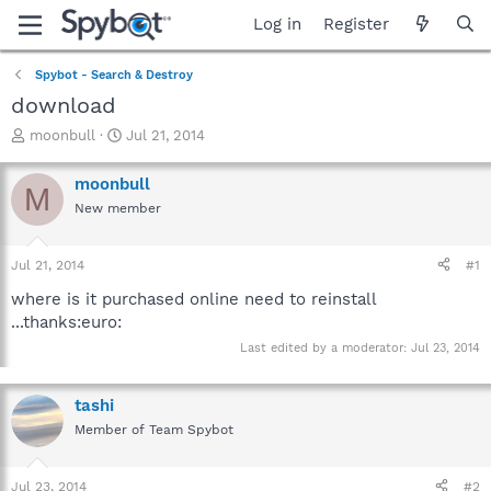
Log in
Register
Spybot - Search & Destroy
download
T
S
moonbull
Jul 21, 2014
h
t
r
a
moonbull
M
e
r
New member
a
t
d
d
s
a
Jul 21, 2014
#1
t
t
a
e
where is it purchased online need to reinstall
r
...thanks:euro:
t
Last edited by a moderator:
Jul 23, 2014
e
r
tashi
Member of Team Spybot
Jul 23, 2014
#2