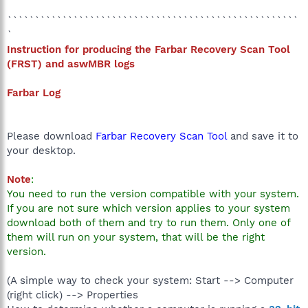
`````````````````````````````````````````````````````
`
Instruction for producing the Farbar Recovery Scan Tool
(
FRST) and aswMBR logs
Farbar Log
Please download
Farbar Recovery Scan Tool
and save it to
your desktop.
Note
:
You need to run the version compatible with your system.
If you are not sure which version applies to your system
download both of them and try to run them. Only one of
them will run on your system, that will be the right
version.
(A simple way to check your system: Start --> Computer
(right click) --> Properties