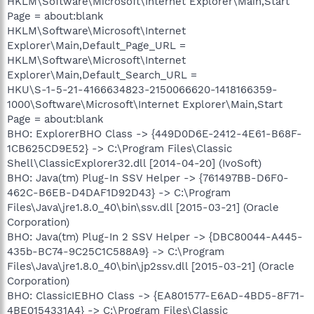
HKLM\Software\Microsoft\Internet Explorer\Main,Start
Page = about:blank
HKLM\Software\Microsoft\Internet
Explorer\Main,Default_Page_URL =
HKLM\Software\Microsoft\Internet
Explorer\Main,Default_Search_URL =
HKU\S-1-5-21-4166634823-2150066620-1418166359-
1000\Software\Microsoft\Internet Explorer\Main,Start
Page = about:blank
BHO: ExplorerBHO Class -> {449D0D6E-2412-4E61-B68F-
1CB625CD9E52} -> C:\Program Files\Classic
Shell\ClassicExplorer32.dll [2014-04-20] (IvoSoft)
BHO: Java(tm) Plug-In SSV Helper -> {761497BB-D6F0-
462C-B6EB-D4DAF1D92D43} -> C:\Program
Files\Java\jre1.8.0_40\bin\ssv.dll [2015-03-21] (Oracle
Corporation)
BHO: Java(tm) Plug-In 2 SSV Helper -> {DBC80044-A445-
435b-BC74-9C25C1C588A9} -> C:\Program
Files\Java\jre1.8.0_40\bin\jp2ssv.dll [2015-03-21] (Oracle
Corporation)
BHO: ClassicIEBHO Class -> {EA801577-E6AD-4BD5-8F71-
4BE0154331A4} -> C:\Program Files\Classic