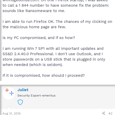
to call a 1 844 number to have someone fix the problem:
sounds like Ransomeware to me.
I am able to run Firefox OK. The chances of my clicking on
the malicious home page are few.
Is my PC compromised, and if so how?
I am running Win 7 SP1 with all important updates and
SS&D 2.4.40.0 Professional. I don't use Outlook, and I
store passwords on a USB stick that is plugged in only
when needed (which is seldom).
If it is compromised, how should I proceed?
Juliet
Security Expert-emeritus
Aug 31, 2016
#2