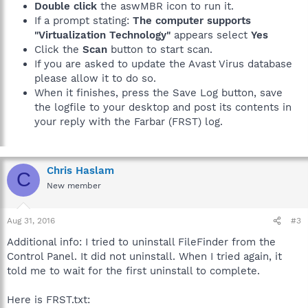
Double click
the aswMBR icon to run it.
If a prompt stating:
The computer supports
"Virtualization Technology"
appears select
Yes
Click the
Scan
button to start scan.
If you are asked to update the Avast Virus database
please allow it to do so.
When it finishes, press the Save Log button, save
the logfile to your desktop and post its contents in
your reply with the Farbar (FRST) log.
Chris Haslam
C
New member
Aug 31, 2016
#3
Additional info: I tried to uninstall FileFinder from the
Control Panel. It did not uninstall. When I tried again, it
told me to wait for the first uninstall to complete.
Here is FRST.txt: