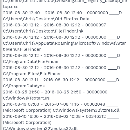
C:\Users\Chris\Desktop\tweaking.com_registry_backup_se
tup.exe
2016-08-30 12:40 - 2016-08-30 12:40 - 00000000 ____D
C:\Users\Chris\Desktop\Old Firefox Data
2016-08-30 12:12 - 2016-08-30 12:12 - 00000997 _____
C:\Users\Chris\Desktop\FileFinder.lnk
2016-08-30 12:12 - 2016-08-30 12:12 - 00000000 ____D
C:\Users\Chris\AppData\Roaming\Microsoft\Windows\Star
t Menu\FileFinder
2016-08-30 12:12 - 2016-08-30 12:12 - 00000000 ____D
C:\ProgramData\FileFinder
2016-08-30 12:12 - 2016-08-30 12:12 - 00000000 ____D
C:\Program Files\FileFinder
2016-08-30 12:11 - 2016-08-30 12:12 - 00000000 ____D
C:\ProgramData\yes
2016-08-25 21:50 - 2016-08-25 21:50 - 00000000 _____
C:\Windows\Textart.INI
2016-08-19 07:03 - 2016-07-08 11:16 - 00002048 _____
(Microsoft Corporation) C:\Windows\system32\tzres.dll
2016-08-10 16:00 - 2016-08-02 10:08 - 00346312 _____
(Microsoft Corporation)
C:\Windows\system32\iedkcs32.dll