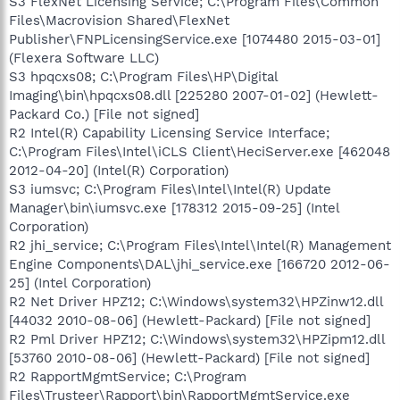
S3 FlexNet Licensing Service; C:\Program Files\Common
Files\Macrovision Shared\FlexNet
Publisher\FNPLicensingService.exe [1074480 2015-03-01]
(Flexera Software LLC)
S3 hpqcxs08; C:\Program Files\HP\Digital
Imaging\bin\hpqcxs08.dll [225280 2007-01-02] (Hewlett-
Packard Co.) [File not signed]
R2 Intel(R) Capability Licensing Service Interface;
C:\Program Files\Intel\iCLS Client\HeciServer.exe [462048
2012-04-20] (Intel(R) Corporation)
S3 iumsvc; C:\Program Files\Intel\Intel(R) Update
Manager\bin\iumsvc.exe [178312 2015-09-25] (Intel
Corporation)
R2 jhi_service; C:\Program Files\Intel\Intel(R) Management
Engine Components\DAL\jhi_service.exe [166720 2012-06-
25] (Intel Corporation)
R2 Net Driver HPZ12; C:\Windows\system32\HPZinw12.dll
[44032 2010-08-06] (Hewlett-Packard) [File not signed]
R2 Pml Driver HPZ12; C:\Windows\system32\HPZipm12.dll
[53760 2010-08-06] (Hewlett-Packard) [File not signed]
R2 RapportMgmtService; C:\Program
Files\Trusteer\Rapport\bin\RapportMgmtService.exe