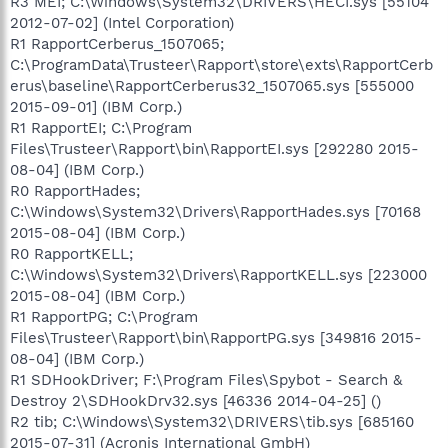
R3 MEI; C:\Windows\System32\DRIVERS\HECI.sys [55104
2012-07-02] (Intel Corporation)
R1 RapportCerberus_1507065;
C:\ProgramData\Trusteer\Rapport\store\exts\RapportCerb
erus\baseline\RapportCerberus32_1507065.sys [555000
2015-09-01] (IBM Corp.)
R1 RapportEI; C:\Program
Files\Trusteer\Rapport\bin\RapportEI.sys [292280 2015-
08-04] (IBM Corp.)
R0 RapportHades;
C:\Windows\System32\Drivers\RapportHades.sys [70168
2015-08-04] (IBM Corp.)
R0 RapportKELL;
C:\Windows\System32\Drivers\RapportKELL.sys [223000
2015-08-04] (IBM Corp.)
R1 RapportPG; C:\Program
Files\Trusteer\Rapport\bin\RapportPG.sys [349816 2015-
08-04] (IBM Corp.)
R1 SDHookDriver; F:\Program Files\Spybot - Search &
Destroy 2\SDHookDrv32.sys [46336 2014-04-25] ()
R2 tib; C:\Windows\System32\DRIVERS\tib.sys [685160
2015-07-31] (Acronis International GmbH)