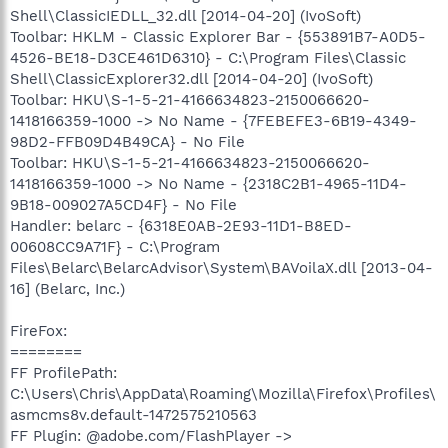
Shell\ClassicIEDLL_32.dll [2014-04-20] (IvoSoft)
Toolbar: HKLM - Classic Explorer Bar - {553891B7-A0D5-
4526-BE18-D3CE461D6310} - C:\Program Files\Classic
Shell\ClassicExplorer32.dll [2014-04-20] (IvoSoft)
Toolbar: HKU\S-1-5-21-4166634823-2150066620-
1418166359-1000 -> No Name - {7FEBEFE3-6B19-4349-
98D2-FFB09D4B49CA} - No File
Toolbar: HKU\S-1-5-21-4166634823-2150066620-
1418166359-1000 -> No Name - {2318C2B1-4965-11D4-
9B18-009027A5CD4F} - No File
Handler: belarc - {6318E0AB-2E93-11D1-B8ED-
00608CC9A71F} - C:\Program
Files\Belarc\BelarcAdvisor\System\BAVoilaX.dll [2013-04-
16] (Belarc, Inc.)
FireFox:
========
FF ProfilePath:
C:\Users\Chris\AppData\Roaming\Mozilla\Firefox\Profiles\
asmcms8v.default-1472575210563
FF Plugin: @adobe.com/FlashPlayer ->