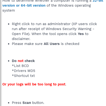
How to determine whether a computer is running a
32-bit
version or 64-bit version
of the Windows operating
system
Right click to run as administrator (XP users click
run after receipt of Windows Security Warning -
Open File). When the tool opens click
Yes
to
disclaimer.
Please make sure
All Users
is checked
Do
not
check
*List BCD
*Drivers MD5
*Shortcut txt
Or your logs will be too long to post
.
Press
Scan
button.