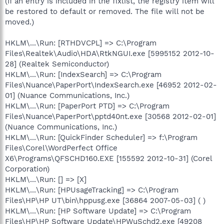
(If an entry is included in the fixlist, the registry item will
be restored to default or removed. The file will not be
moved.)
HKLM\...\Run: [RTHDVCPL] => C:\Program
Files\Realtek\Audio\HDA\RtkNGUI.exe [5995152 2012-10-
28] (Realtek Semiconductor)
HKLM\...\Run: [IndexSearch] => C:\Program
Files\Nuance\PaperPort\IndexSearch.exe [46952 2012-02-
01] (Nuance Communications, Inc.)
HKLM\...\Run: [PaperPort PTD] => C:\Program
Files\Nuance\PaperPort\pptd40nt.exe [30568 2012-02-01]
(Nuance Communications, Inc.)
HKLM\...\Run: [QuickFinder Scheduler] => f:\Program
Files\Corel\WordPerfect Office
X6\Programs\QFSCHD160.EXE [155592 2012-10-31] (Corel
Corporation)
HKLM\...\Run: [] => [X]
HKLM\...\Run: [HPUsageTracking] => C:\Program
Files\HP\HP UT\bin\hppusg.exe [36864 2007-05-03] ( )
HKLM\...\Run: [HP Software Update] => C:\Program
Files\HP\HP Software Update\HPWuSchd2.exe [49208