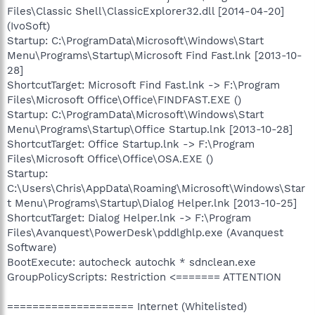
Files\Classic Shell\ClassicExplorer32.dll [2014-04-20]
(IvoSoft)
Startup: C:\ProgramData\Microsoft\Windows\Start
Menu\Programs\Startup\Microsoft Find Fast.lnk [2013-10-
28]
ShortcutTarget: Microsoft Find Fast.lnk -> F:\Program
Files\Microsoft Office\Office\FINDFAST.EXE ()
Startup: C:\ProgramData\Microsoft\Windows\Start
Menu\Programs\Startup\Office Startup.lnk [2013-10-28]
ShortcutTarget: Office Startup.lnk -> F:\Program
Files\Microsoft Office\Office\OSA.EXE ()
Startup:
C:\Users\Chris\AppData\Roaming\Microsoft\Windows\Star
t Menu\Programs\Startup\Dialog Helper.lnk [2013-10-25]
ShortcutTarget: Dialog Helper.lnk -> F:\Program
Files\Avanquest\PowerDesk\pddlghlp.exe (Avanquest
Software)
BootExecute: autocheck autochk * sdnclean.exe
GroupPolicyScripts: Restriction <======= ATTENTION
==================== Internet (Whitelisted)