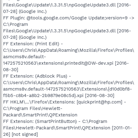
Files\Google\Update\1.3.31.5\npGoogleUpdate3.dll [2016-
07-28] (Google Inc.)
FF Plugin: @tools.google.com/Google Update;version=9 ->
C:\Program
Files\Google\Update\1.3.31.5\npGoogleUpdate3.dll [2016-
07-28] (Google Inc.)
FF Extension: (Print Edit) -
C:\Users\Chris\AppData\Roaming\Mozilla\Firefox\Profiles\
asmcms8v.default-
1472575210563\extensions\printedit@DW-dev.xpi [2016-
08-30]
FF Extension: (Adblock Plus) -
C:\Users\Chris\AppData\Roaming\Mozilla\Firefox\Profiles\
asmcms8v.default-1472575210563\Extensions\{d10d0bf8-
f5b5-c8b4-a8b2-2b9879e08c5d}.xpi [2016-08-30]
FF HKLM\...\Firefox\Extensions: [quickprint@hp.com] -
C:\Program Files\Hewlett-
Packard\SmartPrint\QPExtension
FF Extension: (SmartPrintButton) - C:\Program
Files\Hewlett-Packard\SmartPrint\QPExtension [2011-01-
26] [not signed]