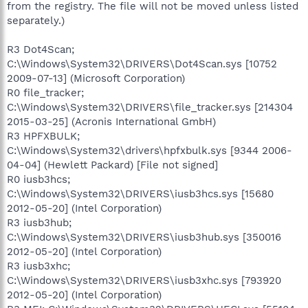
from the registry. The file will not be moved unless listed
separately.)
R3 Dot4Scan;
C:\Windows\System32\DRIVERS\Dot4Scan.sys [10752
2009-07-13] (Microsoft Corporation)
R0 file_tracker;
C:\Windows\System32\DRIVERS\file_tracker.sys [214304
2015-03-25] (Acronis International GmbH)
R3 HPFXBULK;
C:\Windows\System32\drivers\hpfxbulk.sys [9344 2006-
04-04] (Hewlett Packard) [File not signed]
R0 iusb3hcs;
C:\Windows\System32\DRIVERS\iusb3hcs.sys [15680
2012-05-20] (Intel Corporation)
R3 iusb3hub;
C:\Windows\System32\DRIVERS\iusb3hub.sys [350016
2012-05-20] (Intel Corporation)
R3 iusb3xhc;
C:\Windows\System32\DRIVERS\iusb3xhc.sys [793920
2012-05-20] (Intel Corporation)