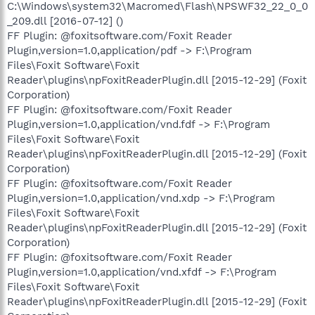
C:\Windows\system32\Macromed\Flash\NPSWF32_22_0_0
_209.dll [2016-07-12] ()
FF Plugin: @foxitsoftware.com/Foxit Reader
Plugin,version=1.0,application/pdf -> F:\Program
Files\Foxit Software\Foxit
Reader\plugins\npFoxitReaderPlugin.dll [2015-12-29] (Foxit
Corporation)
FF Plugin: @foxitsoftware.com/Foxit Reader
Plugin,version=1.0,application/vnd.fdf -> F:\Program
Files\Foxit Software\Foxit
Reader\plugins\npFoxitReaderPlugin.dll [2015-12-29] (Foxit
Corporation)
FF Plugin: @foxitsoftware.com/Foxit Reader
Plugin,version=1.0,application/vnd.xdp -> F:\Program
Files\Foxit Software\Foxit
Reader\plugins\npFoxitReaderPlugin.dll [2015-12-29] (Foxit
Corporation)
FF Plugin: @foxitsoftware.com/Foxit Reader
Plugin,version=1.0,application/vnd.xfdf -> F:\Program
Files\Foxit Software\Foxit
Reader\plugins\npFoxitReaderPlugin.dll [2015-12-29] (Foxit