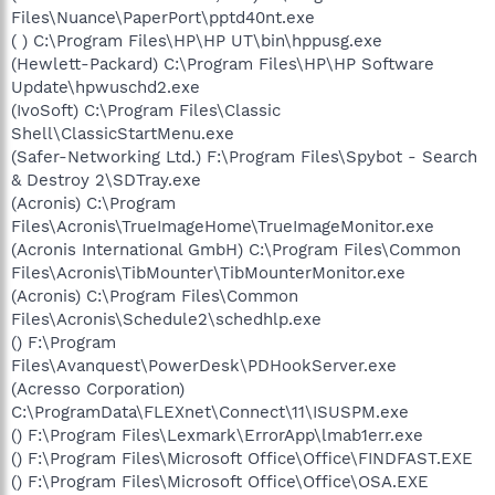
Files\Nuance\PaperPort\pptd40nt.exe
( ) C:\Program Files\HP\HP UT\bin\hppusg.exe
(Hewlett-Packard) C:\Program Files\HP\HP Software
Update\hpwuschd2.exe
(IvoSoft) C:\Program Files\Classic
Shell\ClassicStartMenu.exe
(Safer-Networking Ltd.) F:\Program Files\Spybot - Search
& Destroy 2\SDTray.exe
(Acronis) C:\Program
Files\Acronis\TrueImageHome\TrueImageMonitor.exe
(Acronis International GmbH) C:\Program Files\Common
Files\Acronis\TibMounter\TibMounterMonitor.exe
(Acronis) C:\Program Files\Common
Files\Acronis\Schedule2\schedhlp.exe
() F:\Program
Files\Avanquest\PowerDesk\PDHookServer.exe
(Acresso Corporation)
C:\ProgramData\FLEXnet\Connect\11\ISUSPM.exe
() F:\Program Files\Lexmark\ErrorApp\lmab1err.exe
() F:\Program Files\Microsoft Office\Office\FINDFAST.EXE
() F:\Program Files\Microsoft Office\Office\OSA.EXE