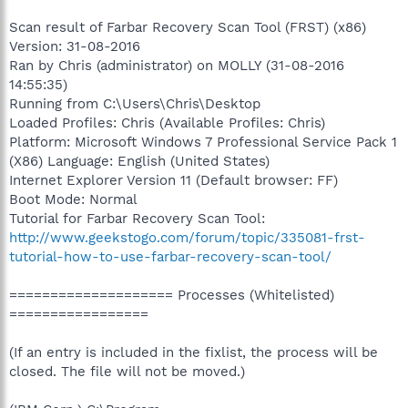
Scan result of Farbar Recovery Scan Tool (FRST) (x86)
Version: 31-08-2016
Ran by Chris (administrator) on MOLLY (31-08-2016
14:55:35)
Running from C:\Users\Chris\Desktop
Loaded Profiles: Chris (Available Profiles: Chris)
Platform: Microsoft Windows 7 Professional Service Pack 1
(X86) Language: English (United States)
Internet Explorer Version 11 (Default browser: FF)
Boot Mode: Normal
Tutorial for Farbar Recovery Scan Tool:
http://www.geekstogo.com/forum/topic/335081-frst-
tutorial-how-to-use-farbar-recovery-scan-tool/
==================== Processes (Whitelisted)
=================
(If an entry is included in the fixlist, the process will be
closed. The file will not be moved.)