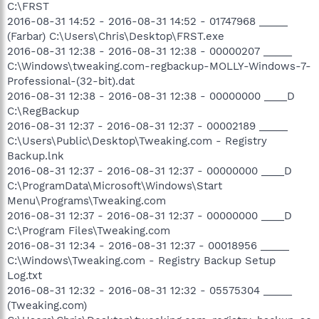
C:\FRST
2016-08-31 14:52 - 2016-08-31 14:52 - 01747968 _____
(Farbar) C:\Users\Chris\Desktop\FRST.exe
2016-08-31 12:38 - 2016-08-31 12:38 - 00000207 _____
C:\Windows\tweaking.com-regbackup-MOLLY-Windows-7-
Professional-(32-bit).dat
2016-08-31 12:38 - 2016-08-31 12:38 - 00000000 ____D
C:\RegBackup
2016-08-31 12:37 - 2016-08-31 12:37 - 00002189 _____
C:\Users\Public\Desktop\Tweaking.com - Registry
Backup.lnk
2016-08-31 12:37 - 2016-08-31 12:37 - 00000000 ____D
C:\ProgramData\Microsoft\Windows\Start
Menu\Programs\Tweaking.com
2016-08-31 12:37 - 2016-08-31 12:37 - 00000000 ____D
C:\Program Files\Tweaking.com
2016-08-31 12:34 - 2016-08-31 12:37 - 00018956 _____
C:\Windows\Tweaking.com - Registry Backup Setup
Log.txt
2016-08-31 12:32 - 2016-08-31 12:32 - 05575304 _____
(Tweaking.com)