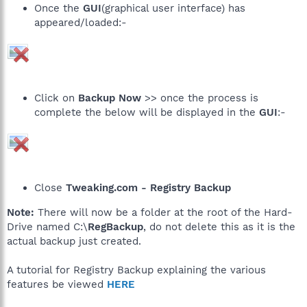
Once the
GUI
(graphical user interface) has
appeared/loaded:-
Click on
Backup Now
>> once the process is
complete the below will be displayed in the
GUI
:-
Close
Tweaking.com - Registry Backup
Note:
There will now be a folder at the root of the Hard-
Drive named C:\
RegBackup
, do not delete this as it is the
actual backup just created.
A tutorial for Registry Backup explaining the various
features be viewed
HERE