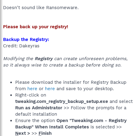
Doesn't sound like Ransomeware.
Please back up your registry!
Backup the Registry:
Credit: Dakeyras
Modifying the
Registry
can create unforeseen problems,
so it always wise to create a backup before doing so.
Please download the installer for Registry Backup
from
here
or
here
and save to your desktop.
Right-click on
tweaking.com_registry_backup_setup.exe
and select
Run as Administrator
>> Follow the prompts for a
default installation
Ensure the option
Open "Tweaking.com - Registry
Backup" When Install Completes
is selected >>
N
ext >
>>
F
inish