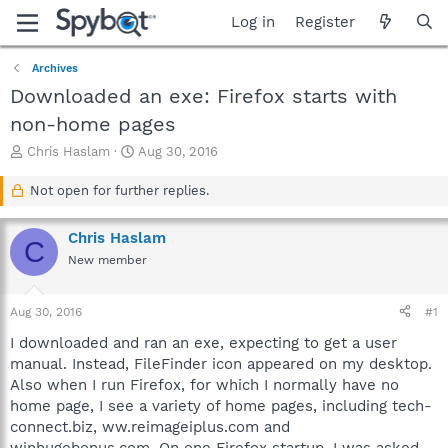
Log in
Register
Archives
Downloaded an exe: Firefox starts with
non-home pages
T
S
Chris Haslam
Aug 30, 2016
h
t
r
a
Not open for further replies.
e
r
a
t
Chris Haslam
d
d
C
s
a
New member
t
t
a
e
Aug 30, 2016
#1
r
t
I downloaded and ran an exe, expecting to get a user
e
manual. Instead, FileFinder icon appeared on my desktop.
r
Also when I run Firefox, for which I normally have no
home page, I see a variety of home pages, including tech-
connect.biz, ww.reimageiplus.com and
winhugebonus.com. On one Firefox startup, I was asked