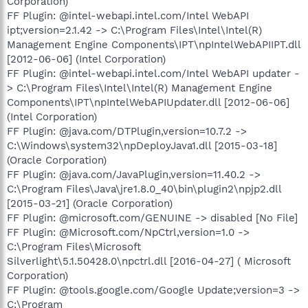
Corporation)
FF Plugin: @intel-webapi.intel.com/Intel WebAPI
ipt;version=2.1.42 -> C:\Program Files\Intel\Intel(R)
Management Engine Components\IPT\npIntelWebAPIIPT.dll
[2012-06-06] (Intel Corporation)
FF Plugin: @intel-webapi.intel.com/Intel WebAPI updater -
> C:\Program Files\Intel\Intel(R) Management Engine
Components\IPT\npIntelWebAPIUpdater.dll [2012-06-06]
(Intel Corporation)
FF Plugin: @java.com/DTPlugin,version=10.7.2 ->
C:\Windows\system32\npDeployJava1.dll [2015-03-18]
(Oracle Corporation)
FF Plugin: @java.com/JavaPlugin,version=11.40.2 ->
C:\Program Files\Java\jre1.8.0_40\bin\plugin2\npjp2.dll
[2015-03-21] (Oracle Corporation)
FF Plugin: @microsoft.com/GENUINE -> disabled [No File]
FF Plugin: @Microsoft.com/NpCtrl,version=1.0 ->
C:\Program Files\Microsoft
Silverlight\5.1.50428.0\npctrl.dll [2016-04-27] ( Microsoft
Corporation)
FF Plugin: @tools.google.com/Google Update;version=3 ->
C:\Program