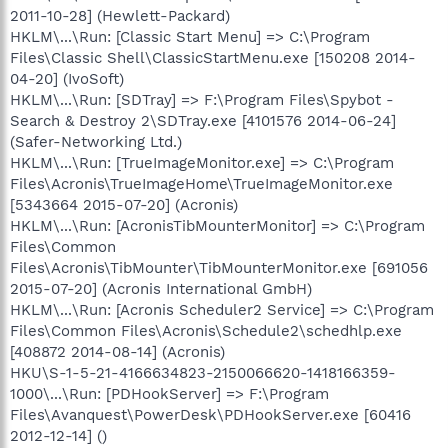
2011-10-28] (Hewlett-Packard)
HKLM\...\Run: [Classic Start Menu] => C:\Program
Files\Classic Shell\ClassicStartMenu.exe [150208 2014-
04-20] (IvoSoft)
HKLM\...\Run: [SDTray] => F:\Program Files\Spybot -
Search & Destroy 2\SDTray.exe [4101576 2014-06-24]
(Safer-Networking Ltd.)
HKLM\...\Run: [TrueImageMonitor.exe] => C:\Program
Files\Acronis\TrueImageHome\TrueImageMonitor.exe
[5343664 2015-07-20] (Acronis)
HKLM\...\Run: [AcronisTibMounterMonitor] => C:\Program
Files\Common
Files\Acronis\TibMounter\TibMounterMonitor.exe [691056
2015-07-20] (Acronis International GmbH)
HKLM\...\Run: [Acronis Scheduler2 Service] => C:\Program
Files\Common Files\Acronis\Schedule2\schedhlp.exe
[408872 2014-08-14] (Acronis)
HKU\S-1-5-21-4166634823-2150066620-1418166359-
1000\...\Run: [PDHookServer] => F:\Program
Files\Avanquest\PowerDesk\PDHookServer.exe [60416
2012-12-14] ()