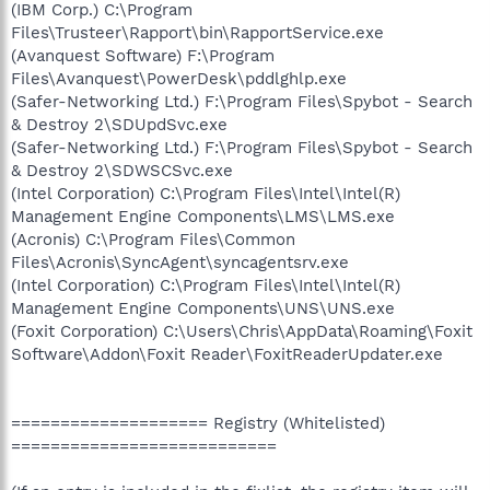
(IBM Corp.) C:\Program
Files\Trusteer\Rapport\bin\RapportService.exe
(Avanquest Software) F:\Program
Files\Avanquest\PowerDesk\pddlghlp.exe
(Safer-Networking Ltd.) F:\Program Files\Spybot - Search
& Destroy 2\SDUpdSvc.exe
(Safer-Networking Ltd.) F:\Program Files\Spybot - Search
& Destroy 2\SDWSCSvc.exe
(Intel Corporation) C:\Program Files\Intel\Intel(R)
Management Engine Components\LMS\LMS.exe
(Acronis) C:\Program Files\Common
Files\Acronis\SyncAgent\syncagentsrv.exe
(Intel Corporation) C:\Program Files\Intel\Intel(R)
Management Engine Components\UNS\UNS.exe
(Foxit Corporation) C:\Users\Chris\AppData\Roaming\Foxit
Software\Addon\Foxit Reader\FoxitReaderUpdater.exe
==================== Registry (Whitelisted)
===========================