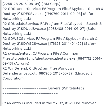
[2255128 2015-08-04] (IBM Corp.)
R2 SDScannerService; F:\Program Files\Spybot - Search &
Destroy 2\SDFSSvc.exe [1740760 2014-09-03] (Safer-
Networking Ltd.)
R2 SDUpdateService; F:\Program Files\Spybot - Search &
Destroy 2\SDUpdSvc.exe [2088408 2014-06-27] (Safer-
Networking Ltd.)
R2 SDWSCService; F:\Program Files\Spybot - Search &
Destroy 2\SDWSCSvc.exe [171928 2014-04-25] (Safer-
Networking Ltd.)
R2 syncagentsrv; C:\Program Files\Common
Files\Acronis\SyncAgent\syncagentsrv.exe [6847712 2014-
09-13] (Acronis)
R2 WinDefend; C:\Program Files\Windows
Defender\mpsvc.dll [680960 2013-05-27] (Microsoft
Corporation)
===================== Drivers (Whitelisted)
==========================
(If an entry is included in the fixlist, it will be removed