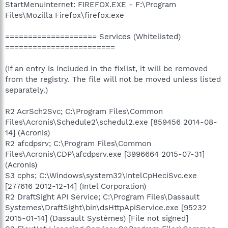
StartMenuInternet: FIREFOX.EXE - F:\Program
Files\Mozilla Firefox\firefox.exe
==================== Services (Whitelisted)
========================
(If an entry is included in the fixlist, it will be removed
from the registry. The file will not be moved unless listed
separately.)
R2 AcrSch2Svc; C:\Program Files\Common
Files\Acronis\Schedule2\schedul2.exe [859456 2014-08-
14] (Acronis)
R2 afcdpsrv; C:\Program Files\Common
Files\Acronis\CDP\afcdpsrv.exe [3996664 2015-07-31]
(Acronis)
S3 cphs; C:\Windows\system32\IntelCpHeciSvc.exe
[277616 2012-12-14] (Intel Corporation)
R2 DraftSight API Service; C:\Program Files\Dassault
Systemes\DraftSight\bin\dsHttpApiService.exe [95232
2015-01-14] (Dassault Systèmes) [File not signed]