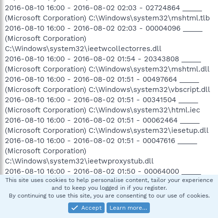
2016-08-10 16:00 - 2016-08-02 02:03 - 02724864 _____
(Microsoft Corporation) C:\Windows\system32\mshtml.tlb
2016-08-10 16:00 - 2016-08-02 02:03 - 00004096 _____
(Microsoft Corporation)
C:\Windows\system32\ieetwcollectorres.dll
2016-08-10 16:00 - 2016-08-02 01:54 - 20343808 _____
(Microsoft Corporation) C:\Windows\system32\mshtml.dll
2016-08-10 16:00 - 2016-08-02 01:51 - 00497664 _____
(Microsoft Corporation) C:\Windows\system32\vbscript.dll
2016-08-10 16:00 - 2016-08-02 01:51 - 00341504 _____
(Microsoft Corporation) C:\Windows\system32\html.iec
2016-08-10 16:00 - 2016-08-02 01:51 - 00062464 _____
(Microsoft Corporation) C:\Windows\system32\iesetup.dll
2016-08-10 16:00 - 2016-08-02 01:51 - 00047616 _____
(Microsoft Corporation)
C:\Windows\system32\ieetwproxystub.dll
2016-08-10 16:00 - 2016-08-02 01:50 - 00064000 _____
This site uses cookies to help personalise content, tailor your experience
(Microsoft Corporation)
and to keep you logged in if you register.
C:\Windows\system32\MshtmlDac.dll
By continuing to use this site, you are consenting to our use of cookies.
2016-08-10 16:00 - 2016-08-02 01:47 - 02286592 _____
Accept
Learn more…
(Microsoft Corporation) C:\Windows\system32\iertutil.dll