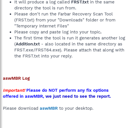
It will produce a log called
FRST.txt
in the same
directory the tool is run from.
Please don't run the Farbar Recovery Scan Tool
(FRST.txt) from your "Downloads" folder or from
"Temporary Internet Files"
Please copy and paste log into your topic
.
The first time the tool is run it generates another log
(
Addition.txt
- also located in the same directory as
FRST.exe/FRST64.exe). Please attach that along with
the FRST.txt into your reply.
aswMBR
Log
Important!
Please do NOT perform any fix options
offered in aswMBR,
we just need to see the report.
Please download
aswMBR
to your desktop.