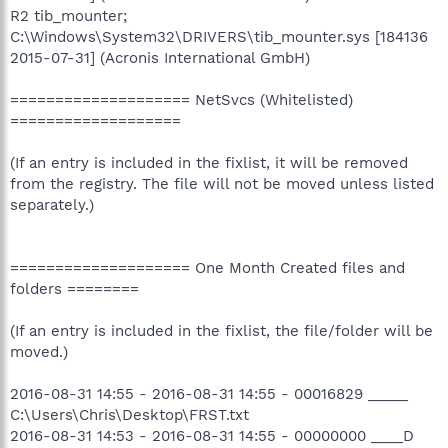
R2 tib_mounter;
C:\Windows\System32\DRIVERS\tib_mounter.sys [184136
2015-07-31] (Acronis International GmbH)
==================== NetSvcs (Whitelisted)
===================
(If an entry is included in the fixlist, it will be removed
from the registry. The file will not be moved unless listed
separately.)
==================== One Month Created files and
folders ========
(If an entry is included in the fixlist, the file/folder will be
moved.)
2016-08-31 14:55 - 2016-08-31 14:55 - 00016829 _____
C:\Users\Chris\Desktop\FRST.txt
2016-08-31 14:53 - 2016-08-31 14:55 - 00000000 ____D