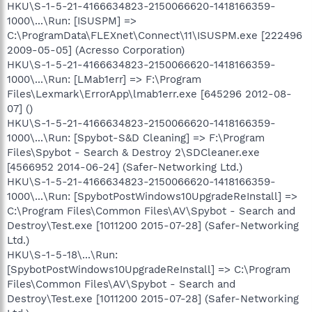
HKU\S-1-5-21-4166634823-2150066620-1418166359-
1000\...\Run: [ISUSPM] =>
C:\ProgramData\FLEXnet\Connect\11\ISUSPM.exe [222496
2009-05-05] (Acresso Corporation)
HKU\S-1-5-21-4166634823-2150066620-1418166359-
1000\...\Run: [LMab1err] => F:\Program
Files\Lexmark\ErrorApp\lmab1err.exe [645296 2012-08-
07] ()
HKU\S-1-5-21-4166634823-2150066620-1418166359-
1000\...\Run: [Spybot-S&D Cleaning] => F:\Program
Files\Spybot - Search & Destroy 2\SDCleaner.exe
[4566952 2014-06-24] (Safer-Networking Ltd.)
HKU\S-1-5-21-4166634823-2150066620-1418166359-
1000\...\Run: [SpybotPostWindows10UpgradeReInstall] =>
C:\Program Files\Common Files\AV\Spybot - Search and
Destroy\Test.exe [1011200 2015-07-28] (Safer-Networking
Ltd.)
HKU\S-1-5-18\...\Run:
[SpybotPostWindows10UpgradeReInstall] => C:\Program
Files\Common Files\AV\Spybot - Search and
Destroy\Test.exe [1011200 2015-07-28] (Safer-Networking