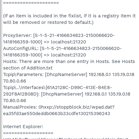
====================
(If an item is included in the fixlist, if it is a registry item it
will be removed or restored to default.)
ProxyServer: [S-1-5-21-4166634823-2150066620-
1418166359-1000] => localhost:21320
AutoConfigURL: [S-1-5-21-4166634823-2150066620-
1418166359-1000] => localhost:21320
Hosts: There are more than one entry in Hosts. See Hosts
section of Addition.txt
Tcpip\Parameters: [DhcpNameServer] 192.168.0.1 135.19.0.18
70.80.0.66
Tcpip\..\Interfaces\{61A2128C-D99C-413E-B4E8-
292F8A12B08D}: [DhcpNameServer] 192.168.0.1 135.19.0.18
70.80.0.66
ManualProxies: 0hxxp://stoppblock.biz/wpad.dat?
ea35fd3ae550deddb0663b33cdfe130215396243
Internet Explorer:
==================