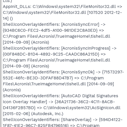
Ltd.)
AppInit_DLLs: C:\Windows\system32\FileMonitor32.dll =>
C:\Windows\system32\FileMonitor32.dll [107520 2012-12-
14] ()
ShellIconOverlayIdentifiers: [AcronisSyncError] ->
{934BC6C0-FEC2-4df5-A100-961DE2C8A0ED} =>
C:\Program Files\Acronis\TrueImageHome\tishell.dll
[2014-09-09] (Acronis)
ShellIconOverlayIdentifiers: [AcronisSyncInProgress] ->
{00F848DC-B1D4-4892-9C25-CAADC86A215D} =>
C:\Program Files\Acronis\TrueImageHome\tishell.dll
[2014-09-09] (Acronis)
ShellIconOverlayIdentifiers: [AcronisSyncOk] -> {71573297-
552E-46fc-BE3D-3DFAF88D47B7} => C:\Program
Files\Acronis\TrueImageHome\tishell.dll [2014-09-09]
(Acronis)
ShellIconOverlayIdentifiers: [AutoCAD Digital Signatures
Icon Overlay Handler] -> {36A21736-36C2-4C11-8ACB-
D4136F2B57BD} => C:\Windows\system32\AcSignIcon.dll
[2015-02-06] (Autodesk, Inc.)
ShellIconOverlayIdentifiers: [ShareOverlay] -> {594D4122-
1F87-41E2-96C7-825FB4796516} => C:\Program