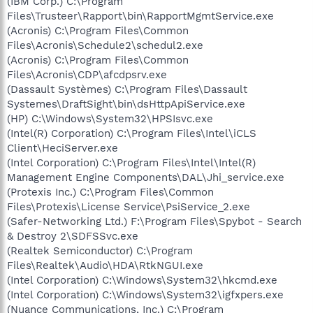
(IBM Corp.) C:\Program
Files\Trusteer\Rapport\bin\RapportMgmtService.exe
(Acronis) C:\Program Files\Common
Files\Acronis\Schedule2\schedul2.exe
(Acronis) C:\Program Files\Common
Files\Acronis\CDP\afcdpsrv.exe
(Dassault Systèmes) C:\Program Files\Dassault
Systemes\DraftSight\bin\dsHttpApiService.exe
(HP) C:\Windows\System32\HPSIsvc.exe
(Intel(R) Corporation) C:\Program Files\Intel\iCLS
Client\HeciServer.exe
(Intel Corporation) C:\Program Files\Intel\Intel(R)
Management Engine Components\DAL\Jhi_service.exe
(Protexis Inc.) C:\Program Files\Common
Files\Protexis\License Service\PsiService_2.exe
(Safer-Networking Ltd.) F:\Program Files\Spybot - Search
& Destroy 2\SDFSSvc.exe
(Realtek Semiconductor) C:\Program
Files\Realtek\Audio\HDA\RtkNGUI.exe
(Intel Corporation) C:\Windows\System32\hkcmd.exe
(Intel Corporation) C:\Windows\System32\igfxpers.exe
(Nuance Communications, Inc.) C:\Program