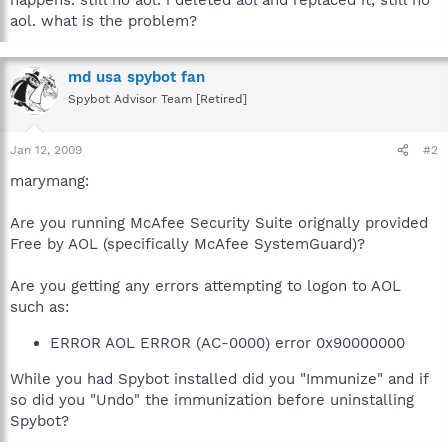
aol. what is the problem?
md usa spybot fan
Spybot Advisor Team [Retired]
Jan 12, 2009
#2
marymang:
Are you running McAfee Security Suite orignally provided
Free by AOL (specifically McAfee SystemGuard)?
Are you getting any errors attempting to logon to AOL
such as:
ERROR AOL ERROR (AC-0000) error 0x90000000
While you had Spybot installed did you "Immunize" and if
so did you "Undo" the immunization before uninstalling
Spybot?