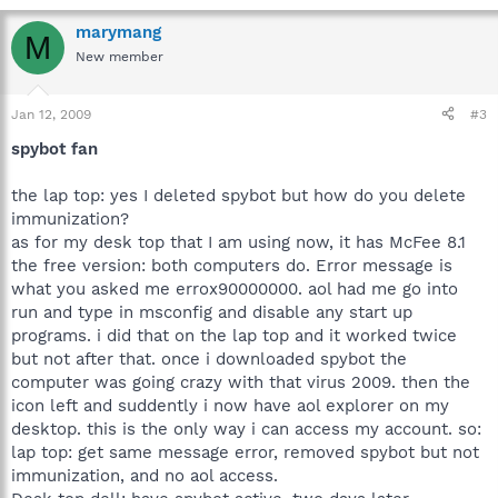
marymang
M
New member
Jan 12, 2009
#3
spybot fan
the lap top: yes I deleted spybot but how do you delete
immunization?
as for my desk top that I am using now, it has McFee 8.1
the free version: both computers do. Error message is
what you asked me errox90000000. aol had me go into
run and type in msconfig and disable any start up
programs. i did that on the lap top and it worked twice
but not after that. once i downloaded spybot the
computer was going crazy with that virus 2009. then the
icon left and suddently i now have aol explorer on my
desktop. this is the only way i can access my account. so:
lap top: get same message error, removed spybot but not
immunization, and no aol access.