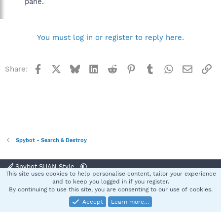
pane.
You must log in or register to reply here.
Facebook
X
Bluesky
LinkedIn
Reddit
Pinterest
Tumblr
WhatsApp
Email
Li
Share:
Spybot - Search & Destroy
Spybot SUAN Style
This site uses cookies to help personalise content, tailor your experience
Contact us
Terms and rules
Privacy policy
Help
Home
R
and to keep you logged in if you register.
S
By continuing to use this site, you are consenting to our use of cookies.
S
Accept
Learn more…
®
Community platform by XenForo
© 2010-2025 XenForo Ltd.