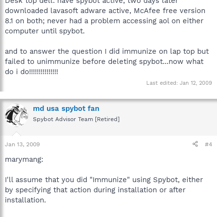
Desk top dell: have spybot active, two days later
downloaded lavasoft adware active, McAfee free version
8.1 on both; never had a problem accessing aol on either
computer until spybot.
and to answer the question I did immunize on lap top but
failed to unimmunize before deleting spybot...now what
do i do!!!!!!!!!!!!!!!
Last edited:
Jan 12, 2009
md usa spybot fan
Spybot Advisor Team [Retired]
Jan 13, 2009
#4
marymang:
I'll assume that you did "Immunize" using Spybot, either
by specifying that action during installation or after
installation.