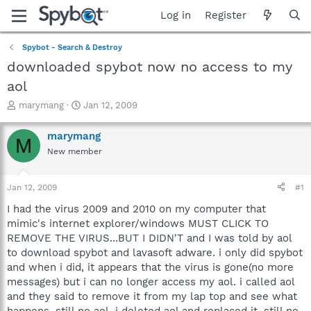
Log in
Register
Spybot - Search & Destroy
downloaded spybot now no access to my
aol
T
S
marymang
Jan 12, 2009
h
t
r
a
marymang
M
e
r
New member
a
t
d
d
s
a
Jan 12, 2009
#1
t
t
a
e
I had the virus 2009 and 2010 on my computer that
r
mimic's internet explorer/windows MUST CLICK TO
t
REMOVE THE VIRUS...BUT I DIDN'T and I was told by aol
e
to download spybot and lavasoft adware. i only did spybot
r
and when i did, it appears that the virus is gone(no more
messages) but i can no longer access my aol. i called aol
and they said to remove it from my lap top and see what
happens. still no aol. i deleted aol and replaced it, still no