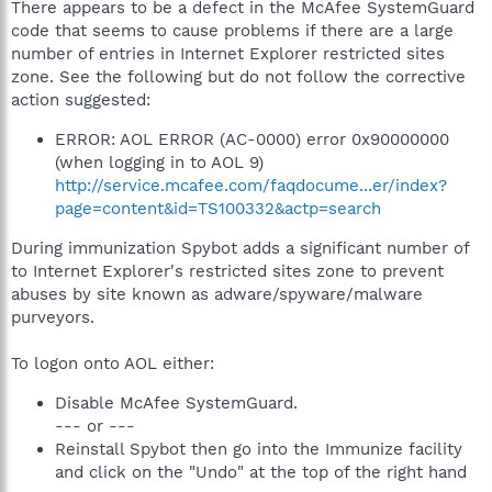
There appears to be a defect in the McAfee SystemGuard
code that seems to cause problems if there are a large
number of entries in Internet Explorer restricted sites
zone. See the following but do not follow the corrective
action suggested:
ERROR: AOL ERROR (AC-0000) error 0x90000000
(when logging in to AOL 9)
http://service.mcafee.com/faqdocume...er/index?
page=content&id=TS100332&actp=search
During immunization Spybot adds a significant number of
to Internet Explorer's restricted sites zone to prevent
abuses by site known as adware/spyware/malware
purveyors.
To logon onto AOL either:
Disable McAfee SystemGuard.
--- or ---
Reinstall Spybot then go into the Immunize facility
and click on the "Undo" at the top of the right hand