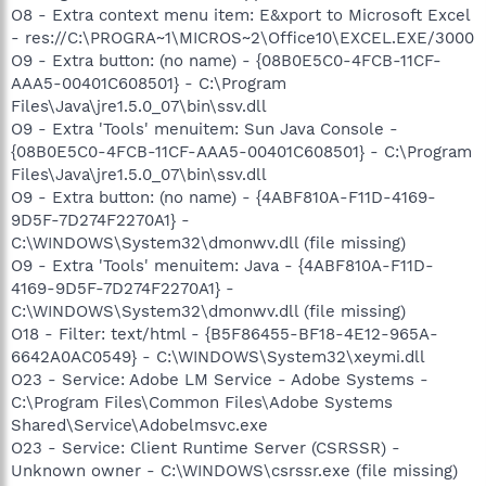
O8 - Extra context menu item: E&xport to Microsoft Excel
- res://C:\PROGRA~1\MICROS~2\Office10\EXCEL.EXE/3000
O9 - Extra button: (no name) - {08B0E5C0-4FCB-11CF-
AAA5-00401C608501} - C:\Program
Files\Java\jre1.5.0_07\bin\ssv.dll
O9 - Extra 'Tools' menuitem: Sun Java Console -
{08B0E5C0-4FCB-11CF-AAA5-00401C608501} - C:\Program
Files\Java\jre1.5.0_07\bin\ssv.dll
O9 - Extra button: (no name) - {4ABF810A-F11D-4169-
9D5F-7D274F2270A1} -
C:\WINDOWS\System32\dmonwv.dll (file missing)
O9 - Extra 'Tools' menuitem: Java - {4ABF810A-F11D-
4169-9D5F-7D274F2270A1} -
C:\WINDOWS\System32\dmonwv.dll (file missing)
O18 - Filter: text/html - {B5F86455-BF18-4E12-965A-
6642A0AC0549} - C:\WINDOWS\System32\xeymi.dll
O23 - Service: Adobe LM Service - Adobe Systems -
C:\Program Files\Common Files\Adobe Systems
Shared\Service\Adobelmsvc.exe
O23 - Service: Client Runtime Server (CSRSSR) -
Unknown owner - C:\WINDOWS\csrssr.exe (file missing)