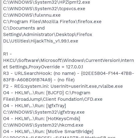
C:\WINDOWS\System32\HPZipm12.exe
C:\WINDOWS\System32\tcpsvcs.exe
C:\WINDOWS\fulxnnu.exe
C:\Program Files\Mozilla Firefox\firefox.exe
C:\Documents and
Settings\Administrator\Desktop\Firefox
DL\Utilities\HijackThis_v1.99.1.exe
R1 -
HKCU\Software\Microsoft\Windows\CurrentVersion\Intern
et Settings,ProxyOverride = 127.0.0.1
R3 - URLSearchHook: (no name) - {02EE5B04-F144-47BB-
83FB-A60BD91B74A9} - (no file)
F2 - REG:system.ini: UserInit=userinit.exe,rvlalbe.exe
O4 - HKLM\..\Run: [BJCFD] C:\Program
Files\BroadJump\Client Foundation\CFD.exe
O4 - HKLM\..\Run: [IgfxTray]
C:\WINDOWS\System32\igfxtray.exe
O4 - HKLM\..\Run: [HotKeysCmds]
C:\WINDOWS\System32\hkcmd.exe
O4 - HKLM\..\Run: [Motive SmartBridge]
C:\PROGRA~1\SBCSEL~1\SMARTB~1\MotiveSB.exe