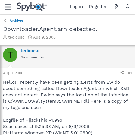
Log in
Register
Archives
Downloader.Agent.arh detected.
T
S
tediousd
Aug 9, 2006
h
t
r
a
tediousd
T
e
r
New member
a
t
d
d
s
a
Aug 9, 2006
#1
t
t
a
e
Hello! I recently have been getting alerts from Ewido
r
about something called Downloader.Agent.arh which S&D
t
does not detect. Ewido says the location of the infection
e
is C:\\WINDOWS\system32\WININET.dll Here is a copy of
r
my logs and such.
Logfile of HijackThis v1.99.1
Scan saved at 9:25:33 AM, on 8/9/2006
Platform: Windows XP (WinNT 5.01.2600)