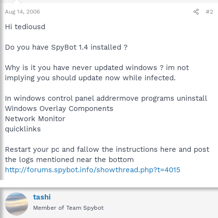
Aug 14, 2006
#2
Hi tediousd
Do you have SpyBot 1.4 installed ?
Why is it you have never updated windows ? im not
implying you should update now while infected.
In windows control panel addrermove programs uninstall
Windows Overlay Components
Network Monitor
quicklinks
Restart your pc and fallow the instructions here and post
the logs mentioned near the bottom
http://forums.spybot.info/showthread.php?t=4015
tashi
Member of Team Spybot