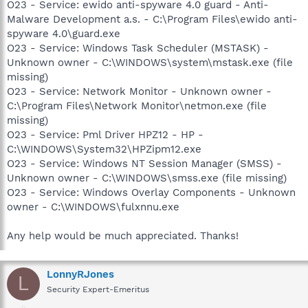
O23 - Service: ewido anti-spyware 4.0 guard - Anti-
Malware Development a.s. - C:\Program Files\ewido anti-
spyware 4.0\guard.exe
O23 - Service: Windows Task Scheduler (MSTASK) -
Unknown owner - C:\WINDOWS\system\mstask.exe (file
missing)
O23 - Service: Network Monitor - Unknown owner -
C:\Program Files\Network Monitor\netmon.exe (file
missing)
O23 - Service: Pml Driver HPZ12 - HP -
C:\WINDOWS\System32\HPZipm12.exe
O23 - Service: Windows NT Session Manager (SMSS) -
Unknown owner - C:\WINDOWS\smss.exe (file missing)
O23 - Service: Windows Overlay Components - Unknown
owner - C:\WINDOWS\fulxnnu.exe
Any help would be much appreciated. Thanks!
LonnyRJones
L
Security Expert-Emeritus