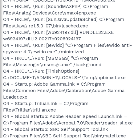
O4 - HKLM\..\Run: [SoundMAXPnP] C:\Program
Files\Analog Devices\Core\smax4pnp.exe
O4 - HKLM\..\Run: [SunJavaUpdateSched] C:\Program
Files\Java\jre1.5.0_07\bin\jusched.exe
O4 - HKLM\..\Run: [w6924197.dll] RUNDLL32.EXE
w6924197.dll,I2 00217b9206924197
O4 - HKLM\..\Run: [!ewido] "C:\Program Files\ewido anti-
spyware 4.0\ewido.exe" /minimized
O4 - HKCU\..\Run: [MSMSGS] "C:\Program
Files\Messenger\msmsgs.exe" /background
O4 - HKCU\..\Run: [FinishOptions]
C:\DOCUME~1\ADMINI~1\LOCALS~1\Temp\hpbinxst.exe
O4 - Startup: Adobe Gamma.lnk = C:\Program
Files\Common Files\Adobe\Calibration\Adobe Gamma
Loader.exe
O4 - Startup: Trillian.lnk = C:\Program
Files\Trillian\trillian.exe
O4 - Global Startup: Adobe Reader Speed Launch.lnk =
C:\Program Files\Adobe\Acrobat 7.0\Reader\reader_sl.exe
O4 - Global Startup: SBC Self Support Tool.lnk =
C:\Program Files\SBC Self Support Tool\bin\matcli.exe