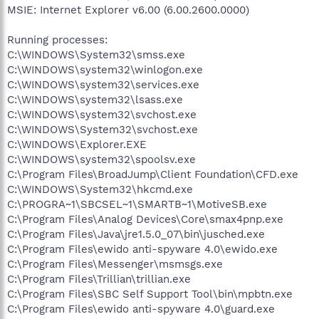
MSIE: Internet Explorer v6.00 (6.00.2600.0000)
Running processes:
C:\WINDOWS\System32\smss.exe
C:\WINDOWS\system32\winlogon.exe
C:\WINDOWS\system32\services.exe
C:\WINDOWS\system32\lsass.exe
C:\WINDOWS\system32\svchost.exe
C:\WINDOWS\System32\svchost.exe
C:\WINDOWS\Explorer.EXE
C:\WINDOWS\system32\spoolsv.exe
C:\Program Files\BroadJump\Client Foundation\CFD.exe
C:\WINDOWS\System32\hkcmd.exe
C:\PROGRA~1\SBCSEL~1\SMARTB~1\MotiveSB.exe
C:\Program Files\Analog Devices\Core\smax4pnp.exe
C:\Program Files\Java\jre1.5.0_07\bin\jusched.exe
C:\Program Files\ewido anti-spyware 4.0\ewido.exe
C:\Program Files\Messenger\msmsgs.exe
C:\Program Files\Trillian\trillian.exe
C:\Program Files\SBC Self Support Tool\bin\mpbtn.exe
C:\Program Files\ewido anti-spyware 4.0\guard.exe