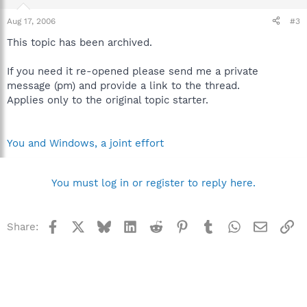
Aug 17, 2006
#3
This topic has been archived.
If you need it re-opened please send me a private
message (pm) and provide a link to the thread.
Applies only to the original topic starter.
You and Windows, a joint effort
You must log in or register to reply here.
Facebook
X
Bluesky
LinkedIn
Reddit
Pinterest
Tumblr
WhatsApp
Email
Li
Share: