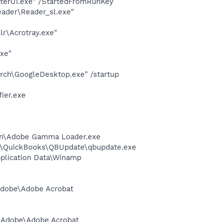
terUI.exe" /StartedFromRunKey
eader\Reader_sl.exe"
lr\Acrotray.exe"
exe"
rch\GoogleDesktop.exe" /startup
ier.exe
ion\Adobe Gamma Loader.exe
uit\QuickBooks\QBUpdate\qbupdate.exe
plication Data\Winamp
\Adobe\Adobe Acrobat
es\Adobe\Adobe Acrobat