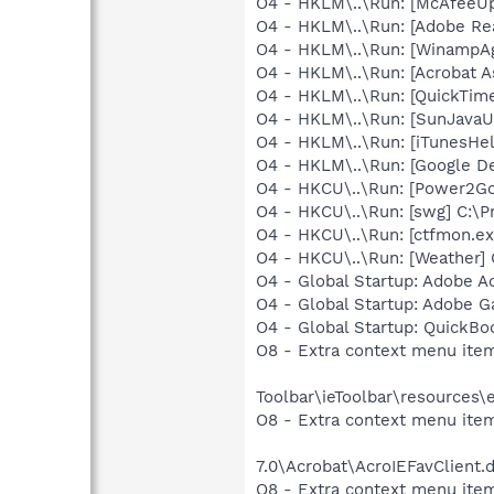
O4 - HKLM\..\Run: [McAfeeU
O4 - HKLM\..\Run: [Adobe Re
O4 - HKLM\..\Run: [WinampAg
O4 - HKLM\..\Run: [Acrobat As
O4 - HKLM\..\Run: [QuickTime
O4 - HKLM\..\Run: [SunJavaUp
O4 - HKLM\..\Run: [iTunesHel
O4 - HKLM\..\Run: [Google D
O4 - HKCU\..\Run: [Power2G
O4 - HKCU\..\Run: [swg] C:\P
O4 - HKCU\..\Run: [ctfmon.
O4 - HKCU\..\Run: [Weather]
O4 - Global Startup: Adobe A
O4 - Global Startup: Adobe 
O4 - Global Startup: QuickB
O8 - Extra context menu ite
Toolbar\ieToolbar\resources\
O8 - Extra context menu item
7.0\Acrobat\AcroIEFavClient.
O8 - Extra context menu item