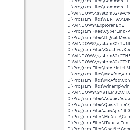
C:\Program Files\Common Fi
C:\Program Files\Common Fil
C:\WINDOWS\system32\svcho
C:\Program Files\VERITAS\B
C:\WINDOWS\Explorer.EXE
C:\Program Files\CyberLink
C:\Program Files\Digital Med
C:\WINDOWS\system32\RUN
C:\Program Files\Creative\So
C:\WINDOWS\system32\CTH
C:\WINDOWS\system32\CTXF
C:\Program Files\Intel\Intel 
C:\Program Files\McAfee\Vir
C:\Program Files\McAfee\C
C:\Program Files\Winamp\wi
C:\WINDOWS\SYSTEM32\CTXF
C:\Program Files\Adobe\Adobe
C:\Program Files\QuickTime\
C:\Program Files\Java\jre1.6.
C:\Program Files\McAfee\C
C:\Program Files\iTunes\iTun
C:\Program Files\Google\Goo