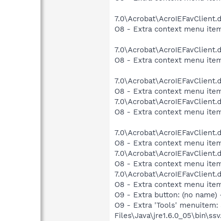
7.0\Acrobat\AcroIEFavClient.
O8 - Extra context menu item
7.0\Acrobat\AcroIEFavClient.
O8 - Extra context menu item
7.0\Acrobat\AcroIEFavClient.
O8 - Extra context menu item
7.0\Acrobat\AcroIEFavClient.
O8 - Extra context menu item
7.0\Acrobat\AcroIEFavClient.
O8 - Extra context menu item
7.0\Acrobat\AcroIEFavClient.
O8 - Extra context menu item
7.0\Acrobat\AcroIEFavClient.
O8 - Extra context menu ite
O9 - Extra button: (no name)
O9 - Extra 'Tools' menuitem
Files\Java\jre1.6.0_05\bin\ssv