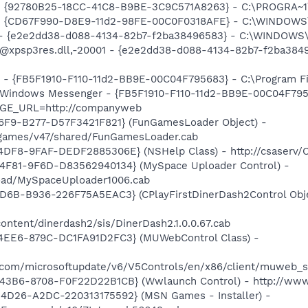
h - {92780B25-18CC-41C8-B9BE-3C9C571A8263} - C:\PROGRA~
m - {CD67F990-D8E9-11d2-98FE-00C0F0318AFE} - C:\WINDOWS
) - {e2e2dd38-d088-4134-82b7-f2ba38496583} - C:\WINDOWS\
m: @xpsp3res.dll,-20001 - {e2e2dd38-d088-4134-82b7-f2ba3
r - {FB5F1910-F110-11d2-BB9E-00C04F795683} - C:\Program 
m: Windows Messenger - {FB5F1910-F110-11d2-BB9E-00C04F79
AGE_URL=http://companyweb
46F9-B277-D57F3421F821} (FunGamesLoader Object) -
/games/v47/shared/FunGamesLoader.cab
4DF8-9FAF-DEDF2885306E} (NSHelp Class) - http://csaserv/
4F81-9F6D-D83562940134} (MySpace Uploader Control) -
load/MySpaceUploader1006.cab
D6B-B936-226F75A5EAC3} (CPlayFirstDinerDash2Control Obje
ntent/dinerdash2/sis/DinerDash2.1.0.0.67.cab
4EE6-879C-DC1FA91D2FC3} (MUWebControl Class) -
.com/microsoftupdate/v6/V5Controls/en/x86/client/muweb_s
43B6-8708-F0F22D22B1CB} (Wwlaunch Control) - http://ww
4D26-A2DC-220313175592} (MSN Games - Installer) -