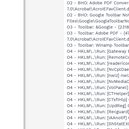
O2 - BHO: Adobe PDF Convers
7.0\Acrobat\AcroIEFavClient.d
O2 - BHO: Google Toolbar N
Files\Google\GoogleToolbarNo
O3 - Toolbar: &Google - {231
O3 - Toolbar: Adobe PDF - 
7.0\Acrobat\AcroIEFavClient.d
O3 - Toolbar: Winamp Toolb
O4 - HKLM\..\Run: [Gateway 
O4 - HKLM\..\Run: [RemoteC
O4 - HKLM\..\Run: [readerico
O4 - HKLM\..\Run: [NvCplDa
O4 - HKLM\..\Run: [nwiz] nwiz
O4 - HKLM\..\Run: [NvMedia
O4 - HKLM\..\Run: [VolPanel]
O4 - HKLM\..\Run: [CTHelpe
O4 - HKLM\..\Run: [CTxfiHlp]
O4 - HKLM\..\Run: [UpdReg
O4 - HKLM\..\Run: [Recgua
O4 - HKLM\..\Run: [IAAnotif] 
O4 - HKLM\..\Run: [ShStatE