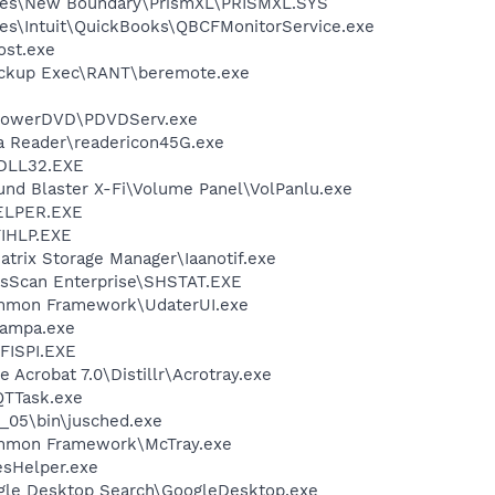
les\New Boundary\PrismXL\PRISMXL.SYS
es\Intuit\QuickBooks\QBCFMonitorService.exe
st.exe
ackup Exec\RANT\beremote.exe
\PowerDVD\PDVDServ.exe
ia Reader\readericon45G.exe
DLL32.EXE
und Blaster X-Fi\Volume Panel\VolPanlu.exe
ELPER.EXE
IHLP.EXE
Matrix Storage Manager\Iaanotif.exe
usScan Enterprise\SHSTAT.EXE
ommon Framework\UdaterUI.exe
nampa.exe
ISPI.EXE
 Acrobat 7.0\Distillr\Acrotray.exe
QTTask.exe
0_05\bin\jusched.exe
ommon Framework\McTray.exe
esHelper.exe
gle Desktop Search\GoogleDesktop.exe