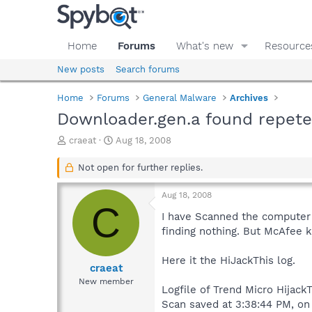
Home
Forums
What's new
Resource
New posts
Search forums
Home
Forums
General Malware
Archives
Downloader.gen.a found repete
T
S
craeat
Aug 18, 2008
h
t
r
a
Not open for further replies.
e
r
a
t
Aug 18, 2008
d
d
C
s
a
I have Scanned the computer 
t
t
finding nothing. But McAfee 
a
e
r
Here it the HiJackThis log.
t
craeat
e
New member
Logfile of Trend Micro HijackT
r
Scan saved at 3:38:44 PM, on