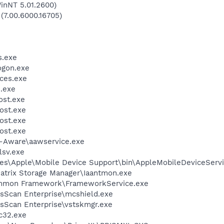
inNT 5.01.2600)
 (7.00.6000.16705)
.exe
gon.exe
ces.exe
.exe
st.exe
ost.exe
ost.exe
ost.exe
d-Aware\aawservice.exe
sv.exe
es\Apple\Mobile Device Support\bin\AppleMobileDeviceServi
 Matrix Storage Manager\Iaantmon.exe
ommon Framework\FrameworkService.exe
usScan Enterprise\mcshield.exe
usScan Enterprise\vstskmgr.exe
c32.exe