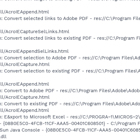
dll/AcroIEAppend.html
: Convert selected links to Adobe PDF - res://C:\Program F
dll/AcroIECaptureSelLinks.html
: Convert selected links to existing PDF - res://C:\Program 
dll/AcroIEAppendSelLinks.html
: Convert selection to Adobe PDF - res://C:\Program Files\
dll/AcroIECapture.html
: Convert selection to existing PDF - res://C:\Program File
dll/AcroIEAppend.html
: Convert to Adobe PDF - res://C:\Program Files\Adobe\Adob
dll/AcroIECapture.html
: Convert to existing PDF - res://C:\Program Files\Adobe\Ad
dll/AcroIEAppend.html
m: E&xport to Microsoft Excel - res://C:\PROGRA~1\MICROS~
 - {08B0E5C0-4FCB-11CF-AAA5-00401C608501} - C:\Program Fil
: Sun Java Console - {08B0E5C0-4FCB-11CF-AAA5-00401C6085
.dll