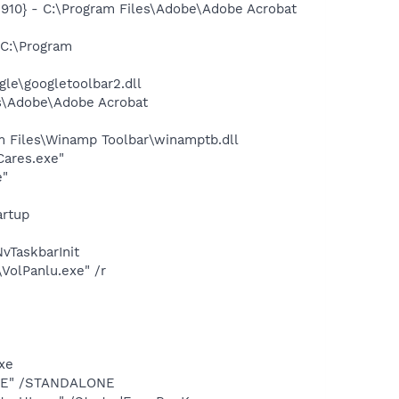
10} - C:\Program Files\Adobe\Adobe Acrobat
C:\Program
le\googletoolbar2.dll
s\Adobe\Adobe Acrobat
 Files\Winamp Toolbar\winamptb.dll
ares.exe"
e"
rtup
TaskbarInit
VolPanlu.exe" /r
exe
.EXE" /STANDALONE