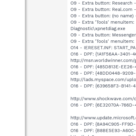
O9 - Extra button: Researc
O9 - Extra button: Real.co
O9 - Extra button: (no name
O9 - Extra 'Tools' menuite
Diagnostic\xpnetdiag.exe
O9 - Extra button: Messenge
O9 - Extra 'Tools' menuite
O14 - IERESET.INF: START_P
O16 - DPF: {1A1F56AA-3401-
http://msn.worldwinner.com
O16 - DPF: {485D813E-EE26-
O16 - DPF: {48DD0448-9209-
http://lads.myspace.com/up
O16 - DPF: {639658F3-B141-4
http://www.shockwave.com/co
O16 - DPF: {6E32070A-766D-
http://www.update.microsoft
O16 - DPF: {8A94C905-FF9D-
O16 - DPF: {B8BE5E93-A60C-