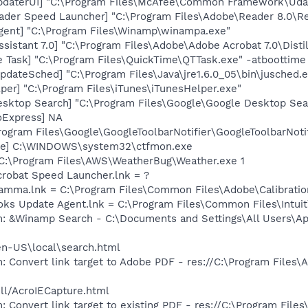
pdaterUI] "C:\Program Files\McAfee\Common Framework\Uda
ader Speed Launcher] "C:\Program Files\Adobe\Reader 8.0\R
ent] "C:\Program Files\Winamp\winampa.exe"
sistant 7.0] "C:\Program Files\Adobe\Adobe Acrobat 7.0\Distil
 Task] "C:\Program Files\QuickTime\QTTask.exe" -atboottime
dateSched] "C:\Program Files\Java\jre1.6.0_05\bin\jusched.
per] "C:\Program Files\iTunes\iTunesHelper.exe"
esktop Search] "C:\Program Files\Google\Google Desktop Sea
oExpress] NA
rogram Files\Google\GoogleToolbarNotifier\GoogleToolbarNotif
exe] C:\WINDOWS\system32\ctfmon.exe
 C:\Program Files\AWS\WeatherBug\Weather.exe 1
crobat Speed Launcher.lnk = ?
Gamma.lnk = C:\Program Files\Common Files\Adobe\Calibrat
ooks Update Agent.lnk = C:\Program Files\Common Files\Int
m: &Winamp Search - C:\Documents and Settings\All Users\Ap
en-US\local\search.html
: Convert link target to Adobe PDF - res://C:\Program Files
dll/AcroIECapture.html
: Convert link target to existing PDF - res://C:\Program Fil