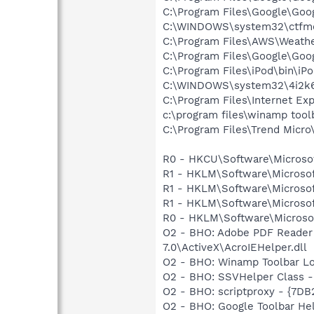
C:\Program Files\Google\Goog
C:\WINDOWS\system32\ctfm
C:\Program Files\AWS\Weath
C:\Program Files\Google\Goo
C:\Program Files\iPod\bin\iP
C:\WINDOWS\system32\4i2k6
C:\Program Files\Internet Exp
c:\program files\winamp too
C:\Program Files\Trend Micro\
R0 - HKCU\Software\Microsoft
R1 - HKLM\Software\Microsoft
R1 - HKLM\Software\Microsof
R1 - HKLM\Software\Microsoft
R0 - HKLM\Software\Microsoft
O2 - BHO: Adobe PDF Reader
7.0\ActiveX\AcroIEHelper.dll
O2 - BHO: Winamp Toolbar L
O2 - BHO: SSVHelper Class -
O2 - BHO: scriptproxy - {7D
O2 - BHO: Google Toolbar He