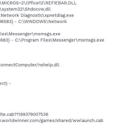
1\MICROS~2\Office12\REFIEBAR.DLL
\system32\Shdocvw.dll
Network Diagnostic\xpnetdiag.exe
8496583} - C:\WINDOWS\Network
Files\Messenger\msmsgs.exe
5683} - C:\Program Files\Messenger\msmsgs.exe
ConnectComputer/nshelp.dll
ct) -
ite.cab?1199379007536
w.worldwinner.com/games/shared/wwlaunch.cab