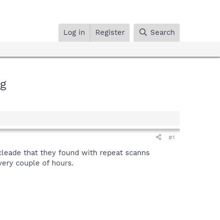
Log in
Register
Search
ng
#1
leade that they found with repeat scanns
ery couple of hours.