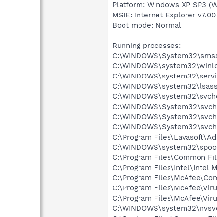
Platform: Windows XP SP3 (W
MSIE: Internet Explorer v7.00
Boot mode: Normal
Running processes:
C:\WINDOWS\System32\smss
C:\WINDOWS\system32\winlo
C:\WINDOWS\system32\servi
C:\WINDOWS\system32\lsass
C:\WINDOWS\system32\svcho
C:\WINDOWS\System32\svch
C:\WINDOWS\System32\svch
C:\WINDOWS\System32\svch
C:\Program Files\Lavasoft\A
C:\WINDOWS\system32\spool
C:\Program Files\Common Fil
C:\Program Files\Intel\Intel
C:\Program Files\McAfee\C
C:\Program Files\McAfee\Vir
C:\Program Files\McAfee\Vir
C:\WINDOWS\system32\nvsv