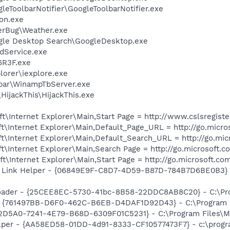
leToolbarNotifier\GoogleToolbarNotifier.exe
on.exe
erBug\Weather.exe
gle Desktop Search\GoogleDesktop.exe
odService.exe
R3F.exe
lorer\iexplore.exe
lbar\WinampTbServer.exe
HijackThis\HijackThis.exe
\Internet Explorer\Main,Start Page = http://www.cslsregister
\Internet Explorer\Main,Default_Page_URL = http://go.micro
t\Internet Explorer\Main,Default_Search_URL = http://go.mi
\Internet Explorer\Main,Search Page = http://go.microsoft.
\Internet Explorer\Main,Start Page = http://go.microsoft.co
 Link Helper - {06849E9F-C8D7-4D59-B87D-784B7D6BE0B3} -
oader - {25CEE8EC-5730-41bc-8B58-22DDC8AB8C20} - C:\Pro
 {761497BB-D6F0-462C-B6EB-D4DAF1D92D43} - C:\Program File
B2D5A0-7241-4E79-B68D-6309F01C5231} - C:\Program Files\McA
lper - {AA58ED58-01DD-4d91-8333-CF10577473F7} - c:\program