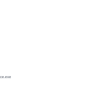
ce.exe