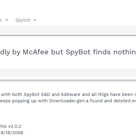
s
Spybot
dly by McAfee but SpyBot finds nothi
with both SpyBot S&D and AdAware and all thigs have been c
keeps popping up with Downloader.gen.a found and deleted ev
his v2.0.2
 8/18/2008