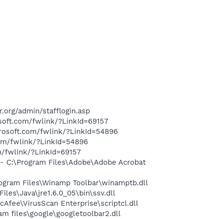
.org/admin/stafflogin.asp
soft.com/fwlink/?LinkId=69157
crosoft.com/fwlink/?LinkId=54896
com/fwlink/?LinkId=54896
m/fwlink/?LinkId=69157
 C:\Program Files\Adobe\Adobe Acrobat
gram Files\Winamp Toolbar\winamptb.dll
s\Java\jre1.6.0_05\bin\ssv.dll
fee\VirusScan Enterprise\scriptcl.dll
 files\google\googletoolbar2.dll