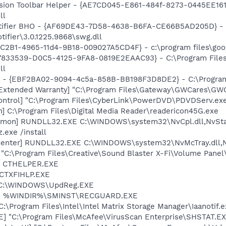
ion Toolbar Helper - {AE7CD045-E861-484f-8273-0445EE1619
ll
otifier BHO - {AF69DE43-7D58-4638-B6FA-CE66B5AD205D} - 
tifier\3.0.1225.9868\swg.dll
8C2B1-4965-11d4-9B18-009027A5CD4F} - c:\program files\goog
{47833539-D0C5-4125-9FA8-0819E2EAAC93} - C:\Program File
ll
ar - {EBF2BA02-9094-4c5a-858B-BB198F3D8DE2} - C:\Program
Extended Warranty] "C:\Program Files\Gateway\GWCares\GWC
ontrol] "C:\Program Files\CyberLink\PowerDVD\PDVDServ.ex
n] C:\Program Files\Digital Media Reader\readericon45G.exe
emon] RUNDLL32.EXE C:\WINDOWS\system32\NvCpl.dll,NvSta
.exe /install
Center] RUNDLL32.EXE C:\WINDOWS\system32\NvMcTray.dll,Nv
 "C:\Program Files\Creative\Sound Blaster X-Fi\Volume Panel\
r] CTHELPER.EXE
 CTXFIHLP.EXE
] C:\WINDOWS\UpdReg.EXE
rd] %WINDIR%\SMINST\RECGUARD.EXE
C:\Program Files\Intel\Intel Matrix Storage Manager\Iaanotif.
XE] "C:\Program Files\McAfee\VirusScan Enterprise\SHSTAT