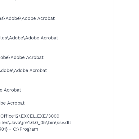
iles\Adobe\Adobe Acrobat
Files\Adobe\Adobe Acrobat
Adobe\Adobe Acrobat
s\Adobe\Adobe Acrobat
e Acrobat
obe Acrobat
2\Office12\EXCEL.EXE/3000
es\Java\jre1.6.0_05\bin\ssv.dll
01} - C:\Program