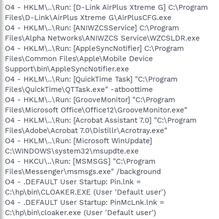
O4 - HKLM\..\Run: [D-Link AirPlus Xtreme G] C:\Program
Files\D-Link\AirPlus Xtreme G\AirPlusCFG.exe
O4 - HKLM\..\Run: [ANIWZCSService] C:\Program
Files\Alpha Networks\ANIWZCS Service\WZCSLDR.exe
O4 - HKLM\..\Run: [AppleSyncNotifier] C:\Program
Files\Common Files\Apple\Mobile Device
Support\bin\AppleSyncNotifier.exe
O4 - HKLM\..\Run: [QuickTime Task] "C:\Program
Files\QuickTime\QTTask.exe" -atboottime
O4 - HKLM\..\Run: [GrooveMonitor] "C:\Program
Files\Microsoft Office\Office12\GrooveMonitor.exe"
O4 - HKLM\..\Run: [Acrobat Assistant 7.0] "C:\Program
Files\Adobe\Acrobat 7.0\Distillr\Acrotray.exe"
O4 - HKLM\..\Run: [Microsoft WinUpdate]
C:\WINDOWS\system32\msupdte.exe
O4 - HKCU\..\Run: [MSMSGS] "C:\Program
Files\Messenger\msmsgs.exe" /background
O4 - .DEFAULT User Startup: Pin.lnk =
C:\hp\bin\CLOAKER.EXE (User 'Default user')
O4 - .DEFAULT User Startup: PinMcLnk.lnk =
C:\hp\bin\cloaker.exe (User 'Default user')