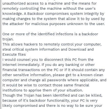
unauthorized access to a machine and the means for
remotely controlling the machine without the user's
knowledge. A Backdoor compromises system integrity by
making changes to the system that allow it to by used by
the attacker for malicious purposes unknown to the user.
One or more of the identified infections is a backdoor
trojan.
This allows hackers to remotely control your computer,
steal critical system information and Download and
Execute files
I would counsel you to disconnect this PC from the
Internet immediately. If you do any banking or other
financial transactions on the PC or if it should contain any
other sensitive information, please get to a known clean
computer and change all passwords where applicable, and
it would be wise to contact those same financial
institutions to apprise them of your situation.
Though the Trojan has been identified and can be killed,
because of it's backdoor functionality, your PC is very
likely compromised and there is no way to be sure your