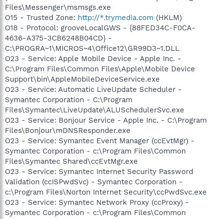
Files\Messenger\msmsgs.exe
O15 - Trusted Zone:
http://*.trymedia.com
(HKLM)
O18 - Protocol: grooveLocalGWS - {88FED34C-F0CA-
4636-A375-3CB6248B04CD} -
C:\PROGRA~1\MICROS~4\Office12\GR99D3~1.DLL
O23 - Service: Apple Mobile Device - Apple Inc. -
C:\Program Files\Common Files\Apple\Mobile Device
Support\bin\AppleMobileDeviceService.exe
O23 - Service: Automatic LiveUpdate Scheduler -
Symantec Corporation - C:\Program
Files\Symantec\LiveUpdate\ALUSchedulerSvc.exe
O23 - Service: Bonjour Service - Apple Inc. - C:\Program
Files\Bonjour\mDNSResponder.exe
O23 - Service: Symantec Event Manager (ccEvtMgr) -
Symantec Corporation - c:\Program Files\Common
Files\Symantec Shared\ccEvtMgr.exe
O23 - Service: Symantec Internet Security Password
Validation (ccISPwdSvc) - Symantec Corporation -
c:\Program Files\Norton Internet Security\ccPwdSvc.exe
O23 - Service: Symantec Network Proxy (ccProxy) -
Symantec Corporation - c:\Program Files\Common