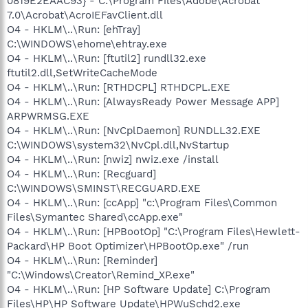
0819E2EAAC93} - C:\Program Files\Adobe\Acrobat
7.0\Acrobat\AcroIEFavClient.dll
O4 - HKLM\..\Run: [ehTray]
C:\WINDOWS\ehome\ehtray.exe
O4 - HKLM\..\Run: [ftutil2] rundll32.exe
ftutil2.dll,SetWriteCacheMode
O4 - HKLM\..\Run: [RTHDCPL] RTHDCPL.EXE
O4 - HKLM\..\Run: [AlwaysReady Power Message APP]
ARPWRMSG.EXE
O4 - HKLM\..\Run: [NvCplDaemon] RUNDLL32.EXE
C:\WINDOWS\system32\NvCpl.dll,NvStartup
O4 - HKLM\..\Run: [nwiz] nwiz.exe /install
O4 - HKLM\..\Run: [Recguard]
C:\WINDOWS\SMINST\RECGUARD.EXE
O4 - HKLM\..\Run: [ccApp] "c:\Program Files\Common
Files\Symantec Shared\ccApp.exe"
O4 - HKLM\..\Run: [HPBootOp] "C:\Program Files\Hewlett-
Packard\HP Boot Optimizer\HPBootOp.exe" /run
O4 - HKLM\..\Run: [Reminder]
"C:\Windows\Creator\Remind_XP.exe"
O4 - HKLM\..\Run: [HP Software Update] C:\Program
Files\HP\HP Software Update\HPWuSchd2.exe