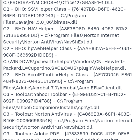
C:\PROGRA~1\MICROS~4\Office12\GRA8E1~1.DLL
O2 - BHO: SSVHelper Class - {761497BB-D6F0-462C-
B6EB-D4DAF1D92D43} - C:\Program
Files\Java\jre1.5.0_06\bin\ssv.dll
O2 - BHO: NAV Helper - {A8F38D8D-E480-4D52-B7A2-
731BB6995FDD} - c:\Program Files\Norton Internet
Security\Norton AntiVirus\NavShExt.dll
O2 - BHO: hpWebHelper Class - {AAAE832A-5FFF-4661-
9C8F-369692D1DCB9} -
C:\WINDOWS\pchealth\helpctr\Vendors\CN=Hewlett-
Packard,L=Cupertino,S=Ca,C=US\plugin\WebHelper.dll
O2 - BHO: AcroIEToolbarHelper Class - {AE7CD045-E861-
484f-8273-0445EE161910} - C:\Program
Files\Adobe\Acrobat 7.0\Acrobat\AcroIEFavClient.dll
O3 - Toolbar: Yahoo! Toolbar - {EF99BD32-C1FB-11D2-
892F-0090271D4F88} - C:\Program
Files\Yahoo!\Companion\Installs\cpn\yt.dll
O3 - Toolbar: Norton AntiVirus - {C4069E3A-68F1-403E-
B40E-20066696354B} - c:\Program Files\Norton Internet
Security\Norton AntiVirus\NavShExt.dll
O3 - Toolbar: Adobe PDF - {47833539-D0C5-4125-9FA8-