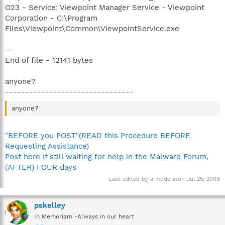
O23 - Service: Viewpoint Manager Service - Viewpoint
Corporation - C:\Program
Files\Viewpoint\Common\ViewpointService.exe
--
End of file - 12141 bytes
anyone?
--------------------------------
anyone?
"BEFORE you POST"(READ this Procedure BEFORE
Requesting Assistance)
Post here if still waiting for help in the Malware Forum,
(AFTER) FOUR days
Last edited by a moderator:
Jul 25, 2008
pskelley
In Memoriam -Always in our heart