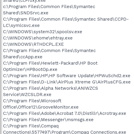
Shared\ccProxy.exe
c:\Program Files\Common Files\Symantec
Shared\SNDSrvc.exe
C:\Program Files\Common Files\Symantec Shared\CCPD-
LC\symlcsvc.exe
C:\WINDOWS\system32\spoolsv.exe
C:\WINDOWS\ehome\ehtray.exe
C:\WINDOWS\RTHDCPL.EXE
C:\Program Files\Common Files\Symantec
Shared\ccApp.exe
C:\Program Files\Hewlett-Packard\HP Boot
Optimizer\HPBootOp.exe
C:\Program Files\HP\HP Software Update\HPWuSchd2.exe
C:\Program Files\D-Link\AirPlus Xtreme G\AirPlusCFG.exe
C:\Program Files\Alpha Networks\ANIWZCS
Service\WZCSLDR.exe
C:\Program Files\Microsoft
Office\Office12\GrooveMonitor.exe
C:\Program Files\Adobe\Acrobat 7.0\Distillr\Acrotray.exe
C:\Program Files\Messenger\msmsgs.exe
C:\Program Files\Compaq
Connections\5577497\Program\Compaq Connections.exe