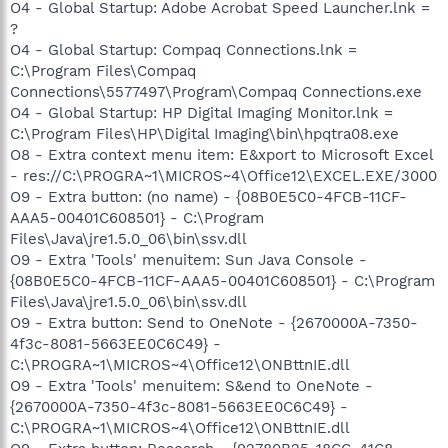
O4 - Global Startup: Adobe Acrobat Speed Launcher.lnk =
?
O4 - Global Startup: Compaq Connections.lnk =
C:\Program Files\Compaq
Connections\5577497\Program\Compaq Connections.exe
O4 - Global Startup: HP Digital Imaging Monitor.lnk =
C:\Program Files\HP\Digital Imaging\bin\hpqtra08.exe
O8 - Extra context menu item: E&xport to Microsoft Excel
- res://C:\PROGRA~1\MICROS~4\Office12\EXCEL.EXE/3000
O9 - Extra button: (no name) - {08B0E5C0-4FCB-11CF-
AAA5-00401C608501} - C:\Program
Files\Java\jre1.5.0_06\bin\ssv.dll
O9 - Extra 'Tools' menuitem: Sun Java Console -
{08B0E5C0-4FCB-11CF-AAA5-00401C608501} - C:\Program
Files\Java\jre1.5.0_06\bin\ssv.dll
O9 - Extra button: Send to OneNote - {2670000A-7350-
4f3c-8081-5663EE0C6C49} -
C:\PROGRA~1\MICROS~4\Office12\ONBttnIE.dll
O9 - Extra 'Tools' menuitem: S&end to OneNote -
{2670000A-7350-4f3c-8081-5663EE0C6C49} -
C:\PROGRA~1\MICROS~4\Office12\ONBttnIE.dll