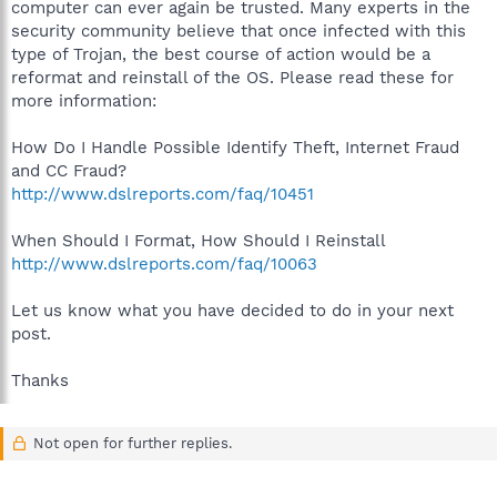
computer can ever again be trusted. Many experts in the
security community believe that once infected with this
type of Trojan, the best course of action would be a
reformat and reinstall of the OS. Please read these for
more information:
How Do I Handle Possible Identify Theft, Internet Fraud
and CC Fraud?
http://www.dslreports.com/faq/10451
When Should I Format, How Should I Reinstall
http://www.dslreports.com/faq/10063
Let us know what you have decided to do in your next
post.
Thanks
Not open for further replies.