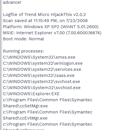
advance!
Logfile of Trend Micro HijackThis v2.0.2
Scan saved at 11:15:49 PM, on 7/23/2008
Platform: Windows XP SP2 (WinNT 5.01.2600)
MSIE: Internet Explorer v7.00 (7.00.6000.16674)
Boot mode: Normal
Running processes:
C:\WINDOWS\System32\smss.exe
C:\WINDOWS\system32\winlogon.exe
C:\WINDOWS\system32\services.exe
C:\WINDOWS\system32\lsass.exe
C:\WINDOWS\system32\svchost.exe
C:\WINDOWS\System32\svchost.exe
C:\WINDOWS\Explorer.EXE
c:\Program Files\Common Files\Symantec
Shared\ccSetMgr.exe
c:\Program Files\Common Files\Symantec
Shared\ccEvtMgr.exe
c:\Program Files\Common Files\Symantec