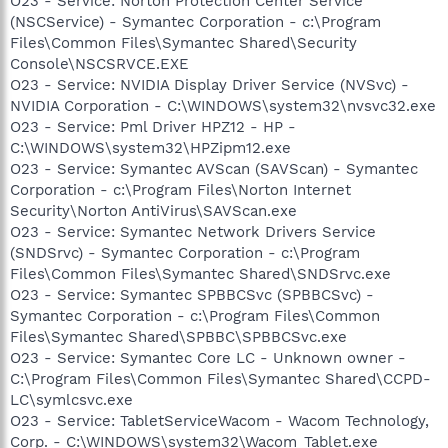
O23 - Service: Norton Protection Center Service
(NSCService) - Symantec Corporation - c:\Program
Files\Common Files\Symantec Shared\Security
Console\NSCSRVCE.EXE
O23 - Service: NVIDIA Display Driver Service (NVSvc) -
NVIDIA Corporation - C:\WINDOWS\system32\nvsvc32.exe
O23 - Service: Pml Driver HPZ12 - HP -
C:\WINDOWS\system32\HPZipm12.exe
O23 - Service: Symantec AVScan (SAVScan) - Symantec
Corporation - c:\Program Files\Norton Internet
Security\Norton AntiVirus\SAVScan.exe
O23 - Service: Symantec Network Drivers Service
(SNDSrvc) - Symantec Corporation - c:\Program
Files\Common Files\Symantec Shared\SNDSrvc.exe
O23 - Service: Symantec SPBBCSvc (SPBBCSvc) -
Symantec Corporation - c:\Program Files\Common
Files\Symantec Shared\SPBBC\SPBBCSvc.exe
O23 - Service: Symantec Core LC - Unknown owner -
C:\Program Files\Common Files\Symantec Shared\CCPD-
LC\symlcsvc.exe
O23 - Service: TabletServiceWacom - Wacom Technology,
Corp. - C:\WINDOWS\system32\Wacom_Tablet.exe