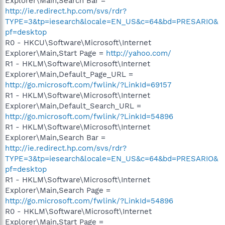
Explorer\Main,Search Bar =
http://ie.redirect.hp.com/svs/rdr?
TYPE=3&tp=iesearch&locale=EN_US&c=64&bd=PRESARIO&
pf=desktop
R0 - HKCU\Software\Microsoft\Internet
Explorer\Main,Start Page =
http://yahoo.com/
R1 - HKLM\Software\Microsoft\Internet
Explorer\Main,Default_Page_URL =
http://go.microsoft.com/fwlink/?LinkId=69157
R1 - HKLM\Software\Microsoft\Internet
Explorer\Main,Default_Search_URL =
http://go.microsoft.com/fwlink/?LinkId=54896
R1 - HKLM\Software\Microsoft\Internet
Explorer\Main,Search Bar =
http://ie.redirect.hp.com/svs/rdr?
TYPE=3&tp=iesearch&locale=EN_US&c=64&bd=PRESARIO&
pf=desktop
R1 - HKLM\Software\Microsoft\Internet
Explorer\Main,Search Page =
http://go.microsoft.com/fwlink/?LinkId=54896
R0 - HKLM\Software\Microsoft\Internet
Explorer\Main,Start Page =