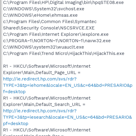
C:\Program Files\HP\Digital Imaging\bin\hpqSTE08.exe
C:\WINDOWS\System32\svchost.exe
C:\WINDOWS\eHome\ehmsas.exe
c:\Program Files\Common Files\Symantec
Shared\Security Console\NSCSRVCE.EXE
C:\Program Files\Internet Explorer\iexplore.exe
c:\PROGRA~1\NORTON~1\NORTON~1\navw32.exe
C:\WINDOWS\system32\wuauclt.exe
C:\Program Files\Trend Micro\HijackThis\HijackThis.exe
R1 - HKCU\Software\Microsoft\Internet
Explorer\Main,Default_Page_URL =
http://ie.redirect.hp.com/svs/rdr?
TYPE=3&tp=iehome&locale=EN_US&c=64&bd=PRESARIO&p
f=desktop
R1 - HKCU\Software\Microsoft\Internet
Explorer\Main,Default_Search_URL =
http://ie.redirect.hp.com/svs/rdr?
TYPE=3&tp=iesearch&locale=EN_US&c=64&bd=PRESARIO&
pf=desktop
R1 - HKCU\Software\Microsoft\Internet