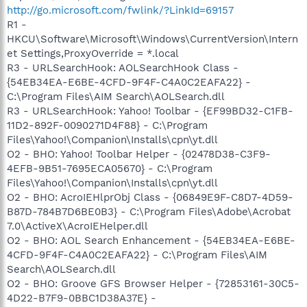
http://go.microsoft.com/fwlink/?LinkId=69157
R1 -
HKCU\Software\Microsoft\Windows\CurrentVersion\Intern
et Settings,ProxyOverride = *.local
R3 - URLSearchHook: AOLSearchHook Class -
{54EB34EA-E6BE-4CFD-9F4F-C4A0C2EAFA22} -
C:\Program Files\AIM Search\AOLSearch.dll
R3 - URLSearchHook: Yahoo! Toolbar - {EF99BD32-C1FB-
11D2-892F-0090271D4F88} - C:\Program
Files\Yahoo!\Companion\Installs\cpn\yt.dll
O2 - BHO: Yahoo! Toolbar Helper - {02478D38-C3F9-
4EFB-9B51-7695ECA05670} - C:\Program
Files\Yahoo!\Companion\Installs\cpn\yt.dll
O2 - BHO: AcroIEHlprObj Class - {06849E9F-C8D7-4D59-
B87D-784B7D6BE0B3} - C:\Program Files\Adobe\Acrobat
7.0\ActiveX\AcroIEHelper.dll
O2 - BHO: AOL Search Enhancement - {54EB34EA-E6BE-
4CFD-9F4F-C4A0C2EAFA22} - C:\Program Files\AIM
Search\AOLSearch.dll
O2 - BHO: Groove GFS Browser Helper - {72853161-30C5-
4D22-B7F9-0BBC1D38A37E} -