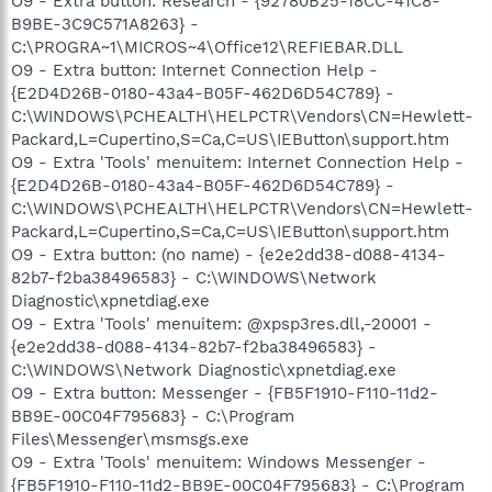
O9 - Extra button: Research - {92780B25-18CC-41C8-
B9BE-3C9C571A8263} -
C:\PROGRA~1\MICROS~4\Office12\REFIEBAR.DLL
O9 - Extra button: Internet Connection Help -
{E2D4D26B-0180-43a4-B05F-462D6D54C789} -
C:\WINDOWS\PCHEALTH\HELPCTR\Vendors\CN=Hewlett-
Packard,L=Cupertino,S=Ca,C=US\IEButton\support.htm
O9 - Extra 'Tools' menuitem: Internet Connection Help -
{E2D4D26B-0180-43a4-B05F-462D6D54C789} -
C:\WINDOWS\PCHEALTH\HELPCTR\Vendors\CN=Hewlett-
Packard,L=Cupertino,S=Ca,C=US\IEButton\support.htm
O9 - Extra button: (no name) - {e2e2dd38-d088-4134-
82b7-f2ba38496583} - C:\WINDOWS\Network
Diagnostic\xpnetdiag.exe
O9 - Extra 'Tools' menuitem: @xpsp3res.dll,-20001 -
{e2e2dd38-d088-4134-82b7-f2ba38496583} -
C:\WINDOWS\Network Diagnostic\xpnetdiag.exe
O9 - Extra button: Messenger - {FB5F1910-F110-11d2-
BB9E-00C04F795683} - C:\Program
Files\Messenger\msmsgs.exe
O9 - Extra 'Tools' menuitem: Windows Messenger -
{FB5F1910-F110-11d2-BB9E-00C04F795683} - C:\Program