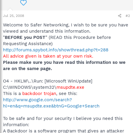
Jul 25, 2008
#2
Welcome to Safer Networking, I wish to be sure you have
viewed and understand this information.
"
BEFORE you POST
" (READ this Procedure before
Requesting Assistance)
http://forums.spybot.info/showthread.php?t=288
All advice given is taken at your own risk.
Please make sure you have read this information so we
are on the same page.
O4 - HKLM\..\Run: [Microsoft WinUpdate]
C:\WINDOWS\system32\
msupdte.exe
This is a
backdoor trojan
, see this:
http://www.google.com/search?
hl=en&q=msupdte.exe&btnG=Google+Search
To be safe and for your security I believe you need this
information:
A Backdoor is a software program that gives an attacker