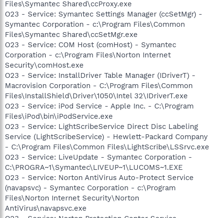
Files\Symantec Shared\ccProxy.exe
O23 - Service: Symantec Settings Manager (ccSetMgr) -
Symantec Corporation - c:\Program Files\Common
Files\Symantec Shared\ccSetMgr.exe
O23 - Service: COM Host (comHost) - Symantec
Corporation - c:\Program Files\Norton Internet
Security\comHost.exe
O23 - Service: InstallDriver Table Manager (IDriverT) -
Macrovision Corporation - C:\Program Files\Common
Files\InstallShield\Driver\1050\Intel 32\IDriverT.exe
O23 - Service: iPod Service - Apple Inc. - C:\Program
Files\iPod\bin\iPodService.exe
O23 - Service: LightScribeService Direct Disc Labeling
Service (LightScribeService) - Hewlett-Packard Company
- C:\Program Files\Common Files\LightScribe\LSSrvc.exe
O23 - Service: LiveUpdate - Symantec Corporation -
C:\PROGRA~1\Symantec\LIVEUP~1\LUCOMS~1.EXE
O23 - Service: Norton AntiVirus Auto-Protect Service
(navapsvc) - Symantec Corporation - c:\Program
Files\Norton Internet Security\Norton
AntiVirus\navapsvc.exe