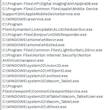
C:\Program Files\HP\Digital Imaging\bin\hpqtra08.exe
C:\Program Files\Common Files\Apple\Mobile Device
Support\bin\AppleMobileDeviceService.exe
C:\WINDOWS\arservice.exe
C:\Program
Files\Symantec\LiveUpdate\ALUSchedulerSvc.exe
C:\Program Files\Bonjour\mDNSResponder.exe
C:\WINDOWS\eHome\ehRecvr.exe
C:\WINDOWS\eHome\ehSched.exe
C:\Program Files\Common Files\LightScribe\LSSrvc.exe
c:\Program Files\Norton Internet Security\Norton
AntiVirus\navapsvc.exe
C:\WINDOWS\system32\nvsvc32.exe
C:\WINDOWS\system32\HPZipm12.exe
C:\WINDOWS\system32\svchost.exe
C:\WINDOWS\system32\Wacom_Tablet.exe
C:\Program
Files\Viewpoint\Common\ViewpointService.exe
C:\WINDOWS\system32\WTablet\Wacom_TabletUser.exe
C:\WINDOWS\system32\Wacom_Tablet.exe
C:\WINDOWS\system32\dllhost.exe