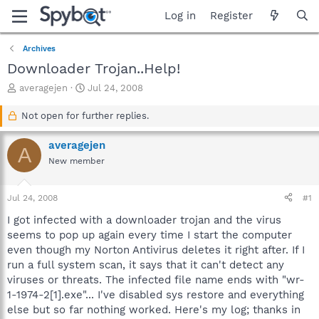
Log in
Register
Archives
Downloader Trojan..Help!
T
S
averagejen
Jul 24, 2008
h
t
r
a
Not open for further replies.
e
r
a
t
averagejen
A
d
d
New member
s
a
t
t
a
e
Jul 24, 2008
#1
r
t
I got infected with a downloader trojan and the virus
e
seems to pop up again every time I start the computer
r
even though my Norton Antivirus deletes it right after. If I
run a full system scan, it says that it can't detect any
viruses or threats. The infected file name ends with "wr-
1-1974-2[1].exe"... I've disabled sys restore and everything
else but so far nothing worked. Here's my log; thanks in