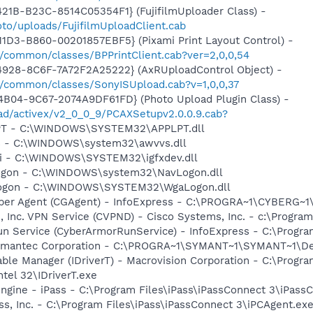
21B-B23C-8514C05354F1} (FujifilmUploader Class) -
to/uploads/FujifilmUploadClient.cab
1D3-B860-00201857EBF5} (Pixami Print Layout Control) -
/common/classes/BPPrintClient.cab?ver=2,0,0,54
4928-8C6F-7A72F2A25222} (AxRUploadControl Object) -
/common/classes/SonyISUpload.cab?v=1,0,0,37
B04-9C67-2074A9DF61FD} (Photo Upload Plugin Class) -
oad/activex/v2_0_0_9/PCAXSetupv2.0.0.9.cab?
LPT - C:\WINDOWS\SYSTEM32\APPLPT.dll
vs - C:\WINDOWS\system32\awvvs.dll
cui - C:\WINDOWS\SYSTEM32\igfxdev.dll
Logon - C:\WINDOWS\system32\NavLogon.dll
Logon - C:\WINDOWS\SYSTEM32\WgaLogon.dll
per Agent (CGAgent) - InfoExpress - C:\PROGRA~1\CYBERG~1
, Inc. VPN Service (CVPND) - Cisco Systems, Inc. - c:\Progra
un Service (CyberArmorRunService) - InfoExpress - C:\Progr
Symantec Corporation - C:\PROGRA~1\SYMANT~1\SYMANT~1\D
 Table Manager (IDriverT) - Macrovision Corporation - C:\Prog
ntel 32\IDriverT.exe
ngine - iPass - C:\Program Files\iPass\iPassConnect 3\iPass
ss, Inc. - C:\Program Files\iPass\iPassConnect 3\iPCAgent.ex