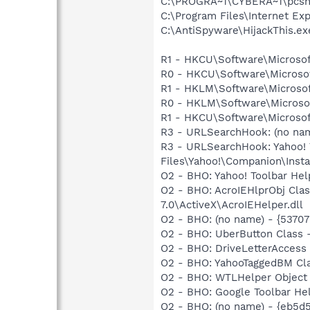
C:\PROGRA~1\CYBERA~1\pcsh
C:\Program Files\Internet Exp
C:\AntiSpyware\HijackThis.ex
R1 - HKCU\Software\Microsof
R0 - HKCU\Software\Microsof
R1 - HKLM\Software\Microsof
R0 - HKLM\Software\Microsof
R1 - HKCU\Software\Microsof
R3 - URLSearchHook: (no na
R3 - URLSearchHook: Yahoo!
Files\Yahoo!\Companion\Instal
O2 - BHO: Yahoo! Toolbar He
O2 - BHO: AcroIEHlprObj Cl
7.0\ActiveX\AcroIEHelper.dll
O2 - BHO: (no name) - {5370
O2 - BHO: UberButton Class
O2 - BHO: DriveLetterAcces
O2 - BHO: YahooTaggedBM Cl
O2 - BHO: WTLHelper Objec
O2 - BHO: Google Toolbar He
O2 - BHO: (no name) - {eb5