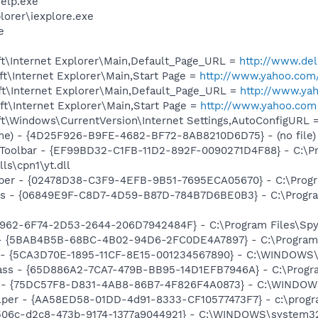
elp.exe
lorer\iexplore.exe
e
t\Internet Explorer\Main,Default_Page_URL =
http://www.d
t\Internet Explorer\Main,Start Page =
http://www.yahoo.com
t\Internet Explorer\Main,Default_Page_URL =
http://www.ya
t\Internet Explorer\Main,Start Page =
http://www.yahoo.com
t\Windows\CurrentVersion\Internet Settings,AutoConfigURL 
me) - {4D25F926-B9FE-4682-BF72-8AB8210D6D75} - (no file)
 Toolbar - {EF99BD32-C1FB-11D2-892F-0090271D4F88} - C:\P
ls\cpn1\yt.dll
lper - {02478D38-C3F9-4EFB-9B51-7695ECA05670} - C:\Program
ass - {06849E9F-C8D7-4D59-B87D-784B7D6BE0B3} - C:\Progra
7962-6F74-2D53-2644-206D7942484F} - C:\Program Files\Spyb
 - {5BAB4B5B-68BC-4B02-94D6-2FC0DE4A7897} - C:\Program 
s - {5CA3D70E-1895-11CF-8E15-001234567890} - C:\WINDOWS\
ass - {65D886A2-7CA7-479B-BB95-14D1EFB7946A} - C:\Progra
t - {75DC57F8-D831-4AB8-86B7-4F826F4A0873} - C:\WINDOW
lper - {AA58ED58-01DD-4d91-8333-CF10577473F7} - c:\program
d506c-d2c8-473b-9174-1377a9044921} - C:\WINDOWS\system32