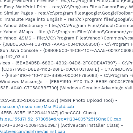
m: Easy-WebPrint Preview - res://C:\Program Files\Canon\Ea
: Easy-WebPrint Print - res://C:\Program Files\Canon\Easy-W
 Similar Pages - res://c:\program files\google\GoogleToolbar1
 Translate Page into English - res://c:\program files\google\
: Yahoo! &Dictionary - file:///C:\Program Files\Yahoo!\Commo
m: Yahoo! &Maps - file:///C:\Program Files\Yahoo!\Common/y
m: Yahoo! &SMS - file:///C:\Program Files\Yahoo!\Common/yc
 - {08B0E5C0-4FCB-11CF-AAA5-00401C608501} - C:\Program Fil
: Sun Java Console - {08B0E5C0-4FCB-11CF-AAA5-00401C6085
jpi142_03.dll
ervices - {5BAB4B5B-68BC-4B02-94D6-2FC0DE4A7897} - C:\Pr
m - {CD67F990-D8E9-11d2-98FE-00C0F0318AFE} - C:\WINDOWS
r - {FB5F1910-F110-11d2-BB9E-00C04F795683} - C:\Program 
m: Windows Messenger - {FB5F1910-F110-11d2-BB9E-00C04F79
453E-A040-C7C580BBF700} (Windows Genuine Advantage Valid
42CA-8532-2D05CB959537} (MSN Photo Upload Tool) -
il.msn.com/resources/MsnPUpld.cab
4F5B-825E-18C2D44191A7} (OneCCCtl Class) -
oads.es...155.171.52_57805&=&req=1120400572515OneCC.cab
DAF-B042-5009F29E09E1} (ActiveScan Installer Class) -
/activescan/as5free/asinst.cab