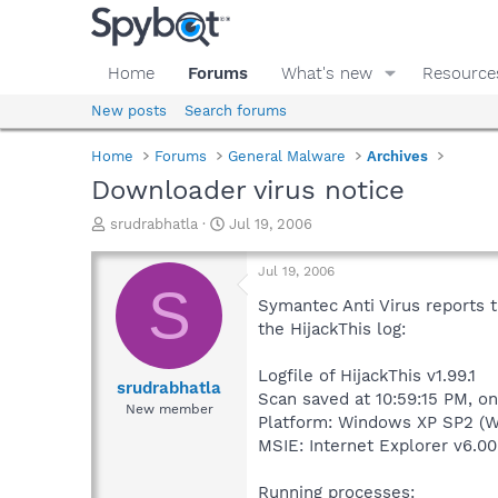
Home
Forums
What's new
Resource
New posts
Search forums
Home
Forums
General Malware
Archives
Downloader virus notice
T
S
srudrabhatla
Jul 19, 2006
h
t
r
a
Jul 19, 2006
e
r
S
a
t
Symantec Anti Virus reports t
d
d
the HijackThis log:
s
a
t
t
Logfile of HijackThis v1.99.1
a
e
srudrabhatla
Scan saved at 10:59:15 PM, o
r
New member
Platform: Windows XP SP2 (W
t
e
MSIE: Internet Explorer v6.00
r
Running processes: