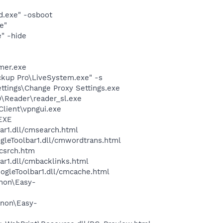
d.exe" -osboot
e"
" -hide
mer.exe
ckup Pro\LiveSystem.exe" -s
ttings\Change Proxy Settings.exe
0\Reader\reader_sl.exe
Client\vpngui.exe
.EXE
ar1.dll/cmsearch.html
ogleToolbar1.dll/cmwordtrans.html
ycsrch.htm
ar1.dll/cmbacklinks.html
oogleToolbar1.dll/cmcache.html
anon\Easy-
anon\Easy-