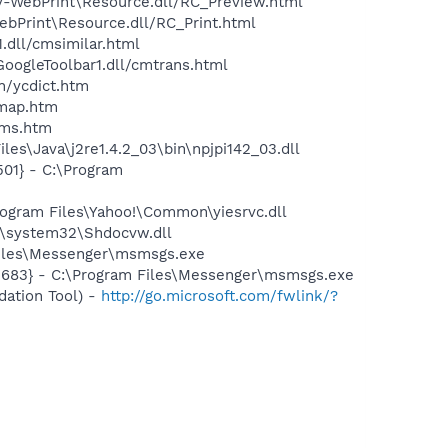
sy-WebPrint\Resource.dll/RC_Preview.html
ebPrint\Resource.dll/RC_Print.html
.dll/cmsimilar.html
GoogleToolbar1.dll/cmtrans.html
n/ycdict.htm
cmap.htm
sms.htm
es\Java\j2re1.4.2_03\bin\npjpi142_03.dll
01} - C:\Program
ogram Files\Yahoo!\Common\yiesrvc.dll
\system32\Shdocvw.dll
Files\Messenger\msmsgs.exe
5683} - C:\Program Files\Messenger\msmsgs.exe
ation Tool) -
http://go.microsoft.com/fwlink/?