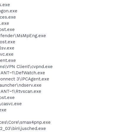
.exe
gon.exe
ces.exe
.exe
st.exe
efender\MsMpEng.exe
ost.exe
sv.exe
vc.exe
ent.exe
ems\VPN Client\cvpnd.exe
ANT~1\DefWatch.exe
Connect 3\iPCAgent.exe
launcher\ndserv.exe
ANT~1\Rtvscan.exe
st.exe
\casvc.exe
exe
ices\Core\smax4pnp.exe
.2_03\bin\jusched.exe