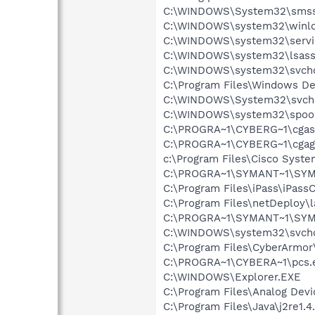
C:\WINDOWS\System32\smss
C:\WINDOWS\system32\winlo
C:\WINDOWS\system32\servi
C:\WINDOWS\system32\lsass
C:\WINDOWS\system32\svcho
C:\Program Files\Windows D
C:\WINDOWS\System32\svch
C:\WINDOWS\system32\spool
C:\PROGRA~1\CYBERG~1\cgas
C:\PROGRA~1\CYBERG~1\cgag
c:\Program Files\Cisco Syst
C:\PROGRA~1\SYMANT~1\SYM
C:\Program Files\iPass\iPass
C:\Program Files\netDeploy\
C:\PROGRA~1\SYMANT~1\SYM
C:\WINDOWS\system32\svcho
C:\Program Files\CyberArmor
C:\PROGRA~1\CYBERA~1\pcs.
C:\WINDOWS\Explorer.EXE
C:\Program Files\Analog Dev
C:\Program Files\Java\j2re1.4