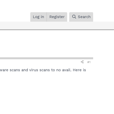
Log in
Register
Search
#1
are scans and virus scans to no avail. Here is