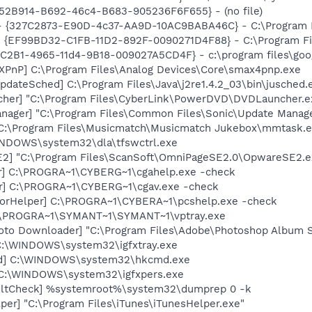
BA52B914-B692-46c4-B683-905236F6F655} - (no file)
 - {327C2873-E90D-4c37-AA9D-10AC9BABA46C} - C:\Program F
 - {EF99BD32-C1FB-11D2-892F-0090271D4F88} - C:\Program Fil
8C2B1-4965-11d4-9B18-009027A5CD4F} - c:\program files\goog
PnP] C:\Program Files\Analog Devices\Core\smax4pnp.exe
dateSched] C:\Program Files\Java\j2re1.4.2_03\bin\jusched.
cher] "C:\Program Files\CyberLink\PowerDVD\DVDLauncher.e
nager] "C:\Program Files\Common Files\Sonic\Update Manager
 C:\Program Files\Musicmatch\Musicmatch Jukebox\mmtask.
WINDOWS\system32\dla\tfswctrl.exe
E2] "C:\Program Files\ScanSoft\OmniPageSE2.0\OpwareSE2.e
er] C:\PROGRA~1\CYBERG~1\cgahelp.exe -check
er] C:\PROGRA~1\CYBERG~1\cgav.exe -check
morHelper] C:\PROGRA~1\CYBERA~1\pcshelp.exe -check
 C:\PROGRA~1\SYMANT~1\SYMANT~1\vptray.exe
oto Downloader] "C:\Program Files\Adobe\Photoshop Album St
] C:\WINDOWS\system32\igfxtray.exe
md] C:\WINDOWS\system32\hkcmd.exe
] C:\WINDOWS\system32\igfxpers.exe
aultCheck] %systemroot%\system32\dumprep 0 -k
per] "C:\Program Files\iTunes\iTunesHelper.exe"