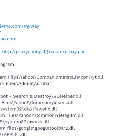
ell4me.com/myway
/
hoo.com
=
http://proxyconfig.itg.ti.com/proxy.pac
rogram
 Files\Yahoo!\Companion\Installs\cpn1\yt.dll
m Files\Adobe\Acrobat
ot - Search & Destroy\SDHelper.dll
Files\Yahoo!\Common\yiesrvc.dll
system32\dla\tfswshx.dll
m Files\Yahoo!\Common\YIeTagBm.dll
S\system32\awvvs.dll
 files\google\googletoolbar2.dll
\APPLPT.dll