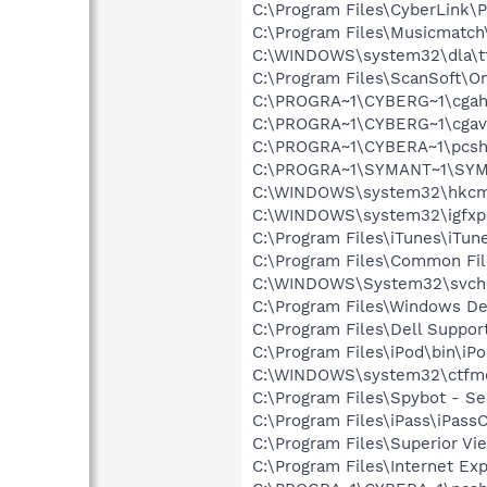
C:\Program Files\CyberLink
C:\Program Files\Musicmatc
C:\WINDOWS\system32\dla\tf
C:\Program Files\ScanSoft\
C:\PROGRA~1\CYBERG~1\cgah
C:\PROGRA~1\CYBERG~1\cgav
C:\PROGRA~1\CYBERA~1\pcsh
C:\PROGRA~1\SYMANT~1\SYMA
C:\WINDOWS\system32\hkcm
C:\WINDOWS\system32\igfxp
C:\Program Files\iTunes\iTun
C:\Program Files\Common Fi
C:\WINDOWS\System32\svch
C:\Program Files\Windows D
C:\Program Files\Dell Suppo
C:\Program Files\iPod\bin\iP
C:\WINDOWS\system32\ctfm
C:\Program Files\Spybot - Se
C:\Program Files\iPass\iPas
C:\Program Files\Superior Vi
C:\Program Files\Internet Exp