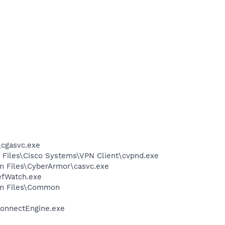
\cgasvc.exe
m Files\Cisco Systems\VPN Client\cvpnd.exe
am Files\CyberArmor\casvc.exe
efWatch.exe
ram Files\Common
ConnectEngine.exe
e