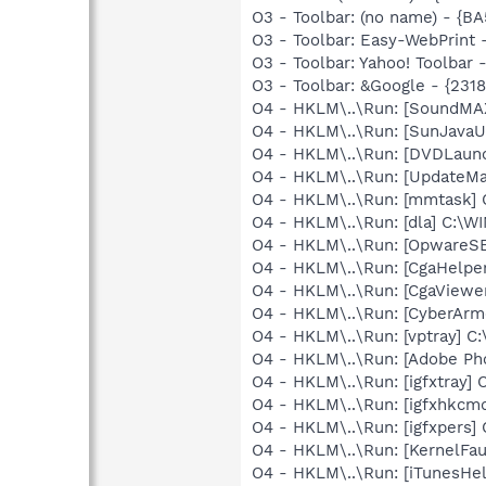
O3 - Toolbar: (no name) - {
O3 - Toolbar: Easy-WebPrint
O3 - Toolbar: Yahoo! Toolbar
O3 - Toolbar: &Google - {231
O4 - HKLM\..\Run: [SoundMAX
O4 - HKLM\..\Run: [SunJavaUp
O4 - HKLM\..\Run: [DVDLaun
O4 - HKLM\..\Run: [UpdateMa
O4 - HKLM\..\Run: [mmtask]
O4 - HKLM\..\Run: [dla] C:\
O4 - HKLM\..\Run: [OpwareS
O4 - HKLM\..\Run: [CgaHelp
O4 - HKLM\..\Run: [CgaView
O4 - HKLM\..\Run: [CyberAr
O4 - HKLM\..\Run: [vptray]
O4 - HKLM\..\Run: [Adobe Ph
O4 - HKLM\..\Run: [igfxtray
O4 - HKLM\..\Run: [igfxhkc
O4 - HKLM\..\Run: [igfxpers
O4 - HKLM\..\Run: [KernelF
O4 - HKLM\..\Run: [iTunesHel