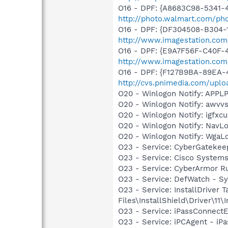
O16 - DPF: {A8683C98-5341-4
http://photo.walmart.com/pho
O16 - DPF: {DF304508-B304-1
http://www.imagestation.com
O16 - DPF: {E9A7F56F-C40F-
http://www.imagestation.com
O16 - DPF: {F127B9BA-89EA-4
http://cvs.pnimedia.com/upl
O20 - Winlogon Notify: APP
O20 - Winlogon Notify: awv
O20 - Winlogon Notify: igfx
O20 - Winlogon Notify: Nav
O20 - Winlogon Notify: Wga
O23 - Service: CyberGatekee
O23 - Service: Cisco Systems
O23 - Service: CyberArmor R
O23 - Service: DefWatch - 
O23 - Service: InstallDriver
Files\InstallShield\Driver\11\I
O23 - Service: iPassConnectE
O23 - Service: iPCAgent - iPa