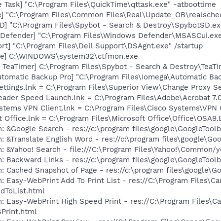
 Task] "C:\Program Files\QuickTime\qttask.exe" -atboottime
e] "C:\Program Files\Common Files\Real\Update_OB\realsche
D] "C:\Program Files\Spybot - Search & Destroy\SpybotSD.ex
Defender] "C:\Program Files\Windows Defender\MSASCui.exe
rt] "C:\Program Files\Dell Support\DSAgnt.exe" /startup
exe] C:\WINDOWS\system32\ctfmon.exe
TeaTimer] C:\Program Files\Spybot - Search & Destroy\TeaTi
utomatic Backup Pro] "C:\Program Files\Iomega\Automatic Ba
ettings.lnk = C:\Program Files\Superior View\Change Proxy Se
eader Speed Launch.lnk = C:\Program Files\Adobe\Acrobat 7.
ystems VPN Client.lnk = C:\Program Files\Cisco Systems\VPN 
t Office.lnk = C:\Program Files\Microsoft Office\Office\OSA9
: &Google Search - res://c:\program files\google\GoogleToolb
: &Translate English Word - res://c:\program files\google\Go
: &Yahoo! Search - file:///C:\Program Files\Yahoo!\Common/
: Backward Links - res://c:\program files\google\GoogleToolb
: Cached Snapshot of Page - res://c:\program files\google\G
: Easy-WebPrint Add To Print List - res://C:\Program Files\C
dToList.html
: Easy-WebPrint High Speed Print - res://C:\Program Files\C
Print.html