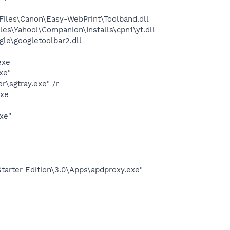
iles\Canon\Easy-WebPrint\Toolband.dll
es\Yahoo!\Companion\Installs\cpn1\yt.dll
le\googletoolbar2.dll
exe
xe"
\sgtray.exe" /r
exe
xe"
arter Edition\3.0\Apps\apdproxy.exe"