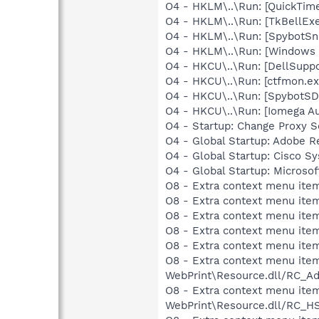
O4 - HKLM\..\Run: [QuickTime
O4 - HKLM\..\Run: [TkBellEx
O4 - HKLM\..\Run: [SpybotSn
O4 - HKLM\..\Run: [Windows 
O4 - HKCU\..\Run: [DellSuppo
O4 - HKCU\..\Run: [ctfmon.
O4 - HKCU\..\Run: [SpybotSD 
O4 - HKCU\..\Run: [Iomega A
O4 - Startup: Change Proxy S
O4 - Global Startup: Adobe R
O4 - Global Startup: Cisco S
O4 - Global Startup: Microsof
O8 - Extra context menu item
O8 - Extra context menu item
O8 - Extra context menu item
O8 - Extra context menu item
O8 - Extra context menu item
O8 - Extra context menu item
WebPrint\Resource.dll/RC_Ad
O8 - Extra context menu item
WebPrint\Resource.dll/RC_HS