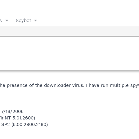
s
Spybot
he presence of the downloader virus. I have run multiple spyw
n 7/18/2006
inNT 5.01.2600)
 SP2 (6.00.2900.2180)