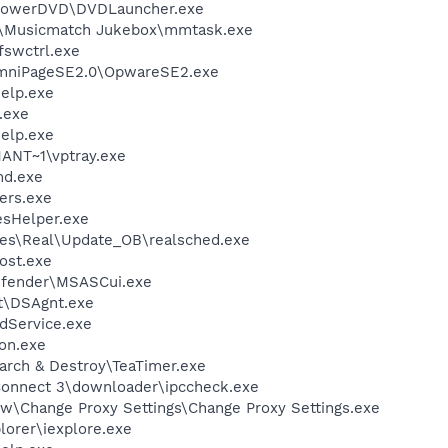
\PowerDVD\DVDLauncher.exe
h\Musicmatch Jukebox\mmtask.exe
swctrl.exe
OmniPageSE2.0\OpwareSE2.exe
elp.exe
.exe
elp.exe
NT~1\vptray.exe
d.exe
ers.exe
esHelper.exe
les\Real\Update_OB\realsched.exe
ost.exe
efender\MSASCui.exe
rt\DSAgnt.exe
odService.exe
on.exe
arch & Destroy\TeaTimer.exe
sConnect 3\downloader\ipccheck.exe
ew\Change Proxy Settings\Change Proxy Settings.exe
lorer\iexplore.exe