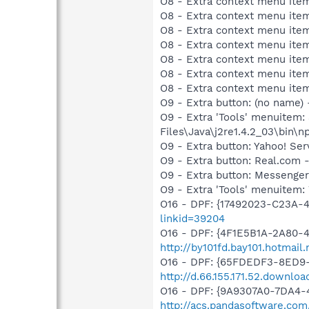
O8 - Extra context menu ite
O8 - Extra context menu item
O8 - Extra context menu item:
O8 - Extra context menu item:
O8 - Extra context menu item
O8 - Extra context menu ite
O8 - Extra context menu ite
O9 - Extra button: (no name)
O9 - Extra 'Tools' menuitem
Files\Java\j2re1.4.2_03\bin\np
O9 - Extra button: Yahoo! S
O9 - Extra button: Real.co
O9 - Extra button: Messenge
O9 - Extra 'Tools' menuite
O16 - DPF: {17492023-C23A-
linkid=39204
O16 - DPF: {4F1E5B1A-2A80-
http://by101fd.bay101.hotma
O16 - DPF: {65FDEDF3-8ED9-
http://d.66.155.171.52.downl
O16 - DPF: {9A9307A0-7DA4-4
http://acs.pandasoftware.com