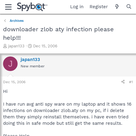
Log in
Register
Archives
downloader zlob aty infection please
help!!!
T
S
japan133
Dec 15, 2006
h
t
r
a
japan133
J
e
r
New member
a
t
d
d
s
a
Dec 15, 2006
#1
t
t
a
e
Hi
r
t
I have run avg anti spy ware on my laptop and it shows 16
e
infections on downloader zlob.aty on my pc, if i delete
r
them they simply reinstall themselves. i have even tried
doing this in safe mode but still get the same results.
Please Help