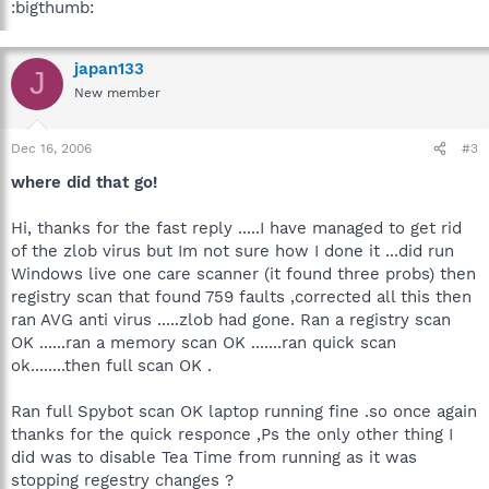
:bigthumb:
japan133
J
New member
Dec 16, 2006
#3
where did that go!
Hi, thanks for the fast reply .....I have managed to get rid
of the zlob virus but Im not sure how I done it ...did run
Windows live one care scanner (it found three probs) then
registry scan that found 759 faults ,corrected all this then
ran AVG anti virus .....zlob had gone. Ran a registry scan
OK ......ran a memory scan OK .......ran quick scan
ok........then full scan OK .
Ran full Spybot scan OK laptop running fine .so once again
thanks for the quick responce ,Ps the only other thing I
did was to disable Tea Time from running as it was
stopping regestry changes ?