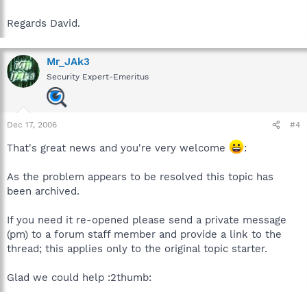
Regards David.
Mr_JAk3
Security Expert-Emeritus
Dec 17, 2006
#4
That's great news and you're very welcome
:
As the problem appears to be resolved this topic has
been archived.
If you need it re-opened please send a private message
(pm) to a forum staff member and provide a link to the
thread; this applies only to the original topic starter.
Glad we could help :2thumb: