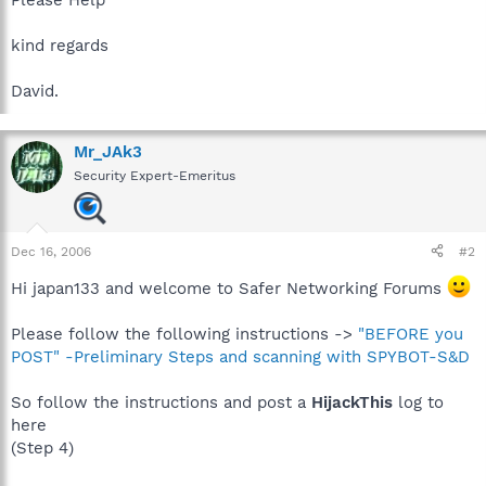
kind regards
David.
Mr_JAk3
Security Expert-Emeritus
Dec 16, 2006
#2
Hi japan133 and welcome to Safer Networking Forums
Please follow the following instructions ->
"BEFORE you
POST" -Preliminary Steps and scanning with SPYBOT-S&D
So follow the instructions and post a
HijackThis
log to
here
(Step 4)