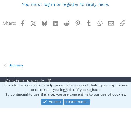
You must log in or register to reply here.
Facebook
X
Bluesky
LinkedIn
Reddit
Pinterest
Tumblr
WhatsApp
Email
Li
Share:
Archives
Spybot SUAN Style
This site uses cookies to help personalise content, tailor your experience
Contact us
Terms and rules
Privacy policy
Help
Home
R
and to keep you logged in if you register.
S
By continuing to use this site, you are consenting to our use of cookies.
S
Accept
Learn more…
®
Community platform by XenForo
© 2010-2025 XenForo Ltd.