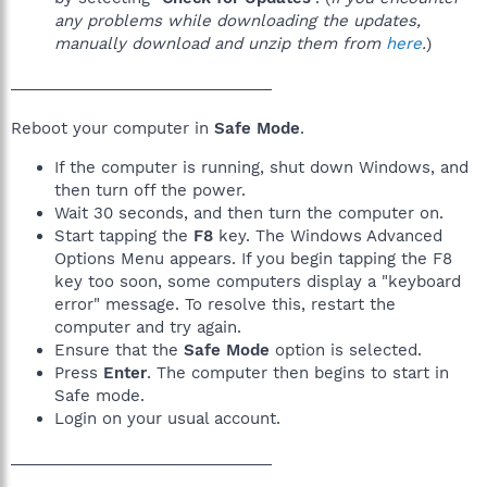
any problems while downloading the updates,
manually download and unzip them from
here
.
)
______________________________
Reboot your computer in
Safe Mode
.
If the computer is running, shut down Windows, and
then turn off the power.
Wait 30 seconds, and then turn the computer on.
Start tapping the
F8
key. The Windows Advanced
Options Menu appears. If you begin tapping the F8
key too soon, some computers display a "keyboard
error" message. To resolve this, restart the
computer and try again.
Ensure that the
Safe Mode
option is selected.
Press
Enter
. The computer then begins to start in
Safe mode.
Login on your usual account.
______________________________