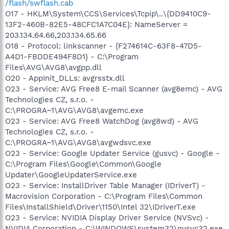
/flash/swflash.cab
O17 - HKLM\System\CCS\Services\Tcpip\..\{DD9410C9-
13F2-460B-82E5-48CFC1A7C04E}: NameServer =
203.134.64.66,203.134.65.66
O18 - Protocol: linkscanner - {F274614C-63F8-47D5-
A4D1-FBDDE494F8D1} - C:\Program
Files\AVG\AVG8\avgpp.dll
O20 - AppInit_DLLs: avgrsstx.dll
O23 - Service: AVG Free8 E-mail Scanner (avg8emc) - AVG
Technologies CZ, s.r.o. -
C:\PROGRA~1\AVG\AVG8\avgemc.exe
O23 - Service: AVG Free8 WatchDog (avg8wd) - AVG
Technologies CZ, s.r.o. -
C:\PROGRA~1\AVG\AVG8\avgwdsvc.exe
O23 - Service: Google Updater Service (gusvc) - Google -
C:\Program Files\Google\Common\Google
Updater\GoogleUpdaterService.exe
O23 - Service: InstallDriver Table Manager (IDriverT) -
Macrovision Corporation - C:\Program Files\Common
Files\InstallShield\Driver\1150\Intel 32\IDriverT.exe
O23 - Service: NVIDIA Display Driver Service (NVSvc) -
NVIDIA Corporation - C:\WINDOWS\system32\nvsvc32.exe