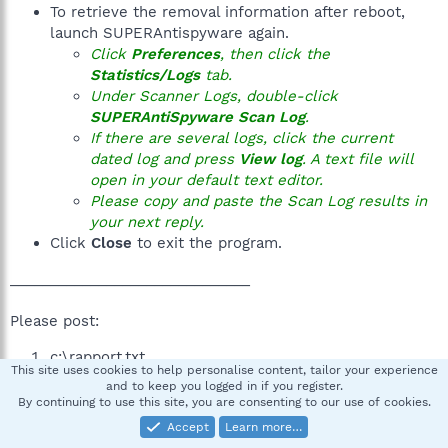
To retrieve the removal information after reboot,
launch SUPERAntispyware again.
Click
Preferences
, then click the
Statistics/Logs
tab.
Under Scanner Logs, double-click
SUPERAntiSpyware Scan Log
.
If there are several logs, click the current
dated log and press
View log
. A text file will
open in your default text editor.
Please copy and paste the Scan Log results in
your next reply.
Click
Close
to exit the program.
______________________________
Please post:
c:\rapport.txt
This site uses cookies to help personalise content, tailor your experience
SUPERAntiSpyware log
and to keep you logged in if you register.
A new HijackThis log
By continuing to use this site, you are consenting to our use of cookies.
Accept
Learn more…
You may need several replies to post the requested logs,