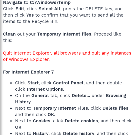
Navigate
to
C:\Windows\Temp
Click
Edit
, click
Select All
, press the DELETE key, and
then click
Yes
to confirm that you want to send all the
items to the Recycle Bin.
Clean
out your
Temporary Internet files
. Proceed like
this:
Quit Internet Explorer, all browsers and quit any instances
of Windows Explorer.
For Internet Explorer 7
Click
Start
, click
Control Panel
, and then double-
click
Internet Options
.
On the
General
tab, click
Delete...
under
Browsing
History
.
Next to
Temporary Internet Files
, click
Delete files
,
and then click
OK
.
Next to
Cookies
, click
Delete cookies
, and then click
OK
.
Next to
History
, click
Delete history
, and then click