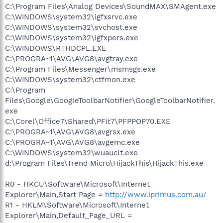
C:\Program Files\Analog Devices\SoundMAX\SMAgent.exe
C:\WINDOWS\system32\igfxsrvc.exe
C:\WINDOWS\system32\svchost.exe
C:\WINDOWS\system32\igfxpers.exe
C:\WINDOWS\RTHDCPL.EXE
C:\PROGRA~1\AVG\AVG8\avgtray.exe
C:\Program Files\Messenger\msmsgs.exe
C:\WINDOWS\system32\ctfmon.exe
C:\Program
Files\Google\GoogleToolbarNotifier\GoogleToolbarNotifier.
exe
C:\Corel\Office7\Shared\PFit7\PFPPOP70.EXE
C:\PROGRA~1\AVG\AVG8\avgrsx.exe
C:\PROGRA~1\AVG\AVG8\avgemc.exe
C:\WINDOWS\system32\wuauclt.exe
d:\Program Files\Trend Micro\HijackThis\HijackThis.exe
R0 - HKCU\Software\Microsoft\Internet
Explorer\Main,Start Page =
http://www.iprimus.com.au/
R1 - HKLM\Software\Microsoft\Internet
Explorer\Main,Default_Page_URL =