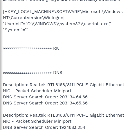
[HKEY_LOCAL_MACHINE\SOFTWARE\Microsoft\Windows
NT\CurrentVersion\Winlogon]
"Userinit"="C:\\WINDOWS\\system32\\userinit.exe,"
"System"=""
»»»»»»»»»»»»»»»»»»»»»»»» RK
»»»»»»»»»»»»»»»»»»»»»»»» DNS
Description: Realtek RTL8168/8111 PCI-E Gigabit Ethernet
NIC - Packet Scheduler Miniport
DNS Server Search Order: 203.134.64.66
DNS Server Search Order: 203.134.65.66
Description: Realtek RTL8168/8111 PCI-E Gigabit Ethernet
NIC - Packet Scheduler Miniport
DNS Server Search Order: 192.168.1.254