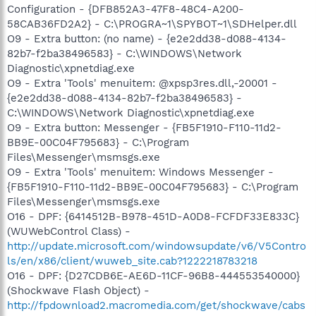
Configuration - {DFB852A3-47F8-48C4-A200-
58CAB36FD2A2} - C:\PROGRA~1\SPYBOT~1\SDHelper.dll
O9 - Extra button: (no name) - {e2e2dd38-d088-4134-
82b7-f2ba38496583} - C:\WINDOWS\Network
Diagnostic\xpnetdiag.exe
O9 - Extra 'Tools' menuitem: @xpsp3res.dll,-20001 -
{e2e2dd38-d088-4134-82b7-f2ba38496583} -
C:\WINDOWS\Network Diagnostic\xpnetdiag.exe
O9 - Extra button: Messenger - {FB5F1910-F110-11d2-
BB9E-00C04F795683} - C:\Program
Files\Messenger\msmsgs.exe
O9 - Extra 'Tools' menuitem: Windows Messenger -
{FB5F1910-F110-11d2-BB9E-00C04F795683} - C:\Program
Files\Messenger\msmsgs.exe
O16 - DPF: {6414512B-B978-451D-A0D8-FCFDF33E833C}
(WUWebControl Class) -
http://update.microsoft.com/windowsupdate/v6/V5Contro
ls/en/x86/client/wuweb_site.cab?1222218783218
O16 - DPF: {D27CDB6E-AE6D-11CF-96B8-444553540000}
(Shockwave Flash Object) -
http://fpdownload2.macromedia.com/get/shockwave/cabs