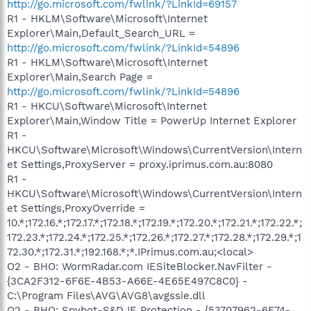
http://go.microsoft.com/fwlink/?LinkId=69157
R1 - HKLM\Software\Microsoft\Internet
Explorer\Main,Default_Search_URL =
http://go.microsoft.com/fwlink/?LinkId=54896
R1 - HKLM\Software\Microsoft\Internet
Explorer\Main,Search Page =
http://go.microsoft.com/fwlink/?LinkId=54896
R1 - HKCU\Software\Microsoft\Internet
Explorer\Main,Window Title = PowerUp Internet Explorer
R1 -
HKCU\Software\Microsoft\Windows\CurrentVersion\Intern
et Settings,ProxyServer = proxy.iprimus.com.au:8080
R1 -
HKCU\Software\Microsoft\Windows\CurrentVersion\Intern
et Settings,ProxyOverride =
10.*;172.16.*;172.17.*;172.18.*;172.19.*;172.20.*;172.21.*;172.22.*;
172.23.*;172.24.*;172.25.*;172.26.*;172.27.*;172.28.*;172.29.*;1
72.30.*;172.31.*;192.168.*;*.IPrimus.com.au;<local>
O2 - BHO: WormRadar.com IESiteBlocker.NavFilter -
{3CA2F312-6F6E-4B53-A66E-4E65E497C8C0} -
C:\Program Files\AVG\AVG8\avgssie.dll
O2 - BHO: Spybot-S&D IE Protection - {53707962-6F74-