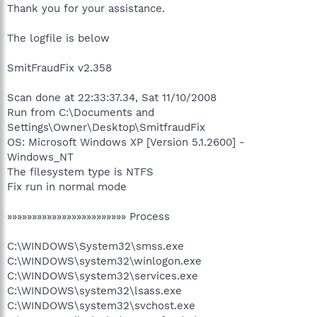
Thank you for your assistance.
The logfile is below
SmitFraudFix v2.358
Scan done at 22:33:37.34, Sat 11/10/2008
Run from C:\Documents and
Settings\Owner\Desktop\SmitfraudFix
OS: Microsoft Windows XP [Version 5.1.2600] -
Windows_NT
The filesystem type is NTFS
Fix run in normal mode
»»»»»»»»»»»»»»»»»»»»»»»» Process
C:\WINDOWS\System32\smss.exe
C:\WINDOWS\system32\winlogon.exe
C:\WINDOWS\system32\services.exe
C:\WINDOWS\system32\lsass.exe
C:\WINDOWS\system32\svchost.exe