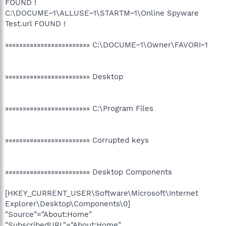
FOUND !
C:\DOCUME~1\ALLUSE~1\STARTM~1\Online Spyware
Test.url FOUND !
»»»»»»»»»»»»»»»»»»»»»»»» C:\DOCUME~1\Owner\FAVORI~1
»»»»»»»»»»»»»»»»»»»»»»»» Desktop
»»»»»»»»»»»»»»»»»»»»»»»» C:\Program Files
»»»»»»»»»»»»»»»»»»»»»»»» Corrupted keys
»»»»»»»»»»»»»»»»»»»»»»»» Desktop Components
[HKEY_CURRENT_USER\Software\Microsoft\Internet
Explorer\Desktop\Components\0]
"Source"="About:Home"
"SubscribedURL"="About:Home"