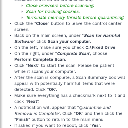
Close browsers before scanning.
Scan for tracking cookies.
Terminate memory threats before quarantining.
Click the "
Close
" button to leave the control center
screen.
Back on the main screen, under "
Scan for Harmful
Software
" click
Scan your computer
.
On the left, make sure you check
C:\Fixed Drive
.
On the right, under "
Complete Scan
", choose
Perform Complete Scan
.
Click "
Next
" to start the scan. Please be patient
while it scans your computer.
After the scan is complete, a Scan Summary box will
appear with potentially harmful items that were
detected. Click "
OK
".
Make sure everything has a checkmark next to it and
click "
Next
".
A notification will appear that "
Quarantine and
Removal is Complete
". Click "
OK
" and then click the
"
Finish
" button to return to the main menu.
If asked if you want to reboot, click "
Yes
".