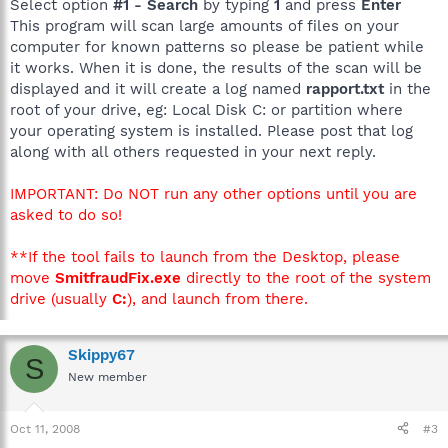
Select option
#1 - Search
by typing
1
and press
Enter
This program will scan large amounts of files on your
computer for known patterns so please be patient while
it works. When it is done, the results of the scan will be
displayed and it will create a log named
rapport.txt
in the
root of your drive, eg: Local Disk C: or partition where
your operating system is installed. Please post that log
along with all others requested in your next reply.
IMPORTANT: Do NOT run any other options until you are
asked to do so!
**If the tool fails to launch from the Desktop, please
move
SmitfraudFix.exe
directly to the root of the system
drive (usually
C:
), and launch from there.
Skippy67
S
New member
Oct 11, 2008
#3