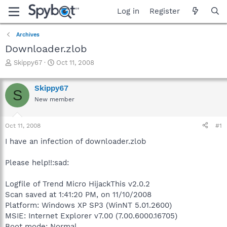
Log in
Register
Archives
Downloader.zlob
T
S
Skippy67
Oct 11, 2008
h
t
r
a
Skippy67
e
r
S
a
t
New member
d
d
s
a
Oct 11, 2008
#1
t
t
a
e
I have an infection of downloader.zlob
r
t
Please help!!:sad:
e
r
Logfile of Trend Micro HijackThis v2.0.2
Scan saved at 1:41:20 PM, on 11/10/2008
Platform: Windows XP SP3 (WinNT 5.01.2600)
MSIE: Internet Explorer v7.00 (7.00.6000.16705)
Boot mode: Normal