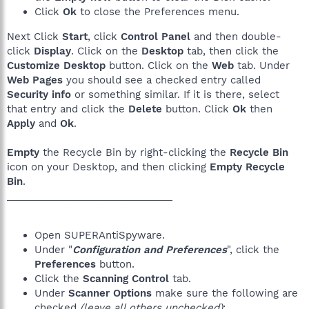
Click
Ok
to close the Preferences menu.
Next Click
Start
, click
Control Panel
and then double-
click
Display
. Click on the
Desktop
tab, then click the
Customize Desktop
button. Click on the
Web
tab. Under
Web Pages
you should see a checked entry called
Security info
or something similar. If it is there, select
that entry and click the
Delete
button. Click
Ok
then
Apply
and
Ok
.
Empty
the Recycle Bin by right-clicking the
Recycle Bin
icon on your Desktop, and then clicking
Empty Recycle
Bin
.
______________________________
Open SUPERAntiSpyware.
Under "
Configuration and Preferences
", click the
Preferences
button.
Click the
Scanning Control
tab.
Under
Scanner Options
make sure the following are
checked
(leave all others unchecked)
: