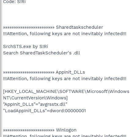
Code: S!Ri
»»»»»»»»»»»»»»»»»»»»»»»» Sharedtaskscheduler
!!!Attention, following keys are not inevitably infected!!!
SrchSTS.exe by S!Ri
Search SharedTaskScheduler's .dll
»»»»»»»»»»»»»»»»»»»»»»»» AppInit_DLLs
!!!Attention, following keys are not inevitably infected!!!
[HKEY_LOCAL_MACHINE\SOFTWARE\Microsoft\Windows
NT\CurrentVersion\Windows]
"AppInit_DLLs"="avgrsstx.dll"
"LoadAppInit_DLLs"=dword:00000001
»»»»»»»»»»»»»»»»»»»»»»»» Winlogon
!!!Attention, following keys are not inevitably infected!!!