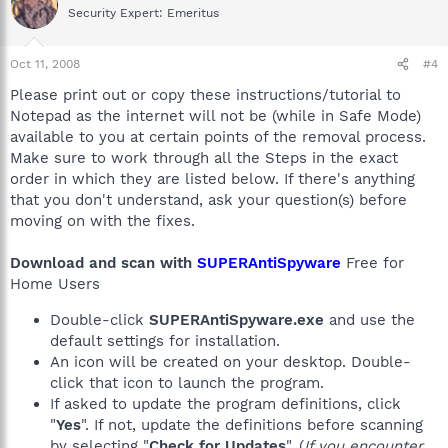
Security Expert: Emeritus
Oct 11, 2008
#4
Please print out or copy these instructions/tutorial to
Notepad as the internet will not be (while in Safe Mode)
available to you at certain points of the removal process.
Make sure to work through all the Steps in the exact
order in which they are listed below. If there's anything
that you don't understand, ask your question(s) before
moving on with the fixes.
Download and scan with
SUPERAntiSpyware
Free for
Home Users
Double-click
SUPERAntiSpyware.exe
and use the
default settings for installation.
An icon will be created on your desktop. Double-
click that icon to launch the program.
If asked to update the program definitions, click
"
Yes
". If not, update the definitions before scanning
by selecting "
Check for Updates
". (
If you encounter