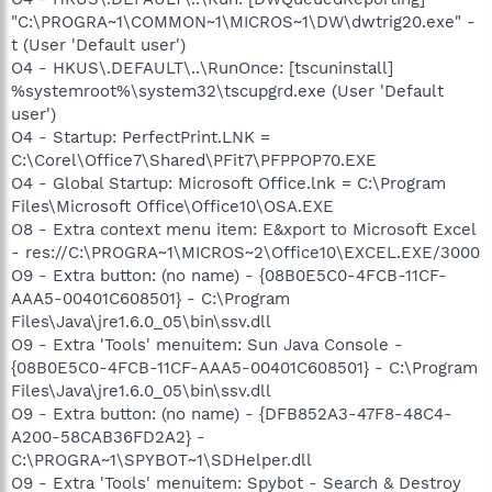
"C:\PROGRA~1\COMMON~1\MICROS~1\DW\dwtrig20.exe" -
t (User 'Default user')
O4 - HKUS\.DEFAULT\..\RunOnce: [tscuninstall]
%systemroot%\system32\tscupgrd.exe (User 'Default
user')
O4 - Startup: PerfectPrint.LNK =
C:\Corel\Office7\Shared\PFit7\PFPPOP70.EXE
O4 - Global Startup: Microsoft Office.lnk = C:\Program
Files\Microsoft Office\Office10\OSA.EXE
O8 - Extra context menu item: E&xport to Microsoft Excel
- res://C:\PROGRA~1\MICROS~2\Office10\EXCEL.EXE/3000
O9 - Extra button: (no name) - {08B0E5C0-4FCB-11CF-
AAA5-00401C608501} - C:\Program
Files\Java\jre1.6.0_05\bin\ssv.dll
O9 - Extra 'Tools' menuitem: Sun Java Console -
{08B0E5C0-4FCB-11CF-AAA5-00401C608501} - C:\Program
Files\Java\jre1.6.0_05\bin\ssv.dll
O9 - Extra button: (no name) - {DFB852A3-47F8-48C4-
A200-58CAB36FD2A2} -
C:\PROGRA~1\SPYBOT~1\SDHelper.dll
O9 - Extra 'Tools' menuitem: Spybot - Search & Destroy