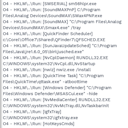
O4 - HKLM\..\Run: [SMSERIAL] sm56hlpr.exe
O4 - HKLM\..\Run: [SoundMAXPnP] C:\Program
Files\Analog Devices\SoundMAX\SMax4PNP.exe
O4 - HKLM\..\Run: [SoundMAX] "C:\Program Files\Analog
Devices\SoundMAX\Smax4.exe" /tray
O4 - HKLM\..\Run: [QuickFinder Scheduler]
c:\Corel\Office7\Shared\QFinder7\QFSCHED.EXE
O4 - HKLM\..\Run: [SunJavaUpdateSched] "C:\Program
Files\Java\jre1.6.0_05\bin\jusched.exe"
O4 - HKLM\..\Run: [NvCplDaemon] RUNDLL32.EXE
C:\WINDOWS\system32\NvCpl.dll,NvStartup
O4 - HKLM\..\Run: [nwiz] nwiz.exe /install
O4 - HKLM\..\Run: [QuickTime Task] "C:\Program
Files\QuickTime\qttask.exe" -atboottime
O4 - HKLM\..\Run: [Windows Defender] "C:\Program
Files\Windows Defender\MSASCui.exe" -hide
O4 - HKLM\..\Run: [NvMediaCenter] RUNDLL32.EXE
C:\WINDOWS\system32\NvMcTray.dll,NvTaskbarInit
O4 - HKLM\..\Run: [IgfxTray]
C:\WINDOWS\system32\igfxtray.exe
O4 - HKLM\..\Run: [HotKeysCmds]