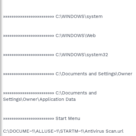
»»»»»»»»»»»»»»»»»»»»»»»» C:\WINDOWS\system
»»»»»»»»»»»»»»»»»»»»»»»» C:\WINDOWS\Web
»»»»»»»»»»»»»»»»»»»»»»»» C:\WINDOWS\system32
»»»»»»»»»»»»»»»»»»»»»»»» C:\Documents and Settings\Owner
»»»»»»»»»»»»»»»»»»»»»»»» C:\Documents and
Settings\Owner\Application Data
»»»»»»»»»»»»»»»»»»»»»»»» Start Menu
C:\DOCUME~1\ALLUSE~1\STARTM~1\Antivirus Scan.url