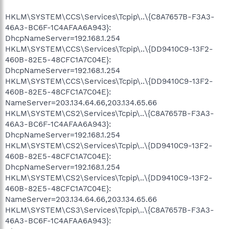
HKLM\SYSTEM\CCS\Services\Tcpip\..\{C8A7657B-F3A3-
46A3-BC6F-1C4AFAA6A943}:
DhcpNameServer=192.168.1.254
HKLM\SYSTEM\CCS\Services\Tcpip\..\{DD9410C9-13F2-
460B-82E5-48CFC1A7C04E}:
DhcpNameServer=192.168.1.254
HKLM\SYSTEM\CCS\Services\Tcpip\..\{DD9410C9-13F2-
460B-82E5-48CFC1A7C04E}:
NameServer=203.134.64.66,203.134.65.66
HKLM\SYSTEM\CS2\Services\Tcpip\..\{C8A7657B-F3A3-
46A3-BC6F-1C4AFAA6A943}:
DhcpNameServer=192.168.1.254
HKLM\SYSTEM\CS2\Services\Tcpip\..\{DD9410C9-13F2-
460B-82E5-48CFC1A7C04E}:
DhcpNameServer=192.168.1.254
HKLM\SYSTEM\CS2\Services\Tcpip\..\{DD9410C9-13F2-
460B-82E5-48CFC1A7C04E}:
NameServer=203.134.64.66,203.134.65.66
HKLM\SYSTEM\CS3\Services\Tcpip\..\{C8A7657B-F3A3-
46A3-BC6F-1C4AFAA6A943}: