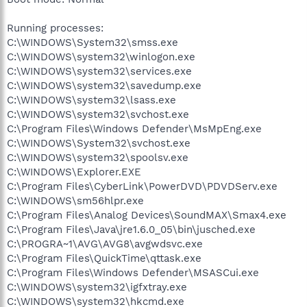
Running processes:
C:\WINDOWS\System32\smss.exe
C:\WINDOWS\system32\winlogon.exe
C:\WINDOWS\system32\services.exe
C:\WINDOWS\system32\savedump.exe
C:\WINDOWS\system32\lsass.exe
C:\WINDOWS\system32\svchost.exe
C:\Program Files\Windows Defender\MsMpEng.exe
C:\WINDOWS\System32\svchost.exe
C:\WINDOWS\system32\spoolsv.exe
C:\WINDOWS\Explorer.EXE
C:\Program Files\CyberLink\PowerDVD\PDVDServ.exe
C:\WINDOWS\sm56hlpr.exe
C:\Program Files\Analog Devices\SoundMAX\Smax4.exe
C:\Program Files\Java\jre1.6.0_05\bin\jusched.exe
C:\PROGRA~1\AVG\AVG8\avgwdsvc.exe
C:\Program Files\QuickTime\qttask.exe
C:\Program Files\Windows Defender\MSASCui.exe
C:\WINDOWS\system32\igfxtray.exe
C:\WINDOWS\system32\hkcmd.exe