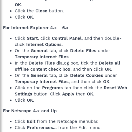
OK
.
Click the
Close
button.
Click
OK
.
For Internet Explorer 4.x - 6.x
Click
Start
, click
Control Panel
, and then double-
click
Internet Options
.
On the
General
tab, click
Delete Files
under
Temporary Internet Files
.
In the
Delete Files
dialog box, tick the
Delete all
offline content check box
, and then click
OK
.
On the
General
tab, click
Delete Cookies
under
Temporary Internet Files
, and then click
OK
.
Click on the
Programs
tab then click the
Reset Web
Settings
button. Click
Apply
then
OK
.
Click
OK
.
For Netscape 4.x and Up
Click
Edit
from the Netscape menubar.
Click
Preferences...
from the Edit menu.