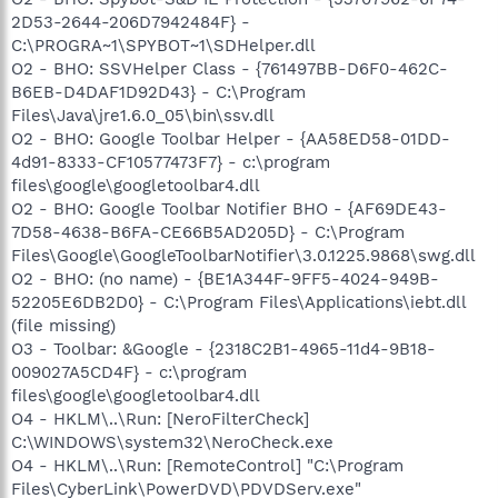
2D53-2644-206D7942484F} -
C:\PROGRA~1\SPYBOT~1\SDHelper.dll
O2 - BHO: SSVHelper Class - {761497BB-D6F0-462C-
B6EB-D4DAF1D92D43} - C:\Program
Files\Java\jre1.6.0_05\bin\ssv.dll
O2 - BHO: Google Toolbar Helper - {AA58ED58-01DD-
4d91-8333-CF10577473F7} - c:\program
files\google\googletoolbar4.dll
O2 - BHO: Google Toolbar Notifier BHO - {AF69DE43-
7D58-4638-B6FA-CE66B5AD205D} - C:\Program
Files\Google\GoogleToolbarNotifier\3.0.1225.9868\swg.dll
O2 - BHO: (no name) - {BE1A344F-9FF5-4024-949B-
52205E6DB2D0} - C:\Program Files\Applications\iebt.dll
(file missing)
O3 - Toolbar: &Google - {2318C2B1-4965-11d4-9B18-
009027A5CD4F} - c:\program
files\google\googletoolbar4.dll
O4 - HKLM\..\Run: [NeroFilterCheck]
C:\WINDOWS\system32\NeroCheck.exe
O4 - HKLM\..\Run: [RemoteControl] "C:\Program
Files\CyberLink\PowerDVD\PDVDServ.exe"