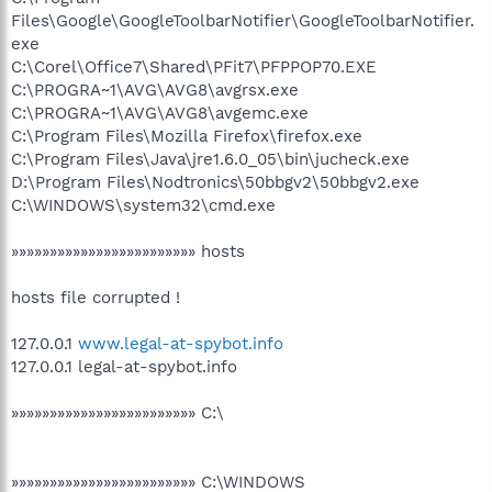
Files\Google\GoogleToolbarNotifier\GoogleToolbarNotifier.
exe
C:\Corel\Office7\Shared\PFit7\PFPPOP70.EXE
C:\PROGRA~1\AVG\AVG8\avgrsx.exe
C:\PROGRA~1\AVG\AVG8\avgemc.exe
C:\Program Files\Mozilla Firefox\firefox.exe
C:\Program Files\Java\jre1.6.0_05\bin\jucheck.exe
D:\Program Files\Nodtronics\50bbgv2\50bbgv2.exe
C:\WINDOWS\system32\cmd.exe
»»»»»»»»»»»»»»»»»»»»»»»» hosts
hosts file corrupted !
127.0.0.1
www.legal-at-spybot.info
127.0.0.1 legal-at-spybot.info
»»»»»»»»»»»»»»»»»»»»»»»» C:\
»»»»»»»»»»»»»»»»»»»»»»»» C:\WINDOWS