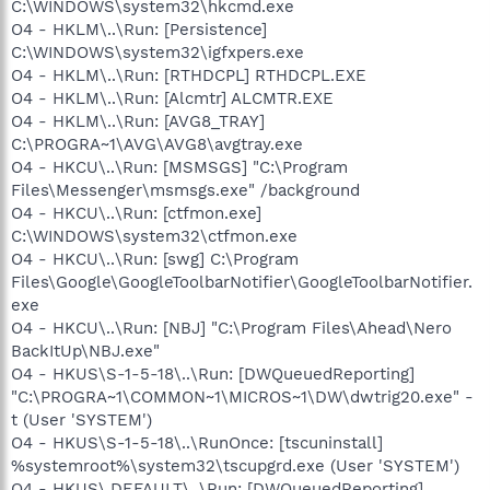
C:\WINDOWS\system32\hkcmd.exe
O4 - HKLM\..\Run: [Persistence]
C:\WINDOWS\system32\igfxpers.exe
O4 - HKLM\..\Run: [RTHDCPL] RTHDCPL.EXE
O4 - HKLM\..\Run: [Alcmtr] ALCMTR.EXE
O4 - HKLM\..\Run: [AVG8_TRAY]
C:\PROGRA~1\AVG\AVG8\avgtray.exe
O4 - HKCU\..\Run: [MSMSGS] "C:\Program
Files\Messenger\msmsgs.exe" /background
O4 - HKCU\..\Run: [ctfmon.exe]
C:\WINDOWS\system32\ctfmon.exe
O4 - HKCU\..\Run: [swg] C:\Program
Files\Google\GoogleToolbarNotifier\GoogleToolbarNotifier.
exe
O4 - HKCU\..\Run: [NBJ] "C:\Program Files\Ahead\Nero
BackItUp\NBJ.exe"
O4 - HKUS\S-1-5-18\..\Run: [DWQueuedReporting]
"C:\PROGRA~1\COMMON~1\MICROS~1\DW\dwtrig20.exe" -
t (User 'SYSTEM')
O4 - HKUS\S-1-5-18\..\RunOnce: [tscuninstall]
%systemroot%\system32\tscupgrd.exe (User 'SYSTEM')
O4 - HKUS\.DEFAULT\..\Run: [DWQueuedReporting]