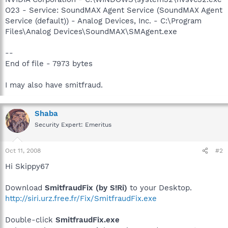
O23 - Service: SoundMAX Agent Service (SoundMAX Agent
Service (default)) - Analog Devices, Inc. - C:\Program
Files\Analog Devices\SoundMAX\SMAgent.exe
--
End of file - 7973 bytes
I may also have smitfraud.
Shaba
Security Expert: Emeritus
Oct 11, 2008
#2
Hi Skippy67
Download
SmitfraudFix (by S!Ri)
to your Desktop.
http://siri.urz.free.fr/Fix/SmitfraudFix.exe
Double-click
SmitfraudFix.exe