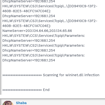
DhcpNameServer=192.168.1.254
HKLM\SYSTEM\CS3\Services\Tcpip\..\{DD9410C9-13F2-
460B-82E5-48CFC1A7C04E}:
DhcpNameServer=192.168.1.254
HKLM\SYSTEM\CS3\Services\Tcpip\..\{DD9410C9-13F2-
460B-82E5-48CFC1A7C04E}:
NameServer=203.134.64.66,203.134.65.66
HKLM\SYSTEM\CCS\Services\Tcpip\Parameters:
DhcpNameServer=192.168.1.254
HKLM\SYSTEM\CS2\Services\Tcpip\Parameters:
DhcpNameServer=192.168.1.254
HKLM\SYSTEM\CS3\Services\Tcpip\Parameters:
DhcpNameServer=192.168.1.254
»»»»»»»»»»»»»»»»»»»»»»»» Scanning for wininet.dll infection
»»»»»»»»»»»»»»»»»»»»»»»» End
Shaba