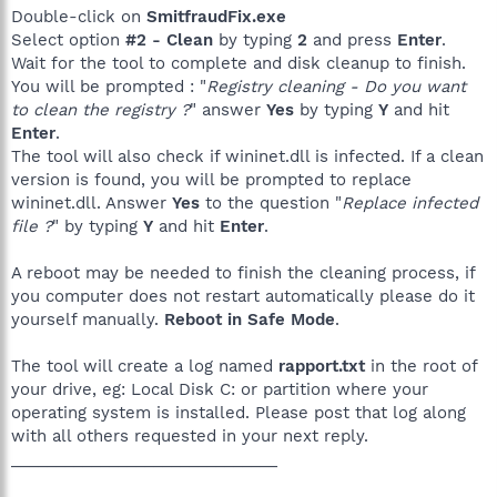
Double-click on
SmitfraudFix.exe
Select option
#2 - Clean
by typing
2
and press
Enter
.
Wait for the tool to complete and disk cleanup to finish.
You will be prompted : "
Registry cleaning - Do you want
to clean the registry ?
" answer
Yes
by typing
Y
and hit
Enter
.
The tool will also check if wininet.dll is infected. If a clean
version is found, you will be prompted to replace
wininet.dll. Answer
Yes
to the question "
Replace infected
file ?
" by typing
Y
and hit
Enter
.
A reboot may be needed to finish the cleaning process, if
you computer does not restart automatically please do it
yourself manually.
Reboot in Safe Mode
.
The tool will create a log named
rapport.txt
in the root of
your drive, eg: Local Disk C: or partition where your
operating system is installed. Please post that log along
with all others requested in your next reply.
______________________________