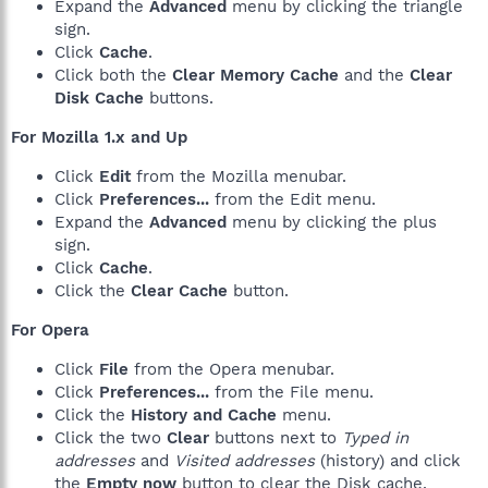
Expand the
Advanced
menu by clicking the triangle
sign.
Click
Cache
.
Click both the
Clear Memory Cache
and the
Clear
Disk Cache
buttons.
For Mozilla 1.x and Up
Click
Edit
from the Mozilla menubar.
Click
Preferences...
from the Edit menu.
Expand the
Advanced
menu by clicking the plus
sign.
Click
Cache
.
Click the
Clear Cache
button.
For Opera
Click
File
from the Opera menubar.
Click
Preferences...
from the File menu.
Click the
History and Cache
menu.
Click the two
Clear
buttons next to
Typed in
addresses
and
Visited addresses
(history) and click
the
Empty now
button to clear the Disk cache.