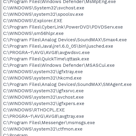
C:\Program Files\Windows Defender\MsMpEng.exe
C:\WINDOWS\System32\svchost.exe
C:\WINDOWS\system32\spoolsv.exe
C:\WINDOWS\Explorer.EXE
C:\Program Files\CyberLink\PowerDVD\PDVDServ.exe
C:\WINDOWS\sm56hlpr.exe
C:\Program Files\Analog Devices\SoundMAX\Smax4.exe
C:\Program Files\Java\jre1.6.0_05\bin\jusched.exe
C:\PROGRA~1\AVG\AVG8\avgwdsvc.exe
C:\Program Files\QuickTime\qttask.exe
C:\Program Files\Windows Defender\MSASCui.exe
C:\WINDOWS\system32\igfxtray.exe
C:\WINDOWS\system32\hkcmd.exe
C:\Program Files\Analog Devices\SoundMAX\SMAgent.exe
C:\WINDOWS\system32\igfxsrvc.exe
C:\WINDOWS\system32\svchost.exe
C:\WINDOWS\system32\igfxpers.exe
C:\WINDOWS\RTHDCPL.EXE
C:\PROGRA~1\AVG\AVG8\avgtray.exe
C:\Program Files\Messenger\msmsgs.exe
C:\WINDOWS\system32\ctfmon.exe
C:\Program