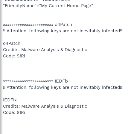
"FriendlyName"="My Current Home Page"
»»»»»»»»»»»»»»»»»»»»»»»» o4Patch
!!!Attention, following keys are not inevitably infected!!!
o4Patch
Credits: Malware Analysis & Diagnostic
Code: S!Ri
»»»»»»»»»»»»»»»»»»»»»»»» IEDFix
!!!Attention, following keys are not inevitably infected!!!
IEDFix
Credits: Malware Analysis & Diagnostic
Code: S!Ri