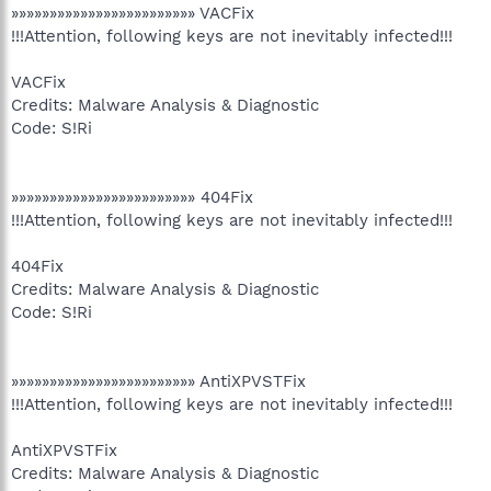
»»»»»»»»»»»»»»»»»»»»»»»» VACFix
!!!Attention, following keys are not inevitably infected!!!
VACFix
Credits: Malware Analysis & Diagnostic
Code: S!Ri
»»»»»»»»»»»»»»»»»»»»»»»» 404Fix
!!!Attention, following keys are not inevitably infected!!!
404Fix
Credits: Malware Analysis & Diagnostic
Code: S!Ri
»»»»»»»»»»»»»»»»»»»»»»»» AntiXPVSTFix
!!!Attention, following keys are not inevitably infected!!!
AntiXPVSTFix
Credits: Malware Analysis & Diagnostic