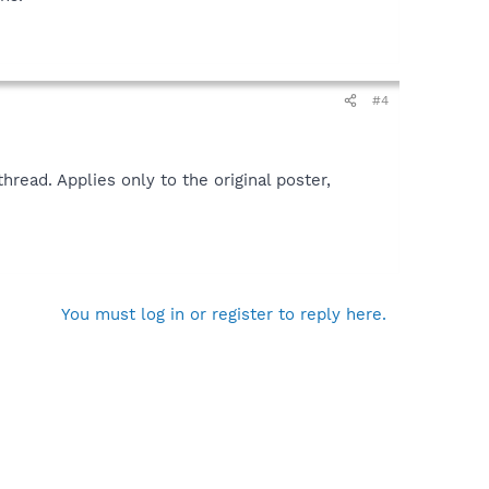
#4
read. Applies only to the original poster,
You must log in or register to reply here.