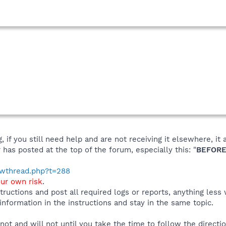
 if you still need help and are not receiving it elsewhere, 
 has posted at the top of the forum, especially this: "
BEFORE
howthread.php?t=288
our own risk
.
tructions and post all required logs or reports, anything less
 information in the instructions and stay in the same topic.
r not and will not until you take the time to follow the directi