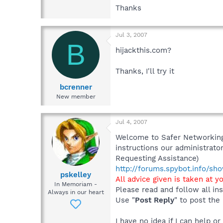
Thanks
Jul 3, 2007
B
hijackthis.com?
Thanks, I'll try it
bcrenner
New member
Jul 4, 2007
Welcome to Safer Networking,
instructions our administrator
Requesting Assistance)
http://forums.spybot.info/s
pskelley
All advice given is taken at y
In Memoriam -
Please read and follow all ins
Always in our heart
Use "
Post Reply
" to post the
I have no idea if I can help o