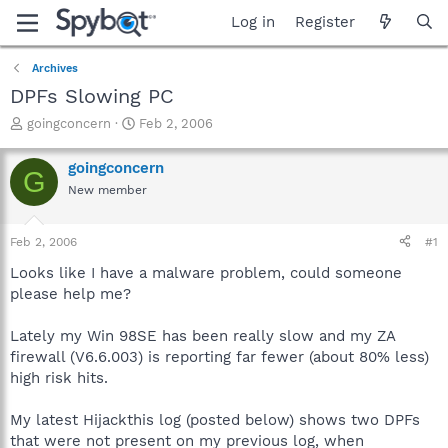
Log in
Register
Archives
DPFs Slowing PC
T
S
goingconcern
Feb 2, 2006
h
t
r
a
goingconcern
G
e
r
New member
a
t
d
d
s
a
Feb 2, 2006
#1
t
t
a
e
Looks like I have a malware problem, could someone
r
please help me?
t
e
Lately my Win 98SE has been really slow and my ZA
r
firewall (V6.6.003) is reporting far fewer (about 80% less)
high risk hits.
My latest Hijackthis log (posted below) shows two DPFs
that were not present on my previous log, when