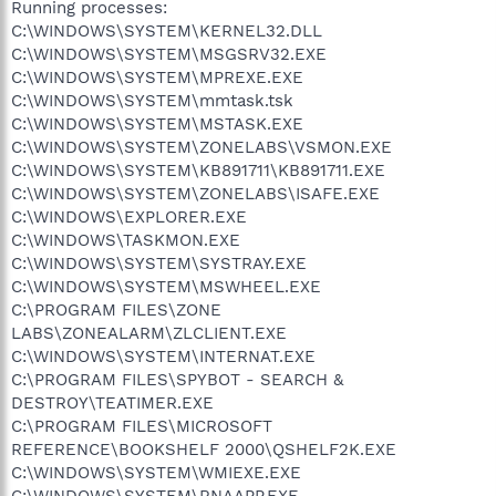
Running processes:
C:\WINDOWS\SYSTEM\KERNEL32.DLL
C:\WINDOWS\SYSTEM\MSGSRV32.EXE
C:\WINDOWS\SYSTEM\MPREXE.EXE
C:\WINDOWS\SYSTEM\mmtask.tsk
C:\WINDOWS\SYSTEM\MSTASK.EXE
C:\WINDOWS\SYSTEM\ZONELABS\VSMON.EXE
C:\WINDOWS\SYSTEM\KB891711\KB891711.EXE
C:\WINDOWS\SYSTEM\ZONELABS\ISAFE.EXE
C:\WINDOWS\EXPLORER.EXE
C:\WINDOWS\TASKMON.EXE
C:\WINDOWS\SYSTEM\SYSTRAY.EXE
C:\WINDOWS\SYSTEM\MSWHEEL.EXE
C:\PROGRAM FILES\ZONE
LABS\ZONEALARM\ZLCLIENT.EXE
C:\WINDOWS\SYSTEM\INTERNAT.EXE
C:\PROGRAM FILES\SPYBOT - SEARCH &
DESTROY\TEATIMER.EXE
C:\PROGRAM FILES\MICROSOFT
REFERENCE\BOOKSHELF 2000\QSHELF2K.EXE
C:\WINDOWS\SYSTEM\WMIEXE.EXE
C:\WINDOWS\SYSTEM\RNAAPP.EXE