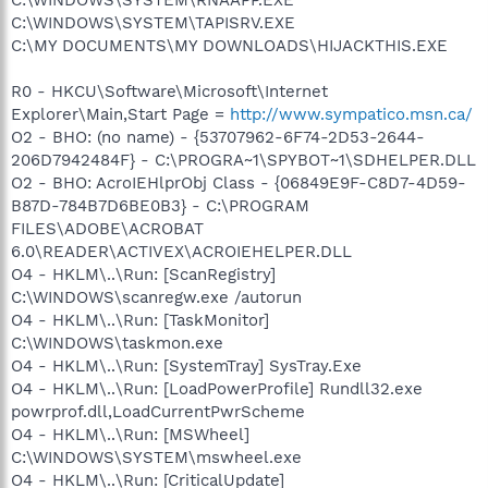
C:\WINDOWS\SYSTEM\TAPISRV.EXE
C:\MY DOCUMENTS\MY DOWNLOADS\HIJACKTHIS.EXE
R0 - HKCU\Software\Microsoft\Internet
Explorer\Main,Start Page =
http://www.sympatico.msn.ca/
O2 - BHO: (no name) - {53707962-6F74-2D53-2644-
206D7942484F} - C:\PROGRA~1\SPYBOT~1\SDHELPER.DLL
O2 - BHO: AcroIEHlprObj Class - {06849E9F-C8D7-4D59-
B87D-784B7D6BE0B3} - C:\PROGRAM
FILES\ADOBE\ACROBAT
6.0\READER\ACTIVEX\ACROIEHELPER.DLL
O4 - HKLM\..\Run: [ScanRegistry]
C:\WINDOWS\scanregw.exe /autorun
O4 - HKLM\..\Run: [TaskMonitor]
C:\WINDOWS\taskmon.exe
O4 - HKLM\..\Run: [SystemTray] SysTray.Exe
O4 - HKLM\..\Run: [LoadPowerProfile] Rundll32.exe
powrprof.dll,LoadCurrentPwrScheme
O4 - HKLM\..\Run: [MSWheel]
C:\WINDOWS\SYSTEM\mswheel.exe
O4 - HKLM\..\Run: [CriticalUpdate]