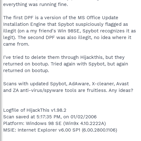
everything was running fine.
The first DPF is a version of the MS Office Update
Installation Engine that Spybot suspiciously flagged as
illegit (on a my friend's Win 98SE, Spybot recognizes it as
legit). The second DPF was also illegit, no idea where it
came from.
I've tried to delete them through Hijackthis, but they
returned on bootup. Tried again with Spybot, but again
returned on bootup.
Scans with updated Spybot, AdAware, X-cleaner, Avast
and ZA anti-virus/spyware tools are fruitless. Any ideas?
Logfile of HijackThis v1.98.2
Scan saved at 5:17:35 PM, on 01/02/2006
Platform: Windows 98 SE (Win9x 4.10.2222A)
MSIE: Internet Explorer v6.00 SP1 (6.00.2800.1106)