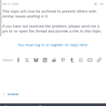
Feb 9, 2006
#3
This topic will now be archived to prevent others with
similar issues posting in it.
If you have not resolved the problem, please send me a
pm to re-open the thread and provide a link to this topic.
You must log in or register to reply here.
Facebook
X
Bluesky
LinkedIn
Reddit
Pinterest
Tumblr
WhatsApp
Email
Li
Share:
Archives