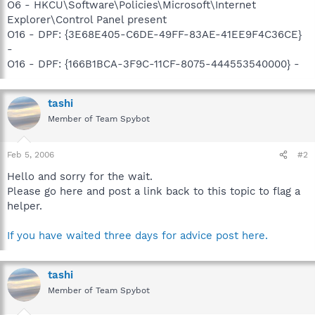
O6 - HKCU\Software\Policies\Microsoft\Internet
Explorer\Control Panel present
O16 - DPF: {3E68E405-C6DE-49FF-83AE-41EE9F4C36CE}
-
O16 - DPF: {166B1BCA-3F9C-11CF-8075-444553540000} -
tashi
Member of Team Spybot
Feb 5, 2006
#2
Hello and sorry for the wait.
Please go here and post a link back to this topic to flag a
helper.
If you have waited three days for advice post here.
tashi
Member of Team Spybot