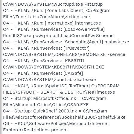
C:\WINDOWS\SYSTEM\wucrtupd.exe -startup
O4 - HKLM\..\Run: [Zone Labs Client] C:\Program
Files\Zone Labs\ZoneAlarm\zlclient.exe
O4 - HKLM\..\Run: [internat.exe] internat.exe
O4 - HKLM\..\RunServices: [LoadPowerProfile]
Rundll32.exe powrprof.dll,LoadCurrentPwrScheme
O4 - HKLM\..\RunServices: [SchedulingAgent] mstask.exe
O4 - HKLM\..\RunServices: [TrueVector]
C:\WINDOWS\SYSTEM\ZONELABS\VSMON.EXE -service
O4 - HKLM\..\RunServices: [KB891711]
C:\WINDOWS\SYSTEM\KB891711\KB891711.EXE
O4 - HKLM\..\RunServices: [CAISafe]
C:\WINDOWS\SYSTEM\ZoneLabs\isafe.exe
O4 - HKCU\..\Run: [SpybotSD TeaTimer] C:\PROGRAM
FILES\SPYBOT - SEARCH & DESTROY\TeaTimer.exe
O4 - Startup: Microsoft Office.lnk = C:\Program
Files\Microsoft Office\Office\OSA9.EXE
O4 - Startup: QuickShelf 2000.lnk = C:\Program
Files\Microsoft Reference\Bookshelf 2000\qshelf2k.exe
O6 - HKCU\Software\Policies\Microsoft\Internet
Explorer\Restrictions present