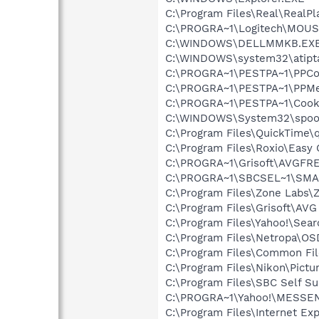
C:\Program Files\Real\RealPl
C:\PROGRA~1\Logitech\MOU
C:\WINDOWS\DELLMMKB.EX
C:\WINDOWS\system32\atipt
C:\PROGRA~1\PESTPA~1\PPCon
C:\PROGRA~1\PESTPA~1\PPM
C:\PROGRA~1\PESTPA~1\Cooki
C:\WINDOWS\System32\spoo
C:\Program Files\QuickTime\q
C:\Program Files\Roxio\Easy
C:\PROGRA~1\Grisoft\AVGFRE
C:\PROGRA~1\SBCSEL~1\SMA
C:\Program Files\Zone Labs\Z
C:\Program Files\Grisoft\AVG
C:\Program Files\Yahoo!\Sear
C:\Program Files\Netropa\OS
C:\Program Files\Common Fi
C:\Program Files\Nikon\Pictu
C:\Program Files\SBC Self Su
C:\PROGRA~1\Yahoo!\MESSEN~
C:\Program Files\Internet Exp