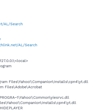
net/AL/Search
/
rthlink.net/AL/Search
7.0.0.1;<local>
rogram
am Files\Yahoo!\Companion\Installs\cpn4\yt.dll
m Files\Adobe\Acrobat
\PROGRA~1\Yahoo!\Common\yiesrvc.dll
es\Yahoo!\Companion\Installs\cpn4\yt.dll
OTHIDEPLAYER