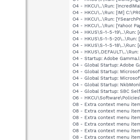
O4 - HKCU\..\Run: [IncrediMa
O4 - HKCU\..\Run: [IM] C:\P
O4 - HKCU\..\Run: [YSearchPr
O4 - HKCU\..\Run: [Yahoo! 
O4 - HKUS\S-1-5-19\..\Run:
O4 - HKUS\S-1-5-20\..\Run:
O4 - HKUS\S-1-5-18\..\Run:
O4 - HKUS\.DEFAULT\..\Run: 
O4 - Startup: Adobe Gamma.l
O4 - Global Startup: Adobe 
O4 - Global Startup: Microsof
O4 - Global Startup: Microso
O4 - Global Startup: NkbMoni
O4 - Global Startup: SBC Self
O6 - HKCU\Software\Policies\
O8 - Extra context menu ite
O8 - Extra context menu item
O8 - Extra context menu item:
O8 - Extra context menu item:
O8 - Extra context menu item
O8 - Extra context menu ite