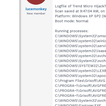
Logfile of Trend Micro Hijack
lucemonkey
Scan saved at 9:47:04 AM, o
New member
Platform: Windows XP SP2 (W
Boot mode: Normal
Running processes:
C:\WINDOWS\System32\smss
C:\WINDOWS\system32\winlo
C:\WINDOWS\system32\servi
C:\WINDOWS\system32\lsass
C:\WINDOWS\system32\svcho
C:\WINDOWS\System32\svch
C:\WINDOWS\SYSTEM32\Zone
C:\WINDOWS\system32\LEX
C:\WINDOWS\system32\spool
C:\Program Files\Grisoft\AVG
C:\PROGRA~1\Grisoft\AVGFRE
C:\PROGRA~1\Grisoft\AVGFRE
C:\PROGRA~1\Grisoft\AVGFRE
C:\WINDOWS\System32\svch
C:\WINDOWS\Explorer.EXE