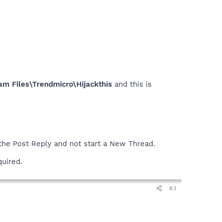
am Files\Trendmicro\Hijackthis
and this is
 the Post Reply and not start a New Thread.
quired.
#3