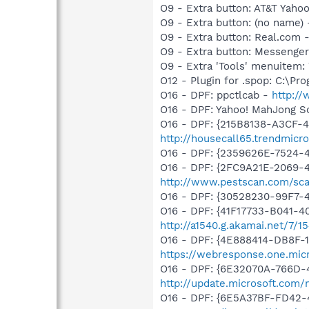
O9 - Extra button: AT&T Ya
O9 - Extra button: (no name
O9 - Extra button: Real.co
O9 - Extra button: Messenge
O9 - Extra 'Tools' menuite
O12 - Plugin for .spop: C:\Pr
O16 - DPF: ppctlcab -
http:/
O16 - DPF: Yahoo! MahJong So
O16 - DPF: {215B8138-A3CF-4
http://housecall65.trendmicr
O16 - DPF: {2359626E-7524-
O16 - DPF: {2FC9A21E-2069-
http://www.pestscan.com/sca
O16 - DPF: {30528230-99F7-4
O16 - DPF: {41F17733-B041-
http://a1540.g.akamai.net/7/
O16 - DPF: {4E888414-DB8F-
https://webresponse.one.mic
O16 - DPF: {6E32070A-766D-
http://update.microsoft.com
O16 - DPF: {6E5A37BF-FD42-