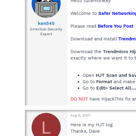
Hello lucemonkey
Welcome to
Safer Networkin
ken545
Please read
Before You Post
Emeritus-Security
Expert
Download and install
Trendmi
Download the
Trendmicro Hij
exactly where we want it to 
Open
HJT Scan and Save
Go to
Format
and make
Go to
Edit> Select All...
DO NOT
have HijackThis fix a
Aug 8, 2007
L
Here is my HJT log
Thanks, Dave