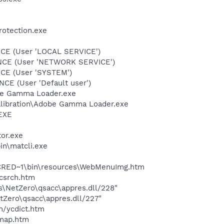
rotection.exe
CE (User 'LOCAL SERVICE')
ONCE (User 'NETWORK SERVICE')
CE (User 'SYSTEM')
E (User 'Default user')
be Gamma Loader.exe
alibration\Adobe Gamma Loader.exe
.EXE
tor.exe
in\matcli.exe
INCRED~1\bin\resources\WebMenuImg.htm
ycsrch.htm
es\NetZero\qsacc\appres.dll/228"
etZero\qsacc\appres.dll/227"
n/ycdict.htm
cmap.htm