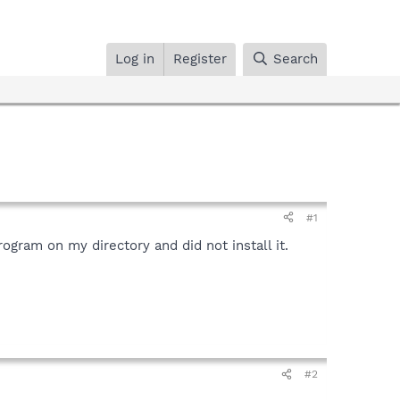
Log in
Register
Search
#1
ogram on my directory and did not install it.
#2