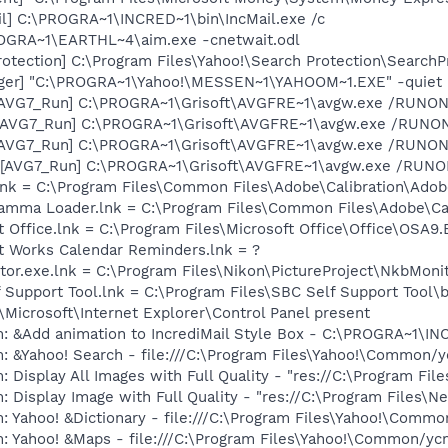
il] C:\PROGRA~1\INCRED~1\bin\IncMail.exe /c
ROGRA~1\EARTHL~4\aim.exe -cnetwait.odl
otection] C:\Program Files\Yahoo!\Search Protection\SearchP
Pager] "C:\PROGRA~1\Yahoo!\MESSEN~1\YAHOOM~1.EXE" -quiet
 [AVG7_Run] C:\PROGRA~1\Grisoft\AVGFRE~1\avgw.exe /RUNON
 [AVG7_Run] C:\PROGRA~1\Grisoft\AVGFRE~1\avgw.exe /RUN
 [AVG7_Run] C:\PROGRA~1\Grisoft\AVGFRE~1\avgw.exe /RUNON
[AVG7_Run] C:\PROGRA~1\Grisoft\AVGFRE~1\avgw.exe /RUNONC
nk = C:\Program Files\Common Files\Adobe\Calibration\Ado
Gamma Loader.lnk = C:\Program Files\Common Files\Adobe\C
t Office.lnk = C:\Program Files\Microsoft Office\Office\OSA9
ft Works Calendar Reminders.lnk = ?
tor.exe.lnk = C:\Program Files\Nikon\PictureProject\NkbMoni
 Support Tool.lnk = C:\Program Files\SBC Self Support Tool\b
Microsoft\Internet Explorer\Control Panel present
m: &Add animation to IncrediMail Style Box - C:\PROGRA~1\
: &Yahoo! Search - file:///C:\Program Files\Yahoo!\Common/
 Display All Images with Full Quality - "res://C:\Program Fil
 Display Image with Full Quality - "res://C:\Program Files\N
: Yahoo! &Dictionary - file:///C:\Program Files\Yahoo!\Commo
m: Yahoo! &Maps - file:///C:\Program Files\Yahoo!\Common/y