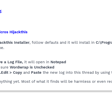
g
.
cros Hijackthis
ackthis Installer
, follow defauts and it will install in
C:\Progr
be.
 a Log File,
it will open in
Notepad
 sure
Wordwrap is Unchecked
..Edit > Copy
and
Paste
the new log into this thread by using
nything yet. Most of what it finds will be harmless or even re