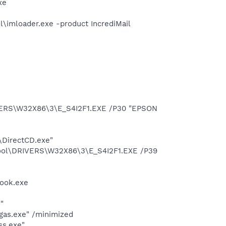
xe
\imloader.exe -product IncrediMail
VERS\W32X86\3\E_S4I2F1.EXE /P30 "EPSON
\DirectCD.exe"
pool\DRIVERS\W32X86\3\E_S4I2F1.EXE /P39
Hook.exe
"
gas.exe" /minimized
ss.exe"