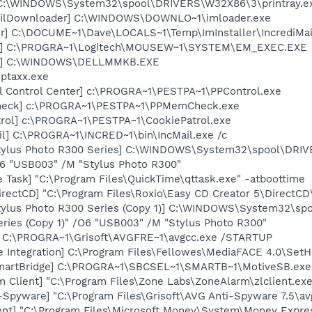
y] C:\WINDOWS\System32\spool\DRIVERS\W32X86\3\printray.e
mailDownloader] C:\WINDOWS\DOWNLO~1\imloader.exe
er] C:\DOCUME~1\Dave\LOCALS~1\Temp\ImInstaller\IncrediMail
EC] C:\PROGRA~1\Logitech\MOUSEW~1\SYSTEM\EM_EXEC.EXE
uch] C:\WINDOWS\DELLMMKB.EXE
iptaxx.exe
ol Control Center] c:\PROGRA~1\PESTPA~1\PPControl.exe
heck] c:\PROGRA~1\PESTPA~1\PPMemCheck.exe
trol] c:\PROGRA~1\PESTPA~1\CookiePatrol.exe
il] C:\PROGRA~1\INCRED~1\bin\IncMail.exe /c
tylus Photo R300 Series] C:\WINDOWS\System32\spool\DRI
O6 "USB003" /M "Stylus Photo R300"
 Task] "C:\Program Files\QuickTime\qttask.exe" -atboottime
rectCD] "C:\Program Files\Roxio\Easy CD Creator 5\DirectCD
tylus Photo R300 Series (Copy 1)] C:\WINDOWS\System32\s
ries (Copy 1)" /O6 "USB003" /M "Stylus Photo R300"
] C:\PROGRA~1\Grisoft\AVGFRE~1\avgcc.exe /STARTUP
e Integration] C:\Program Files\Fellowes\MediaFACE 4.0\Set
SmartBridge] C:\PROGRA~1\SBCSEL~1\SMARTB~1\MotiveSB.exe
 Client] "C:\Program Files\Zone Labs\ZoneAlarm\zlclient.exe
-Spyware] "C:\Program Files\Grisoft\AVG Anti-Spyware 7.5\av
nt] "C:\Program Files\Microsoft Money\System\Money Expre