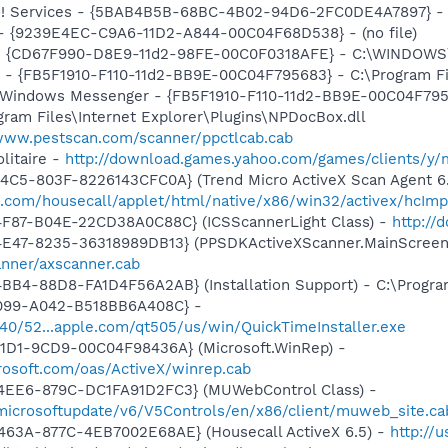
hoo! Services - {5BAB4B5B-68BC-4B02-94D6-2FC0DE4A7897} -
) - {9239E4EC-C9A6-11D2-A844-00C04F68D538} - (no file)
m - {CD67F990-D8E9-11d2-98FE-00C0F0318AFE} - C:\WINDOW
r - {FB5F1910-F110-11d2-BB9E-00C04F795683} - C:\Program 
m: Windows Messenger - {FB5F1910-F110-11d2-BB9E-00C04F79
ogram Files\Internet Explorer\Plugins\NPDocBox.dll
/www.pestscan.com/scanner/ppctlcab.cab
litaire -
http://download.games.yahoo.com/games/clients/y/m
4C5-803F-8226143CFC0A} (Trend Micro ActiveX Scan Agent 6.
o.com/housecall/applet/html/native/x86/win32/activex/hcImp
4F87-B04E-22CD38A0C88C} (ICSScannerLight Class) -
http://
4E47-8235-36318989DB13} (PPSDKActiveXScanner.MainScreen
nner/axscanner.cab
BB4-88D8-FA1D4F56A2AB} (Installation Support) - C:\Progra
4099-A042-B518BB6A408C} -
1540/52...apple.com/qt505/us/win/QuickTimeInstaller.exe
11D1-9CD9-00C04F98436A} (Microsoft.WinRep) -
rosoft.com/oas/ActiveX/winrep.cab
4EE6-879C-DC1FA91D2FC3} (MUWebControl Class) -
/microsoftupdate/v6/V5Controls/en/x86/client/muweb_site.ca
463A-877C-4EB7002E68AE} (Housecall ActiveX 6.5) -
http://