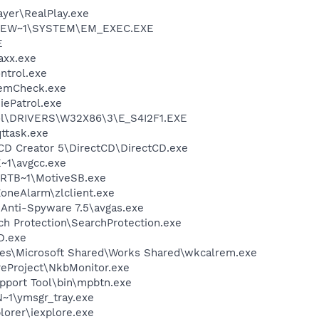
ayer\RealPlay.exe
SEW~1\SYSTEM\EM_EXEC.EXE
E
axx.exe
trol.exe
emCheck.exe
ePatrol.exe
l\DRIVERS\W32X86\3\E_S4I2F1.EXE
ttask.exe
 CD Creator 5\DirectCD\DirectCD.exe
~1\avgcc.exe
RTB~1\MotiveSB.exe
oneAlarm\zlclient.exe
 Anti-Spyware 7.5\avgas.exe
ch Protection\SearchProtection.exe
D.exe
les\Microsoft Shared\Works Shared\wkcalrem.exe
reProject\NkbMonitor.exe
pport Tool\bin\mpbtn.exe
1\ymsgr_tray.exe
lorer\iexplore.exe