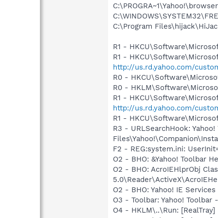
C:\PROGRA~1\Yahoo!\browse
C:\WINDOWS\SYSTEM32\FRE
C:\Program Files\hijack\HiJa
R1 - HKCU\Software\Microsof
R1 - HKCU\Software\Microsof
http://us.rd.yahoo.com/cust
R0 - HKCU\Software\Microsof
R0 - HKLM\Software\Microsof
R1 - HKCU\Software\Microsoft
http://us.rd.yahoo.com/cust
R1 - HKCU\Software\Microsoft
R3 - URLSearchHook: Yahoo!
Files\Yahoo!\Companion\Instal
F2 - REG:system.ini: UserIn
O2 - BHO: &Yahoo! Toolbar H
O2 - BHO: AcroIEHlprObj Cl
5.0\Reader\ActiveX\AcroIEHe
O2 - BHO: Yahoo! IE Servic
O3 - Toolbar: Yahoo! Toolbar
O4 - HKLM\..\Run: [RealTray