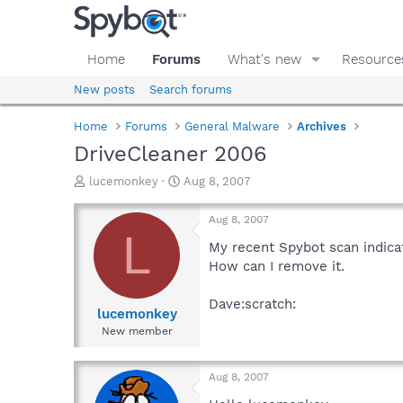
Home
Forums
What's new
Resource
New posts
Search forums
Home
Forums
General Malware
Archives
DriveCleaner 2006
T
S
lucemonkey
Aug 8, 2007
h
t
r
a
Aug 8, 2007
e
r
L
a
t
My recent Spybot scan indicat
d
d
How can I remove it.
s
a
t
t
Dave:scratch:
a
e
lucemonkey
r
New member
t
e
r
Aug 8, 2007