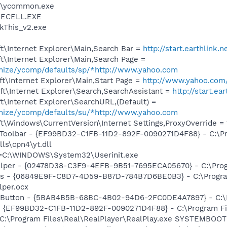
r\ycommon.exe
ECELL.EXE
ckThis_v2.exe
t\Internet Explorer\Main,Search Bar =
http://start.earthlink.
t\Internet Explorer\Main,Search Page =
omize/ycomp/defaults/sp/*http://www.yahoo.com
t\Internet Explorer\Main,Start Page =
http://www.yahoo.com
t\Internet Explorer\Search,SearchAssistant =
http://start.ea
\Internet Explorer\SearchURL,(Default) =
omize/ycomp/defaults/su/*http://www.yahoo.com
\Windows\CurrentVersion\Internet Settings,ProxyOverride = 12
 Toolbar - {EF99BD32-C1FB-11D2-892F-0090271D4F88} - C:\P
ls\cpn4\yt.dll
it=C:\WINDOWS\System32\Userinit.exe
elper - {02478D38-C3F9-4EFB-9B51-7695ECA05670} - C:\Progr
ass - {06849E9F-C8D7-4D59-B87D-784B7D6BE0B3} - C:\Progra
lper.ocx
es Button - {5BAB4B5B-68BC-4B02-94D6-2FC0DE4A7897} - C:
 - {EF99BD32-C1FB-11D2-892F-0090271D4F88} - C:\Program Fil
] C:\Program Files\Real\RealPlayer\RealPlay.exe SYSTEMBO