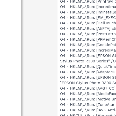
O4 - HKLM\..\Run: [PrinTra
O4 - HKLM\..\Run: [Incredi
O4 - HKLM\..\Run: [ImInstall
O4 - HKLM\..\Run: [EM_EX
O4 - HKLM\..\Run: [DellTo
O4 - HKLM\..\Run: [AtiPTA] at
O4 - HKLM\..\Run: [PestPatr
O4 - HKLM\..\Run: [PPMemC
O4 - HKLM\..\Run: [CookiePa
O4 - HKLM\..\Run: [IncrediMa
O4 - HKLM\..\Run: [EPSON S
Stylus Photo R300 Series" /
O4 - HKLM\..\Run: [QuickTime
O4 - HKLM\..\Run: [AdaptecDi
O4 - HKLM\..\Run: [EPSON S
"EPSON Stylus Photo R300 Se
O4 - HKLM\..\Run: [AVG7_CC
O4 - HKLM\..\Run: [MediaFac
O4 - HKLM\..\Run: [Motive 
O4 - HKLM\..\Run: [ZoneAlarm
O4 - HKLM\..\Run: [!AVG Anti
O4 - HKCU\..\Run: [MoneyAge