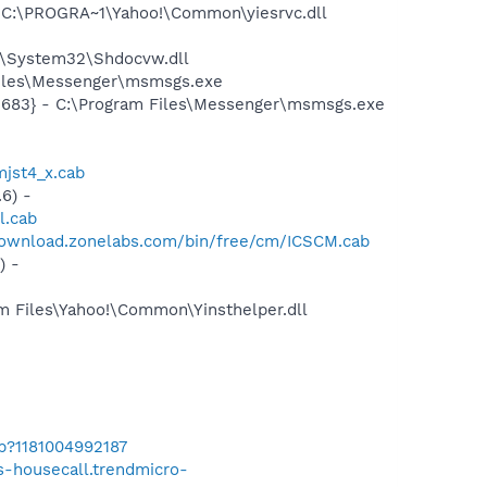
 C:\PROGRA~1\Yahoo!\Common\yiesrvc.dll
S\System32\Shdocvw.dll
Files\Messenger\msmsgs.exe
5683} - C:\Program Files\Messenger\msmsgs.exe
jst4_x.cab
6) -
l.cab
download.zonelabs.com/bin/free/cm/ICSCM.cab
) -
m Files\Yahoo!\Common\Yinsthelper.dll
b?1181004992187
us-housecall.trendmicro-