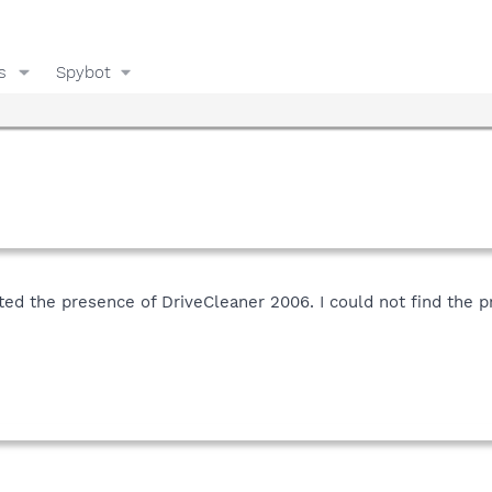
s
Spybot
ed the presence of DriveCleaner 2006. I could not find the pr