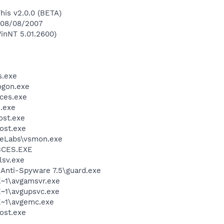
This v2.0.0 (BETA)
n 08/08/2007
inNT 5.01.2600)
.exe
gon.exe
ces.exe
.exe
st.exe
ost.exe
Labs\vsmon.exe
BCES.EXE
sv.exe
 Anti-Spyware 7.5\guard.exe
~1\avgamsvr.exe
~1\avgupsvc.exe
~1\avgemc.exe
ost.exe