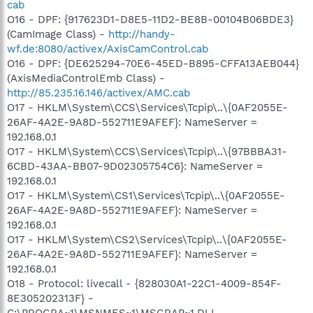
cab
O16 - DPF: {917623D1-D8E5-11D2-BE8B-00104B06BDE3}
(CamImage Class) -
http://handy-
wf.de:8080/activex/AxisCamControl.cab
O16 - DPF: {DE625294-70E6-45ED-B895-CFFA13AEB044}
(AxisMediaControlEmb Class) -
http://85.235.16.146/activex/AMC.cab
O17 - HKLM\System\CCS\Services\Tcpip\..\{0AF2055E-
26AF-4A2E-9A8D-552711E9AFEF}: NameServer =
192.168.0.1
O17 - HKLM\System\CCS\Services\Tcpip\..\{97BBBA31-
6CBD-43AA-BB07-9D02305754C6}: NameServer =
192.168.0.1
O17 - HKLM\System\CS1\Services\Tcpip\..\{0AF2055E-
26AF-4A2E-9A8D-552711E9AFEF}: NameServer =
192.168.0.1
O17 - HKLM\System\CS2\Services\Tcpip\..\{0AF2055E-
26AF-4A2E-9A8D-552711E9AFEF}: NameServer =
192.168.0.1
O18 - Protocol: livecall - {828030A1-22C1-4009-854F-
8E305202313F} -
C:\PROGRA~1\MSNMES~1\MSGRAP~1.DLL