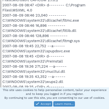
Files\Microsoft CAPICOM 2.1.0.2
2007-08-09 08:47 <DIR> d-------- C:\Program
Files\MSXML 4.0
2007-08-09 08:46 23,040 ---------
C:\WINDOWS\system32\dllcache\fltmc.exe
2007-08-09 08:46 16,896 ---------
C:\WINDOWS\system32\dllcache\fltlib.dll
2007-08-09 08:46 128,896 ---------
C:\WINDOWS\system32\dllcache\fltmgr.sys
2007-08-08 19:45 22,752 --a------
C:\WINDOWS\system32\spupdsvc.exe
2007-08-08 19:45 <DIR> d--------
C:\WINDOWS\system32\PreInstall
2007-08-08 19:36 271,224 --a------
C:\WINDOWS\system32\mucltui.dll
2007-08-08 19:35 43,352 --a------
C:\WINDOWS\system32\wups2.dll
2007-08-08 19:35 <DIR> d--------
This site uses cookies to help personalise content, tailor your experience
C:\WINDOWS\system32\SoftwareDistribution
and to keep you logged in if you register.
2007-08-08 00:19 <DIR> d--------
By continuing to use this site, you are consenting to our use of cookies.
C:\DOCUME~1\ALLUSE~1\APPLIC~1\Spybot - Search &
Accept
Learn more…
Destroy