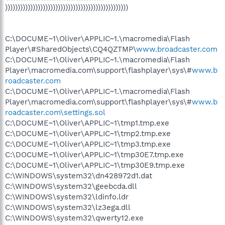
)))))))))))))))))))))))))))))))))))))))))))))))))
C:\DOCUME~1\Oliver\APPLIC~1.\macromedia\Flash
Player\#SharedObjects\CQ4QZTMP\
www.broadcaster.com
C:\DOCUME~1\Oliver\APPLIC~1.\macromedia\Flash
Player\macromedia.com\support\flashplayer\sys\#
www.b
roadcaster.com
C:\DOCUME~1\Oliver\APPLIC~1.\macromedia\Flash
Player\macromedia.com\support\flashplayer\sys\#
www.b
roadcaster.com\settings.sol
C:\DOCUME~1\Oliver\APPLIC~1\tmp1.tmp.exe
C:\DOCUME~1\Oliver\APPLIC~1\tmp2.tmp.exe
C:\DOCUME~1\Oliver\APPLIC~1\tmp3.tmp.exe
C:\DOCUME~1\Oliver\APPLIC~1\tmp30E7.tmp.exe
C:\DOCUME~1\Oliver\APPLIC~1\tmp30E9.tmp.exe
C:\WINDOWS\system32\dn428972d1.dat
C:\WINDOWS\system32\geebcda.dll
C:\WINDOWS\system32\ldinfo.ldr
C:\WINDOWS\system32\lz3ega.dll
C:\WINDOWS\system32\qwerty12.exe