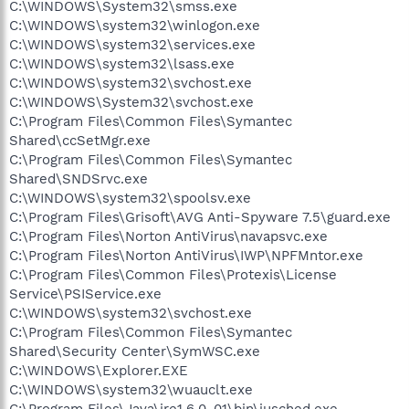
C:\WINDOWS\System32\smss.exe
C:\WINDOWS\system32\winlogon.exe
C:\WINDOWS\system32\services.exe
C:\WINDOWS\system32\lsass.exe
C:\WINDOWS\system32\svchost.exe
C:\WINDOWS\System32\svchost.exe
C:\Program Files\Common Files\Symantec
Shared\ccSetMgr.exe
C:\Program Files\Common Files\Symantec
Shared\SNDSrvc.exe
C:\WINDOWS\system32\spoolsv.exe
C:\Program Files\Grisoft\AVG Anti-Spyware 7.5\guard.exe
C:\Program Files\Norton AntiVirus\navapsvc.exe
C:\Program Files\Norton AntiVirus\IWP\NPFMntor.exe
C:\Program Files\Common Files\Protexis\License
Service\PSIService.exe
C:\WINDOWS\system32\svchost.exe
C:\Program Files\Common Files\Symantec
Shared\Security Center\SymWSC.exe
C:\WINDOWS\Explorer.EXE
C:\WINDOWS\system32\wuauclt.exe
C:\Program Files\Java\jre1.6.0_01\bin\jusched.exe