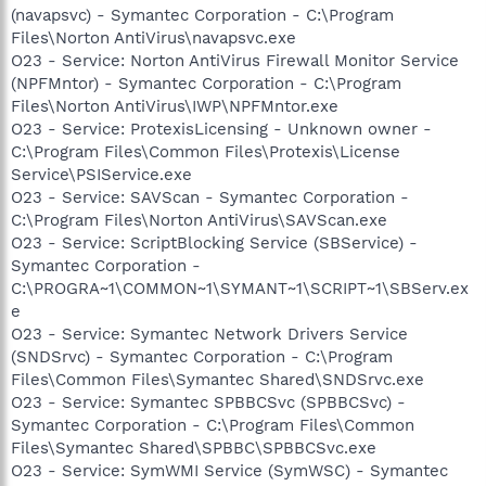
(navapsvc) - Symantec Corporation - C:\Program
Files\Norton AntiVirus\navapsvc.exe
O23 - Service: Norton AntiVirus Firewall Monitor Service
(NPFMntor) - Symantec Corporation - C:\Program
Files\Norton AntiVirus\IWP\NPFMntor.exe
O23 - Service: ProtexisLicensing - Unknown owner -
C:\Program Files\Common Files\Protexis\License
Service\PSIService.exe
O23 - Service: SAVScan - Symantec Corporation -
C:\Program Files\Norton AntiVirus\SAVScan.exe
O23 - Service: ScriptBlocking Service (SBService) -
Symantec Corporation -
C:\PROGRA~1\COMMON~1\SYMANT~1\SCRIPT~1\SBServ.ex
e
O23 - Service: Symantec Network Drivers Service
(SNDSrvc) - Symantec Corporation - C:\Program
Files\Common Files\Symantec Shared\SNDSrvc.exe
O23 - Service: Symantec SPBBCSvc (SPBBCSvc) -
Symantec Corporation - C:\Program Files\Common
Files\Symantec Shared\SPBBC\SPBBCSvc.exe
O23 - Service: SymWMI Service (SymWSC) - Symantec