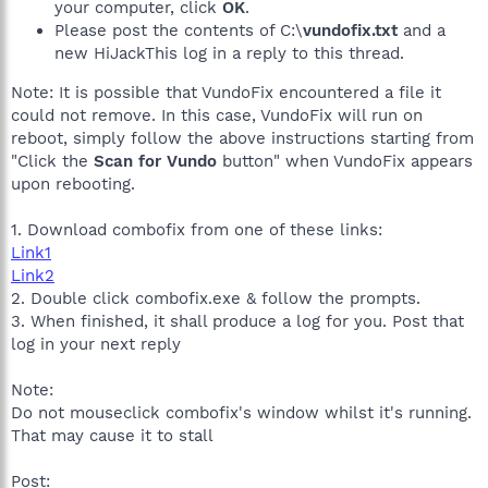
your computer, click
OK
.
Please post the contents of C:\
vundofix.txt
and a
new HiJackThis log in a reply to this thread.
Note: It is possible that VundoFix encountered a file it
could not remove. In this case, VundoFix will run on
reboot, simply follow the above instructions starting from
"Click the
Scan for Vundo
button" when VundoFix appears
upon rebooting.
1. Download combofix from one of these links:
Link1
Link2
2. Double click combofix.exe & follow the prompts.
3. When finished, it shall produce a log for you. Post that
log in your next reply
Note:
Do not mouseclick combofix's window whilst it's running.
That may cause it to stall
Post: