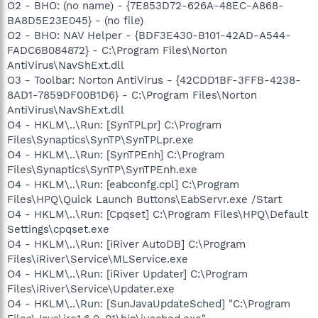
O2 - BHO: (no name) - {7E853D72-626A-48EC-A868-
BA8D5E23E045} - (no file)
O2 - BHO: NAV Helper - {BDF3E430-B101-42AD-A544-
FADC6B084872} - C:\Program Files\Norton
AntiVirus\NavShExt.dll
O3 - Toolbar: Norton AntiVirus - {42CDD1BF-3FFB-4238-
8AD1-7859DF00B1D6} - C:\Program Files\Norton
AntiVirus\NavShExt.dll
O4 - HKLM\..\Run: [SynTPLpr] C:\Program
Files\Synaptics\SynTP\SynTPLpr.exe
O4 - HKLM\..\Run: [SynTPEnh] C:\Program
Files\Synaptics\SynTP\SynTPEnh.exe
O4 - HKLM\..\Run: [eabconfg.cpl] C:\Program
Files\HPQ\Quick Launch Buttons\EabServr.exe /Start
O4 - HKLM\..\Run: [Cpqset] C:\Program Files\HPQ\Default
Settings\cpqset.exe
O4 - HKLM\..\Run: [iRiver AutoDB] C:\Program
Files\iRiver\Service\MLService.exe
O4 - HKLM\..\Run: [iRiver Updater] C:\Program
Files\iRiver\Service\Updater.exe
O4 - HKLM\..\Run: [SunJavaUpdateSched] "C:\Program