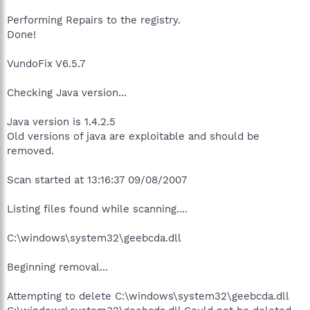
Performing Repairs to the registry.
Done!
VundoFix V6.5.7
Checking Java version...
Java version is 1.4.2.5
Old versions of java are exploitable and should be
removed.
Scan started at 13:16:37 09/08/2007
Listing files found while scanning....
C:\windows\system32\geebcda.dll
Beginning removal...
Attempting to delete C:\windows\system32\geebcda.dll