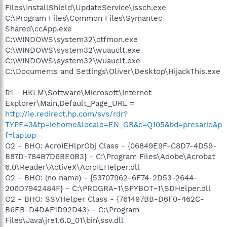
Files\InstallShield\UpdateService\issch.exe
C:\Program Files\Common Files\Symantec
Shared\ccApp.exe
C:\WINDOWS\system32\ctfmon.exe
C:\WINDOWS\system32\wuauclt.exe
C:\WINDOWS\system32\wuauclt.exe
C:\Documents and Settings\Oliver\Desktop\HijackThis.exe
R1 - HKLM\Software\Microsoft\Internet
Explorer\Main,Default_Page_URL =
http://ie.redirect.hp.com/svs/rdr?
TYPE=3&tp=iehome&locale=EN_GB&c=Q105&bd=presario&p
f=laptop
O2 - BHO: AcroIEHlprObj Class - {06849E9F-C8D7-4D59-
B87D-784B7D6BE0B3} - C:\Program Files\Adobe\Acrobat
6.0\Reader\ActiveX\AcroIEHelper.dll
O2 - BHO: (no name) - {53707962-6F74-2D53-2644-
206D7942484F} - C:\PROGRA~1\SPYBOT~1\SDHelper.dll
O2 - BHO: SSVHelper Class - {761497BB-D6F0-462C-
B6EB-D4DAF1D92D43} - C:\Program
Files\Java\jre1.6.0_01\bin\ssv.dll