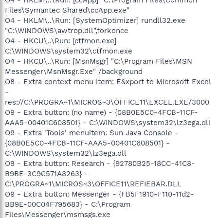
Files\Symantec Shared\ccApp.exe"
O4 - HKLM\..\Run: [SystemOptimizer] rundll32.exe
"C:\WINDOWS\awtrop.dll",forkonce
O4 - HKCU\..\Run: [ctfmon.exe]
C:\WINDOWS\system32\ctfmon.exe
O4 - HKCU\..\Run: [MsnMsgr] "C:\Program Files\MSN
Messenger\MsnMsgr.Exe" /background
O8 - Extra context menu item: E&xport to Microsoft Excel
-
res://C:\PROGRA~1\MICROS~3\OFFICE11\EXCEL.EXE/3000
O9 - Extra button: (no name) - {08B0E5C0-4FCB-11CF-
AAA5-00401C608501} - C:\WINDOWS\system32\lz3ega.dll
O9 - Extra 'Tools' menuitem: Sun Java Console -
{08B0E5C0-4FCB-11CF-AAA5-00401C608501} -
C:\WINDOWS\system32\lz3ega.dll
O9 - Extra button: Research - {92780B25-18CC-41C8-
B9BE-3C9C571A8263} -
C:\PROGRA~1\MICROS~3\OFFICE11\REFIEBAR.DLL
O9 - Extra button: Messenger - {FB5F1910-F110-11d2-
BB9E-00C04F795683} - C:\Program
Files\Messenger\msmsgs.exe