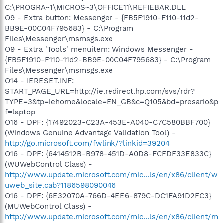
C:\PROGRA~1\MICROS~3\OFFICE11\REFIEBAR.DLL
O9 - Extra button: Messenger - {FB5F1910-F110-11d2-
BB9E-00C04F795683} - C:\Program
Files\Messenger\msmsgs.exe
O9 - Extra 'Tools' menuitem: Windows Messenger -
{FB5F1910-F110-11d2-BB9E-00C04F795683} - C:\Program
Files\Messenger\msmsgs.exe
O14 - IERESET.INF:
START_PAGE_URL=http://ie.redirect.hp.com/svs/rdr?
TYPE=3&tp=iehome&locale=EN_GB&c=Q105&bd=presario&p
f=laptop
O16 - DPF: {17492023-C23A-453E-A040-C7C580BBF700}
(Windows Genuine Advantage Validation Tool) -
http://go.microsoft.com/fwlink/?linkid=39204
O16 - DPF: {6414512B-B978-451D-A0D8-FCFDF33E833C}
(WUWebControl Class) -
http://www.update.microsoft.com/mic...ls/en/x86/client/w
uweb_site.cab?1186598090046
O16 - DPF: {6E32070A-766D-4EE6-879C-DC1FA91D2FC3}
(MUWebControl Class) -
http://www.update.microsoft.com/mic...ls/en/x86/client/m