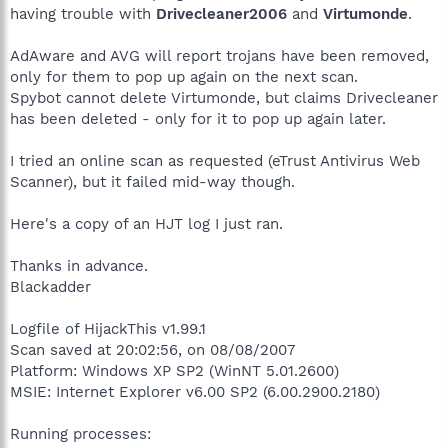
having trouble with
Drivecleaner2006
and
Virtumonde
.
AdAware and AVG will report trojans have been removed,
only for them to pop up again on the next scan.
Spybot cannot delete Virtumonde, but claims Drivecleaner
has been deleted - only for it to pop up again later.
I tried an online scan as requested (eTrust Antivirus Web
Scanner), but it failed mid-way though.
Here's a copy of an HJT log I just ran.
Thanks in advance.
Blackadder
Logfile of HijackThis v1.99.1
Scan saved at 20:02:56, on 08/08/2007
Platform: Windows XP SP2 (WinNT 5.01.2600)
MSIE: Internet Explorer v6.00 SP2 (6.00.2900.2180)
Running processes: