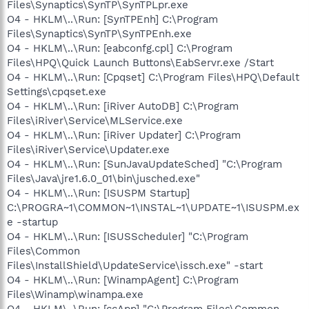
Files\Synaptics\SynTP\SynTPLpr.exe
O4 - HKLM\..\Run: [SynTPEnh] C:\Program
Files\Synaptics\SynTP\SynTPEnh.exe
O4 - HKLM\..\Run: [eabconfg.cpl] C:\Program
Files\HPQ\Quick Launch Buttons\EabServr.exe /Start
O4 - HKLM\..\Run: [Cpqset] C:\Program Files\HPQ\Default
Settings\cpqset.exe
O4 - HKLM\..\Run: [iRiver AutoDB] C:\Program
Files\iRiver\Service\MLService.exe
O4 - HKLM\..\Run: [iRiver Updater] C:\Program
Files\iRiver\Service\Updater.exe
O4 - HKLM\..\Run: [SunJavaUpdateSched] "C:\Program
Files\Java\jre1.6.0_01\bin\jusched.exe"
O4 - HKLM\..\Run: [ISUSPM Startup]
C:\PROGRA~1\COMMON~1\INSTAL~1\UPDATE~1\ISUSPM.ex
e -startup
O4 - HKLM\..\Run: [ISUSScheduler] "C:\Program
Files\Common
Files\InstallShield\UpdateService\issch.exe" -start
O4 - HKLM\..\Run: [WinampAgent] C:\Program
Files\Winamp\winampa.exe
O4 - HKLM\..\Run: [ccApp] "C:\Program Files\Common