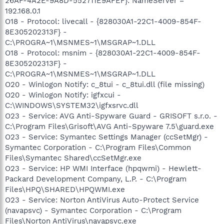
26AF-4A2E-9A8D-552711E9AFEF}: NameServer =
192.168.0.1
O18 - Protocol: livecall - {828030A1-22C1-4009-854F-
8E305202313F} -
C:\PROGRA~1\MSNMES~1\MSGRAP~1.DLL
O18 - Protocol: msnim - {828030A1-22C1-4009-854F-
8E305202313F} -
C:\PROGRA~1\MSNMES~1\MSGRAP~1.DLL
O20 - Winlogon Notify: c_8tui - c_8tui.dll (file missing)
O20 - Winlogon Notify: igfxcui -
C:\WINDOWS\SYSTEM32\igfxsrvc.dll
O23 - Service: AVG Anti-Spyware Guard - GRISOFT s.r.o. -
C:\Program Files\Grisoft\AVG Anti-Spyware 7.5\guard.exe
O23 - Service: Symantec Settings Manager (ccSetMgr) -
Symantec Corporation - C:\Program Files\Common
Files\Symantec Shared\ccSetMgr.exe
O23 - Service: HP WMI Interface (hpqwmi) - Hewlett-
Packard Development Company, L.P. - C:\Program
Files\HPQ\SHARED\HPQWMI.exe
O23 - Service: Norton AntiVirus Auto-Protect Service
(navapsvc) - Symantec Corporation - C:\Program
Files\Norton AntiVirus\navapsvc.exe