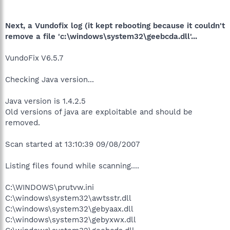
Next, a Vundofix log (it kept rebooting because it couldn't
remove a file 'c:\windows\system32\geebcda.dll'...
VundoFix V6.5.7
Checking Java version...
Java version is 1.4.2.5
Old versions of java are exploitable and should be
removed.
Scan started at 13:10:39 09/08/2007
Listing files found while scanning....
C:\WINDOWS\prutvw.ini
C:\windows\system32\awtsstr.dll
C:\windows\system32\gebyaax.dll
C:\windows\system32\gebyxwx.dll