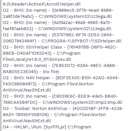
6.0\Reader\ActiveX\AcroIEHelper.dll
O2 - BHO: (no name) - {0e966ec5-bf79-4ead-8989-
2a8f3de74a5c} - C:\WINDOWS\system32\lz3ega.dll
O2 - BHO: (no name) - {4a7da2ac-46a9-4885-8a75-
faef87aeb822} - C:\WINDOWS\system32\lz3ega.dll
O2 - BHO: (no name) - {53707962-6F74-2D53-2644-
206D7942484F} - C:\PROGRA~1\SPYBOT~1\SDHelper.dll
O2 - BHO: SSVHelper Class - {761497BB-D6F0-462C-
B6EB-D4DAF1D92D43} - C:\Program
Files\Java\jre1.6.0_01\bin\ssv.dll
O2 - BHO: (no name) - {7E853D72-626A-48EC-A868-
BA8D5E23E045} - (no file)
O2 - BHO: NAV Helper - {BDF3E430-B101-42AD-A544-
FADC6B084872} - C:\Program Files\Norton
AntiVirus\NavShExt.dll
O2 - BHO: (no name) - {C6039E6C-BDE9-4de5-BB40-
768CAA584FDC} - C:\WINDOWS\system32\tmp3.tmp.dll
O3 - Toolbar: Norton AntiVirus - {42CDD1BF-3FFB-4238-
8AD1-7859DF00B1D6} - C:\Program Files\Norton
AntiVirus\NavShExt.dll
O4 - HKLM\..\Run: [SynTPLpr] C:\Program