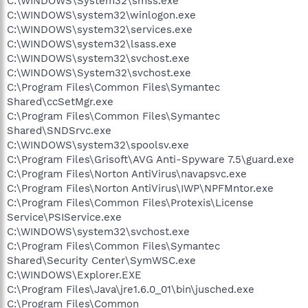
C:\WINDOWS\System32\smss.exe
C:\WINDOWS\system32\winlogon.exe
C:\WINDOWS\system32\services.exe
C:\WINDOWS\system32\lsass.exe
C:\WINDOWS\system32\svchost.exe
C:\WINDOWS\System32\svchost.exe
C:\Program Files\Common Files\Symantec
Shared\ccSetMgr.exe
C:\Program Files\Common Files\Symantec
Shared\SNDSrvc.exe
C:\WINDOWS\system32\spoolsv.exe
C:\Program Files\Grisoft\AVG Anti-Spyware 7.5\guard.exe
C:\Program Files\Norton AntiVirus\navapsvc.exe
C:\Program Files\Norton AntiVirus\IWP\NPFMntor.exe
C:\Program Files\Common Files\Protexis\License
Service\PSIService.exe
C:\WINDOWS\system32\svchost.exe
C:\Program Files\Common Files\Symantec
Shared\Security Center\SymWSC.exe
C:\WINDOWS\Explorer.EXE
C:\Program Files\Java\jre1.6.0_01\bin\jusched.exe
C:\Program Files\Common