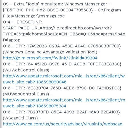
O9 - Extra 'Tools' menuitem: Windows Messenger -
{FB5F1910-F110-11d2-BB9E-00C04F795683} - C:\Program
Files\Messenger\msmsgs.exe
O14 - IERESET.INF:
START_PAGE_URL=http://ie.redirect.hp.com/svs/rdr?
TYPE=3&tp=iehome&locale=EN_GB&c=Q105&bd=presario&p
f=laptop
O16 - DPF: {17492023-C23A-453E-A040-C7C580BBF700}
(Windows Genuine Advantage Validation Tool) -
http://go.microsoft.com/fwlink/?linkid=39204
O16 - DPF: {6414512B-B978-451D-A0D8-FCFDF33E833C}
(WUWebControl Class) -
http://www.update.microsoft.com/mic...ls/en/x86/client/w
uweb_site.cab?1186598090046
O16 - DPF: {6E32070A-766D-4EE6-879C-DC1FA91D2FC3}
(MUWebControl Class) -
http://www.update.microsoft.com/mic...ls/en/x86/client/m
uweb_site.cab?1186598075984
O16 - DPF: {7B297BFD-85E4-4092-B2AF-16A91B2EA103}
(WScanCtl Class) -
http://www.ca.com/us/securityadvisor/virusinfo/webscan.