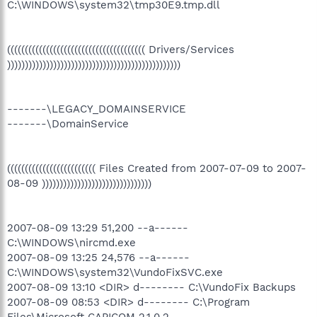
C:\WINDOWS\system32\tmp30E9.tmp.dll
((((((((((((((((((((((((((((((((((((((( Drivers/Services
)))))))))))))))))))))))))))))))))))))))))))))))))
-------\LEGACY_DOMAINSERVICE
-------\DomainService
((((((((((((((((((((((((( Files Created from 2007-07-09 to 2007-
08-09 )))))))))))))))))))))))))))))))
2007-08-09 13:29 51,200 --a------
C:\WINDOWS\nircmd.exe
2007-08-09 13:25 24,576 --a------
C:\WINDOWS\system32\VundoFixSVC.exe
2007-08-09 13:10 <DIR> d-------- C:\VundoFix Backups
2007-08-09 08:53 <DIR> d-------- C:\Program