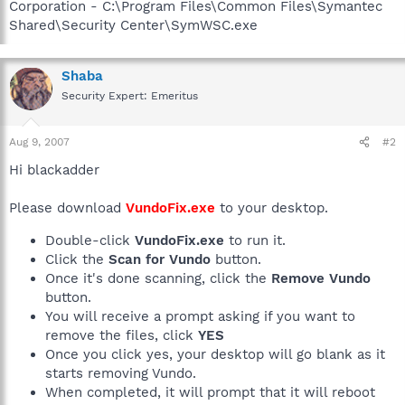
Corporation - C:\Program Files\Common Files\Symantec
Shared\Security Center\SymWSC.exe
Shaba
Security Expert: Emeritus
Aug 9, 2007
#2
Hi blackadder
Please download
VundoFix.exe
to your desktop.
Double-click
VundoFix.exe
to run it.
Click the
Scan for Vundo
button.
Once it's done scanning, click the
Remove Vundo
button.
You will receive a prompt asking if you want to
remove the files, click
YES
Once you click yes, your desktop will go blank as it
starts removing Vundo.
When completed, it will prompt that it will reboot