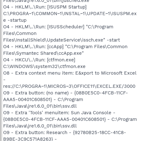
Files\Java\jre1.6.0_01\bin\jusched.exe"
O4 - HKLM\..\Run: [ISUSPM Startup]
C:\PROGRA~1\COMMON~1\INSTAL~1\UPDATE~1\ISUSPM.ex
e -startup
O4 - HKLM\..\Run: [ISUSScheduler] "C:\Program
Files\Common
Files\InstallShield\UpdateService\issch.exe" -start
O4 - HKLM\..\Run: [ccApp] "C:\Program Files\Common
Files\Symantec Shared\ccApp.exe"
O4 - HKCU\..\Run: [ctfmon.exe]
C:\WINDOWS\system32\ctfmon.exe
O8 - Extra context menu item: E&xport to Microsoft Excel
-
res://C:\PROGRA~1\MICROS~3\OFFICE11\EXCEL.EXE/3000
O9 - Extra button: (no name) - {08B0E5C0-4FCB-11CF-
AAA5-00401C608501} - C:\Program
Files\Java\jre1.6.0_01\bin\ssv.dll
O9 - Extra 'Tools' menuitem: Sun Java Console -
{08B0E5C0-4FCB-11CF-AAA5-00401C608501} - C:\Program
Files\Java\jre1.6.0_01\bin\ssv.dll
O9 - Extra button: Research - {92780B25-18CC-41C8-
B9BE-3C9C571A8263} -