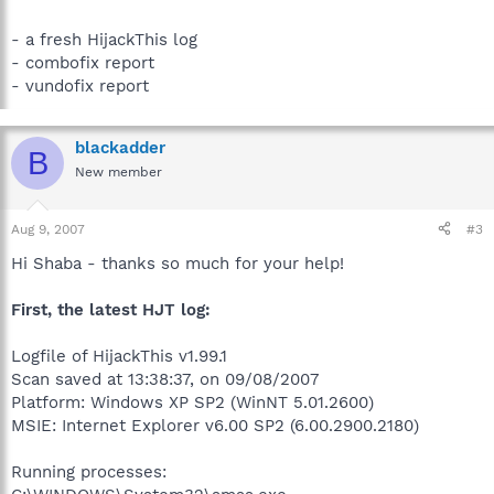
- a fresh HijackThis log
- combofix report
- vundofix report
blackadder
B
New member
Aug 9, 2007
#3
Hi Shaba - thanks so much for your help!
First, the latest HJT log:
Logfile of HijackThis v1.99.1
Scan saved at 13:38:37, on 09/08/2007
Platform: Windows XP SP2 (WinNT 5.01.2600)
MSIE: Internet Explorer v6.00 SP2 (6.00.2900.2180)
Running processes: