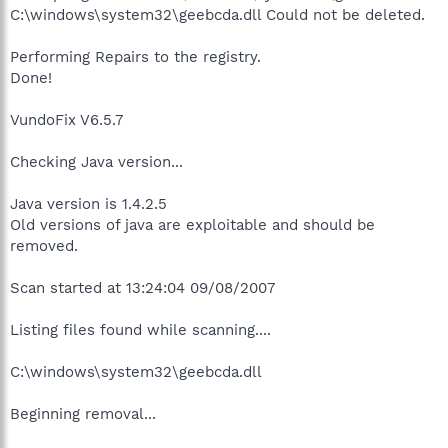
C:\windows\system32\geebcda.dll Could not be deleted.
Performing Repairs to the registry.
Done!
VundoFix V6.5.7
Checking Java version...
Java version is 1.4.2.5
Old versions of java are exploitable and should be
removed.
Scan started at 13:24:04 09/08/2007
Listing files found while scanning....
C:\windows\system32\geebcda.dll
Beginning removal...