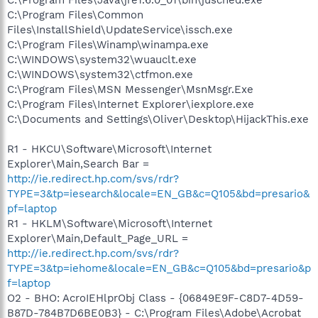
C:\Program Files\Common
Files\InstallShield\UpdateService\issch.exe
C:\Program Files\Winamp\winampa.exe
C:\WINDOWS\system32\wuauclt.exe
C:\WINDOWS\system32\ctfmon.exe
C:\Program Files\MSN Messenger\MsnMsgr.Exe
C:\Program Files\Internet Explorer\iexplore.exe
C:\Documents and Settings\Oliver\Desktop\HijackThis.exe
R1 - HKCU\Software\Microsoft\Internet
Explorer\Main,Search Bar =
http://ie.redirect.hp.com/svs/rdr?
TYPE=3&tp=iesearch&locale=EN_GB&c=Q105&bd=presario&
pf=laptop
R1 - HKLM\Software\Microsoft\Internet
Explorer\Main,Default_Page_URL =
http://ie.redirect.hp.com/svs/rdr?
TYPE=3&tp=iehome&locale=EN_GB&c=Q105&bd=presario&p
f=laptop
O2 - BHO: AcroIEHlprObj Class - {06849E9F-C8D7-4D59-
B87D-784B7D6BE0B3} - C:\Program Files\Adobe\Acrobat