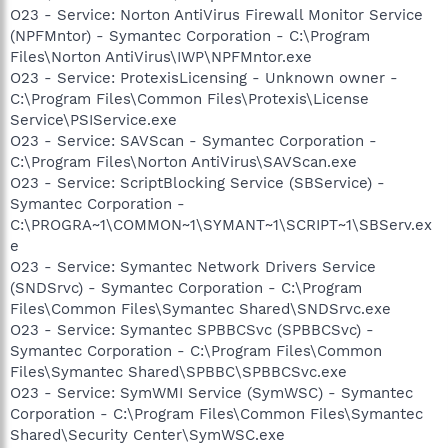
O23 - Service: Norton AntiVirus Firewall Monitor Service
(NPFMntor) - Symantec Corporation - C:\Program
Files\Norton AntiVirus\IWP\NPFMntor.exe
O23 - Service: ProtexisLicensing - Unknown owner -
C:\Program Files\Common Files\Protexis\License
Service\PSIService.exe
O23 - Service: SAVScan - Symantec Corporation -
C:\Program Files\Norton AntiVirus\SAVScan.exe
O23 - Service: ScriptBlocking Service (SBService) -
Symantec Corporation -
C:\PROGRA~1\COMMON~1\SYMANT~1\SCRIPT~1\SBServ.ex
e
O23 - Service: Symantec Network Drivers Service
(SNDSrvc) - Symantec Corporation - C:\Program
Files\Common Files\Symantec Shared\SNDSrvc.exe
O23 - Service: Symantec SPBBCSvc (SPBBCSvc) -
Symantec Corporation - C:\Program Files\Common
Files\Symantec Shared\SPBBC\SPBBCSvc.exe
O23 - Service: SymWMI Service (SymWSC) - Symantec
Corporation - C:\Program Files\Common Files\Symantec
Shared\Security Center\SymWSC.exe