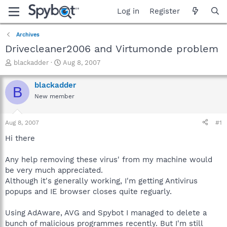
Log in
Register
Archives
Drivecleaner2006 and Virtumonde problem
T
S
blackadder
Aug 8, 2007
h
t
r
a
blackadder
B
e
r
New member
a
t
d
d
s
a
Aug 8, 2007
#1
t
t
a
e
Hi there
r
t
Any help removing these virus' from my machine would
e
be very much appreciated.
r
Although it's generally working, I'm getting Antivirus
popups and IE browser closes quite reguarly.
Using AdAware, AVG and Spybot I managed to delete a
bunch of malicious programmes recently. But I'm still