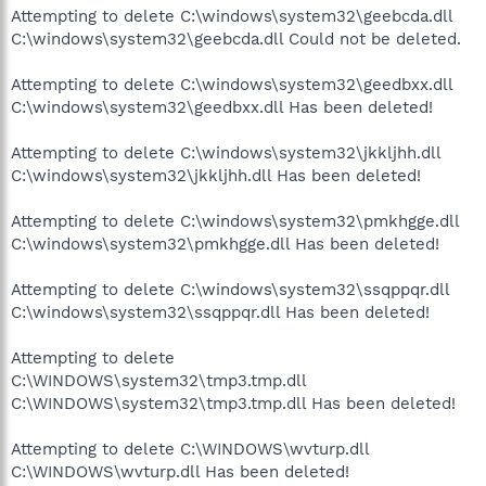
Attempting to delete C:\windows\system32\geebcda.dll
C:\windows\system32\geebcda.dll Could not be deleted.
Attempting to delete C:\windows\system32\geedbxx.dll
C:\windows\system32\geedbxx.dll Has been deleted!
Attempting to delete C:\windows\system32\jkkljhh.dll
C:\windows\system32\jkkljhh.dll Has been deleted!
Attempting to delete C:\windows\system32\pmkhgge.dll
C:\windows\system32\pmkhgge.dll Has been deleted!
Attempting to delete C:\windows\system32\ssqppqr.dll
C:\windows\system32\ssqppqr.dll Has been deleted!
Attempting to delete
C:\WINDOWS\system32\tmp3.tmp.dll
C:\WINDOWS\system32\tmp3.tmp.dll Has been deleted!
Attempting to delete C:\WINDOWS\wvturp.dll
C:\WINDOWS\wvturp.dll Has been deleted!