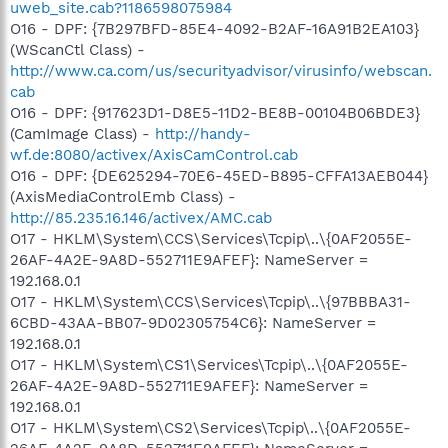
uweb_site.cab?1186598075984
O16 - DPF: {7B297BFD-85E4-4092-B2AF-16A91B2EA103}
(WScanCtl Class) -
http://www.ca.com/us/securityadvisor/virusinfo/webscan.
cab
O16 - DPF: {917623D1-D8E5-11D2-BE8B-00104B06BDE3}
(CamImage Class) -
http://handy-
wf.de:8080/activex/AxisCamControl.cab
O16 - DPF: {DE625294-70E6-45ED-B895-CFFA13AEB044}
(AxisMediaControlEmb Class) -
http://85.235.16.146/activex/AMC.cab
O17 - HKLM\System\CCS\Services\Tcpip\..\{0AF2055E-
26AF-4A2E-9A8D-552711E9AFEF}: NameServer =
192.168.0.1
O17 - HKLM\System\CCS\Services\Tcpip\..\{97BBBA31-
6CBD-43AA-BB07-9D02305754C6}: NameServer =
192.168.0.1
O17 - HKLM\System\CS1\Services\Tcpip\..\{0AF2055E-
26AF-4A2E-9A8D-552711E9AFEF}: NameServer =
192.168.0.1
O17 - HKLM\System\CS2\Services\Tcpip\..\{0AF2055E-