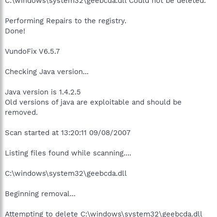
C:\windows\system32\geebcda.dll Could not be deleted.
Performing Repairs to the registry.
Done!
VundoFix V6.5.7
Checking Java version...
Java version is 1.4.2.5
Old versions of java are exploitable and should be
removed.
Scan started at 13:20:11 09/08/2007
Listing files found while scanning....
C:\windows\system32\geebcda.dll
Beginning removal...
Attempting to delete C:\windows\system32\geebcda.dll