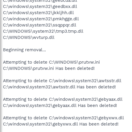
C:\windows\system32\geebcda.dll
C:\windows\system32\geedbxx.dll
C:\windows\system32\jkkljhh.dll
C:\windows\system32\pmkhgge.dll
C:\windows\system32\ssqppqr.dll
C:\WINDOWS\system32\tmp3.tmp.dll
C:\WINDOWS\wvturp.dll
Beginning removal...
Attempting to delete C:\WINDOWS\prutvw.ini
C:\WINDOWS\prutvw.ini Has been deleted!
Attempting to delete C:\windows\system32\awtsstr.dll
C:\windows\system32\awtsstr.dll Has been deleted!
Attempting to delete C:\windows\system32\gebyaax.dll
C:\windows\system32\gebyaax.dll Has been deleted!
Attempting to delete C:\windows\system32\gebyxwx.dll
C:\windows\system32\gebyxwx.dll Has been deleted!