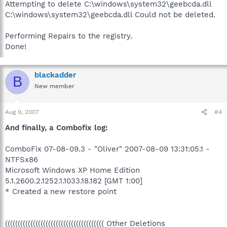
Attempting to delete C:\windows\system32\geebcda.dll
C:\windows\system32\geebcda.dll Could not be deleted.
Performing Repairs to the registry.
Done!
blackadder
B
New member
Aug 9, 2007
#4
And finally, a Combofix log:
ComboFix 07-08-09.3 - "Oliver" 2007-08-09 13:31:05.1 -
NTFSx86
Microsoft Windows XP Home Edition
5.1.2600.2.1252.1.1033.18.182 [GMT 1:00]
* Created a new restore point
((((((((((((((((((((((((((((((((((((((( Other Deletions