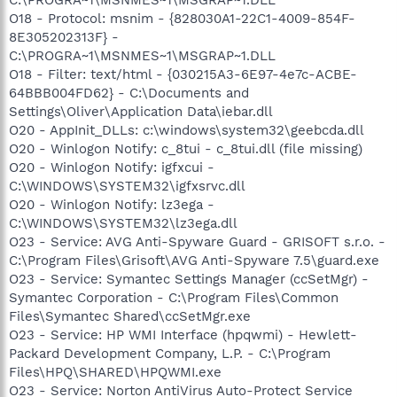
O18 - Protocol: msnim - {828030A1-22C1-4009-854F-
8E305202313F} -
C:\PROGRA~1\MSNMES~1\MSGRAP~1.DLL
O18 - Filter: text/html - {030215A3-6E97-4e7c-ACBE-
64BBB004FD62} - C:\Documents and
Settings\Oliver\Application Data\iebar.dll
O20 - AppInit_DLLs: c:\windows\system32\geebcda.dll
O20 - Winlogon Notify: c_8tui - c_8tui.dll (file missing)
O20 - Winlogon Notify: igfxcui -
C:\WINDOWS\SYSTEM32\igfxsrvc.dll
O20 - Winlogon Notify: lz3ega -
C:\WINDOWS\SYSTEM32\lz3ega.dll
O23 - Service: AVG Anti-Spyware Guard - GRISOFT s.r.o. -
C:\Program Files\Grisoft\AVG Anti-Spyware 7.5\guard.exe
O23 - Service: Symantec Settings Manager (ccSetMgr) -
Symantec Corporation - C:\Program Files\Common
Files\Symantec Shared\ccSetMgr.exe
O23 - Service: HP WMI Interface (hpqwmi) - Hewlett-
Packard Development Company, L.P. - C:\Program
Files\HPQ\SHARED\HPQWMI.exe
O23 - Service: Norton AntiVirus Auto-Protect Service