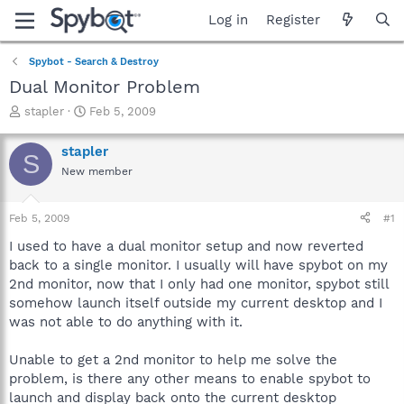
Log in
Register
Spybot - Search & Destroy
Dual Monitor Problem
T
S
stapler
Feb 5, 2009
h
t
r
a
stapler
S
e
r
New member
a
t
d
d
s
a
Feb 5, 2009
#1
t
t
a
e
I used to have a dual monitor setup and now reverted
r
back to a single monitor. I usually will have spybot on my
t
2nd monitor, now that I only had one monitor, spybot still
e
somehow launch itself outside my current desktop and I
r
was not able to do anything with it.
Unable to get a 2nd monitor to help me solve the
problem, is there any other means to enable spybot to
launch and display back onto the current desktop