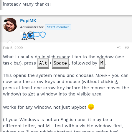
instead? Many thanks!
PepiMK
Administrator
Staff member
Feb 5, 2009
#2
What I usually do in sich cases: I tab to the window (see
task bar), press
Alt
+
Space
, followed by
M
.
This opens the system menu and chooses
Move
- you can
now use the arrow keys and mouse (without clicking;
press at least one arrow key before the mouse moves the
window) to get a window into the visible area.
Works for any window, not just Spybot
(if your Windows is not an English one, it may be a
different letter, not M... test with a visible window first,
where you'll see which shortcut the move action has)