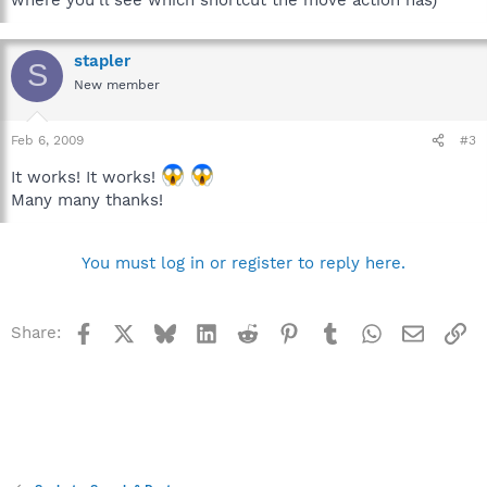
stapler
S
New member
Feb 6, 2009
#3
It works! It works!
Many many thanks!
You must log in or register to reply here.
Facebook
X
Bluesky
LinkedIn
Reddit
Pinterest
Tumblr
WhatsApp
Email
Li
Share: