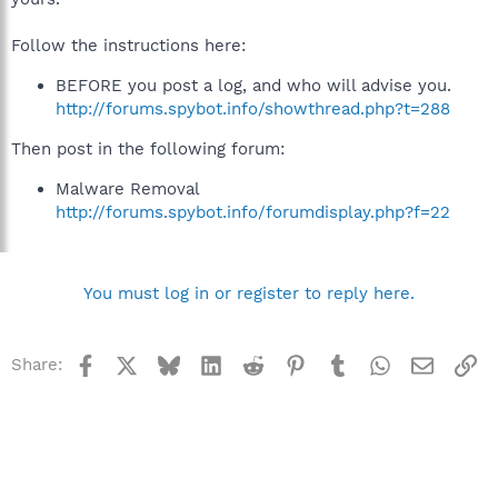
Follow the instructions here:
BEFORE you post a log, and who will advise you.
http://forums.spybot.info/showthread.php?t=288
Then post in the following forum:
Malware Removal
http://forums.spybot.info/forumdisplay.php?f=22
You must log in or register to reply here.
Facebook
X
Bluesky
LinkedIn
Reddit
Pinterest
Tumblr
WhatsApp
Email
Li
Share: