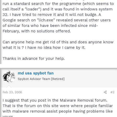
run a standard search for the programme (which seems to
call itself a "loader") and it was found in windows system
32. I have tried to remove it and it will not budge. A
Google search on "lich.exe" revealed several other users
of similar fora who have been infected since mid-
February, with no solutions offered.
Can anyone help me get rid of this and does anyone know
what it is ? I have no idea how I came by it.
Thanks in advance for your help.
md usa spybot fan
Spybot Advisor Team [Retired]
Feb 23, 2006
#2
I suggest that you post in the Malware Removal forum.
That is the forum on this site were where people familiar
with malware removal assist people having problems like
yours.