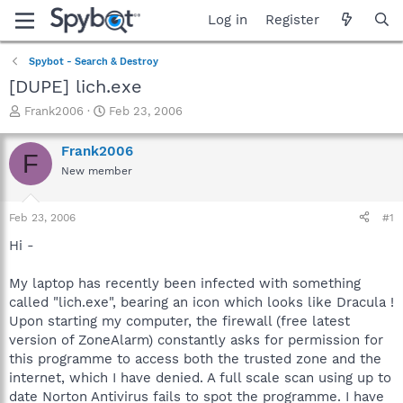
Log in
Register
Spybot - Search & Destroy
[DUPE] lich.exe
T
S
Frank2006
Feb 23, 2006
h
t
r
a
Frank2006
F
e
r
New member
a
t
d
d
s
a
Feb 23, 2006
#1
t
t
a
e
Hi -
r
t
My laptop has recently been infected with something
e
called "lich.exe", bearing an icon which looks like Dracula !
r
Upon starting my computer, the firewall (free latest
version of ZoneAlarm) constantly asks for permission for
this programme to access both the trusted zone and the
internet, which I have denied. A full scale scan using up to
date Norton Antivirus fails to spot the programme. I have