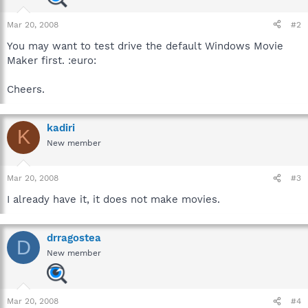
Mar 20, 2008
#2
You may want to test drive the default Windows Movie
Maker first. :euro:
Cheers.
kadiri
K
New member
Mar 20, 2008
#3
I already have it, it does not make movies.
drragostea
D
New member
Mar 20, 2008
#4