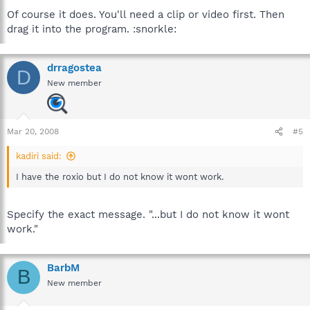
Of course it does. You'll need a clip or video first. Then
drag it into the program. :snorkle:
drragostea
D
New member
Mar 20, 2008
#5
kadiri said:
I have the roxio but I do not know it wont work.
Specify the exact message. "...but I do not know it wont
work."
BarbM
B
New member