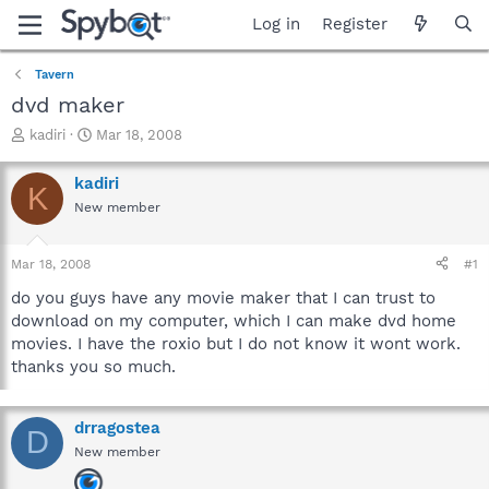
Log in
Register
Tavern
dvd maker
T
S
kadiri
Mar 18, 2008
h
t
r
a
kadiri
K
e
r
New member
a
t
d
d
s
a
Mar 18, 2008
#1
t
t
a
e
do you guys have any movie maker that I can trust to
r
download on my computer, which I can make dvd home
t
movies. I have the roxio but I do not know it wont work.
e
thanks you so much.
r
drragostea
D
New member