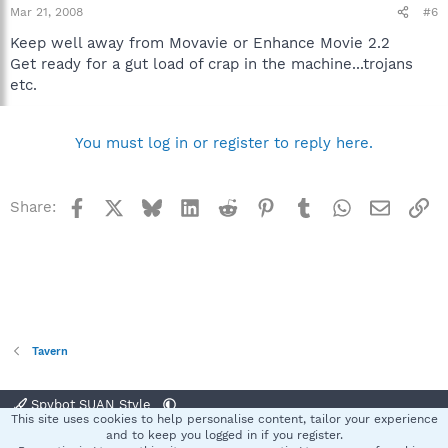
Mar 21, 2008
#6
Keep well away from Movavie or Enhance Movie 2.2
Get ready for a gut load of crap in the machine...trojans
etc.
You must log in or register to reply here.
Facebook
X
Bluesky
LinkedIn
Reddit
Pinterest
Tumblr
WhatsApp
Email
Li
Share:
Tavern
Spybot SUAN Style
This site uses cookies to help personalise content, tailor your experience
Contact us
Terms and rules
Privacy policy
Help
Home
R
and to keep you logged in if you register.
S