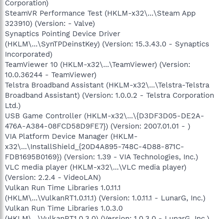
Corporation)
SteamVR Performance Test (HKLM-x32\...\Steam App
323910) (Version: - Valve)
Synaptics Pointing Device Driver
(HKLM\...\SynTPDeinstKey) (Version: 15.3.43.0 - Synaptics
Incorporated)
TeamViewer 10 (HKLM-x32\...\TeamViewer) (Version:
10.0.36244 - TeamViewer)
Telstra Broadband Assistant (HKLM-x32\...\Telstra-Telstra
Broadband Assistant) (Version: 1.0.0.2 - Telstra Corporation
Ltd.)
USB Game Controller (HKLM-x32\...\{D3DF3D05-DE2A-
476A-A384-08FCD58D9FE7}) (Version: 2007.01.01 - )
VIA Platform Device Manager (HKLM-
x32\...\InstallShield_{20D4A895-748C-4D88-871C-
FDB1695B0169}) (Version: 1.39 - VIA Technologies, Inc.)
VLC media player (HKLM-x32\...\VLC media player)
(Version: 2.2.4 - VideoLAN)
Vulkan Run Time Libraries 1.0.11.1
(HKLM\...\VulkanRT1.0.11.1) (Version: 1.0.11.1 - LunarG, Inc.)
Vulkan Run Time Libraries 1.0.3.0
(HKLM\...\VulkanRT1.0.3.0) (Version: 1.0.3.0 - LunarG, Inc.)