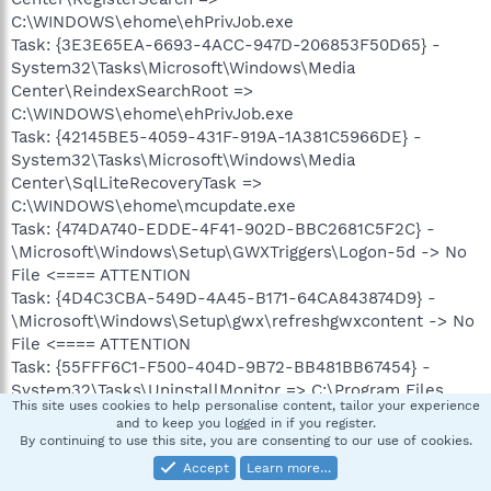
C:\WINDOWS\ehome\ehPrivJob.exe
Task: {3E3E65EA-6693-4ACC-947D-206853F50D65} -
System32\Tasks\Microsoft\Windows\Media
Center\ReindexSearchRoot =>
C:\WINDOWS\ehome\ehPrivJob.exe
Task: {42145BE5-4059-431F-919A-1A381C5966DE} -
System32\Tasks\Microsoft\Windows\Media
Center\SqlLiteRecoveryTask =>
C:\WINDOWS\ehome\mcupdate.exe
Task: {474DA740-EDDE-4F41-902D-BBC2681C5F2C} -
\Microsoft\Windows\Setup\GWXTriggers\Logon-5d -> No
File <==== ATTENTION
Task: {4D4C3CBA-549D-4A45-B171-64CA843874D9} -
\Microsoft\Windows\Setup\gwx\refreshgwxcontent -> No
File <==== ATTENTION
Task: {55FFF6C1-F500-404D-9B72-BB481BB67454} -
System32\Tasks\UninstallMonitor => C:\Program Files
This site uses cookies to help personalise content, tailor your experience
(x86)\Innovative Solutions\Advanced Uninstaller
and to keep you logged in if you register.
PRO\uninstaller.exe [2016-11-03] (Innovative Solutions
By continuing to use this site, you are consenting to our use of cookies.
GRUP SRL)
Accept
Learn more…
Task: {56BBE9CF-81A6-4840-91A7-AF777F37B745} -