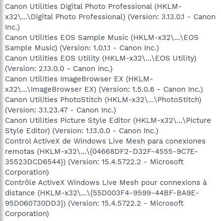
Canon Utilities Digital Photo Professional (HKLM-
x32\...\Digital Photo Professional) (Version: 3.13.0.1 - Canon
Inc.)
Canon Utilities EOS Sample Music (HKLM-x32\...\EOS
Sample Music) (Version: 1.0.1.1 - Canon Inc.)
Canon Utilities EOS Utility (HKLM-x32\...\EOS Utility)
(Version: 2.13.0.0 - Canon Inc.)
Canon Utilities ImageBrowser EX (HKLM-
x32\...\ImageBrowser EX) (Version: 1.5.0.6 - Canon Inc.)
Canon Utilities PhotoStitch (HKLM-x32\...\PhotoStitch)
(Version: 3.1.23.47 - Canon Inc.)
Canon Utilities Picture Style Editor (HKLM-x32\...\Picture
Style Editor) (Version: 1.13.0.0 - Canon Inc.)
Control ActiveX de Windows Live Mesh para conexiones
remotas (HKLM-x32\...\{04668DF2-D32F-4555-9C7E-
35523DCD6544}) (Version: 15.4.5722.2 - Microsoft
Corporation)
Contrôle ActiveX Windows Live Mesh pour connexions à
distance (HKLM-x32\...\{55D003F4-9599-44BF-BA9E-
95D060730DD3}) (Version: 15.4.5722.2 - Microsoft
Corporation)