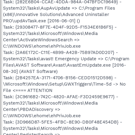
Task: {282E6B04-CCAE-4DDA-984A-047BFDC19649} -
System32\Tasks\AupAvUpdate => C:\Program Files
(x86)\Innovative Solutions\Advanced Uninstaller
PRO\updAvTask.exe [2016-06-01] ()
Task: {29308477-8F7E-4D4F-92D5-F1534E61B6F5} -
System32\Tasks\Microsoft\Windows\Media
Center\ActivateWindowsSearch =>
C:\WINDOWS\ehome\ehPrivJob.exe
Task: {2A6E172C-C11E-4B99-A42B-75B97AD0D207} -
System32\Tasks\avast! Emergency Update => C:\Program
Files\AVAST Software\Avast\AvastEmUpdate.exe [2016-
08-30] (AVAST Software)
Task: {2B4257EA-3171-4706-B156-CEDD1512D598} -
\Microsoft\Windows\Setup\GWXTriggers\Time-5d -> No
File <==== ATTENTION
Task: {3C9616B2-742C-4820-AFAE-F3D2459E9677} -
System32\Tasks\Microsoft\Windows\Media
Center\PBDADiscovery =>
C:\WINDOWS\ehome\ehPrivJob.exe
Task: {3D966D87-5FE5-4FBC-8E90-DB0F48E454DB} -
System32\Tasks\Microsoft\Windows\Media
Center\RegisterSearch =>