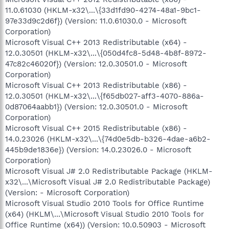
11.0.61030 (HKLM-x32\...\{33d1fd90-4274-48a1-9bc1-
97e33d9c2d6f}) (Version: 11.0.61030.0 - Microsoft
Corporation)
Microsoft Visual C++ 2013 Redistributable (x64) -
12.0.30501 (HKLM-x32\...\{050d4fc8-5d48-4b8f-8972-
47c82c46020f}) (Version: 12.0.30501.0 - Microsoft
Corporation)
Microsoft Visual C++ 2013 Redistributable (x86) -
12.0.30501 (HKLM-x32\...\{f65db027-aff3-4070-886a-
0d87064aabb1}) (Version: 12.0.30501.0 - Microsoft
Corporation)
Microsoft Visual C++ 2015 Redistributable (x86) -
14.0.23026 (HKLM-x32\...\{74d0e5db-b326-4dae-a6b2-
445b9de1836e}) (Version: 14.0.23026.0 - Microsoft
Corporation)
Microsoft Visual J# 2.0 Redistributable Package (HKLM-
x32\...\Microsoft Visual J# 2.0 Redistributable Package)
(Version: - Microsoft Corporation)
Microsoft Visual Studio 2010 Tools for Office Runtime
(x64) (HKLM\...\Microsoft Visual Studio 2010 Tools for
Office Runtime (x64)) (Version: 10.0.50903 - Microsoft