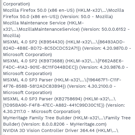
Corporation)
Mozilla Firefox 50.0 (x86 en-US) (HKLM-x32\...\Mozilla
Firefox 50.0 (x86 en-US)) (Version: 50.0 - Mozilla)
Mozilla Maintenance Service (HKLM-
x32\...\MozillaMaintenanceService) (Version: 50.0.0.6152 -
Mozilla)
MSXML 4.0 SP2 (KB954430) (HKLM-x32\...\{86493ADD-
824D-4B8E-BD72-8C5DCDC52A71}) (Version: 4.20.9870.0 -
Microsoft Corporation)
MSXML 4.0 SP2 (KB973688) (HKLM-x32\...\{F662A8E6-
F4DC-41A2-901E-8C11F044BDEC}) (Version: 4.20.9876.0 -
Microsoft Corporation)
MSXML 4.0 SP3 Parser (HKLM-x32\...\{196467F1-C11F-
4F76-858B-5812ADC83B94}) (Version: 4.30.2100.0 -
Microsoft Corporation)
MSXML 4.0 SP3 Parser (KB2758694) (HKLM-x32\...\
{1D95BA90-F4F8-47EC-A882-441C99D30C1E}) (Version:
4.30.2117.0 - Microsoft Corporation)
MyHeritage Family Tree Builder (HKLM-x32\...\Family Tree
Builder) (Version: 8.0.0.8206 - MyHeritage.com)
NVIDIA 3D Vision Controller Driver 364.44 (HKLM\...\