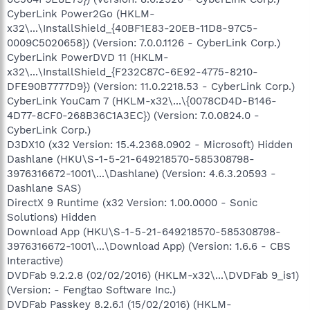
CyberLink Power2Go (HKLM-
x32\...\InstallShield_{40BF1E83-20EB-11D8-97C5-
0009C5020658}) (Version: 7.0.0.1126 - CyberLink Corp.)
CyberLink PowerDVD 11 (HKLM-
x32\...\InstallShield_{F232C87C-6E92-4775-8210-
DFE90B7777D9}) (Version: 11.0.2218.53 - CyberLink Corp.)
CyberLink YouCam 7 (HKLM-x32\...\{0078CD4D-B146-
4D77-8CF0-268B36C1A3EC}) (Version: 7.0.0824.0 -
CyberLink Corp.)
D3DX10 (x32 Version: 15.4.2368.0902 - Microsoft) Hidden
Dashlane (HKU\S-1-5-21-649218570-585308798-
3976316672-1001\...\Dashlane) (Version: 4.6.3.20593 -
Dashlane SAS)
DirectX 9 Runtime (x32 Version: 1.00.0000 - Sonic
Solutions) Hidden
Download App (HKU\S-1-5-21-649218570-585308798-
3976316672-1001\...\Download App) (Version: 1.6.6 - CBS
Interactive)
DVDFab 9.2.2.8 (02/02/2016) (HKLM-x32\...\DVDFab 9_is1)
(Version: - Fengtao Software Inc.)
DVDFab Passkey 8.2.6.1 (15/02/2016) (HKLM-