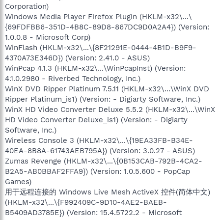
Corporation)
Windows Media Player Firefox Plugin (HKLM-x32\...\
{69FDFBB6-351D-4B8C-89D8-867DC9D0A2A4}) (Version:
1.0.0.8 - Microsoft Corp)
WinFlash (HKLM-x32\...\{8F21291E-0444-4B1D-B9F9-
4370A73E346D}) (Version: 2.41.0 - ASUS)
WinPcap 4.1.3 (HKLM-x32\...\WinPcapInst) (Version:
4.1.0.2980 - Riverbed Technology, Inc.)
WinX DVD Ripper Platinum 7.5.11 (HKLM-x32\...\WinX DVD
Ripper Platinum_is1) (Version: - Digiarty Software, Inc.)
WinX HD Video Converter Deluxe 5.5.2 (HKLM-x32\...\WinX
HD Video Converter Deluxe_is1) (Version: - Digiarty
Software, Inc.)
Wireless Console 3 (HKLM-x32\...\{19EA33FB-B34E-
40EA-8B8A-61743AEB795A}) (Version: 3.0.27 - ASUS)
Zumas Revenge (HKLM-x32\...\{0B153CAB-792B-4CA2-
B2A5-AB0BBAF2FFA9}) (Version: 1.0.5.600 - PopCap
Games)
用于远程连接的 Windows Live Mesh ActiveX 控件(简体中文)
(HKLM-x32\...\{F992409C-9D10-4AE2-BAEB-
B5409AD3785E}) (Version: 15.4.5722.2 - Microsoft