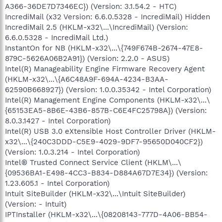
A366-36DE7D7346EC}) (Version: 3.1.54.2 - HTC)
IncrediMail (x32 Version: 6.6.0.5328 - IncrediMail) Hidden
IncrediMail 2.5 (HKLM-x32\...\IncrediMail) (Version:
6.6.0.5328 - IncrediMail Ltd.)
InstantOn for NB (HKLM-x32\...\{749F674B-2674-47E8-
879C-5626A06B2A91}) (Version: 2.2.0 - ASUS)
Intel(R) Manageability Engine Firmware Recovery Agent
(HKLM-x32\...\{A6C48A9F-694A-4234-B3AA-
62590B668927}) (Version: 1.0.0.35342 - Intel Corporation)
Intel(R) Management Engine Components (HKLM-x32\...\
{65153EA5-8B6E-43B6-857B-C6E4FC25798A}) (Version:
8.0.3.1427 - Intel Corporation)
Intel(R) USB 3.0 eXtensible Host Controller Driver (HKLM-
x32\...\{240C3DDD-C5E9-4029-9DF7-95650D040CF2})
(Version: 1.0.3.214 - Intel Corporation)
Intel® Trusted Connect Service Client (HKLM\...\
{09536BA1-E498-4CC3-B834-D884A67D7E34}) (Version:
1.23.605.1 - Intel Corporation)
Intuit SiteBuilder (HKLM-x32\...\Intuit SiteBuilder)
(Version: - Intuit)
IPTInstaller (HKLM-x32\...\{08208143-777D-4A06-BB54-