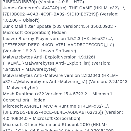
71BF0AD1BB70}) (Version: 4.0.9 - HTC)
James Cameron's AVATAR(tm): THE GAME (HKLM-x32\...\
{7E19B002-4CA3-4C9F-BA92-91D101B97219}) (Version:
1.02.00 - Ubisoft)
Junk Mail filter update (x32 Version: 15.4.3502.0922 -
Microsoft Corporation) Hidden
Leawo Blu-ray Player version 1.9.2.3 (HKLM-x32\...\
{CF7F52BF-DEE0-44CD-A7E1-AADD5CCECCDD}_is1)
(Version: 1.9.2.3 - leawo Software)
Malwarebytes Anti-Exploit version 1.9.1.1261
(HKLM\...\Malwarebytes Anti-Exploit_is1) (Version:
1.9.1.1261 - Malwarebytes)
Malwarebytes Anti-Malware version 2.2.1.1043 (HKLM-
x32\...\Malwarebytes Anti-Malware_is1) (Version: 2.2.1.1043
- Malwarebytes)
Mesh Runtime (x32 Version: 15.4.5722.2 - Microsoft
Corporation) Hidden
Microsoft ASP.NET MVC 4 Runtime (HKLM-x32\...\
{3FE312D5-B862-40CE-8E4E-A6D8ABF62736}) (Version:
4.0.40804.0 - Microsoft Corporation)
Microsoft Office Home and Student 2010 (HKLM-
x32\...\Office14.SingleImage) (Version: 14.0.7015.1000 -