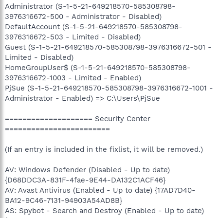
Administrator (S-1-5-21-649218570-585308798-
3976316672-500 - Administrator - Disabled)
DefaultAccount (S-1-5-21-649218570-585308798-
3976316672-503 - Limited - Disabled)
Guest (S-1-5-21-649218570-585308798-3976316672-501 -
Limited - Disabled)
HomeGroupUser$ (S-1-5-21-649218570-585308798-
3976316672-1003 - Limited - Enabled)
PjSue (S-1-5-21-649218570-585308798-3976316672-1001 -
Administrator - Enabled) => C:\Users\PjSue
==================== Security Center
========================
(If an entry is included in the fixlist, it will be removed.)
AV: Windows Defender (Disabled - Up to date)
{D68DDC3A-831F-4fae-9E44-DA132C1ACF46}
AV: Avast Antivirus (Enabled - Up to date) {17AD7D40-
BA12-9C46-7131-94903A54AD8B}
AS: Spybot - Search and Destroy (Enabled - Up to date)