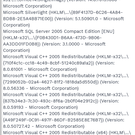
Microsoft Corporation)
Microsoft Silverlight (HKLM\...\{89F4137D-6C26-4A84-
BDB8-2E5A4BB71E00}) (Version: 5.1.50901.0 - Microsoft
Corporation)
Microsoft SQL Server 2005 Compact Edition [ENU]
(HKLM-x32\...\{F0B430D1-B6AA-473D-9B06-
AA3DD01FD0B8}) (Version: 3.1.0000 - Microsoft
Corporation)
Microsoft Visual C++ 2005 Redistributable (HKLM-x32\...\
{710f4c1c-cc18-4c49-8cbf-51240c89a1a2}) (Version:
8.0.61001 - Microsoft Corporation)
Microsoft Visual C++ 2005 Redistributable (HKLM-x32\...\
{7299052b-02a4-4627-81f2-1818da5d550d}) (Version:
8.0.56336 - Microsoft Corporation)
Microsoft Visual C++ 2005 Redistributable (HKLM-x32\...\
{837b34e3-7c30-493c-8f6a-2b0f04e2912c}) (Version:
8.0.59193 - Microsoft Corporation)
Microsoft Visual C++ 2005 Redistributable (HKLM-x32\...\
{A49F249F-0C91-497F-86DF-B2585E8E76B7}) (Version:
8.0.50727.42 - Microsoft Corporation)
Microsoft Visual C++ 2005 Redistributable (x64) (HKLM\...\