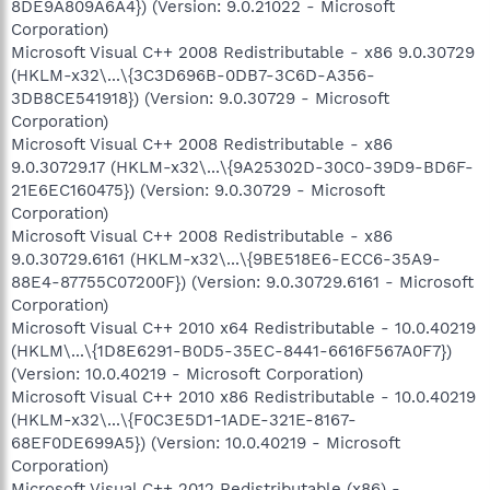
8DE9A809A6A4}) (Version: 9.0.21022 - Microsoft
Corporation)
Microsoft Visual C++ 2008 Redistributable - x86 9.0.30729
(HKLM-x32\...\{3C3D696B-0DB7-3C6D-A356-
3DB8CE541918}) (Version: 9.0.30729 - Microsoft
Corporation)
Microsoft Visual C++ 2008 Redistributable - x86
9.0.30729.17 (HKLM-x32\...\{9A25302D-30C0-39D9-BD6F-
21E6EC160475}) (Version: 9.0.30729 - Microsoft
Corporation)
Microsoft Visual C++ 2008 Redistributable - x86
9.0.30729.6161 (HKLM-x32\...\{9BE518E6-ECC6-35A9-
88E4-87755C07200F}) (Version: 9.0.30729.6161 - Microsoft
Corporation)
Microsoft Visual C++ 2010 x64 Redistributable - 10.0.40219
(HKLM\...\{1D8E6291-B0D5-35EC-8441-6616F567A0F7})
(Version: 10.0.40219 - Microsoft Corporation)
Microsoft Visual C++ 2010 x86 Redistributable - 10.0.40219
(HKLM-x32\...\{F0C3E5D1-1ADE-321E-8167-
68EF0DE699A5}) (Version: 10.0.40219 - Microsoft
Corporation)
Microsoft Visual C++ 2012 Redistributable (x86) -