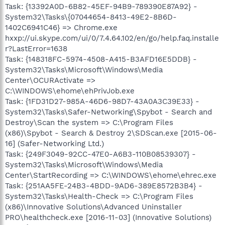
Task: {13392A0D-6B82-45EF-94B9-789390E87A92} -
System32\Tasks\{07044654-8413-49E2-8B6D-
1402C6941C46} => Chrome.exe
hxxp://ui.skype.com/ui/0/7.4.64.102/en/go/help.faq.installe
r?LastError=1638
Task: {148318FC-5974-4508-A415-B3AFD16E5DDB} -
System32\Tasks\Microsoft\Windows\Media
Center\OCURActivate =>
C:\WINDOWS\ehome\ehPrivJob.exe
Task: {1FD31D27-985A-46D6-98D7-43A0A3C39E33} -
System32\Tasks\Safer-Networking\Spybot - Search and
Destroy\Scan the system => C:\Program Files
(x86)\Spybot - Search & Destroy 2\SDScan.exe [2015-06-
16] (Safer-Networking Ltd.)
Task: {249F3049-92CC-47E0-A6B3-110B08539307} -
System32\Tasks\Microsoft\Windows\Media
Center\StartRecording => C:\WINDOWS\ehome\ehrec.exe
Task: {251AA5FE-24B3-4BDD-9AD6-389E8572B3B4} -
System32\Tasks\Health-Check => C:\Program Files
(x86)\Innovative Solutions\Advanced Uninstaller
PRO\healthcheck.exe [2016-11-03] (Innovative Solutions)