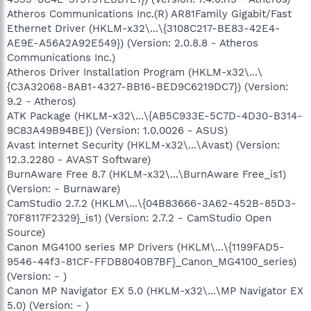
Atheros Communications Inc.(R) AR81Family Gigabit/Fast
Ethernet Driver (HKLM-x32\...\{3108C217-BE83-42E4-
AE9E-A56A2A92E549}) (Version: 2.0.8.8 - Atheros
Communications Inc.)
Atheros Driver Installation Program (HKLM-x32\...\
{C3A32068-8AB1-4327-BB16-BED9C6219DC7}) (Version:
9.2 - Atheros)
ATK Package (HKLM-x32\...\{AB5C933E-5C7D-4D30-B314-
9C83A49B94BE}) (Version: 1.0.0026 - ASUS)
Avast Internet Security (HKLM-x32\...\Avast) (Version:
12.3.2280 - AVAST Software)
BurnAware Free 8.7 (HKLM-x32\...\BurnAware Free_is1)
(Version: - Burnaware)
CamStudio 2.7.2 (HKLM\...\{04B83666-3A62-452B-85D3-
70F8117F2329}_is1) (Version: 2.7.2 - CamStudio Open
Source)
Canon MG4100 series MP Drivers (HKLM\...\{1199FAD5-
9546-44f3-81CF-FFDB8040B7BF}_Canon_MG4100_series)
(Version: - )
Canon MP Navigator EX 5.0 (HKLM-x32\...\MP Navigator EX
5.0) (Version: - )