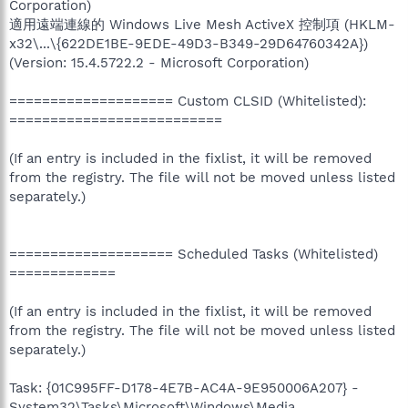
Corporation)
適用遠端連線的 Windows Live Mesh ActiveX 控制項 (HKLM-
x32\...\{622DE1BE-9EDE-49D3-B349-29D64760342A})
(Version: 15.4.5722.2 - Microsoft Corporation)
==================== Custom CLSID (Whitelisted):
==========================
(If an entry is included in the fixlist, it will be removed
from the registry. The file will not be moved unless listed
separately.)
==================== Scheduled Tasks (Whitelisted)
=============
(If an entry is included in the fixlist, it will be removed
from the registry. The file will not be moved unless listed
separately.)
Task: {01C995FF-D178-4E7B-AC4A-9E950006A207} -
System32\Tasks\Microsoft\Windows\Media