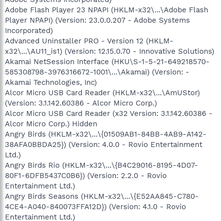
Adobe Flash Player 23 NPAPI (HKLM-x32\...\Adobe Flash
Player NPAPI) (Version: 23.0.0.207 - Adobe Systems
Incorporated)
Advanced Uninstaller PRO - Version 12 (HKLM-
x32\...\AU11_is1) (Version: 12.15.0.70 - Innovative Solutions)
Akamai NetSession Interface (HKU\S-1-5-21-649218570-
585308798-3976316672-1001\...\Akamai) (Version: -
Akamai Technologies, Inc)
Alcor Micro USB Card Reader (HKLM-x32\...\AmUStor)
(Version: 3.1.142.60386 - Alcor Micro Corp.)
Alcor Micro USB Card Reader (x32 Version: 3.1.142.60386 -
Alcor Micro Corp.) Hidden
Angry Birds (HKLM-x32\...\{01509AB1-84BB-4AB9-A142-
38AFA0BBDA25}) (Version: 4.0.0 - Rovio Entertainment
Ltd.)
Angry Birds Rio (HKLM-x32\...\{B4C29016-8195-4D07-
80F1-6DFB5437C0B6}) (Version: 2.2.0 - Rovio
Entertainment Ltd.)
Angry Birds Seasons (HKLM-x32\...\{E52AA845-C780-
4CE4-A040-840073FFA12D}) (Version: 4.1.0 - Rovio
Entertainment Ltd.)