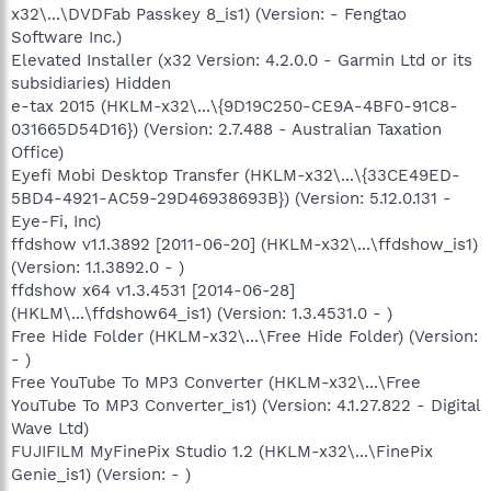
x32\...\DVDFab Passkey 8_is1) (Version: - Fengtao
Software Inc.)
Elevated Installer (x32 Version: 4.2.0.0 - Garmin Ltd or its
subsidiaries) Hidden
e-tax 2015 (HKLM-x32\...\{9D19C250-CE9A-4BF0-91C8-
031665D54D16}) (Version: 2.7.488 - Australian Taxation
Office)
Eyefi Mobi Desktop Transfer (HKLM-x32\...\{33CE49ED-
5BD4-4921-AC59-29D46938693B}) (Version: 5.12.0.131 -
Eye-Fi, Inc)
ffdshow v1.1.3892 [2011-06-20] (HKLM-x32\...\ffdshow_is1)
(Version: 1.1.3892.0 - )
ffdshow x64 v1.3.4531 [2014-06-28]
(HKLM\...\ffdshow64_is1) (Version: 1.3.4531.0 - )
Free Hide Folder (HKLM-x32\...\Free Hide Folder) (Version:
- )
Free YouTube To MP3 Converter (HKLM-x32\...\Free
YouTube To MP3 Converter_is1) (Version: 4.1.27.822 - Digital
Wave Ltd)
FUJIFILM MyFinePix Studio 1.2 (HKLM-x32\...\FinePix
Genie_is1) (Version: - )