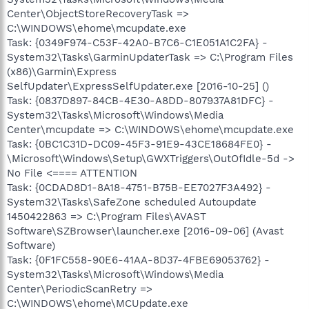
Center\ObjectStoreRecoveryTask =>
C:\WINDOWS\ehome\mcupdate.exe
Task: {0349F974-C53F-42A0-B7C6-C1E051A1C2FA} -
System32\Tasks\GarminUpdaterTask => C:\Program Files
(x86)\Garmin\Express
SelfUpdater\ExpressSelfUpdater.exe [2016-10-25] ()
Task: {0837D897-84CB-4E30-A8DD-807937A81DFC} -
System32\Tasks\Microsoft\Windows\Media
Center\mcupdate => C:\WINDOWS\ehome\mcupdate.exe
Task: {0BC1C31D-DC09-45F3-91E9-43CE18684FE0} -
\Microsoft\Windows\Setup\GWXTriggers\OutOfIdle-5d ->
No File <==== ATTENTION
Task: {0CDAD8D1-8A18-4751-B75B-EE7027F3A492} -
System32\Tasks\SafeZone scheduled Autoupdate
1450422863 => C:\Program Files\AVAST
Software\SZBrowser\launcher.exe [2016-09-06] (Avast
Software)
Task: {0F1FC558-90E6-41AA-8D37-4FBE69053762} -
System32\Tasks\Microsoft\Windows\Media
Center\PeriodicScanRetry =>
C:\WINDOWS\ehome\MCUpdate.exe