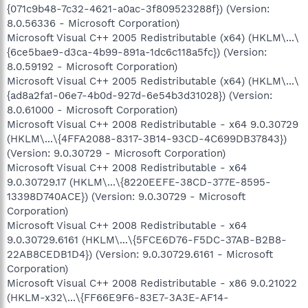
{071c9b48-7c32-4621-a0ac-3f809523288f}) (Version:
8.0.56336 - Microsoft Corporation)
Microsoft Visual C++ 2005 Redistributable (x64) (HKLM\...\
{6ce5bae9-d3ca-4b99-891a-1dc6c118a5fc}) (Version:
8.0.59192 - Microsoft Corporation)
Microsoft Visual C++ 2005 Redistributable (x64) (HKLM\...\
{ad8a2fa1-06e7-4b0d-927d-6e54b3d31028}) (Version:
8.0.61000 - Microsoft Corporation)
Microsoft Visual C++ 2008 Redistributable - x64 9.0.30729
(HKLM\...\{4FFA2088-8317-3B14-93CD-4C699DB37843})
(Version: 9.0.30729 - Microsoft Corporation)
Microsoft Visual C++ 2008 Redistributable - x64
9.0.30729.17 (HKLM\...\{8220EEFE-38CD-377E-8595-
13398D740ACE}) (Version: 9.0.30729 - Microsoft
Corporation)
Microsoft Visual C++ 2008 Redistributable - x64
9.0.30729.6161 (HKLM\...\{5FCE6D76-F5DC-37AB-B2B8-
22AB8CEDB1D4}) (Version: 9.0.30729.6161 - Microsoft
Corporation)
Microsoft Visual C++ 2008 Redistributable - x86 9.0.21022
(HKLM-x32\...\{FF66E9F6-83E7-3A3E-AF14-