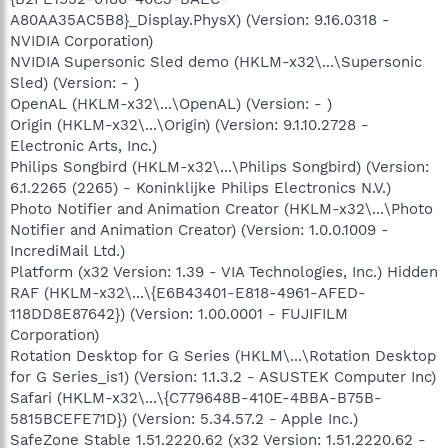
A80AA35AC5B8}_Display.PhysX) (Version: 9.16.0318 -
NVIDIA Corporation)
NVIDIA Supersonic Sled demo (HKLM-x32\...\Supersonic
Sled) (Version: - )
OpenAL (HKLM-x32\...\OpenAL) (Version: - )
Origin (HKLM-x32\...\Origin) (Version: 9.1.10.2728 -
Electronic Arts, Inc.)
Philips Songbird (HKLM-x32\...\Philips Songbird) (Version:
6.1.2265 (2265) - Koninklijke Philips Electronics N.V.)
Photo Notifier and Animation Creator (HKLM-x32\...\Photo
Notifier and Animation Creator) (Version: 1.0.0.1009 -
IncrediMail Ltd.)
Platform (x32 Version: 1.39 - VIA Technologies, Inc.) Hidden
RAF (HKLM-x32\...\{E6B43401-E818-4961-AFED-
118DD8E87642}) (Version: 1.00.0001 - FUJIFILM
Corporation)
Rotation Desktop for G Series (HKLM\...\Rotation Desktop
for G Series_is1) (Version: 1.1.3.2 - ASUSTEK Computer Inc)
Safari (HKLM-x32\...\{C779648B-410E-4BBA-B75B-
5815BCEFE71D}) (Version: 5.34.57.2 - Apple Inc.)
SafeZone Stable 1.51.2220.62 (x32 Version: 1.51.2220.62 -