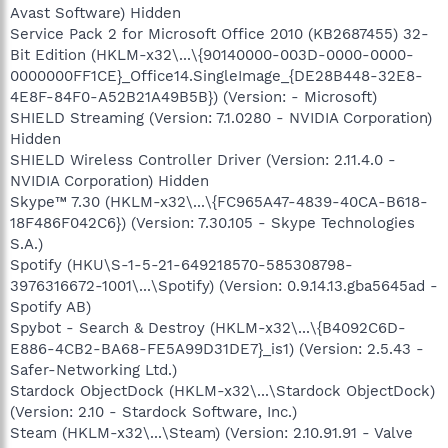
Avast Software) Hidden
Service Pack 2 for Microsoft Office 2010 (KB2687455) 32-
Bit Edition (HKLM-x32\...\{90140000-003D-0000-0000-
0000000FF1CE}_Office14.SingleImage_{DE28B448-32E8-
4E8F-84F0-A52B21A49B5B}) (Version: - Microsoft)
SHIELD Streaming (Version: 7.1.0280 - NVIDIA Corporation)
Hidden
SHIELD Wireless Controller Driver (Version: 2.11.4.0 -
NVIDIA Corporation) Hidden
Skype™ 7.30 (HKLM-x32\...\{FC965A47-4839-40CA-B618-
18F486F042C6}) (Version: 7.30.105 - Skype Technologies
S.A.)
Spotify (HKU\S-1-5-21-649218570-585308798-
3976316672-1001\...\Spotify) (Version: 0.9.14.13.gba5645ad -
Spotify AB)
Spybot - Search & Destroy (HKLM-x32\...\{B4092C6D-
E886-4CB2-BA68-FE5A99D31DE7}_is1) (Version: 2.5.43 -
Safer-Networking Ltd.)
Stardock ObjectDock (HKLM-x32\...\Stardock ObjectDock)
(Version: 2.10 - Stardock Software, Inc.)
Steam (HKLM-x32\...\Steam) (Version: 2.10.91.91 - Valve