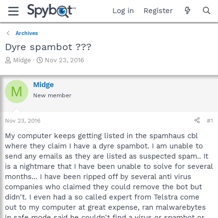
Log in
Register
Archives
Dyre spambot ???
T
S
Midge
Nov 23, 2016
h
t
r
a
Midge
e
r
M
a
t
New member
d
d
s
a
Nov 23, 2016
#1
t
t
a
e
My computer keeps getting listed in the spamhaus cbl
r
where they claim I have a dyre spambot. I am unable to
t
send any emails as they are listed as suspected spam.. It
e
r
is a nightmare that I have been unable to solve for several
months... I have been ripped off by several anti virus
companies who claimed they could remove the bot but
didn't. I even had a so called expert from Telstra come
out to my computer at great expense, ran malwarebytes
in safe mode said he couldn't find a virus or spambot or