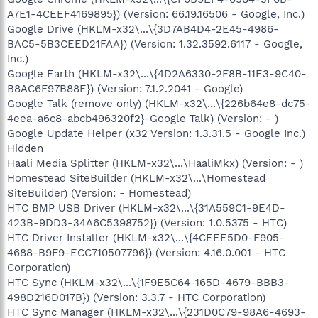
A7E1-4CEEF4169895}) (Version: 66.19.16506 - Google, Inc.)
Google Drive (HKLM-x32\...\{3D7AB4D4-2E45-4986-
BAC5-5B3CEED21FAA}) (Version: 1.32.3592.6117 - Google,
Inc.)
Google Earth (HKLM-x32\...\{4D2A6330-2F8B-11E3-9C40-
B8AC6F97B88E}) (Version: 7.1.2.2041 - Google)
Google Talk (remove only) (HKLM-x32\...\{226b64e8-dc75-
4eea-a6c8-abcb496320f2}-Google Talk) (Version: - )
Google Update Helper (x32 Version: 1.3.31.5 - Google Inc.)
Hidden
Haali Media Splitter (HKLM-x32\...\HaaliMkx) (Version: - )
Homestead SiteBuilder (HKLM-x32\...\Homestead
SiteBuilder) (Version: - Homestead)
HTC BMP USB Driver (HKLM-x32\...\{31A559C1-9E4D-
423B-9DD3-34A6C5398752}) (Version: 1.0.5375 - HTC)
HTC Driver Installer (HKLM-x32\...\{4CEEE5D0-F905-
4688-B9F9-ECC710507796}) (Version: 4.16.0.001 - HTC
Corporation)
HTC Sync (HKLM-x32\...\{1F9E5C64-165D-4679-BBB3-
498D216D017B}) (Version: 3.3.7 - HTC Corporation)
HTC Sync Manager (HKLM-x32\...\{231D0C79-98A6-4693-