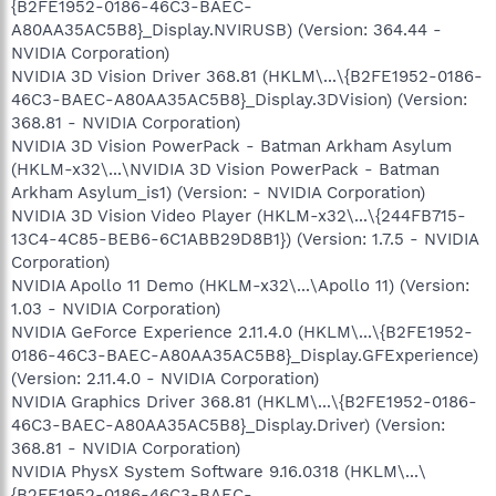
{B2FE1952-0186-46C3-BAEC-
A80AA35AC5B8}_Display.NVIRUSB) (Version: 364.44 -
NVIDIA Corporation)
NVIDIA 3D Vision Driver 368.81 (HKLM\...\{B2FE1952-0186-
46C3-BAEC-A80AA35AC5B8}_Display.3DVision) (Version:
368.81 - NVIDIA Corporation)
NVIDIA 3D Vision PowerPack - Batman Arkham Asylum
(HKLM-x32\...\NVIDIA 3D Vision PowerPack - Batman
Arkham Asylum_is1) (Version: - NVIDIA Corporation)
NVIDIA 3D Vision Video Player (HKLM-x32\...\{244FB715-
13C4-4C85-BEB6-6C1ABB29D8B1}) (Version: 1.7.5 - NVIDIA
Corporation)
NVIDIA Apollo 11 Demo (HKLM-x32\...\Apollo 11) (Version:
1.03 - NVIDIA Corporation)
NVIDIA GeForce Experience 2.11.4.0 (HKLM\...\{B2FE1952-
0186-46C3-BAEC-A80AA35AC5B8}_Display.GFExperience)
(Version: 2.11.4.0 - NVIDIA Corporation)
NVIDIA Graphics Driver 368.81 (HKLM\...\{B2FE1952-0186-
46C3-BAEC-A80AA35AC5B8}_Display.Driver) (Version:
368.81 - NVIDIA Corporation)
NVIDIA PhysX System Software 9.16.0318 (HKLM\...\
{B2FE1952-0186-46C3-BAEC-