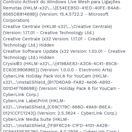
Controlo ActiveX do Windows Live Mesh para Ligações
Remotas (HKLM-x32\...\{E54EEB5D-41ED-40FE-B4A8-
8565DB81469B}) (Version: 15.4.5722.2 - Microsoft
Corporation)
Creative Centrale (HKLM-x32\...\Creative Centrale)
(Version: 1.17.01 - Creative Technology Ltd.)
Creative Centrale (x32 Version: 1.17.01 - Creative
Technology Ltd.) Hidden
Creative Software Update (x32 Version: 1.03.01 - Creative
Technology Ltd.) Hidden
Crysis®3 (HKLM-x32\...\{4198AE83-A3C6-4C41-85C8-
EC63E990696E}) (Version: 1.0.0.0 - Electronic Arts)
CyberLink Holiday Pack Vol.6 for YouCam (HKLM-
x32\...\InstallShield_{B17D6DAB-FA82-4e06-AB92-
001D4F76869B}) (Version: Holiday Pack 6 for YouCam -
CyberLink Corp.)
CyberLink LabelPrint (HKLM-
x32\...\InstallShield_{C59C179C-668D-49A9-B6EA-
0121CCFC1243}) (Version: 2.5.3624 - CyberLink Corp.)
CyberLink Media Suite (HKLM-
x32\...\InstallShield_{1FBF6C24-C1FD-4101-A42B-
0C564F9E8E79}) (Version: 8.0.2926 - CyberLink Corp.)