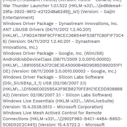
War Thunder Launcher 1.0.1.522 (HKLM-x32\...\{ed8deea4-
29fa-3932-9612-e2122d8a62d9}}_is1) (Version: - Gaijin
Entertainment)
Windows Driver Package - Dynastream Innovations, Inc.
ANT LibUSB Drivers (04/11/2012 1.2.40.201)
(HKLM\...\F9D2A789F9CFF8CEC36B544F53877C80F1F73C4
6) (Version: 04/11/2012 1.2.40.201 - Dynastream
Innovations, Inc.)
Windows Driver Package - Google, Inc. (WinUSB)
AndroidUsbDeviceClass (08/11/2009 2.0.0010.00002)
(HKLM\...\B81055EA372C9E3EA5000B4BD9585D992D51F1
DE) (Version: 08/11/2009 2.0.0010.00002 - Google, Inc.)
Windows Driver Package - Silicon Labs Software
(DSI_SiUSBXp_3_1) USB (02/06/2007 3.1)
(HKLM\...\D1506E0025B5A3F9EB8270FE81C1EEDD9388B8
A2) (Version: 02/06/2007 3.1 - Silicon Labs Software)
Windows Live Essentials (HKLM-x32\...\WinLiveSuite)
(Version: 15.4.3538.0513 - Microsoft Corporation)
Windows Live Mesh ActiveX Control for Remote
Connections (HKLM-x32\...\{2902F983-B4C1-44BA-B85D-
5C6D52E2C441}) (Version: 15.4.5722.2 - Microsoft