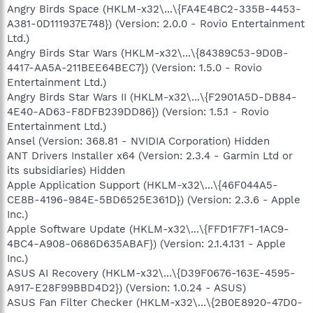
Angry Birds Space (HKLM-x32\...\{FA4E4BC2-335B-4453-
A381-0D111937E748}) (Version: 2.0.0 - Rovio Entertainment
Ltd.)
Angry Birds Star Wars (HKLM-x32\...\{84389C53-9D0B-
4417-AA5A-211BEE64BEC7}) (Version: 1.5.0 - Rovio
Entertainment Ltd.)
Angry Birds Star Wars II (HKLM-x32\...\{F2901A5D-DB84-
4E40-AD63-F8DFB239DD86}) (Version: 1.5.1 - Rovio
Entertainment Ltd.)
Ansel (Version: 368.81 - NVIDIA Corporation) Hidden
ANT Drivers Installer x64 (Version: 2.3.4 - Garmin Ltd or
its subsidiaries) Hidden
Apple Application Support (HKLM-x32\...\{46F044A5-
CE8B-4196-984E-5BD6525E361D}) (Version: 2.3.6 - Apple
Inc.)
Apple Software Update (HKLM-x32\...\{FFD1F7F1-1AC9-
4BC4-A908-0686D635ABAF}) (Version: 2.1.4.131 - Apple
Inc.)
ASUS AI Recovery (HKLM-x32\...\{D39F0676-163E-4595-
A917-E28F99BBD4D2}) (Version: 1.0.24 - ASUS)
ASUS Fan Filter Checker (HKLM-x32\...\{2B0E8920-47D0-