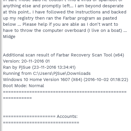
anything else and promptly left... I am beyond desperate
at this point.. I have followed the instructions and backed
up my registry then ran the Farbar program as pasted
below ... Please help if you are able as I don't want to
have to throw the computer overboard (I live on a boat) ...
Midge
Additional scan result of Farbar Recovery Scan Tool (x64)
Version: 20-11-2016 01
Ran by PjSue (23-11-2016 13:34:41)
Running from C:\Users\PjSue\Downloads
Windows 10 Home Version 1607 (X64) (2016-10-02 01:18:22)
Boot Mode: Normal
===============================================
===========
==================== Accounts:
=============================