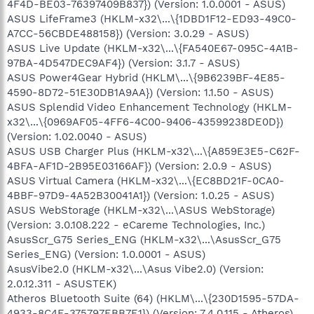
4F4D-BE03-76397409B837}) (Version: 1.0.0001 - ASUS)
ASUS LifeFrame3 (HKLM-x32\...\{1DBD1F12-ED93-49C0-
A7CC-56CBDE488158}) (Version: 3.0.29 - ASUS)
ASUS Live Update (HKLM-x32\...\{FA540E67-095C-4A1B-
97BA-4D547DEC9AF4}) (Version: 3.1.7 - ASUS)
ASUS Power4Gear Hybrid (HKLM\...\{9B6239BF-4E85-
4590-8D72-51E30DB1A9AA}) (Version: 1.1.50 - ASUS)
ASUS Splendid Video Enhancement Technology (HKLM-
x32\...\{0969AF05-4FF6-4C00-9406-43599238DE0D})
(Version: 1.02.0040 - ASUS)
ASUS USB Charger Plus (HKLM-x32\...\{A859E3E5-C62F-
4BFA-AF1D-2B95E03166AF}) (Version: 2.0.9 - ASUS)
ASUS Virtual Camera (HKLM-x32\...\{EC8BD21F-0CA0-
4BBF-97D9-4A52B30041A1}) (Version: 1.0.25 - ASUS)
ASUS WebStorage (HKLM-x32\...\ASUS WebStorage)
(Version: 3.0.108.222 - eCareme Technologies, Inc.)
AsusScr_G75 Series_ENG (HKLM-x32\...\AsusScr_G75
Series_ENG) (Version: 1.0.0001 - ASUS)
AsusVibe2.0 (HKLM-x32\...\Asus Vibe2.0) (Version:
2.0.12.311 - ASUSTEK)
Atheros Bluetooth Suite (64) (HKLM\...\{230D1595-57DA-
4933-8C4E-375797EBB7E1}) (Version: 7.4.0.115 - Atheros)