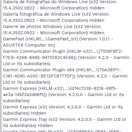
Galeria de Fotografias do Windows Live (x32 Version:
15.4.3502.0922 - Microsoft Corporation) Hidden
Galería fotográfica de Windows Live (x32 Version:
15.4.3502.0922 - Microsoft Corporation) Hidden
Galerie de photos Windows Live (x32 Version:
15.4.3502.0922 - Microsoft Corporation) Hidden
GameFast (HKLM\...\GameFast_is1) (Version: 1.0.1.1 -
ASUSTEK Computer Inc)
Garmin Communicator Plugin (HKLM-x32\...\{71DBFBF2-
F7EB-4268-8485-9471D83C4E66}) (Version: 4.2.0 - Garmin
Ltd or its subsidiaries)
Garmin Communicator Plugin x64 (HKLM\...\{70A381F1-
C161-4D61-A20C-BE12FC6777DF}) (Version: 4.2.0 - Garmin
Ltd or its subsidiaries)
Garmin Express (HKLM-x32\...\{d74c733b-9216-49f5-
ae3a-14bf3a3d66f5}) (Version: 4.2.0.0 - Garmin Ltd or its
subsidiaries)
Garmin Express (x32 Version: 4.2.0.0 - Garmin Ltd or its
subsidiaries) Hidden
Garmin Express Tray (x32 Version: 4.2.0.0 - Garmin Ltd or
its subsidiaries) Hidden
Google Chrome (HKLM-x32\...\{CF0B9EF4-0584-3F6B-