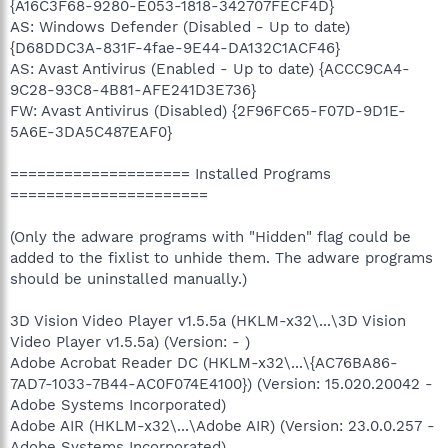
{A16C3F68-9280-E053-1818-342707FECF4D}
AS: Windows Defender (Disabled - Up to date)
{D68DDC3A-831F-4fae-9E44-DA132C1ACF46}
AS: Avast Antivirus (Enabled - Up to date) {ACCC9CA4-
9C28-93C8-4B81-AFE241D3E736}
FW: Avast Antivirus (Disabled) {2F96FC65-F07D-9D1E-
5A6E-3DA5C487EAF0}
==================== Installed Programs
======================
(Only the adware programs with "Hidden" flag could be
added to the fixlist to unhide them. The adware programs
should be uninstalled manually.)
3D Vision Video Player v1.5.5a (HKLM-x32\...\3D Vision
Video Player v1.5.5a) (Version: - )
Adobe Acrobat Reader DC (HKLM-x32\...\{AC76BA86-
7AD7-1033-7B44-AC0F074E4100}) (Version: 15.020.20042 -
Adobe Systems Incorporated)
Adobe AIR (HKLM-x32\...\Adobe AIR) (Version: 23.0.0.257 -
Adobe Systems Incorporated)