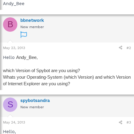
Andy_Bee
bbnetwork
B
New member
May 23, 2013
#2
Hello
Andy_Bee,
which Version of Spybot are you using?
Whats your Operating-System (which Version) and which Version
of Internet Explorer are you using?
spybotsandra
S
New member
May 24, 2013
#3
Hello,