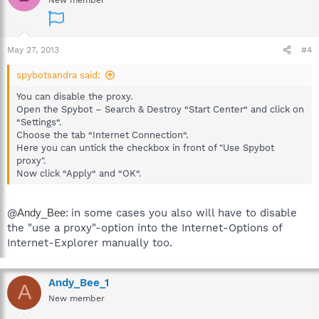
New member
May 27, 2013
#4
spybotsandra said:
You can disable the proxy.
Open the Spybot – Search & Destroy “Start Center“ and click on
“Settings“.
Choose the tab “Internet Connection“.
Here you can untick the checkbox in front of "Use Spybot
proxy".
Now click “Apply“ and “OK“.
@
Andy_Bee:
in some cases you also will have to disable
the "use a proxy"-option into the Internet-Options of
Internet-Explorer manually too.
Andy_Bee_1
A
New member