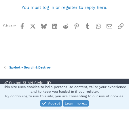
You must log in or register to reply here.
Facebook
X
Bluesky
LinkedIn
Reddit
Pinterest
Tumblr
WhatsApp
Email
Li
Share:
Spybot - Search & Destroy
Spybot SUAN Style
This site uses cookies to help personalise content, tailor your experience
Contact us
Terms and rules
Privacy policy
Help
Home
R
and to keep you logged in if you register.
S
By continuing to use this site, you are consenting to our use of cookies.
S
Accept
Learn more…
®
Community platform by XenForo
© 2010-2025 XenForo Ltd.