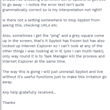
to go away - I notice the error text isn't quite
grammatically correct so is my interpretation not right?
Is there not a setting somewhere to stop Spybot from
asking this, checking URLs etc.
Also, sometimes I get the "ping" and a grey square come
up in the screen, that's it Spybot has frozen but has also
locked up Internet Explorer so I can't look at any of the
other things I was looking at in IE (yes I can multi-task!),
only way round it is to Task Manager kill the process and
Internet Explorer at the same time.
The way this is going I will just uninstall Spybot and live
without it's useful functions just to make this irritation go
away.
Any help gratefully received...
Thanks