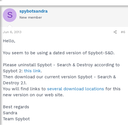
spybotsandra
S
New member
Jun 6, 2013
#6
Hello,
You seem to be using a dated version of Spybot-S&D.
Please uninstall Spybot - Search & Destroy according to
Spybot 2:
this link
.
Then download our current version Spybot - Search &
Destroy 2.1.
You will find links to
several download locations
for this
new version on our web site.
Best regards
Sandra
Team Spybot