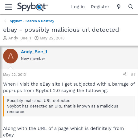
Log in
Register
Spybot - Search & Destroy
ebay - possibly malicious url detected
T
S
Andy_Bee_1
May 22, 2013
h
t
r
a
Andy_Bee_1
A
e
r
New member
a
t
d
d
s
a
May 22, 2013
#1
t
t
a
e
When I visit the eBay site I get subjected with a barrage of
r
pop-ups from Spybot 2.0 saying the following:
t
e
Possibly malicious URL detected
r
Spybot has detected an URL that is known as a malicious
resource.
Along with the URL of a page which is definitely from
eBay