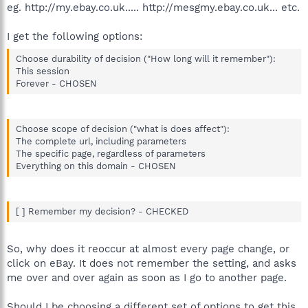
eg. http://my.ebay.co.uk..... http://mesgmy.ebay.co.uk... etc.
I get the following options:
Choose durability of decision ("How long will it remember"):
This session
Forever - CHOSEN
Choose scope of decision ("what is does affect"):
The complete url, including parameters
The specific page, regardless of parameters
Everything on this domain - CHOSEN
[ ] Remember my decision? - CHECKED
So, why does it reoccur at almost every page change, or
click on eBay. It does not remember the setting, and asks
me over and over again as soon as I go to another page.
Should I be choosing a different set of options to get this