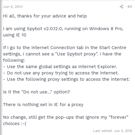
Jun 5, 2013
#5
Hi all, thanks for your advice and help
I am using Spybot v2.0.12.0, running on Windows 8 Pro,
using IE 10
If I go to the Internet Connection tab in the Start Centre
settings, I cannot see a "Use Spybot proxy". I have the
following:
- Use the same global settings as Internet Explorer.
- Do not use any proxy trying to access the internet.
- Use the following proxy settings to access the internet:
Is it the "Do not use..." option?
There is nothing set in IE for a proxy
No change, still get the pop-ups that ignore my "forever"
choices :-(
Last edited:
Jun 5, 2013