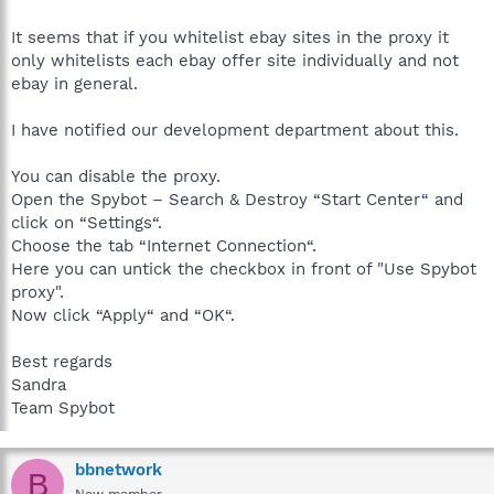
It seems that if you whitelist ebay sites in the proxy it
only whitelists each ebay offer site individually and not
ebay in general.
I have notified our development department about this.
You can disable the proxy.
Open the Spybot – Search & Destroy “Start Center“ and
click on “Settings“.
Choose the tab “Internet Connection“.
Here you can untick the checkbox in front of "Use Spybot
proxy".
Now click “Apply“ and “OK“.
Best regards
Sandra
Team Spybot
bbnetwork
B