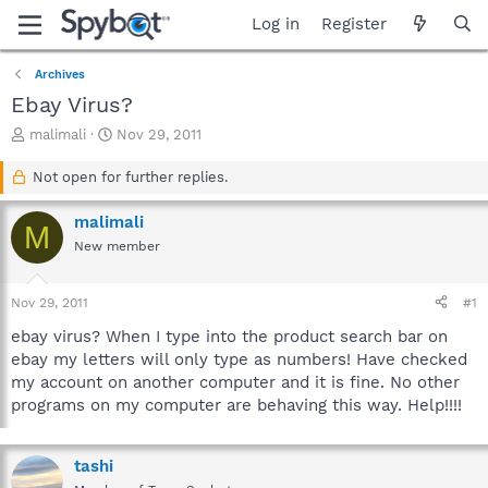
Log in
Register
Archives
Ebay Virus?
T
S
malimali
Nov 29, 2011
h
t
r
a
Not open for further replies.
e
r
a
t
malimali
M
d
d
New member
s
a
t
t
a
e
Nov 29, 2011
#1
r
t
ebay virus? When I type into the product search bar on
e
ebay my letters will only type as numbers! Have checked
r
my account on another computer and it is fine. No other
programs on my computer are behaving this way. Help!!!!
tashi