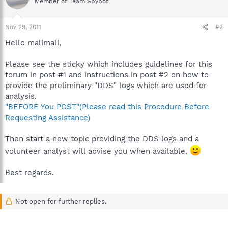
Member of Team Spybot
Nov 29, 2011
#2
Hello malimali,
Please see the sticky which includes guidelines for this
forum in post #1 and instructions in post #2 on how to
provide the preliminary "DDS" logs which are used for
analysis.
"BEFORE You POST"(Please read this Procedure Before
Requesting Assistance)
Then start a new topic providing the DDS logs and a
volunteer analyst will advise you when available.
Best regards.
Not open for further replies.