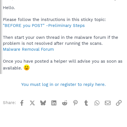
Hello.
Please follow the instructions in this sticky topic:
"BEFORE you POST" -Preliminary Steps
Then start your own thread in the malware forum if the
problem is not resolved after running the scans.
Malware Removal Forum
Once you have posted a helper will advise you as soon as
available.
You must log in or register to reply here.
Facebook
X
Bluesky
LinkedIn
Reddit
Pinterest
Tumblr
WhatsApp
Email
Li
Share: