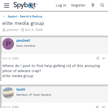
Log in
Register
Spybot - Search & Destroy
elite media group
T
S
poolnet
Oct 4, 2006
h
t
r
a
poolnet
P
e
r
New member
a
t
d
d
s
a
Oct 4, 2006
#1
t
t
a
e
Where do i post to find help getting rid of this annoying
r
piece of adware crap?
t
elite media group
e
r
tashi
Member of Team Spybot
Oct 5, 2006
#2