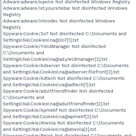
Adware:adware/sqwire Not disinfected Windows Registry
Adware:adware/ist.yoursitebar Not disinfected Windows
Registry
Adware:adware/intcodec Not disinfected Windows
Registry
Spyware:Cookie/2o7 Not disinfected C:\Documents and
Settings\Na\Cookies\na@2o7[1].txt
Spyware:Cookie/YieldManager Not disinfected
C:\Documents and
Settings\Na\Cookies\na@ad.yieldmanager[2].txt
Spyware:Cookie/Adserver Not disinfected C:\Documents
and Settings\Na\Cookies\na@adserver.filefront[2].txt
Spyware:Cookie/Adtech Not disinfected C:\Documents
and Settings\Na\Cookies\na@adtech[1].txt
Spyware:Cookie/adultfriendfinder Not disinfected
C:\Documents and
Settings\Na\Cookies\na@adultfriendfinder[2].txt
Spyware:Cookie/Apmebf Not disinfected C:\Documents
and Settings\Na\Cookies\na@apmebf[2].txt
Spyware:Cookie/Atwola Not disinfected C:\Documents
and Settings\Na\Cookies\na@atwola[2].txt
Spyware:Cookie/Belnk Not disinfected C:\Documents and