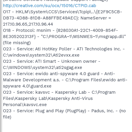
http://creative.com/su/ocx/15016/CTPID.cab
O17 - HKLM\System\CCS\Services\Tcpip\..\{E2F9C5CB-
DB73-4D88-81D8-A88FFBE49AEC}: NameServer =
217.10.96.65,217.10.96.44
O18 - Protocol: msnim - {828030A1-22C1-4009-854F-
8E305202313F} - "C:\PROGRA~1\MSNMES~1\msgrapp.dll"
(file missing)
O23 - Service: Ati HotKey Poller - ATI Technologies Inc. -
C:\windows\system32\Ati2evxx.exe
O23 - Service: ATI Smart - Unknown owner -
C:\WINDOWS\system32\ati2sgag.exe
O23 - Service: ewido anti-spyware 4.0 guard - Anti-
Malware Development a.s. - C:\Program Files\ewido anti-
spyware 4.0\guard.exe
O23 - Service: kavsvc - Kaspersky Lab - C:\Program
Files\Kaspersky Lab\Kaspersky Anti-Virus
Personal\kavsvc.exe
O23 - Service: Plug and Play (PlugPlay) - Padus, Inc. - (no
file)