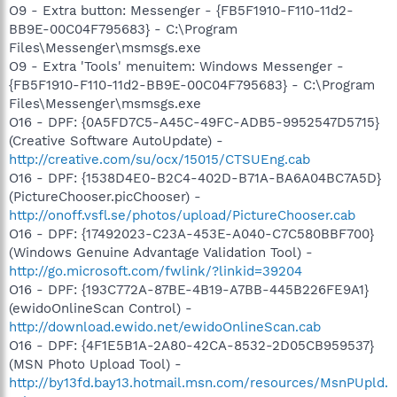
O9 - Extra button: Messenger - {FB5F1910-F110-11d2-
BB9E-00C04F795683} - C:\Program
Files\Messenger\msmsgs.exe
O9 - Extra 'Tools' menuitem: Windows Messenger -
{FB5F1910-F110-11d2-BB9E-00C04F795683} - C:\Program
Files\Messenger\msmsgs.exe
O16 - DPF: {0A5FD7C5-A45C-49FC-ADB5-9952547D5715}
(Creative Software AutoUpdate) -
http://creative.com/su/ocx/15015/CTSUEng.cab
O16 - DPF: {1538D4E0-B2C4-402D-B71A-BA6A04BC7A5D}
(PictureChooser.picChooser) -
http://onoff.vsfl.se/photos/upload/PictureChooser.cab
O16 - DPF: {17492023-C23A-453E-A040-C7C580BBF700}
(Windows Genuine Advantage Validation Tool) -
http://go.microsoft.com/fwlink/?linkid=39204
O16 - DPF: {193C772A-87BE-4B19-A7BB-445B226FE9A1}
(ewidoOnlineScan Control) -
http://download.ewido.net/ewidoOnlineScan.cab
O16 - DPF: {4F1E5B1A-2A80-42CA-8532-2D05CB959537}
(MSN Photo Upload Tool) -
http://by13fd.bay13.hotmail.msn.com/resources/MsnPUpld.