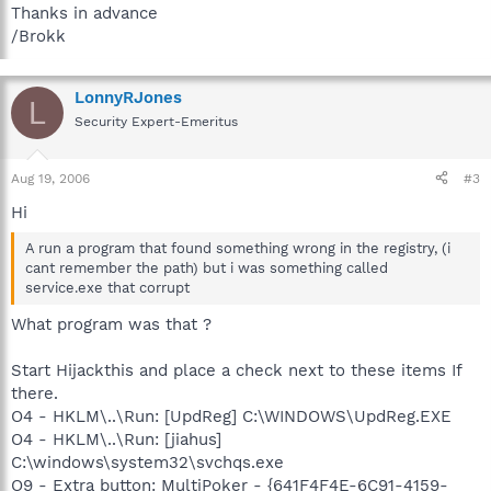
Thanks in advance
/Brokk
LonnyRJones
L
Security Expert-Emeritus
Aug 19, 2006
#3
Hi
A run a program that found something wrong in the registry, (i
cant remember the path) but i was something called
service.exe that corrupt
What program was that ?
Start Hijackthis and place a check next to these items If
there.
O4 - HKLM\..\Run: [UpdReg] C:\WINDOWS\UpdReg.EXE
O4 - HKLM\..\Run: [jiahus]
C:\windows\system32\svchqs.exe
O9 - Extra button: MultiPoker - {641F4F4E-6C91-4159-