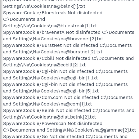
Settings\Na\Cookies\na@belnk[1].txt
Spyware:Cookie/Bluestreak Not disinfected
C:\Documents and
Settings\Na\Cookies\na@bluestreak[1].txt
Spyware:Cookie/bravenetA Not disinfected C:\Documents
and Settings\Na\Cookies\na@bravenet[2].txt
Spyware:Cookie/BurstNet Not disinfected C:\Documents
and Settings\Na\Cookies\na@burstnet[2].txt
Spyware:Cookie/Ccbill Not disinfected C:\Documents and
Settings\Na\Cookies\na@ccbill[2].txt
Spyware:Cookie/Cgi-bin Not disinfected C:\Documents
and Settings\Na\Cookies\na@cgi-bin[1].txt
Spyware:Cookie/Cgi-bin Not disinfected C:\Documents
and Settings\Na\Cookies\na@cgi-bin[5].txt
Spyware:Cookie/Com.com Not disinfected C:\Documents
and Settings\Na\Cookies\na@com[1].txt
Spyware:Cookie/Belnk Not disinfected C:\Documents and
Settings\Na\Cookies\na@dist.belnk[2].txt
Spyware:Cookie/Powerscan Not disinfected
C:\Documents and Settings\Na\Cookies\na@gammae[2].txt
Spyware:Cookie/Go Not disinfected C:\Documents and