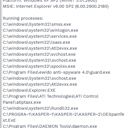
Platform: Windows XP SP2 (WinNT 5.01.2600)
MSIE: Internet Explorer v6.00 SP2 (6.00.2900.2180)
Running processes:
C:\windows\System32\smss.exe
C:\windows\system32\winlogon.exe
C:\windows\system32\services.exe
C:\windows\system32\lsass.exe
C:\windows\system32\Ati2evxx.exe
C:\windows\system32\svchost.exe
C:\windows\System32\svchost.exe
C:\windows\system32\spoolsv.exe
C:\Program Files\ewido anti-spyware 4.0\guard.exe
C:\windows\System32\svchost.exe
C:\windows\system32\Ati2evxx.exe
C:\windows\Explorer.EXE
C:\Program Files\ATI Technologies\ATI Control
Panel\atiptaxx.exe
C:\windows\system32\Rundll32.exe
C:\PROGRA~1\KASPER~1\KASPER~2\KASPER~2\OESpamTe
st.ExE
C:\Program Files\DAEMON Tools\daemon.exe