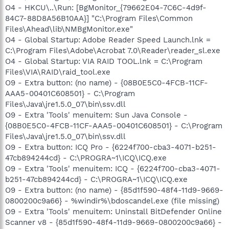
O4 - HKCU\..\Run: [BgMonitor_{79662E04-7C6C-4d9f-
84C7-88D8A56B10AA}] "C:\Program Files\Common
Files\Ahead\lib\NMBgMonitor.exe"
O4 - Global Startup: Adobe Reader Speed Launch.lnk =
C:\Program Files\Adobe\Acrobat 7.0\Reader\reader_sl.exe
O4 - Global Startup: VIA RAID TOOL.lnk = C:\Program
Files\VIA\RAID\raid_tool.exe
O9 - Extra button: (no name) - {08B0E5C0-4FCB-11CF-
AAA5-00401C608501} - C:\Program
Files\Java\jre1.5.0_07\bin\ssv.dll
O9 - Extra 'Tools' menuitem: Sun Java Console -
{08B0E5C0-4FCB-11CF-AAA5-00401C608501} - C:\Program
Files\Java\jre1.5.0_07\bin\ssv.dll
O9 - Extra button: ICQ Pro - {6224f700-cba3-4071-b251-
47cb894244cd} - C:\PROGRA~1\ICQ\ICQ.exe
O9 - Extra 'Tools' menuitem: ICQ - {6224f700-cba3-4071-
b251-47cb894244cd} - C:\PROGRA~1\ICQ\ICQ.exe
O9 - Extra button: (no name) - {85d1f590-48f4-11d9-9669-
0800200c9a66} - %windir%\bdoscandel.exe (file missing)
O9 - Extra 'Tools' menuitem: Uninstall BitDefender Online
Scanner v8 - {85d1f590-48f4-11d9-9669-0800200c9a66} -