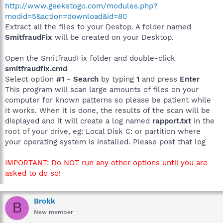
http://www.geekstogo.com/modules.php?
modid=5&action=download&id=80
Extract all the files to your Destop. A folder named
SmitfraudFix
will be created on your Desktop.
Open the SmitfraudFix folder and double-click
smitfraudfix.cmd
Select option
#1 - Search
by typing
1
and press
Enter
This program will scan large amounts of files on your
computer for known patterns so please be patient while
it works. When it is done, the results of the scan will be
displayed and it will create a log named
rapport.txt
in the
root of your drive, eg: Local Disk C: or partition where
your operating system is installed. Please post that log
IMPORTANT: Do NOT run any other options until you are
asked to do so!
Brokk
B
New member