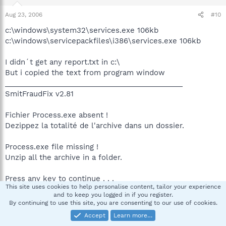
Aug 23, 2006
#10
c:\windows\system32\services.exe 106kb
c:\windows\servicepackfiles\i386\services.exe 106kb
I didn´t get any report.txt in c:\
But i copied the text from program window
____________________________________________
SmitFraudFix v2.81
Fichier Process.exe absent !
Dezippez la totalité de l'archive dans un dossier.
Process.exe file missing !
Unzip all the archive in a folder.
Press any key to continue . . .
This site uses cookies to help personalise content, tailor your experience
and to keep you logged in if you register.
By continuing to use this site, you are consenting to our use of cookies.
LonnyRJones
L
Accept
Learn more…
Security Expert-Emeritus