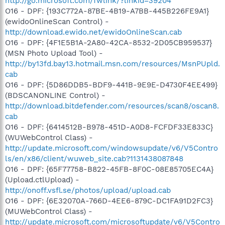
http://go.microsoft.com/fwlink/?linkid=39204
O16 - DPF: {193C772A-87BE-4B19-A7BB-445B226FE9A1}
(ewidoOnlineScan Control) -
http://download.ewido.net/ewidoOnlineScan.cab
O16 - DPF: {4F1E5B1A-2A80-42CA-8532-2D05CB959537}
(MSN Photo Upload Tool) -
http://by13fd.bay13.hotmail.msn.com/resources/MsnPUpld.
cab
O16 - DPF: {5D86DDB5-BDF9-441B-9E9E-D4730F4EE499}
(BDSCANONLINE Control) -
http://download.bitdefender.com/resources/scan8/oscan8.
cab
O16 - DPF: {6414512B-B978-451D-A0D8-FCFDF33E833C}
(WUWebControl Class) -
http://update.microsoft.com/windowsupdate/v6/V5Contro
ls/en/x86/client/wuweb_site.cab?1131438087848
O16 - DPF: {65F77758-B822-45FB-8F0C-08E85705EC4A}
(Upload.ctlUpload) -
http://onoff.vsfl.se/photos/upload/upload.cab
O16 - DPF: {6E32070A-766D-4EE6-879C-DC1FA91D2FC3}
(MUWebControl Class) -
http://update.microsoft.com/microsoftupdate/v6/V5Contro