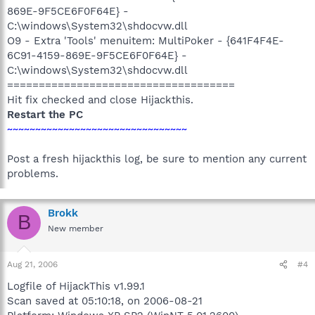
869E-9F5CE6F0F64E} -
C:\windows\System32\shdocvw.dll
O9 - Extra 'Tools' menuitem: MultiPoker - {641F4F4E-
6C91-4159-869E-9F5CE6F0F64E} -
C:\windows\System32\shdocvw.dll
====================================
Hit fix checked and close Hijackthis.
Restart the PC
~~~~~~~~~~~~~~~~~~~~~~~~~~~~~~~~
Post a fresh hijackthis log, be sure to mention any current
problems.
Brokk
B
New member
Aug 21, 2006
#4
Logfile of HijackThis v1.99.1
Scan saved at 05:10:18, on 2006-08-21