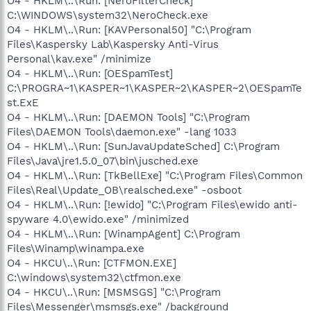
O4 - HKLM\..\Run: [NeroFilterCheck]
C:\WINDOWS\system32\NeroCheck.exe
O4 - HKLM\..\Run: [KAVPersonal50] "C:\Program
Files\Kaspersky Lab\Kaspersky Anti-Virus
Personal\kav.exe" /minimize
O4 - HKLM\..\Run: [OESpamTest]
C:\PROGRA~1\KASPER~1\KASPER~2\KASPER~2\OESpamTe
st.ExE
O4 - HKLM\..\Run: [DAEMON Tools] "C:\Program
Files\DAEMON Tools\daemon.exe" -lang 1033
O4 - HKLM\..\Run: [SunJavaUpdateSched] C:\Program
Files\Java\jre1.5.0_07\bin\jusched.exe
O4 - HKLM\..\Run: [TkBellExe] "C:\Program Files\Common
Files\Real\Update_OB\realsched.exe" -osboot
O4 - HKLM\..\Run: [!ewido] "C:\Program Files\ewido anti-
spyware 4.0\ewido.exe" /minimized
O4 - HKLM\..\Run: [WinampAgent] C:\Program
Files\Winamp\winampa.exe
O4 - HKCU\..\Run: [CTFMON.EXE]
C:\windows\system32\ctfmon.exe
O4 - HKCU\..\Run: [MSMSGS] "C:\Program
Files\Messenger\msmsgs.exe" /background