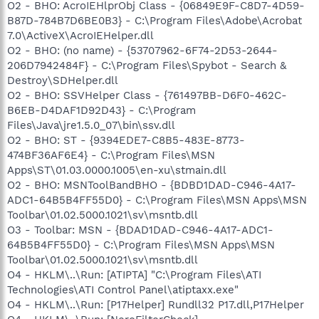
O2 - BHO: AcroIEHlprObj Class - {06849E9F-C8D7-4D59-
B87D-784B7D6BE0B3} - C:\Program Files\Adobe\Acrobat
7.0\ActiveX\AcroIEHelper.dll
O2 - BHO: (no name) - {53707962-6F74-2D53-2644-
206D7942484F} - C:\Program Files\Spybot - Search &
Destroy\SDHelper.dll
O2 - BHO: SSVHelper Class - {761497BB-D6F0-462C-
B6EB-D4DAF1D92D43} - C:\Program
Files\Java\jre1.5.0_07\bin\ssv.dll
O2 - BHO: ST - {9394EDE7-C8B5-483E-8773-
474BF36AF6E4} - C:\Program Files\MSN
Apps\ST\01.03.0000.1005\en-xu\stmain.dll
O2 - BHO: MSNToolBandBHO - {BDBD1DAD-C946-4A17-
ADC1-64B5B4FF55D0} - C:\Program Files\MSN Apps\MSN
Toolbar\01.02.5000.1021\sv\msntb.dll
O3 - Toolbar: MSN - {BDAD1DAD-C946-4A17-ADC1-
64B5B4FF55D0} - C:\Program Files\MSN Apps\MSN
Toolbar\01.02.5000.1021\sv\msntb.dll
O4 - HKLM\..\Run: [ATIPTA] "C:\Program Files\ATI
Technologies\ATI Control Panel\atiptaxx.exe"
O4 - HKLM\..\Run: [P17Helper] Rundll32 P17.dll,P17Helper