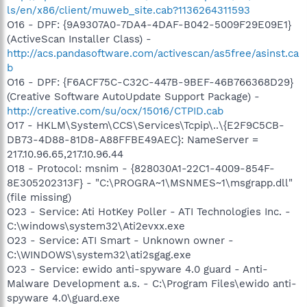
ls/en/x86/client/muweb_site.cab?1136264311593
O16 - DPF: {9A9307A0-7DA4-4DAF-B042-5009F29E09E1}
(ActiveScan Installer Class) -
http://acs.pandasoftware.com/activescan/as5free/asinst.ca
b
O16 - DPF: {F6ACF75C-C32C-447B-9BEF-46B766368D29}
(Creative Software AutoUpdate Support Package) -
http://creative.com/su/ocx/15016/CTPID.cab
O17 - HKLM\System\CCS\Services\Tcpip\..\{E2F9C5CB-
DB73-4D88-81D8-A88FFBE49AEC}: NameServer =
217.10.96.65,217.10.96.44
O18 - Protocol: msnim - {828030A1-22C1-4009-854F-
8E305202313F} - "C:\PROGRA~1\MSNMES~1\msgrapp.dll"
(file missing)
O23 - Service: Ati HotKey Poller - ATI Technologies Inc. -
C:\windows\system32\Ati2evxx.exe
O23 - Service: ATI Smart - Unknown owner -
C:\WINDOWS\system32\ati2sgag.exe
O23 - Service: ewido anti-spyware 4.0 guard - Anti-
Malware Development a.s. - C:\Program Files\ewido anti-
spyware 4.0\guard.exe