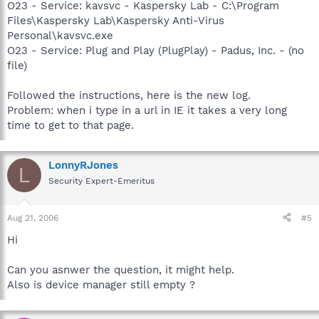
O23 - Service: kavsvc - Kaspersky Lab - C:\Program
Files\Kaspersky Lab\Kaspersky Anti-Virus
Personal\kavsvc.exe
O23 - Service: Plug and Play (PlugPlay) - Padus, Inc. - (no
file)
Followed the instructions, here is the new log.
Problem: when i type in a url in IE it takes a very long
time to get to that page.
LonnyRJones
L
Security Expert-Emeritus
Aug 21, 2006
#5
Hi
Can you asnwer the question, it might help.
Also is device manager still empty ?