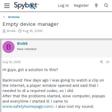
Log in
Register
Archives
Empty device manager
T
S
Brokk
Aug 16, 2006
h
t
r
a
Brokk
e
r
B
a
t
New member
d
d
s
a
Aug 16, 2006
#1
t
t
a
e
Hi guys, got a solution to this?
r
t
Backround: Few days ago i was going to watch a clip on
e
r
the internet, a player window opened and said that i
needed to dl a required codec, so i did.
After that the problems started, slow computer, popups
and everytime i started IE i came to
www.safetyhomepage.com/
. I also lost my sound.