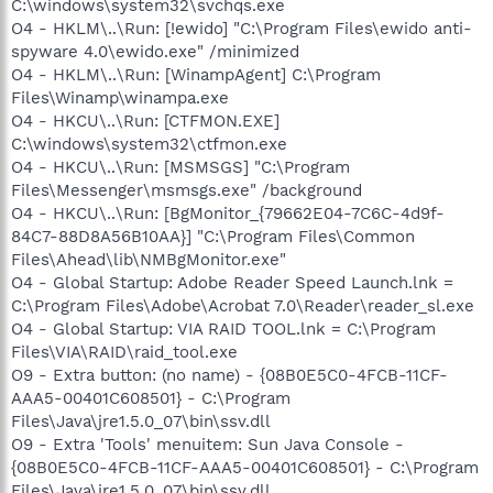
C:\windows\system32\svchqs.exe
O4 - HKLM\..\Run: [!ewido] "C:\Program Files\ewido anti-
spyware 4.0\ewido.exe" /minimized
O4 - HKLM\..\Run: [WinampAgent] C:\Program
Files\Winamp\winampa.exe
O4 - HKCU\..\Run: [CTFMON.EXE]
C:\windows\system32\ctfmon.exe
O4 - HKCU\..\Run: [MSMSGS] "C:\Program
Files\Messenger\msmsgs.exe" /background
O4 - HKCU\..\Run: [BgMonitor_{79662E04-7C6C-4d9f-
84C7-88D8A56B10AA}] "C:\Program Files\Common
Files\Ahead\lib\NMBgMonitor.exe"
O4 - Global Startup: Adobe Reader Speed Launch.lnk =
C:\Program Files\Adobe\Acrobat 7.0\Reader\reader_sl.exe
O4 - Global Startup: VIA RAID TOOL.lnk = C:\Program
Files\VIA\RAID\raid_tool.exe
O9 - Extra button: (no name) - {08B0E5C0-4FCB-11CF-
AAA5-00401C608501} - C:\Program
Files\Java\jre1.5.0_07\bin\ssv.dll
O9 - Extra 'Tools' menuitem: Sun Java Console -
{08B0E5C0-4FCB-11CF-AAA5-00401C608501} - C:\Program
Files\Java\jre1.5.0_07\bin\ssv.dll