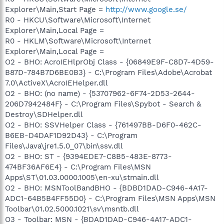
Explorer\Main,Start Page =
http://www.google.se/
R0 - HKCU\Software\Microsoft\Internet
Explorer\Main,Local Page =
R0 - HKLM\Software\Microsoft\Internet
Explorer\Main,Local Page =
O2 - BHO: AcroIEHlprObj Class - {06849E9F-C8D7-4D59-
B87D-784B7D6BE0B3} - C:\Program Files\Adobe\Acrobat
7.0\ActiveX\AcroIEHelper.dll
O2 - BHO: (no name) - {53707962-6F74-2D53-2644-
206D7942484F} - C:\Program Files\Spybot - Search &
Destroy\SDHelper.dll
O2 - BHO: SSVHelper Class - {761497BB-D6F0-462C-
B6EB-D4DAF1D92D43} - C:\Program
Files\Java\jre1.5.0_07\bin\ssv.dll
O2 - BHO: ST - {9394EDE7-C8B5-483E-8773-
474BF36AF6E4} - C:\Program Files\MSN
Apps\ST\01.03.0000.1005\en-xu\stmain.dll
O2 - BHO: MSNToolBandBHO - {BDBD1DAD-C946-4A17-
ADC1-64B5B4FF55D0} - C:\Program Files\MSN Apps\MSN
Toolbar\01.02.5000.1021\sv\msntb.dll
O3 - Toolbar: MSN - {BDAD1DAD-C946-4A17-ADC1-