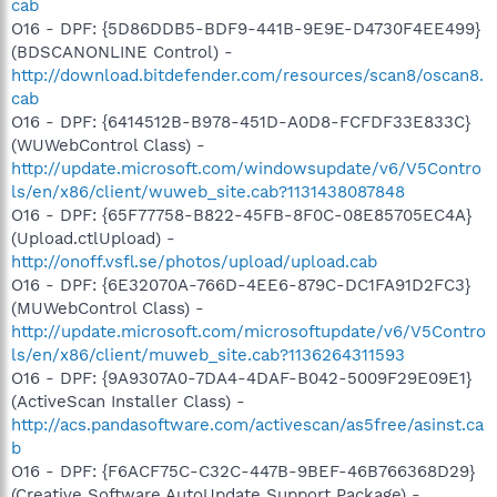
cab
O16 - DPF: {5D86DDB5-BDF9-441B-9E9E-D4730F4EE499}
(BDSCANONLINE Control) -
http://download.bitdefender.com/resources/scan8/oscan8.
cab
O16 - DPF: {6414512B-B978-451D-A0D8-FCFDF33E833C}
(WUWebControl Class) -
http://update.microsoft.com/windowsupdate/v6/V5Contro
ls/en/x86/client/wuweb_site.cab?1131438087848
O16 - DPF: {65F77758-B822-45FB-8F0C-08E85705EC4A}
(Upload.ctlUpload) -
http://onoff.vsfl.se/photos/upload/upload.cab
O16 - DPF: {6E32070A-766D-4EE6-879C-DC1FA91D2FC3}
(MUWebControl Class) -
http://update.microsoft.com/microsoftupdate/v6/V5Contro
ls/en/x86/client/muweb_site.cab?1136264311593
O16 - DPF: {9A9307A0-7DA4-4DAF-B042-5009F29E09E1}
(ActiveScan Installer Class) -
http://acs.pandasoftware.com/activescan/as5free/asinst.ca
b
O16 - DPF: {F6ACF75C-C32C-447B-9BEF-46B766368D29}
(Creative Software AutoUpdate Support Package) -