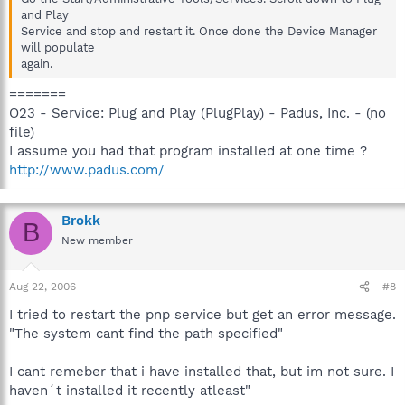
and Play
Service and stop and restart it. Once done the Device Manager
will populate
again.
=======
O23 - Service: Plug and Play (PlugPlay) - Padus, Inc. - (no
file)
I assume you had that program installed at one time ?
http://www.padus.com/
Brokk
B
New member
Aug 22, 2006
#8
I tried to restart the pnp service but get an error message.
"The system cant find the path specified"
I cant remeber that i have installed that, but im not sure. I
haven´t installed it recently atleast"