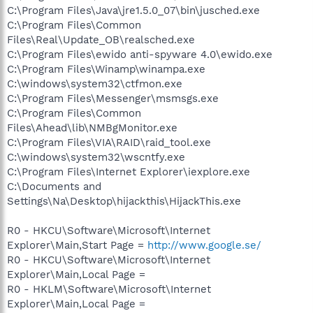
C:\Program Files\Java\jre1.5.0_07\bin\jusched.exe
C:\Program Files\Common
Files\Real\Update_OB\realsched.exe
C:\Program Files\ewido anti-spyware 4.0\ewido.exe
C:\Program Files\Winamp\winampa.exe
C:\windows\system32\ctfmon.exe
C:\Program Files\Messenger\msmsgs.exe
C:\Program Files\Common
Files\Ahead\lib\NMBgMonitor.exe
C:\Program Files\VIA\RAID\raid_tool.exe
C:\windows\system32\wscntfy.exe
C:\Program Files\Internet Explorer\iexplore.exe
C:\Documents and
Settings\Na\Desktop\hijackthis\HijackThis.exe
R0 - HKCU\Software\Microsoft\Internet
Explorer\Main,Start Page =
http://www.google.se/
R0 - HKCU\Software\Microsoft\Internet
Explorer\Main,Local Page =
R0 - HKLM\Software\Microsoft\Internet
Explorer\Main,Local Page =