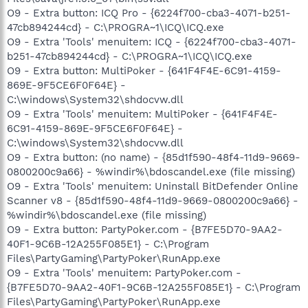
O9 - Extra button: ICQ Pro - {6224f700-cba3-4071-b251-
47cb894244cd} - C:\PROGRA~1\ICQ\ICQ.exe
O9 - Extra 'Tools' menuitem: ICQ - {6224f700-cba3-4071-
b251-47cb894244cd} - C:\PROGRA~1\ICQ\ICQ.exe
O9 - Extra button: MultiPoker - {641F4F4E-6C91-4159-
869E-9F5CE6F0F64E} -
C:\windows\System32\shdocvw.dll
O9 - Extra 'Tools' menuitem: MultiPoker - {641F4F4E-
6C91-4159-869E-9F5CE6F0F64E} -
C:\windows\System32\shdocvw.dll
O9 - Extra button: (no name) - {85d1f590-48f4-11d9-9669-
0800200c9a66} - %windir%\bdoscandel.exe (file missing)
O9 - Extra 'Tools' menuitem: Uninstall BitDefender Online
Scanner v8 - {85d1f590-48f4-11d9-9669-0800200c9a66} -
%windir%\bdoscandel.exe (file missing)
O9 - Extra button: PartyPoker.com - {B7FE5D70-9AA2-
40F1-9C6B-12A255F085E1} - C:\Program
Files\PartyGaming\PartyPoker\RunApp.exe
O9 - Extra 'Tools' menuitem: PartyPoker.com -
{B7FE5D70-9AA2-40F1-9C6B-12A255F085E1} - C:\Program
Files\PartyGaming\PartyPoker\RunApp.exe