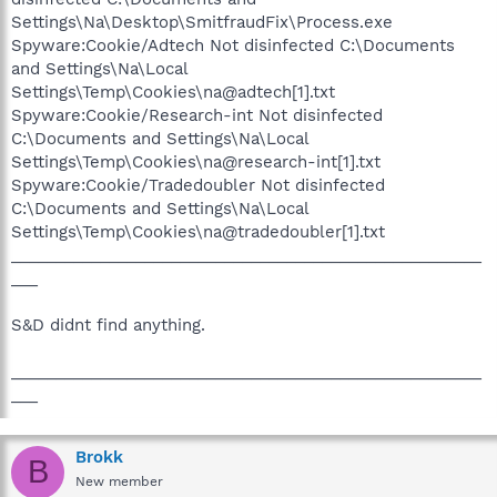
Settings\Na\Desktop\SmitfraudFix\Process.exe
Spyware:Cookie/Adtech Not disinfected C:\Documents
and Settings\Na\Local
Settings\Temp\Cookies\na@adtech[1].txt
Spyware:Cookie/Research-int Not disinfected
C:\Documents and Settings\Na\Local
Settings\Temp\Cookies\na@research-int[1].txt
Spyware:Cookie/Tradedoubler Not disinfected
C:\Documents and Settings\Na\Local
Settings\Temp\Cookies\na@tradedoubler[1].txt
_____________________________________________________
___
S&D didnt find anything.
_____________________________________________________
___
Brokk
B
New member