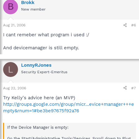
Brokk
B
New member
Aug 21, 2006
#6
I cant remeber what program i used :/
And devicemanager is still empty.
LonnyRJones
L
Security Expert-Emeritus
Aug 22, 2006
#7
Try Kelly's advice here (an MVP)
http://groups.google.com/group/micr...evice+manager+++e
mpty&rnum=1#be3be97675f92a76
If the Device Manager is empty:
Go the Start/Administrative Tools/Services. Scroll down to Plug