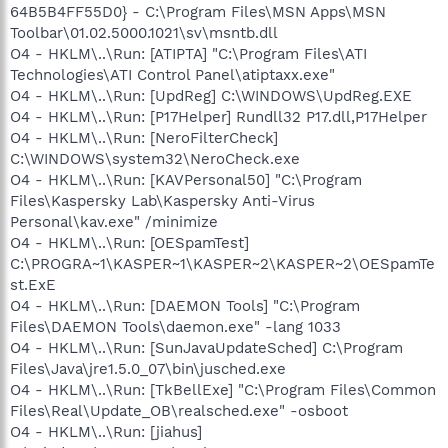
64B5B4FF55D0} - C:\Program Files\MSN Apps\MSN
Toolbar\01.02.5000.1021\sv\msntb.dll
O4 - HKLM\..\Run: [ATIPTA] "C:\Program Files\ATI
Technologies\ATI Control Panel\atiptaxx.exe"
O4 - HKLM\..\Run: [UpdReg] C:\WINDOWS\UpdReg.EXE
O4 - HKLM\..\Run: [P17Helper] Rundll32 P17.dll,P17Helper
O4 - HKLM\..\Run: [NeroFilterCheck]
C:\WINDOWS\system32\NeroCheck.exe
O4 - HKLM\..\Run: [KAVPersonal50] "C:\Program
Files\Kaspersky Lab\Kaspersky Anti-Virus
Personal\kav.exe" /minimize
O4 - HKLM\..\Run: [OESpamTest]
C:\PROGRA~1\KASPER~1\KASPER~2\KASPER~2\OESpamTe
st.ExE
O4 - HKLM\..\Run: [DAEMON Tools] "C:\Program
Files\DAEMON Tools\daemon.exe" -lang 1033
O4 - HKLM\..\Run: [SunJavaUpdateSched] C:\Program
Files\Java\jre1.5.0_07\bin\jusched.exe
O4 - HKLM\..\Run: [TkBellExe] "C:\Program Files\Common
Files\Real\Update_OB\realsched.exe" -osboot
O4 - HKLM\..\Run: [jiahus]