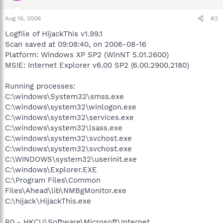
Aug 16, 2006
#2
Logfile of HijackThis v1.99.1
Scan saved at 09:08:40, on 2006-08-16
Platform: Windows XP SP2 (WinNT 5.01.2600)
MSIE: Internet Explorer v6.00 SP2 (6.00.2900.2180)
Running processes:
C:\windows\System32\smss.exe
C:\windows\system32\winlogon.exe
C:\windows\system32\services.exe
C:\windows\system32\lsass.exe
C:\windows\system32\svchost.exe
C:\windows\system32\svchost.exe
C:\WINDOWS\system32\userinit.exe
C:\windows\Explorer.EXE
C:\Program Files\Common
Files\Ahead\lib\NMBgMonitor.exe
C:\hijack\HijackThis.exe
R0 - HKCU\Software\Microsoft\Internet