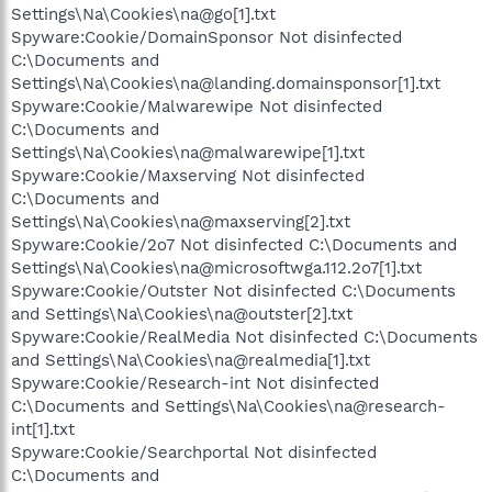
Settings\Na\Cookies\na@go[1].txt
Spyware:Cookie/DomainSponsor Not disinfected
C:\Documents and
Settings\Na\Cookies\na@landing.domainsponsor[1].txt
Spyware:Cookie/Malwarewipe Not disinfected
C:\Documents and
Settings\Na\Cookies\na@malwarewipe[1].txt
Spyware:Cookie/Maxserving Not disinfected
C:\Documents and
Settings\Na\Cookies\na@maxserving[2].txt
Spyware:Cookie/2o7 Not disinfected C:\Documents and
Settings\Na\Cookies\na@microsoftwga.112.2o7[1].txt
Spyware:Cookie/Outster Not disinfected C:\Documents
and Settings\Na\Cookies\na@outster[2].txt
Spyware:Cookie/RealMedia Not disinfected C:\Documents
and Settings\Na\Cookies\na@realmedia[1].txt
Spyware:Cookie/Research-int Not disinfected
C:\Documents and Settings\Na\Cookies\na@research-
int[1].txt
Spyware:Cookie/Searchportal Not disinfected
C:\Documents and