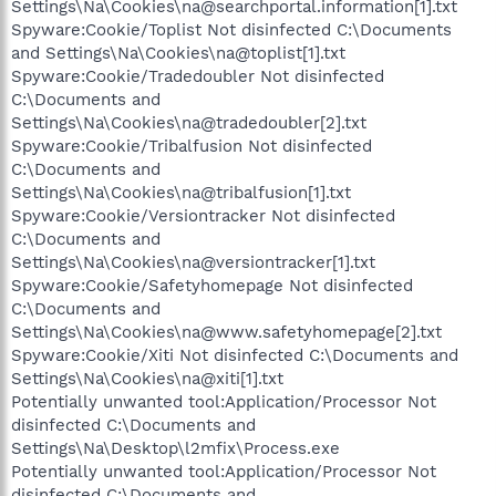
Settings\Na\Cookies\na@searchportal.information[1].txt
Spyware:Cookie/Toplist Not disinfected C:\Documents
and Settings\Na\Cookies\na@toplist[1].txt
Spyware:Cookie/Tradedoubler Not disinfected
C:\Documents and
Settings\Na\Cookies\na@tradedoubler[2].txt
Spyware:Cookie/Tribalfusion Not disinfected
C:\Documents and
Settings\Na\Cookies\na@tribalfusion[1].txt
Spyware:Cookie/Versiontracker Not disinfected
C:\Documents and
Settings\Na\Cookies\na@versiontracker[1].txt
Spyware:Cookie/Safetyhomepage Not disinfected
C:\Documents and
Settings\Na\Cookies\na@www.safetyhomepage[2].txt
Spyware:Cookie/Xiti Not disinfected C:\Documents and
Settings\Na\Cookies\na@xiti[1].txt
Potentially unwanted tool:Application/Processor Not
disinfected C:\Documents and
Settings\Na\Desktop\l2mfix\Process.exe
Potentially unwanted tool:Application/Processor Not
disinfected C:\Documents and