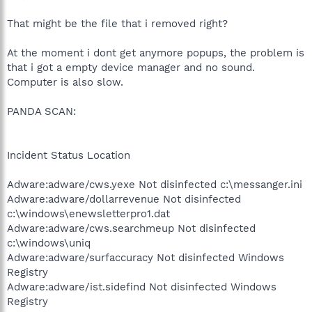
That might be the file that i removed right?
At the moment i dont get anymore popups, the problem is
that i got a empty device manager and no sound.
Computer is also slow.
PANDA SCAN:
Incident Status Location
Adware:adware/cws.yexe Not disinfected c:\messanger.ini
Adware:adware/dollarrevenue Not disinfected
c:\windows\enewsletterpro1.dat
Adware:adware/cws.searchmeup Not disinfected
c:\windows\uniq
Adware:adware/surfaccuracy Not disinfected Windows
Registry
Adware:adware/ist.sidefind Not disinfected Windows
Registry