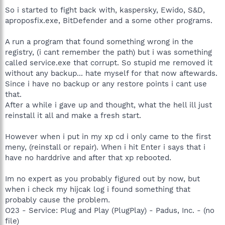
So i started to fight back with, kaspersky, Ewido, S&D,
aproposfix.exe, BitDefender and a some other programs.
A run a program that found something wrong in the
registry, (i cant remember the path) but i was something
called service.exe that corrupt. So stupid me removed it
without any backup... hate myself for that now aftewards.
Since i have no backup or any restore points i cant use
that.
After a while i gave up and thought, what the hell ill just
reinstall it all and make a fresh start.
However when i put in my xp cd i only came to the first
meny, (reinstall or repair). When i hit Enter i says that i
have no harddrive and after that xp rebooted.
Im no expert as you probably figured out by now, but
when i check my hijcak log i found something that
probably cause the problem.
O23 - Service: Plug and Play (PlugPlay) - Padus, Inc. - (no
file)