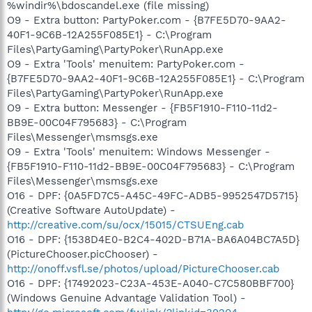
%windir%\bdoscandel.exe (file missing)
O9 - Extra button: PartyPoker.com - {B7FE5D70-9AA2-
40F1-9C6B-12A255F085E1} - C:\Program
Files\PartyGaming\PartyPoker\RunApp.exe
O9 - Extra 'Tools' menuitem: PartyPoker.com -
{B7FE5D70-9AA2-40F1-9C6B-12A255F085E1} - C:\Program
Files\PartyGaming\PartyPoker\RunApp.exe
O9 - Extra button: Messenger - {FB5F1910-F110-11d2-
BB9E-00C04F795683} - C:\Program
Files\Messenger\msmsgs.exe
O9 - Extra 'Tools' menuitem: Windows Messenger -
{FB5F1910-F110-11d2-BB9E-00C04F795683} - C:\Program
Files\Messenger\msmsgs.exe
O16 - DPF: {0A5FD7C5-A45C-49FC-ADB5-9952547D5715}
(Creative Software AutoUpdate) -
http://creative.com/su/ocx/15015/CTSUEng.cab
O16 - DPF: {1538D4E0-B2C4-402D-B71A-BA6A04BC7A5D}
(PictureChooser.picChooser) -
http://onoff.vsfl.se/photos/upload/PictureChooser.cab
O16 - DPF: {17492023-C23A-453E-A040-C7C580BBF700}
(Windows Genuine Advantage Validation Tool) -