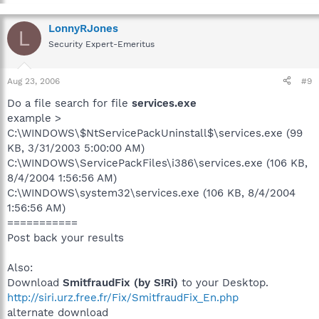
LonnyRJones
L
Security Expert-Emeritus
Aug 23, 2006
#9
Do a file search for file
services.exe
example >
C:\WINDOWS\$NtServicePackUninstall$\services.exe (99
KB, 3/31/2003 5:00:00 AM)
C:\WINDOWS\ServicePackFiles\i386\services.exe (106 KB,
8/4/2004 1:56:56 AM)
C:\WINDOWS\system32\services.exe (106 KB, 8/4/2004
1:56:56 AM)
===========
Post back your results
Also:
Download
SmitfraudFix (by S!Ri)
to your Desktop.
http://siri.urz.free.fr/Fix/SmitfraudFix_En.php
alternate download