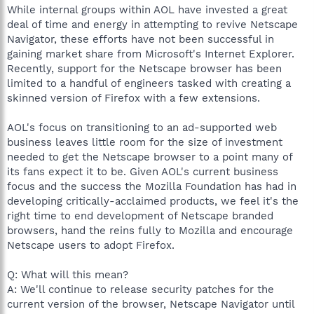
While internal groups within AOL have invested a great
deal of time and energy in attempting to revive Netscape
Navigator, these efforts have not been successful in
gaining market share from Microsoft's Internet Explorer.
Recently, support for the Netscape browser has been
limited to a handful of engineers tasked with creating a
skinned version of Firefox with a few extensions.
AOL's focus on transitioning to an ad-supported web
business leaves little room for the size of investment
needed to get the Netscape browser to a point many of
its fans expect it to be. Given AOL's current business
focus and the success the Mozilla Foundation has had in
developing critically-acclaimed products, we feel it's the
right time to end development of Netscape branded
browsers, hand the reins fully to Mozilla and encourage
Netscape users to adopt Firefox.
Q: What will this mean?
A: We'll continue to release security patches for the
current version of the browser, Netscape Navigator until