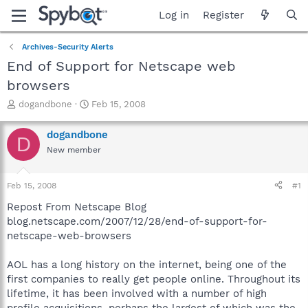
Log in
Register
Archives-Security Alerts
End of Support for Netscape web
browsers
T
S
dogandbone
Feb 15, 2008
h
t
r
a
dogandbone
D
e
r
New member
a
t
d
d
s
a
Feb 15, 2008
#1
t
t
a
e
Repost From Netscape Blog
r
blog.netscape.com/2007/12/28/end-of-support-for-
t
netscape-web-browsers
e
r
AOL has a long history on the internet, being one of the
first companies to really get people online. Throughout its
lifetime, it has been involved with a number of high
profile acquisitions, perhaps the largest of which was the