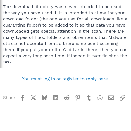
The download directory was never intended to be used
the way you have used it. It is intended to allow for your
download folder (the one you use for all downloads like a
quarantine folder) to be added to it so that data you have
downloaded gets special attention in the scan. There are
many types of files, folders and other items that Malware
etc cannot operate from so there is no point scanning
them. If you put your entire C: drive in there, then you can
expect a very long scan time, if indeed it ever finishes the
task.
You must log in or register to reply here.
Facebook
X
Bluesky
LinkedIn
Reddit
Pinterest
Tumblr
WhatsApp
Email
Li
Share: