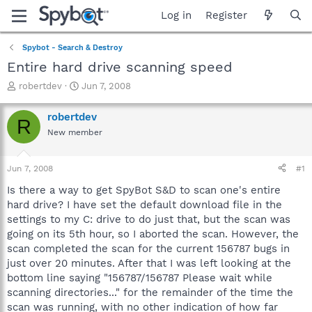
Log in
Register
Spybot - Search & Destroy
Entire hard drive scanning speed
T
S
robertdev
Jun 7, 2008
h
t
r
a
robertdev
R
e
r
New member
a
t
d
d
s
a
Jun 7, 2008
#1
t
t
a
e
Is there a way to get SpyBot S&D to scan one's entire
r
hard drive? I have set the default download file in the
t
settings to my C: drive to do just that, but the scan was
e
going on its 5th hour, so I aborted the scan. However, the
r
scan completed the scan for the current 156787 bugs in
just over 20 minutes. After that I was left looking at the
bottom line saying "156787/156787 Please wait while
scanning directories..." for the remainder of the time the
scan was running, with no other indication of how far