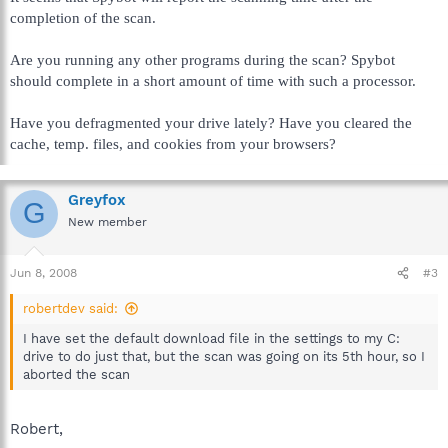
completion of the scan.
Are you running any other programs during the scan? Spybot
should complete in a short amount of time with such a processor.
Have you defragmented your drive lately? Have you cleared the
cache, temp. files, and cookies from your browsers?
Greyfox
G
New member
Jun 8, 2008
#3
robertdev said:
I have set the default download file in the settings to my C:
drive to do just that, but the scan was going on its 5th hour, so I
aborted the scan
Robert,