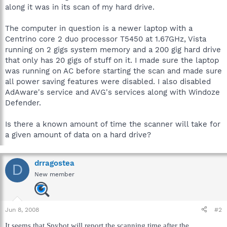
along it was in its scan of my hard drive.
The computer in question is a newer laptop with a
Centrino core 2 duo processor T5450 at 1.67GHz, Vista
running on 2 gigs system memory and a 200 gig hard drive
that only has 20 gigs of stuff on it. I made sure the laptop
was running on AC before starting the scan and made sure
all power saving features were disabled. I also disabled
AdAware's service and AVG's services along with Windoze
Defender.
Is there a known amount of time the scanner will take for
a given amount of data on a hard drive?
drragostea
D
New member
Jun 8, 2008
#2
It seems that Spybot will report the scanning time after the