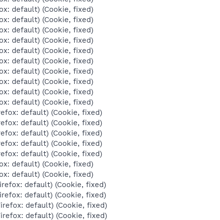
ox: default) (Cookie, fixed)
ox: default) (Cookie, fixed)
ox: default) (Cookie, fixed)
ox: default) (Cookie, fixed)
ox: default) (Cookie, fixed)
ox: default) (Cookie, fixed)
ox: default) (Cookie, fixed)
ox: default) (Cookie, fixed)
ox: default) (Cookie, fixed)
ox: default) (Cookie, fixed)
efox: default) (Cookie, fixed)
efox: default) (Cookie, fixed)
efox: default) (Cookie, fixed)
efox: default) (Cookie, fixed)
efox: default) (Cookie, fixed)
ox: default) (Cookie, fixed)
ox: default) (Cookie, fixed)
refox: default) (Cookie, fixed)
refox: default) (Cookie, fixed)
irefox: default) (Cookie, fixed)
irefox: default) (Cookie, fixed)