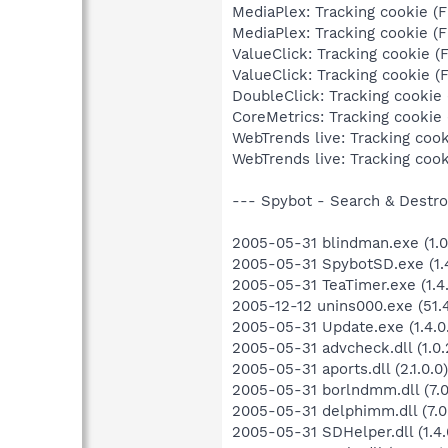
MediaPlex: Tracking cookie (F
MediaPlex: Tracking cookie (F
ValueClick: Tracking cookie (F
ValueClick: Tracking cookie (F
DoubleClick: Tracking cookie (
CoreMetrics: Tracking cookie (
WebTrends live: Tracking cooki
WebTrends live: Tracking cooki
--- Spybot - Search & Destroy
2005-05-31 blindman.exe (1.0.
2005-05-31 SpybotSD.exe (1.4
2005-05-31 TeaTimer.exe (1.4.
2005-12-12 unins000.exe (51.4
2005-05-31 Update.exe (1.4.0
2005-05-31 advcheck.dll (1.0.
2005-05-31 aports.dll (2.1.0.0)
2005-05-31 borlndmm.dll (7.0
2005-05-31 delphimm.dll (7.0
2005-05-31 SDHelper.dll (1.4.