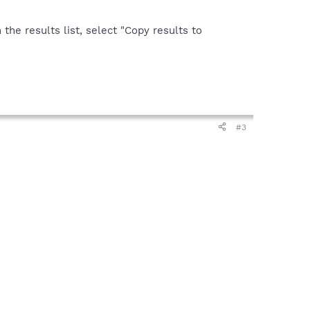
the results list, select "Copy results to
#3