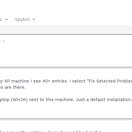
s
Spybot
y
y XP machine I see 40+ entries. I select "Fix Selected Proble
s are there.
top (Win2K) next to this machine. Just a default installation