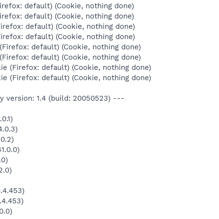
irefox: default) (Cookie, nothing done)
irefox: default) (Cookie, nothing done)
irefox: default) (Cookie, nothing done)
irefox: default) (Cookie, nothing done)
Firefox: default) (Cookie, nothing done)
Firefox: default) (Cookie, nothing done)
e (Firefox: default) (Cookie, nothing done)
e (Firefox: default) (Cookie, nothing done)
 version: 1.4 (build: 20050523) ---
0.1)
.0.3)
0.2)
1.0.0)
.0)
2.0)
.4.453)
.4.453)
0.0)