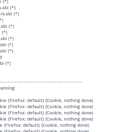
 (*)
.sbi (*)
s.sbi (*)
*)
sbi (*)
 (*)
sbi (*)
sbi (*)
sbi (*)
ti
bi (*)
-----------------------------------
anning:
ie (Firefox: default) (Cookie, nothing done)
ie (Firefox: default) (Cookie, nothing done)
ie (Firefox: default) (Cookie, nothing done)
ie (Firefox: default) (Cookie, nothing done)
e (Firefox: default) (Cookie, nothing done)
e (Firefox: default) (Cookie, nothing done)