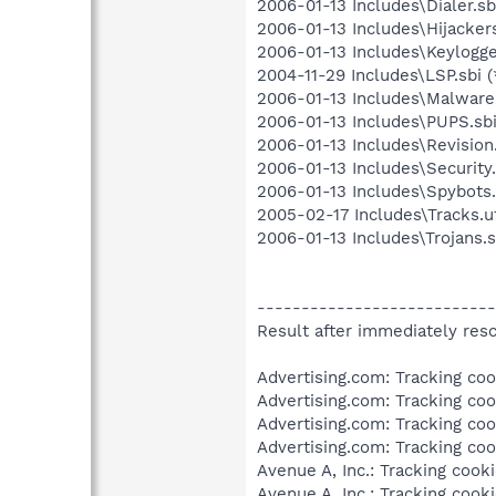
2006-01-13 Includes\Dialer.sbi
2006-01-13 Includes\Hijackers
2006-01-13 Includes\Keylogger
2004-11-29 Includes\LSP.sbi (
2006-01-13 Includes\Malware.
2006-01-13 Includes\PUPS.sbi
2006-01-13 Includes\Revision.
2006-01-13 Includes\Security.
2006-01-13 Includes\Spybots.
2005-02-17 Includes\Tracks.u
2006-01-13 Includes\Trojans.s
---------------------------
Result after immediately resc
Advertising.com: Tracking cook
Advertising.com: Tracking cook
Advertising.com: Tracking cook
Advertising.com: Tracking cook
Avenue A, Inc.: Tracking cooki
Avenue A, Inc.: Tracking cooki