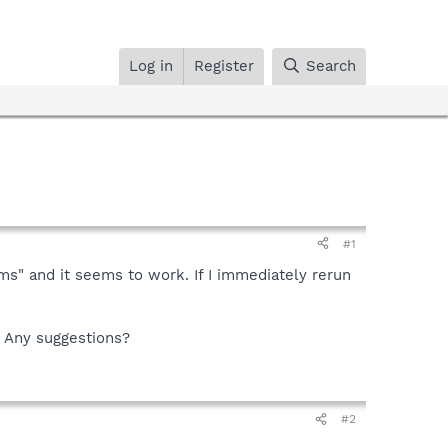
Log in
Register
Search
#1
ms" and it seems to work. If I immediately rerun
. Any suggestions?
#2