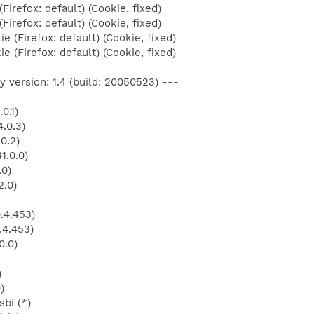
Firefox: default) (Cookie, fixed)
Firefox: default) (Cookie, fixed)
e (Firefox: default) (Cookie, fixed)
e (Firefox: default) (Cookie, fixed)
 version: 1.4 (build: 20050523) ---
0.1)
.0.3)
0.2)
1.0.0)
.0)
2.0)
.4.453)
.4.453)
0.0)
)
)
bi (*)