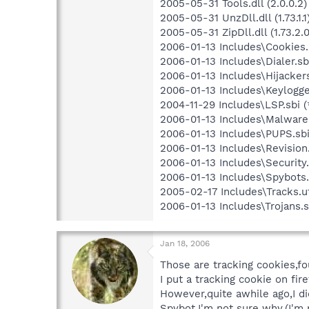
2005-05-31 Tools.dll (2.0.0.2)
2005-05-31 UnzDll.dll (1.73.1.1
2005-05-31 ZipDll.dll (1.73.2.0
2006-01-13 Includes\Cookies.s
2006-01-13 Includes\Dialer.sbi
2006-01-13 Includes\Hijackers
2006-01-13 Includes\Keylogger
2004-11-29 Includes\LSP.sbi (
2006-01-13 Includes\Malware.
2006-01-13 Includes\PUPS.sbi
2006-01-13 Includes\Revision.
2006-01-13 Includes\Security.
2006-01-13 Includes\Spybots.
2005-02-17 Includes\Tracks.u
2006-01-13 Includes\Trojans.s
Jan 18, 2006
Those are tracking cookies,fo
I put a tracking cookie on fi
However,quite awhile ago,I d
Spybot.I'm not sure why.(I'm 