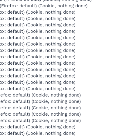
Firefox: default) (Cookie, nothing done)
ox: default) (Cookie, nothing done)
ox: default) (Cookie, nothing done)
ox: default) (Cookie, nothing done)
ox: default) (Cookie, nothing done)
ox: default) (Cookie, nothing done)
ox: default) (Cookie, nothing done)
ox: default) (Cookie, nothing done)
ox: default) (Cookie, nothing done)
ox: default) (Cookie, nothing done)
ox: default) (Cookie, nothing done)
ox: default) (Cookie, nothing done)
ox: default) (Cookie, nothing done)
ox: default) (Cookie, nothing done)
refox: default) (Cookie, nothing done)
refox: default) (Cookie, nothing done)
refox: default) (Cookie, nothing done)
refox: default) (Cookie, nothing done)
refox: default) (Cookie, nothing done)
ox: default) (Cookie, nothing done)
ox: default) (Cookie, nothing done)