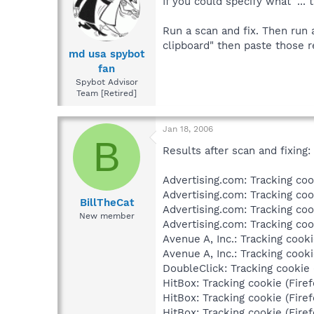
If you could specify what "... 
Run a scan and fix. Then run 
clipboard" then paste those r
md usa spybot
fan
Spybot Advisor
Team [Retired]
Jan 18, 2006
B
Results after scan and fixing:
Advertising.com: Tracking cook
Advertising.com: Tracking cook
BillTheCat
Advertising.com: Tracking cook
New member
Advertising.com: Tracking cook
Avenue A, Inc.: Tracking cooki
Avenue A, Inc.: Tracking cooki
DoubleClick: Tracking cookie (
HitBox: Tracking cookie (Firef
HitBox: Tracking cookie (Firef
HitBox: Tracking cookie (Firef