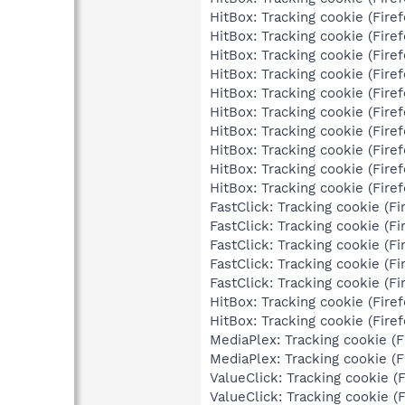
HitBox: Tracking cookie (Firef
HitBox: Tracking cookie (Firef
HitBox: Tracking cookie (Firef
HitBox: Tracking cookie (Firef
HitBox: Tracking cookie (Firef
HitBox: Tracking cookie (Firef
HitBox: Tracking cookie (Firef
HitBox: Tracking cookie (Firef
HitBox: Tracking cookie (Firef
HitBox: Tracking cookie (Firef
FastClick: Tracking cookie (Fir
FastClick: Tracking cookie (Fir
FastClick: Tracking cookie (Fir
FastClick: Tracking cookie (Fir
FastClick: Tracking cookie (Fir
HitBox: Tracking cookie (Firef
HitBox: Tracking cookie (Firef
MediaPlex: Tracking cookie (Fi
MediaPlex: Tracking cookie (Fi
ValueClick: Tracking cookie (F
ValueClick: Tracking cookie (F