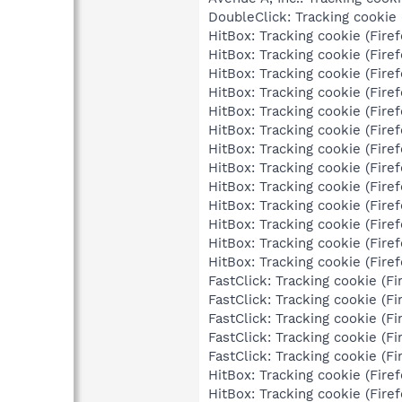
DoubleClick: Tracking cookie (
HitBox: Tracking cookie (Firef
HitBox: Tracking cookie (Firef
HitBox: Tracking cookie (Firef
HitBox: Tracking cookie (Firef
HitBox: Tracking cookie (Firef
HitBox: Tracking cookie (Firef
HitBox: Tracking cookie (Firef
HitBox: Tracking cookie (Firef
HitBox: Tracking cookie (Firef
HitBox: Tracking cookie (Firef
HitBox: Tracking cookie (Firef
HitBox: Tracking cookie (Firef
HitBox: Tracking cookie (Firef
FastClick: Tracking cookie (Fi
FastClick: Tracking cookie (Fi
FastClick: Tracking cookie (Fi
FastClick: Tracking cookie (Fi
FastClick: Tracking cookie (Fi
HitBox: Tracking cookie (Firef
HitBox: Tracking cookie (Firef