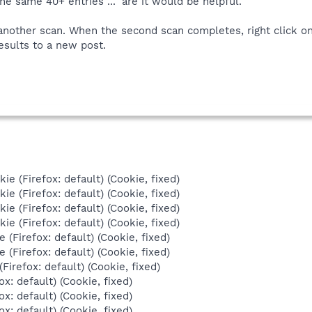
the same 40+ entries ..." are it would be helpful.
another scan. When the second scan completes, right click on 
esults to a new post.
ie (Firefox: default) (Cookie, fixed)
ie (Firefox: default) (Cookie, fixed)
ie (Firefox: default) (Cookie, fixed)
ie (Firefox: default) (Cookie, fixed)
e (Firefox: default) (Cookie, fixed)
e (Firefox: default) (Cookie, fixed)
Firefox: default) (Cookie, fixed)
ox: default) (Cookie, fixed)
ox: default) (Cookie, fixed)
ox: default) (Cookie, fixed)