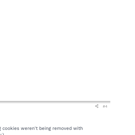
#4
ng cookies weren't being removed with
.)