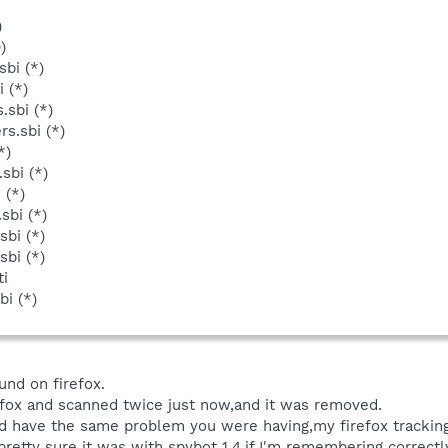
)
)
bi (*)
 (*)
.sbi (*)
s.sbi (*)
*)
sbi (*)
 (*)
sbi (*)
sbi (*)
sbi (*)
ti
bi (*)
und on firefox.
refox and scanned twice just now,and it was removed.
id have the same problem you were having,my firefox tracki
pretty sure it was with spybot 1.4,if I'm remembering correctly