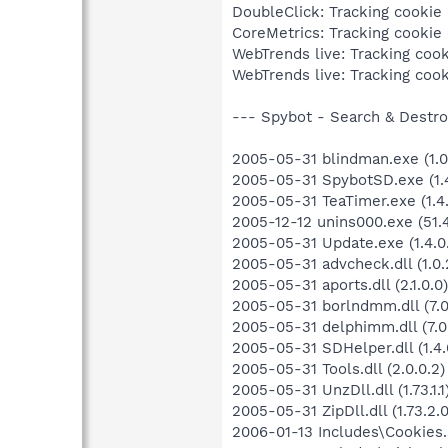
DoubleClick: Tracking cookie (
CoreMetrics: Tracking cookie (
WebTrends live: Tracking cooki
WebTrends live: Tracking cooki
--- Spybot - Search & Destroy
2005-05-31 blindman.exe (1.0.
2005-05-31 SpybotSD.exe (1.4
2005-05-31 TeaTimer.exe (1.4.
2005-12-12 unins000.exe (51.4
2005-05-31 Update.exe (1.4.0
2005-05-31 advcheck.dll (1.0.
2005-05-31 aports.dll (2.1.0.0)
2005-05-31 borlndmm.dll (7.0
2005-05-31 delphimm.dll (7.0
2005-05-31 SDHelper.dll (1.4.
2005-05-31 Tools.dll (2.0.0.2)
2005-05-31 UnzDll.dll (1.73.1.1
2005-05-31 ZipDll.dll (1.73.2.0
2006-01-13 Includes\Cookies.s