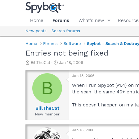
Home
Forums
What's new
Resource
New posts
Search forums
Home
Forums
Software
Spybot - Search & Destro
Entries not being fixed
T
S
BillTheCat
Jan 18, 2006
h
t
r
a
Jan 18, 2006
e
r
B
a
t
When I run Spybot (v1.4) on m
d
d
the scan, the same 40+ entrie
s
a
t
t
This doesn't happen on my lap
a
e
BillTheCat
r
New member
t
e
r
Jan 18, 2006