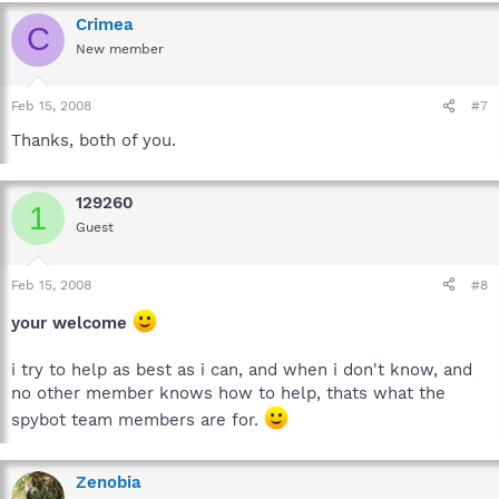
Crimea
C
New member
Feb 15, 2008
#7
Thanks, both of you.
129260
1
Guest
Feb 15, 2008
#8
your welcome
i try to help as best as i can, and when i don't know, and
no other member knows how to help, thats what the
spybot team members are for.
Zenobia