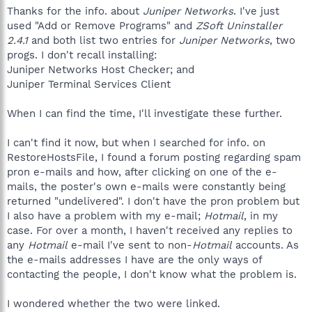
Thanks for the info. about
Juniper Networks
. I've just
used "Add or Remove Programs" and
ZSoft Uninstaller
2.4.1
and both list two entries for
Juniper Networks
, two
progs. I don't recall installing:
Juniper Networks Host Checker; and
Juniper Terminal Services Client
When I can find the time, I'll investigate these further.
I can't find it now, but when I searched for info. on
RestoreHostsFile, I found a forum posting regarding spam
pron e-mails and how, after clicking on one of the e-
mails, the poster's own e-mails were constantly being
returned "undelivered". I don't have the pron problem but
I also have a problem with my e-mail;
Hotmail
, in my
case. For over a month, I haven't received any replies to
any
Hotmail
e-mail I've sent to non-
Hotmail
accounts. As
the e-mails addresses I have are the only ways of
contacting the people, I don't know what the problem is.
I wondered whether the two were linked.