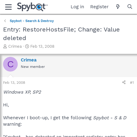
Log in
Register
Spybot - Search & Destroy
Entry: RestoreHostsFile; Change: Value
deleted
T
S
Crimea
Feb 13, 2008
h
t
r
a
Crimea
C
e
r
New member
a
t
d
d
s
a
Feb 13, 2008
#1
t
t
a
e
Windows XP, SP2
r
t
Hi,
e
r
Whenever I boot-up, I get the following
Spybot - S & D
warning:
"Spybot ...has detected an important registry entry has