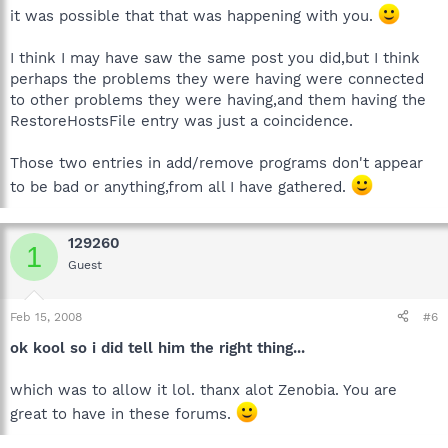
it was possible that that was happening with you.
I think I may have saw the same post you did,but I think
perhaps the problems they were having were connected
to other problems they were having,and them having the
RestoreHostsFile entry was just a coincidence.
Those two entries in add/remove programs don't appear
to be bad or anything,from all I have gathered.
129260
1
Guest
Feb 15, 2008
#6
ok kool so i did tell him the right thing...
which was to allow it lol. thanx alot Zenobia. You are
great to have in these forums.