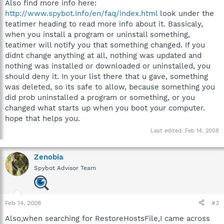
Also find more info here:
http://www.spybot.info/en/faq/index.html
look under the
teatimer heading to read more info about it. Bassicaly,
when you install a program or uninstall something,
teatimer will notify you that something changed. If you
didnt change anything at all, nothing was updated and
nothing was installed or downloaded or uninstalled, you
should deny it. In your list there that u gave, something
was deleted, so its safe to allow, because something you
did prob uninstalled a program or something, or you
changed what starts up when you boot your computer.
hope that helps you.
Last edited:
Feb 14, 2008
Zenobia
Spybot Advisor Team
Feb 14, 2008
#3
Also,when searching for RestoreHostsFile,I came across