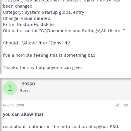
been changed.
Category: System Startup global entry
Change: Value deleted
Entry: RestoreHostsFile
Old data: cscript "C:\Documents and Settings\All Users..."
Should I "Allow" it or "Deny" it?
I've a horrible feeling this is something bad.
Thanks for any help anyone can give.
129260
1
Guest
Feb 14, 2008
#2
you can allow that
read about teatimer in the help section of spybot S&d.