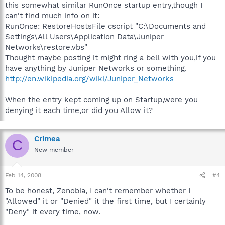
this somewhat similar RunOnce startup entry,though I
can't find much info on it:
RunOnce: RestoreHostsFile cscript "C:\Documents and
Settings\All Users\Application Data\Juniper
Networks\restore.vbs"
Thought maybe posting it might ring a bell with you,if you
have anything by Juniper Networks or something.
http://en.wikipedia.org/wiki/Juniper_Networks
When the entry kept coming up on Startup,were you
denying it each time,or did you Allow it?
Crimea
C
New member
Feb 14, 2008
#4
To be honest, Zenobia, I can't remember whether I
"Allowed" it or "Denied" it the first time, but I certainly
"Deny" it every time, now.