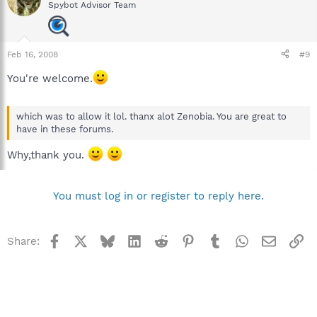
Spybot Advisor Team
Feb 16, 2008
#9
You're welcome.
which was to allow it lol. thanx alot Zenobia. You are great to
have in these forums.
Why,thank you.
You must log in or register to reply here.
Facebook
X
Bluesky
LinkedIn
Reddit
Pinterest
Tumblr
WhatsApp
Email
Li
Share: