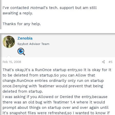
I've contacted
Hotmail
's tech. support but am still
awaiting a reply.
Thanks for any help.
Zenobia
Spybot Advisor Team
Feb 15, 2008
#5
That's okay,it's a RunOnce startup entry,so it is okay for it
to be deleted from startup.So you can Allow that
change.RunOnce entries ordinarily only run on startup
once.Denying with Teatimer would prevent that being
deleted from startup.
I was asking if you Allowed or Denied the entry,because
there was an old bug with Teatimer 1.4 where it would
prompt about things on startup over and over again until
it's snapshot files were refreshed,so I wanted to know if