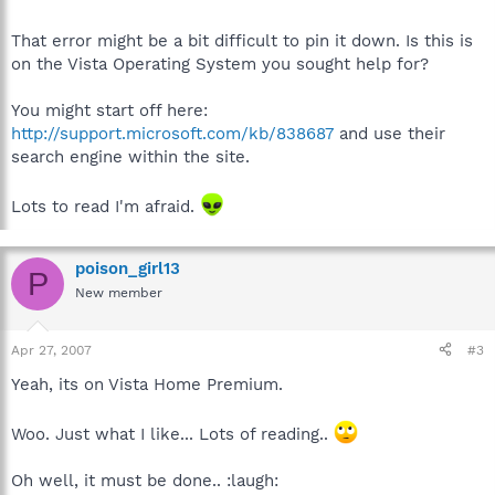
That error might be a bit difficult to pin it down. Is this is
on the Vista Operating System you sought help for?
You might start off here:
http://support.microsoft.com/kb/838687
and use their
search engine within the site.
Lots to read I'm afraid.
poison_girl13
P
New member
Apr 27, 2007
#3
Yeah, its on Vista Home Premium.
Woo. Just what I like... Lots of reading..
Oh well, it must be done.. :laugh: