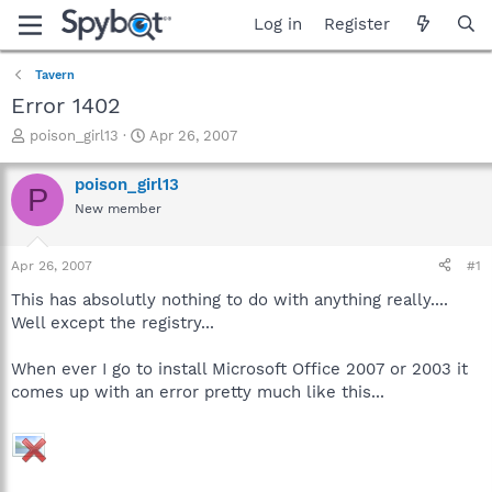
Log in
Register
Tavern
Error 1402
T
S
poison_girl13
Apr 26, 2007
h
t
r
a
poison_girl13
P
e
r
New member
a
t
d
d
s
a
Apr 26, 2007
#1
t
t
a
e
This has absolutly nothing to do with anything really....
r
Well except the registry...
t
e
When ever I go to install Microsoft Office 2007 or 2003 it
r
comes up with an error pretty much like this...