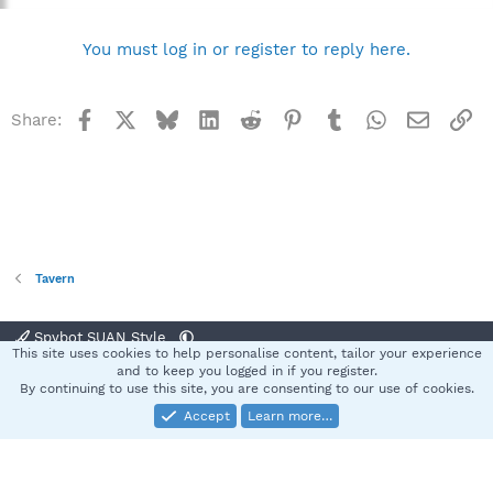
You must log in or register to reply here.
Facebook
X
Bluesky
LinkedIn
Reddit
Pinterest
Tumblr
WhatsApp
Email
Li
Share:
Tavern
Spybot SUAN Style
This site uses cookies to help personalise content, tailor your experience
Contact us
Terms and rules
Privacy policy
Help
Home
R
and to keep you logged in if you register.
S
By continuing to use this site, you are consenting to our use of cookies.
S
Accept
Learn more…
®
Community platform by XenForo
© 2010-2025 XenForo Ltd.