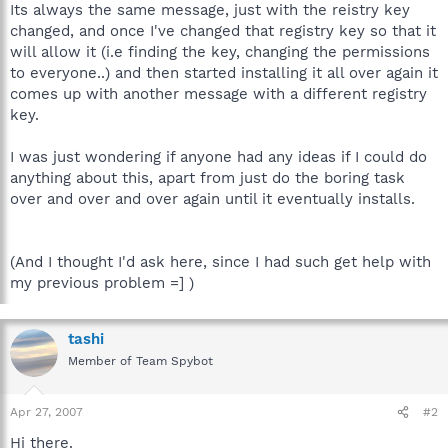
Its always the same message, just with the reistry key
changed, and once I've changed that registry key so that it
will allow it (i.e finding the key, changing the permissions
to everyone..) and then started installing it all over again it
comes up with another message with a different registry
key.
I was just wondering if anyone had any ideas if I could do
anything about this, apart from just do the boring task
over and over and over again until it eventually installs.
(And I thought I'd ask here, since I had such get help with
my previous problem =] )
tashi
Member of Team Spybot
Apr 27, 2007
#2
Hi there.