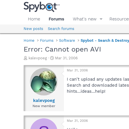
Home
Forums
What's new
Resource
New posts
Search forums
Home
Forums
Software
Spybot - Search & Destro
Error: Cannot open AVI
T
S
kalevpoeg
Mar 31, 2006
h
t
r
a
Mar 31, 2006
e
r
a
t
I can't upload any updates la
d
d
Search and downloaded latest
s
a
hints...ideas...help!
t
t
a
e
kalevpoeg
r
New member
t
e
r
Mar 31, 2006