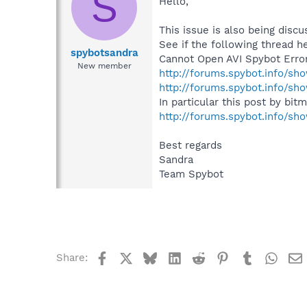
S
Hello,
This issue is also being disc
See if the following thread h
spybotsandra
Cannot Open AVI Spybot Erro
New member
http://forums.spybot.info/sh
http://forums.spybot.info/s
In particular this post by bit
http://forums.spybot.info/s
Best regards
Sandra
Team Spybot
Facebook
X
Bluesky
LinkedIn
Reddit
Pinterest
Tumblr
What
Share: