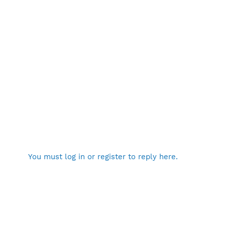
You must log in or register to reply here.