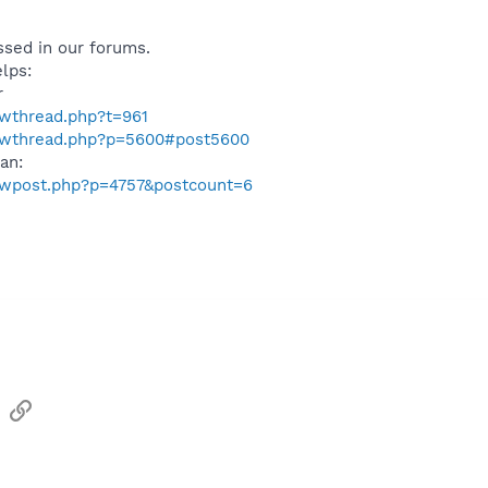
ussed in our forums.
elps:
r
owthread.php?t=961
howthread.php?p=5600#post5600
man:
howpost.php?p=4757&postcount=6
sApp
Email
Link