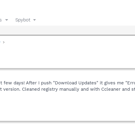
s
Spybot
y
st few days! After I push "Download Updates" it gives me "Erro
 version. Cleaned registry manually and with Ccleaner and st