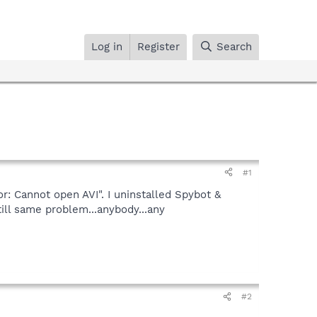
Log in
Register
Search
#1
r: Cannot open AVI". I uninstalled Spybot &
ill same problem...anybody...any
#2